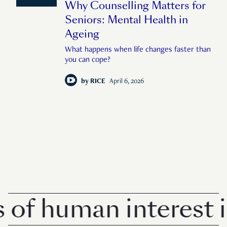
Why Counselling Matters for
Seniors: Mental Health in
Ageing
What happens when life changes faster than
you can cope?
by
RICE
April 6, 2026
 human interest in S