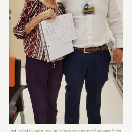
Prof Tan and his patient, Amy. On her hands was a poem Prof Tan wrote for her,