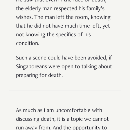
He saw that even in the face of death,
the elderly man respected his family’s
wishes. The man left the room, knowing
that he did not have much time left, yet
not knowing the specifics of his
condition.
Such a scene could have been avoided, if
Singaporeans were open to talking about
preparing for death.
As much as I am uncomfortable with
discussing death, it is a topic we cannot
run away from. And the opportunity to