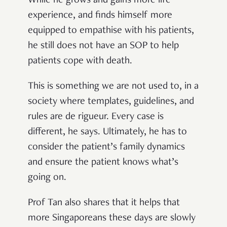
While he grows and gains more life
experience, and finds himself more
equipped to empathise with his patients,
he still does not have an SOP to help
patients cope with death.
This is something we are not used to, in a
society where templates, guidelines, and
rules are de rigueur. Every case is
different, he says. Ultimately, he has to
consider the patient’s family dynamics
and ensure the patient knows what’s
going on.
Prof Tan also shares that it helps that
more Singaporeans these days are slowly