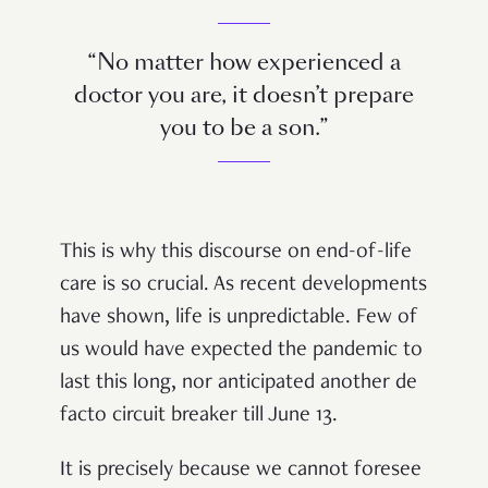
“No matter how experienced a
doctor you are, it doesn’t prepare
you to be a son.”
This is why this discourse on end-of-life
care is so crucial. As recent developments
have shown, life is unpredictable. Few of
us would have expected the pandemic to
last this long, nor anticipated another de
facto circuit breaker till June 13.
It is precisely because we cannot foresee