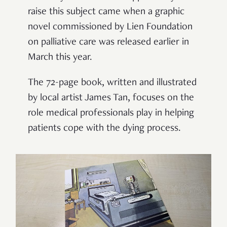
raise this subject came when a graphic
novel commissioned by Lien Foundation
on palliative care was released earlier in
March this year.
The 72-page book, written and illustrated
by local artist James Tan, focuses on the
role medical professionals play in helping
patients cope with the dying process.