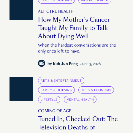
FAMILY & HOUSING
MENTAL HEALTH
ALT CTRL HEALTH
How My Mother’s Cancer
Taught My Family to Talk
About Dying Well
When the hardest conversations are the
only ones left to have.
by
Koh Jun Peng
June 3, 2026
ARTS & ENTERTAINMENT
FAMILY & HOUSING
JOBS & ECONOMY
LIFESTYLE
MENTAL HEALTH
COMING OF AGE
Tuned In, Checked Out: The
Television Deaths of