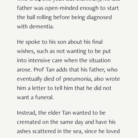
father was open-minded enough to start
the ball rolling before being diagnosed
with dementia.
He spoke to his son about his final
wishes, such as not wanting to be put
into intensive care when the situation
arose. Prof Tan adds that his father, who
eventually died of pneumonia, also wrote
him a letter to tell him that he did not
want a funeral.
Instead, the elder Tan wanted to be
cremated on the same day and have his
ashes scattered in the sea, since he loved