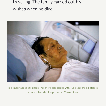
travelling. The family carried out his
wishes when he died.
It is important to talk about end-of-life care issues with our loved ones, before it
becomes too late. Image Credit: Marisse Caine