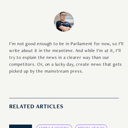
I’m not good enough to be in Parliament for now, so I’ll
write about it in the meantime. And while I’m at it, I’ll
try to explain the news in a clearer way than our
competitors. Or, on a lucky day, create news that gets
picked up by the mainstream press.
RELATED ARTICLES