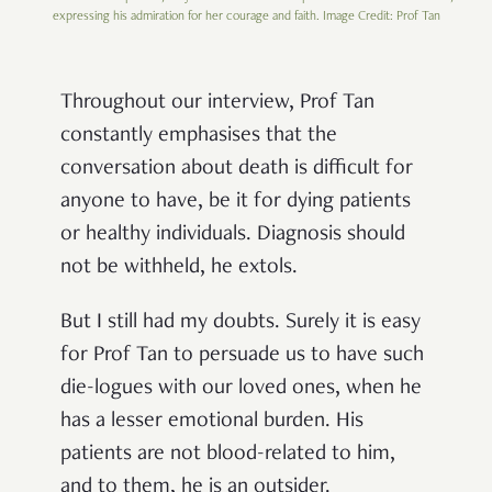
expressing his admiration for her courage and faith. Image Credit: Prof Tan
Throughout our interview, Prof Tan
constantly emphasises that the
conversation about death is difficult for
anyone to have, be it for dying patients
or healthy individuals. Diagnosis should
not be withheld, he extols.
But I still had my doubts. Surely it is easy
for Prof Tan to persuade us to have such
die-logues with our loved ones, when he
has a lesser emotional burden. His
patients are not blood-related to him,
and to them, he is an outsider.