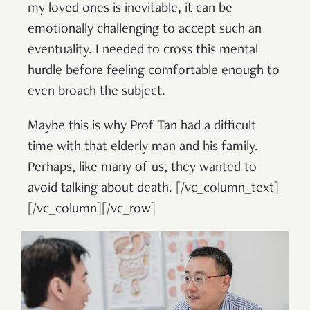
my loved ones is inevitable, it can be
emotionally challenging to accept such an
eventuality. I needed to cross this mental
hurdle before feeling comfortable enough to
even broach the subject.
Maybe this is why Prof Tan had a difficult
time with that elderly man and his family.
Perhaps, like many of us, they wanted to
avoid talking about death.
[/vc_column_text]
[/vc_column][/vc_row]