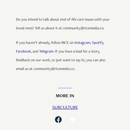
Do you intend to talk about end-of-life care issues with your
loved ones? Tell us about it at community@ricemedia.co.
If you haven’t already, follow RICE on
Instagram
,
Spotify
,
Facebook
, and
Telegram
. If you have a lead for a story,
feedback on our work, or just want to say hi, you can also
email us at community@ricemedia.co.
MORE IN
SUBCULTURE