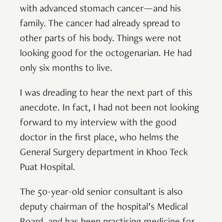
with advanced stomach cancer—and his
family. The cancer had already spread to
other parts of his body. Things were not
looking good for the octogenarian. He had
only six months to live.
I was dreading to hear the next part of this
anecdote. In fact, I had not been not looking
forward to my interview with the good
doctor in the first place, who helms the
General Surgery department in Khoo Teck
Puat Hospital.
The 50-year-old senior consultant is also
deputy chairman of the hospital’s Medical