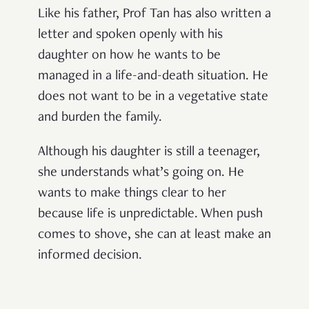
Like his father, Prof Tan has also written a
letter and spoken openly with his
daughter on how he wants to be
managed in a life-and-death situation. He
does not want to be in a vegetative state
and burden the family.
Although his daughter is still a teenager,
she understands what’s going on. He
wants to make things clear to her
because life is unpredictable. When push
comes to shove, she can at least make an
informed decision.