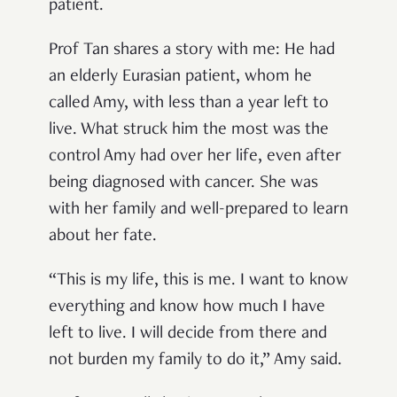
patient.
Prof Tan shares a story with me: He had
an elderly Eurasian patient, whom he
called Amy, with less than a year left to
live. What struck him the most was the
control Amy had over her life, even after
being diagnosed with cancer. She was
with her family and well-prepared to learn
about her fate.
“This is my life, this is me. I want to know
everything and know how much I have
left to live. I will decide from there and
not burden my family to do it,” Amy said.