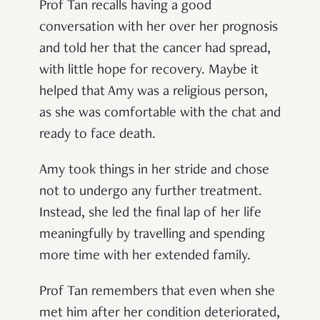
Prof Tan recalls having a good
conversation with her over her prognosis
and told her that the cancer had spread,
with little hope for recovery. Maybe it
helped that Amy was a religious person,
as she was comfortable with the chat and
ready to face death.
Amy took things in her stride and chose
not to undergo any further treatment.
Instead, she led the final lap of her life
meaningfully by travelling and spending
more time with her extended family.
Prof Tan remembers that even when she
met him after her condition deteriorated,