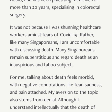
Board, and has been practising medicine for
more than 20 years, specialising in colorectal
surgery.
It was not because I was shunning healthcare
workers amidst fears of Covid-19. Rather,
like many Singaporeans, I am uncomfortable
with discussing death. Many Singaporeans
remain superstitious and regard death as an
inauspicious and taboo subject.
For me, talking about death feels morbid,
with negative connotations like fear, sadness,
and pain attached. My aversion to the topic
also stems from denial. Although I
understand intellectually that the death of