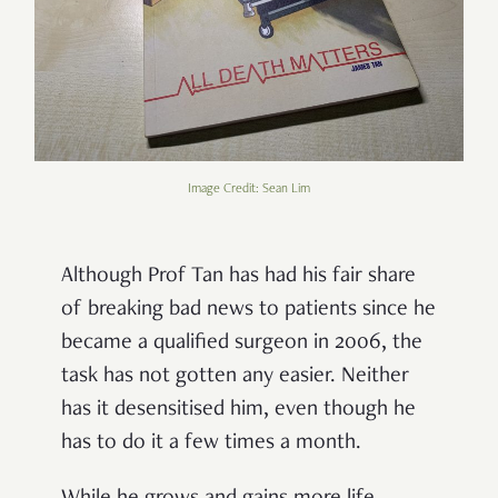
Image Credit: Sean Lim
Although Prof Tan has had his fair share
of breaking bad news to patients since he
became a qualified surgeon in 2006, the
task has not gotten any easier. Neither
has it desensitised him, even though he
has to do it a few times a month.