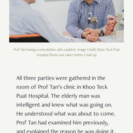
Prof Tan having a consultation with a patient. Image Credit: Khoo Teck Puat
Hospital (Photo was taken before Covid-19)
All three parties were gathered in the
room of Prof Tan’s clinic in Khoo Teck
Puat Hospital. The elderly man was
intelligent and knew what was going on.
He understood what was about to come.
Prof Tan had examined him previously,
and explained the reason he was doing it.