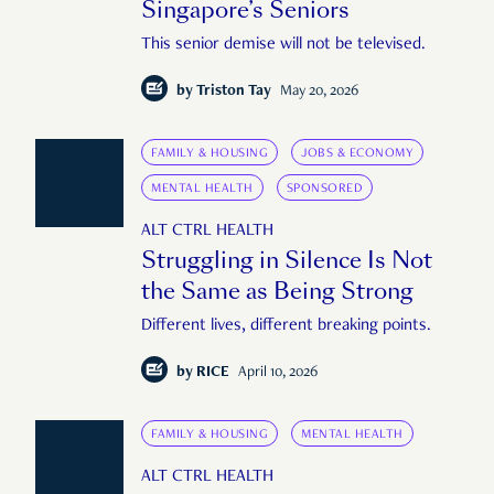
Singapore’s Seniors
This senior demise will not be televised.
by
Triston Tay
May 20, 2026
FAMILY & HOUSING
JOBS & ECONOMY
MENTAL HEALTH
SPONSORED
ALT CTRL HEALTH
Struggling in Silence Is Not
the Same as Being Strong
Different lives, different breaking points.
by
RICE
April 10, 2026
FAMILY & HOUSING
MENTAL HEALTH
ALT CTRL HEALTH