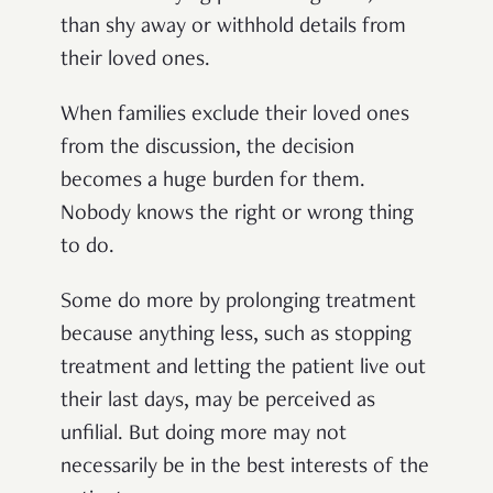
than shy away or withhold details from
their loved ones.
When families exclude their loved ones
from the discussion, the decision
becomes a huge burden for them.
Nobody knows the right or wrong thing
to do.
Some do more by prolonging treatment
because anything less, such as stopping
treatment and letting the patient live out
their last days, may be perceived as
unfilial. But doing more may not
necessarily be in the best interests of the