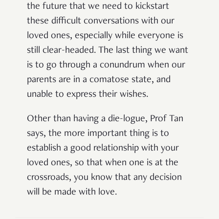
the future that we need to kickstart
these difficult conversations with our
loved ones, especially while everyone is
still clear-headed. The last thing we want
is to go through a conundrum when our
parents are in a comatose state, and
unable to express their wishes.
Other than having a die-logue, Prof Tan
says, the more important thing is to
establish a good relationship with your
loved ones, so that when one is at the
crossroads, you know that any decision
will be made with love.