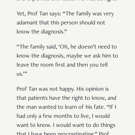
Yet, Prof Tan says: “The family was very
adamant that this person should not
know the diagnosis.”
“The family said, ‘Oh, he doesn’t need to
know the diagnosis, maybe we ask him to
leave the room first and then you tell
us.’”
Prof Tan was not happy. His opinion is
that patients have the right to know, and
the man wanted to learn of his fate. “If I
had only a few months to live, I would
want to know. I would want to do things
that I have been procrastinating,” Prof