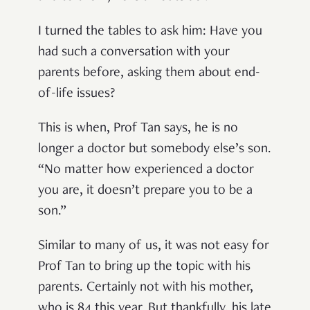
I turned the tables to ask him: Have you
had such a conversation with your
parents before, asking them about end-
of-life issues?
This is when, Prof Tan says, he is no
longer a doctor but somebody else’s son.
“No matter how experienced a doctor
you are, it doesn’t prepare you to be a
son.”
Similar to many of us, it was not easy for
Prof Tan to bring up the topic with his
parents. Certainly not with his mother,
who is 84 this year. But thankfully, his late