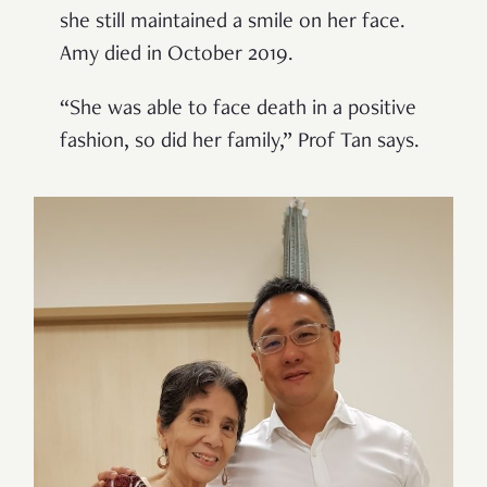
she still maintained a smile on her face.
Amy died in October 2019.
“She was able to face death in a positive
fashion, so did her family,” Prof Tan says.