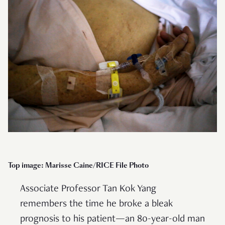
Top image: Marisse Caine/RICE File Photo
Associate Professor Tan Kok Yang
remembers the time he broke a bleak
prognosis to his patient—an 80-year-old man