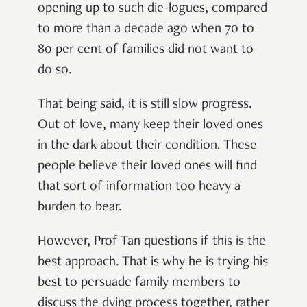
opening up to such die-logues, compared
to more than a decade ago when 70 to
80 per cent of families did not want to
do so.
That being said, it is still slow progress.
Out of love, many keep their loved ones
in the dark about their condition. These
people believe their loved ones will find
that sort of information too heavy a
burden to bear.
However, Prof Tan questions if this is the
best approach. That is why he is trying his
best to persuade family members to
discuss the dying process together, rather