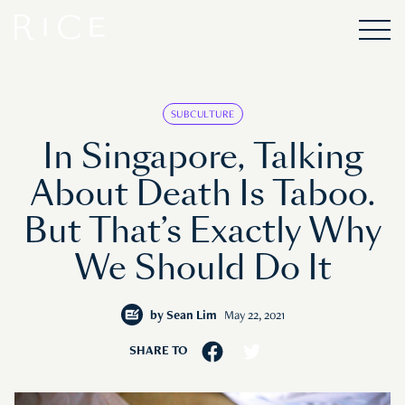
SUBCULTURE
In Singapore, Talking
About Death Is Taboo.
But That’s Exactly Why
We Should Do It
by
Sean Lim
May 22, 2021
SHARE TO