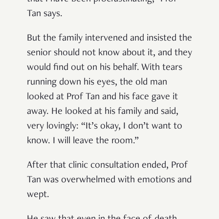
Tan says.
But the family intervened and insisted the
senior should not know about it, and they
would find out on his behalf. With tears
running down his eyes, the old man
looked at Prof Tan and his face gave it
away. He looked at his family and said,
very lovingly: “It’s okay, I don’t want to
know. I will leave the room.”
After that clinic consultation ended, Prof
Tan was overwhelmed with emotions and
wept.