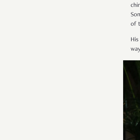
chi
Som
of 
His
way