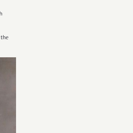
h
 the