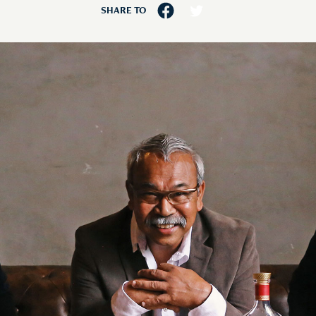
SHARE TO