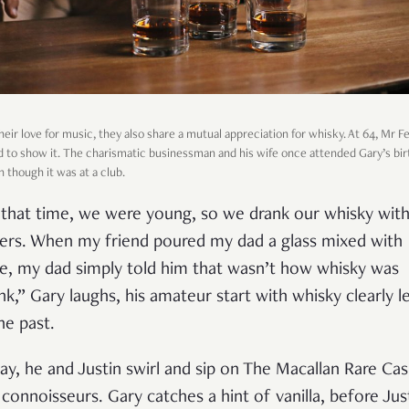
heir love for music, they also share a mutual appreciation for whisky. At 64, Mr 
aid to show it. The charismatic businessman and his wife once attended Gary’s bi
n though it was at a club.
 that time, we were young, so we drank our whisky wit
ers. When my friend poured my dad a glass mixed with
e, my dad simply told him that wasn’t how whisky was
nk,” Gary laughs, his amateur start with whisky clearly le
he past.
ay, he and Justin swirl and sip on The Macallan Rare Cas
e connoisseurs. Gary catches a hint of vanilla, before Jus