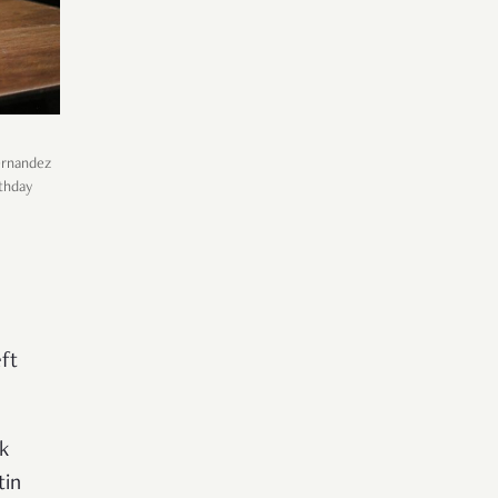
Fernandez
rthday
h
ft
k
tin