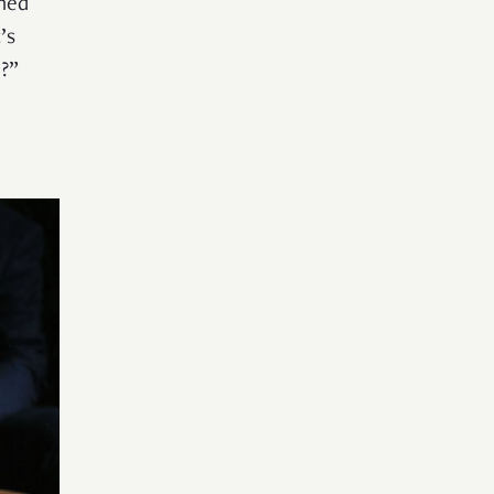
oned
’s
o?”