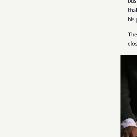
bus
tha
his
The
clo