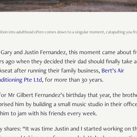
ition into adulthood often comes down to a singular moment, catapulting you fr
 Gary and Justin Fernandez, this moment came about fi
rs ago when they decided their dad should finally take a
kseat after running their family business,
Bert’s Air
ditioning Pte Ltd
, for more than 30 years.
for Mr Gilbert Fernandez’s birthday that year, the broth
prised him by building a small music studio in their offic
 him to jam with his friends every week.
y shares: “It was time Justin and I started working on t