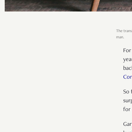
The trans
man.
For
yea
bac
Con
So 
sur
for
Gar