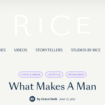
IES
VIDEOS
STORYTELLERS
STUDIOS BY RICE
FOOD & DRINK
LIFESTYLE
SPONSORED
What Makes A Man
by
Grace Yeoh
June 17, 2017