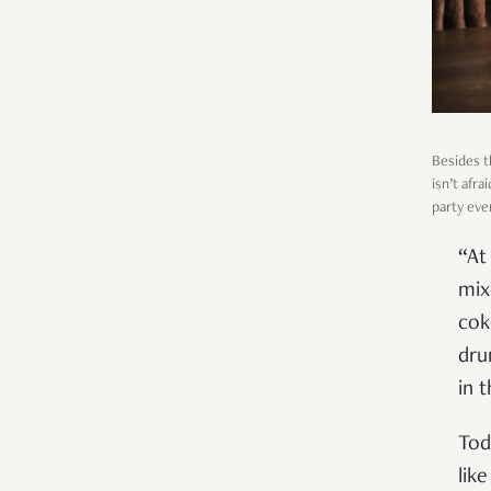
Besides t
isn’t afr
party eve
“At
mix
cok
dru
in t
Tod
lik