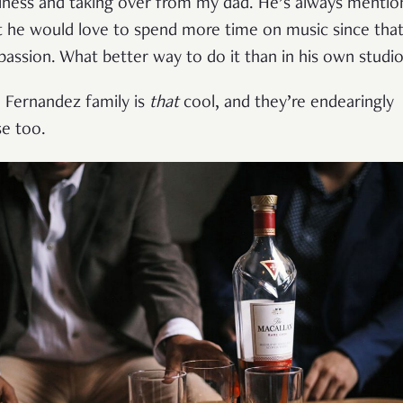
iness and taking over from my dad. He’s always menti
t he would love to spend more time on music since that
 passion. What better way to do it than in his own studi
 Fernandez family is
that
cool, and they’re endearingly
se too.