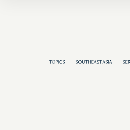
TOPICS
SOUTHEAST ASIA
SER