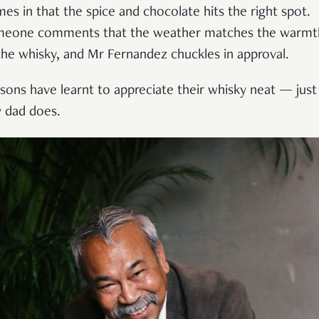
mes in that the spice and chocolate hits the right spot.
eone comments that the weather matches the warmt
the whisky, and Mr Fernandez chuckles in approval.
 sons have learnt to appreciate their whisky neat — just
 dad does.