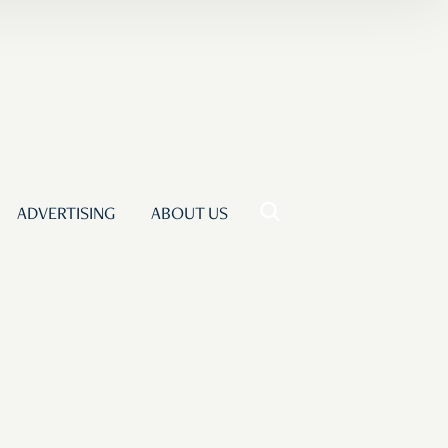
ADVERTISING
ABOUT US