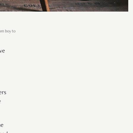
om boy to
ve
ers
e
he