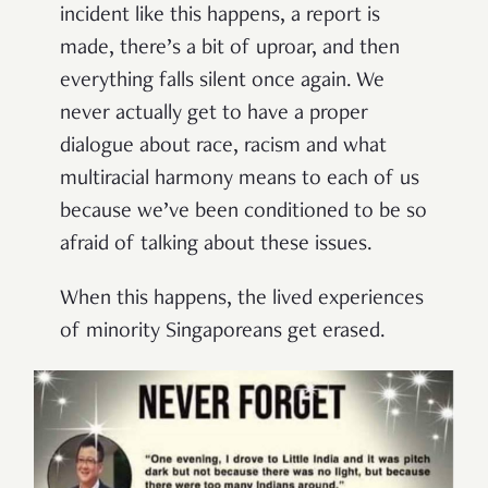
incident like this happens, a report is
made, there’s a bit of uproar, and then
everything falls silent once again. We
never actually get to have a proper
dialogue about race, racism and what
multiracial harmony means to each of us
because we’ve been conditioned to be so
afraid of talking about these issues.
When this happens, the lived experiences
of minority Singaporeans get erased.