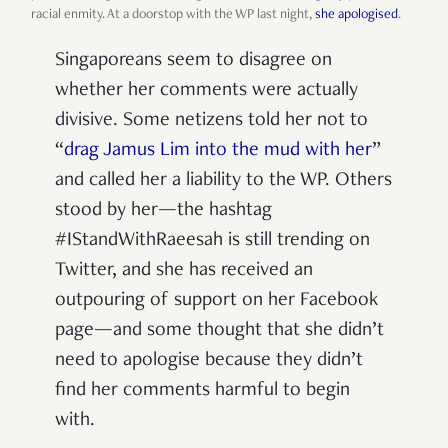
racial enmity. At a doorstop with the WP last night,
she apologised
.
Singaporeans seem to disagree on
whether her comments were actually
divisive. Some netizens told her not to
“
drag Jamus Lim into the mud with her
”
and called her a liability to the WP. Others
stood by her—the hashtag
#IStandWithRaeesah is still trending on
Twitter, and she has received an
outpouring of support on her Facebook
page—and some thought that she didn’t
need to apologise because they didn’t
find her comments harmful to begin
with.