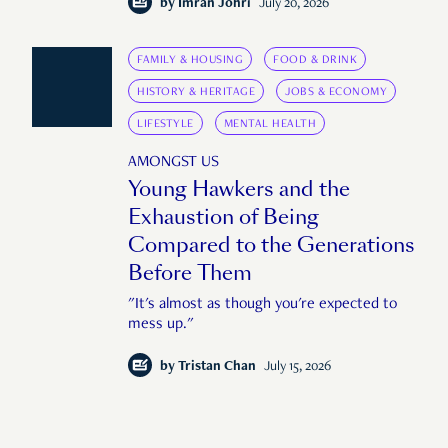
by
Imran Johri
July 20, 2026
FAMILY & HOUSING
FOOD & DRINK
HISTORY & HERITAGE
JOBS & ECONOMY
LIFESTYLE
MENTAL HEALTH
AMONGST US
Young Hawkers and the
Exhaustion of Being
Compared to the Generations
Before Them
"It's almost as though you're expected to
mess up."
by
Tristan Chan
July 15, 2026