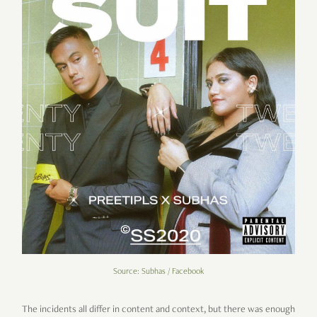
Source: Subhas / Facebook
The incidents all differ in content and context, but there was enough