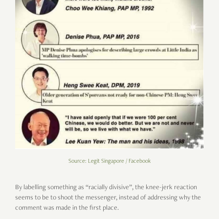
Source: Legit Singapore / Facebook
By labelling something as “racially divisive”, the knee-jerk reaction
seems to be to shoot the messenger, instead of addressing why the
comment was made in the first place.