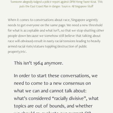
Someone allegedly lodged a police report against DPM Heng Swee Keat. This
puts the East Coast Plan in danger. Source: All Singapore Stuff
When it comes to conversations about race, Singapore urgently
needs to get everyone on the same page. We need a new threshold
for what is acceptable and what isn’t, so that we stop shutting other
people down because we somehow still believe that talking about
race will
obviously
result in nasty racial tensions leading to heavily
armed racial riots/statues toppling/destruction of public
property/etc.
This isn’t 1964 anymore.
In order to start these conversations, we
need to come to a new consensus on
what we can and cannot talk about:
what’s considered “racially divisive”, what
topics are out of bounds, and whether