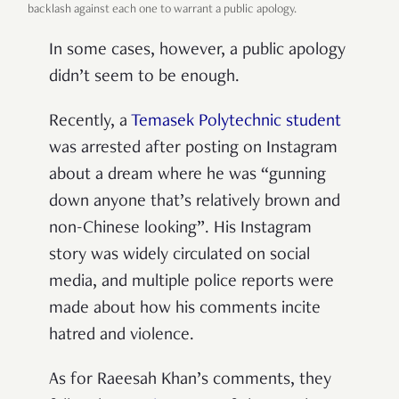
backlash against each one to warrant a public apology.
In some cases, however, a public apology
didn’t seem to be enough.
Recently, a
Temasek Polytechnic student
was arrested after posting on Instagram
about a dream where he was “gunning
down anyone that’s relatively brown and
non-Chinese looking”. His Instagram
story was widely circulated on social
media, and multiple police reports were
made about how his comments incite
hatred and violence.
As for Raeesah Khan’s comments, they