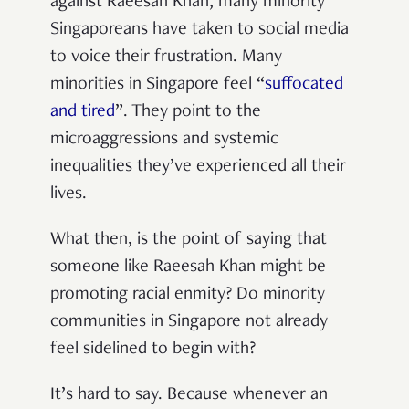
against Raeesah Khan, many minority
Singaporeans have taken to social media
to voice their frustration. Many
minorities in Singapore feel “
suffocated
and tired
”. They point to the
microaggressions and systemic
inequalities they’ve experienced all their
lives.
What then, is the point of saying that
someone like Raeesah Khan might be
promoting racial enmity? Do minority
communities in Singapore not already
feel sidelined to begin with?
It’s hard to say. Because whenever an