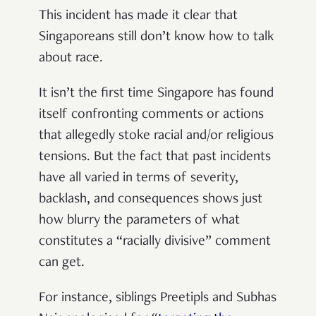
This incident has made it clear that
Singaporeans still don’t know how to talk
about race.
It isn’t the first time Singapore has found
itself confronting comments or actions
that allegedly stoke racial and/or religious
tensions. But the fact that past incidents
have all varied in terms of severity,
backlash, and consequences shows just
how blurry the parameters of what
constitutes a “racially divisive” comment
can get.
For instance, siblings Preetipls and Subhas