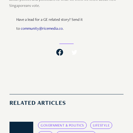
Singaporeans vote.
Have a lead for a GE related story? Send it
to
community@ricemedia.co
.
RELATED ARTICLES
GOVERNMENT & POLITICS
LIFESTYLE