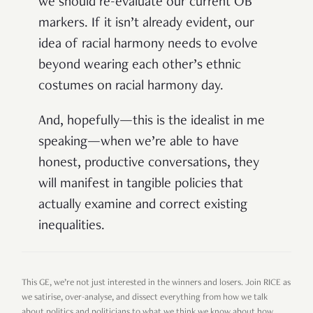
we should re-evaluate our current OB
markers. If it isn’t already evident, our
idea of racial harmony needs to evolve
beyond wearing each other’s ethnic
costumes on racial harmony day.
And, hopefully—this is the idealist in me
speaking—when we’re able to have
honest, productive conversations, they
will manifest in tangible policies that
actually examine and correct existing
inequalities.
This GE, we’re not just interested in the winners and losers. Join RICE as
we satirise, over-analyse, and dissect everything from how we talk
about politics and politicians to what we think we know about how