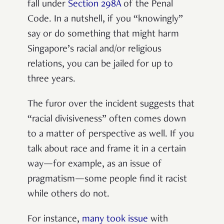
fall under
Section 298A
of the Penal
Code. In a nutshell, if you “knowingly”
say or do something that might harm
Singapore’s racial and/or religious
relations, you can be jailed for up to
three years.
The furor over the incident suggests that
“racial divisiveness” often comes down
to a matter of perspective as well. If you
talk about race and frame it in a certain
way—for example, as an issue of
pragmatism—some people find it racist
while others do not.
For instance,
many took issue
with