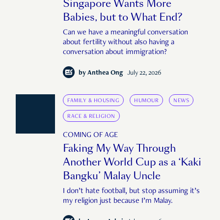
Singapore Wants More
Babies, but to What End?
Can we have a meaningful conversation
about fertility without also having a
conversation about immigration?
by
Anthea Ong
July 22, 2026
FAMILY & HOUSING
HUMOUR
NEWS
RACE & RELIGION
COMING OF AGE
Faking My Way Through
Another World Cup as a ‘Kaki
Bangku’ Malay Uncle
I don’t hate football, but stop assuming it’s
my religion just because I’m Malay.