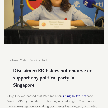
Top Image: Workers’ Party / Facebook
Disclaimer: RICE does not endorse or
support any political party in
Singapore.
On 5 July, we learned that Raeesah Khan,
rising Twitter star
and
Workers’ Party candidate contesting in Sengkang GRC, was under
police investigation for making comments that allegedly promoted