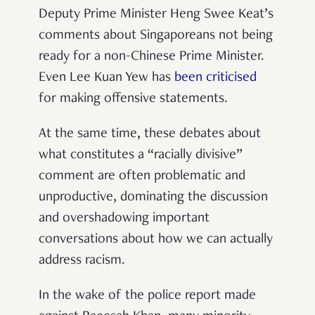
Deputy Prime Minister Heng Swee Keat’s
comments about Singaporeans not being
ready for a non-Chinese Prime Minister.
Even Lee Kuan Yew has
been criticised
for making offensive statements.
At the same time, these debates about
what constitutes a “racially divisive”
comment are often problematic and
unproductive, dominating the discussion
and overshadowing important
conversations about how we can actually
address racism.
In the wake of the police report made