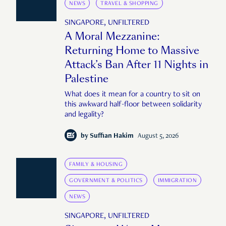
NEWS
TRAVEL & SHOPPING
SINGAPORE, UNFILTERED
A Moral Mezzanine:
Returning Home to Massive
Attack’s Ban After 11 Nights in
Palestine
What does it mean for a country to sit on
this awkward half-floor between solidarity
and legality?
by
Suffian Hakim
August 5, 2026
FAMILY & HOUSING
GOVERNMENT & POLITICS
IMMIGRATION
NEWS
SINGAPORE, UNFILTERED