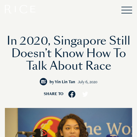
In 2020, Singapore Still
Doesn’t Know How To
Talk About Race
by
Yin Lin Tan
July 6, 2020
SHARE TO