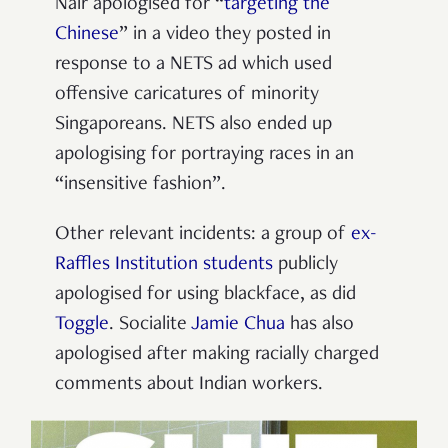
Nair apologised for “
targeting the
Chinese
” in a video they posted in
response to a NETS ad which used
offensive caricatures of minority
Singaporeans. NETS also ended up
apologising for portraying races in an
“insensitive fashion”.
Other relevant incidents: a group of
ex-
Raffles Institution students
publicly
apologised for using blackface, as did
Toggle
. Socialite
Jamie Chua
has also
apologised after making racially charged
comments about Indian workers.