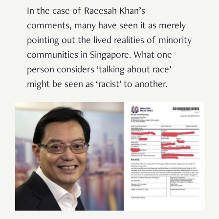
In the case of Raeesah Khan’s
comments, many have seen it as merely
pointing out the lived realities of minority
communities in Singapore. What one
person considers ‘talking about race’
might be seen as ‘racist’ to another.