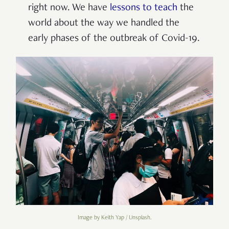
right now. We have
lessons to teach
the
world about the way we handled the
early phases of the outbreak of Covid-19.
Image by Keith Yap / Unsplash.