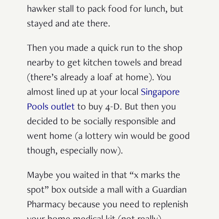
hawker stall to pack food for lunch, but
stayed and ate there.
Then you made a quick run to the shop
nearby to get kitchen towels and bread
(there’s already a loaf at home).
You
almost lined up at your local
Singapore
Pools outlet
to buy 4-D. But then you
decided to be socially responsible and
went home (a lottery win would be good
though, especially now).
Maybe you waited in that “x marks the
spot” box outside a mall with a Guardian
Pharmacy because you need to replenish