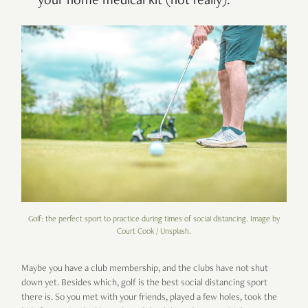
your home medical kit (not really).
Golf: the perfect sport to practice during times of social distancing. Image by
Court Cook / Unsplash.
Maybe you have a club membership, and the clubs have not shut
down yet. Besides which, golf is the best social distancing sport
there is. So you met with your friends, played a few holes, took the