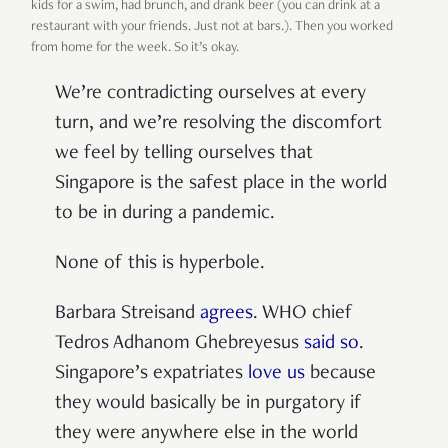
kids for a swim, had brunch, and drank beer (you can drink at a
restaurant with your friends. Just not at bars.). Then you worked
from home for the week. So it’s okay.
We’re contradicting ourselves at every
turn, and we’re resolving the discomfort
we feel by telling ourselves that
Singapore is the safest place in the world
to be in during a pandemic.
None of this is hyperbole.
Barbara Streisand
agrees
. WHO chief
Tedros Adhanom Ghebreyesus
said so
.
Singapore’s expatriates
love us
because
they would basically be in purgatory if
they were anywhere else in the world