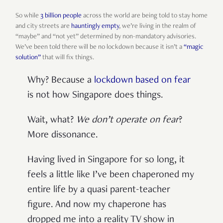
So while
3 billion people
across the world are being told to stay home
and city streets are
hauntingly empty
, we’re living in the realm of
“maybe” and “not yet” determined by non-mandatory advisories.
We’ve been told there will be no lockdown because it isn’t a
“magic
solution”
that will fix things.
Why? Because a
lockdown based on fear
is not how Singapore does things.
Wait, what?
We don’t operate on fea
r
?
More dissonance.
Having lived in Singapore for so long, it
feels a little like I’ve been chaperoned my
entire life by a quasi parent-teacher
figure. And now my chaperone has
dropped me into a reality TV show in