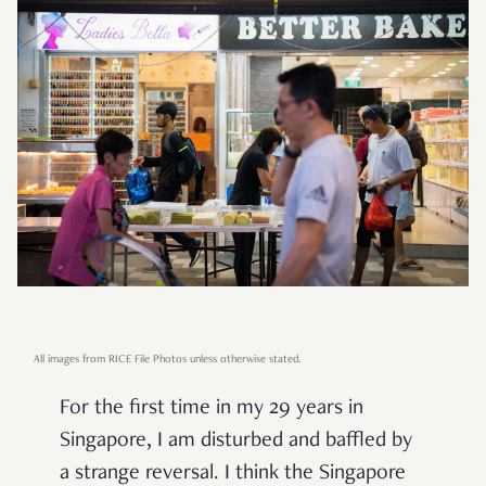
All images from RICE File Photos unless otherwise stated.
For the first time in my 29 years in
Singapore, I am disturbed and baffled by
a strange reversal. I think the Singapore