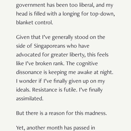
government has been too liberal, and my
head is filled with a longing for top-down,
blanket control.
Given that I’ve generally stood on the
side of Singaporeans who have
advocated for greater liberty, this feels
like I’ve broken rank. The cognitive
dissonance is keeping me awake at night.
I wonder if I’ve finally given up on my
ideals. Resistance is futile. I’ve finally
assimilated.
But there is a reason for this madness.
Yet, another month has passed in