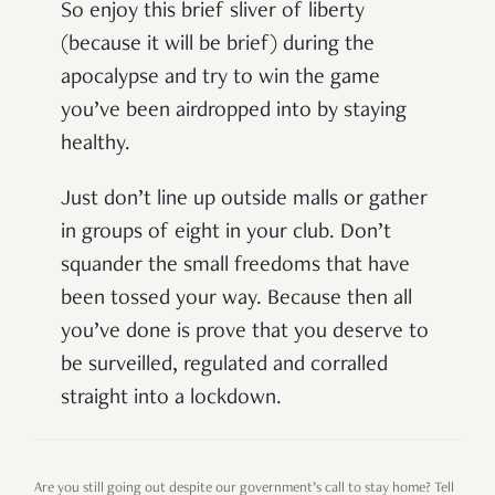
So enjoy this brief sliver of liberty
(because it will be brief) during the
apocalypse and try to win the game
you’ve been airdropped into by staying
healthy.
Just don’t line up outside malls or gather
in groups of eight in your club. Don’t
squander the small freedoms that have
been tossed your way. Because then all
you’ve done is prove that you deserve to
be surveilled, regulated and corralled
straight into a lockdown.
Are you still going out despite our government’s call to stay home? Tell