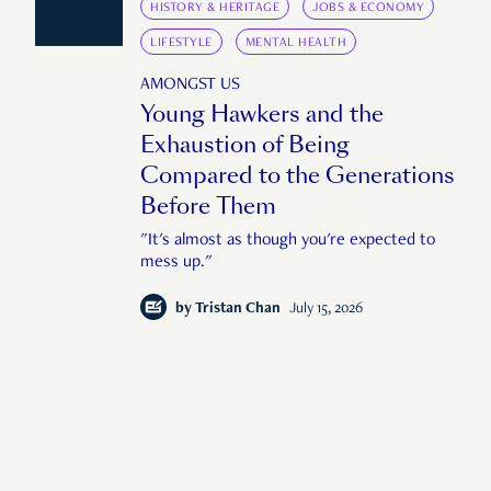
HISTORY & HERITAGE
JOBS & ECONOMY
LIFESTYLE
MENTAL HEALTH
AMONGST US
Young Hawkers and the
Exhaustion of Being
Compared to the Generations
Before Them
"It's almost as though you're expected to
mess up."
by
Tristan Chan
July 15, 2026