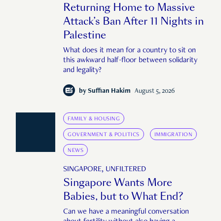
Returning Home to Massive
Attack’s Ban After 11 Nights in
Palestine
What does it mean for a country to sit on
this awkward half-floor between solidarity
and legality?
by
Suffian Hakim
August 5, 2026
FAMILY & HOUSING
GOVERNMENT & POLITICS
IMMIGRATION
NEWS
SINGAPORE, UNFILTERED
Singapore Wants More
Babies, but to What End?
Can we have a meaningful conversation