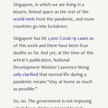
Singapore, in which we are living in a
bizarre, liminal space as the rest of the
world reels
from the pandemic, and more
countries go into lockdown.
Singapore has hit
1,000 Covid-19 cases
as
of this week and there have been four
deaths so far. And yet, at the time of this
article’s publication, National
Development Minister Lawrence Wong
only clarified
that normal life during a
pandemic means “stay at home as much
as possible.”
So, no. The government is not imposing