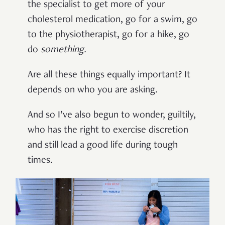
the specialist to get more of your
cholesterol medication, go for a swim, go
to the physiotherapist, go for a hike, go
do
something
.
Are all these things equally important? It
depends on who you are asking.
And so I’ve also begun to wonder, guiltily,
who has the right to exercise discretion
and still lead a good life during tough
times.