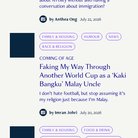
about fertility without also having a
conversation about immigration?
by
Anthea Ong
July 22, 2026
FAMILY & HOUSING
HUMOUR
NEWS
RACE & RELIGION
COMING OF AGE
Faking My Way Through
Another World Cup as a ‘Kaki
Bangku’ Malay Uncle
I don’t hate football, but stop assuming it’s
my religion just because I’m Malay.
by
Imran Johri
July 20, 2026
FAMILY & HOUSING
FOOD & DRINK