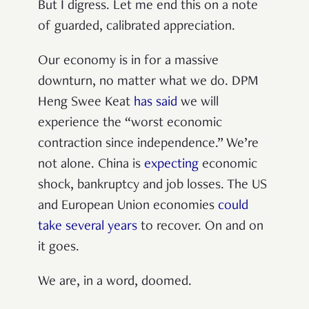
But I digress. Let me end this on a note
of guarded, calibrated appreciation.
Our economy is in for a massive
downturn, no matter what we do. DPM
Heng Swee Keat
has said
we will
experience the “worst economic
contraction since independence.” We’re
not alone. China is
expecting
economic
shock, bankruptcy and job losses. The US
and European Union economies
could
take several years
to recover. On and on
it goes.
We are, in a word, doomed.