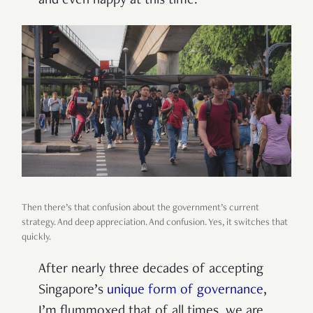
and even happy at this time.
Then there’s that confusion about the government’s current
strategy. And deep appreciation. And confusion. Yes, it switches that
quickly.
After nearly three decades of accepting
Singapore’s
unique form of governance
,
I’m flummoxed that of all times, we are