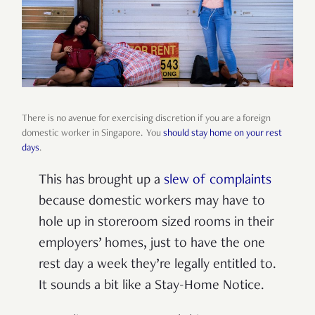
There is no avenue for exercising discretion if you are a foreign
domestic worker in Singapore. You
should stay home on your rest
days
.
This has brought up a
slew of complaints
because domestic workers may have to
hole up in storeroom sized rooms in their
employers’ homes, just to have the one
rest day a week they’re legally entitled to.
It sounds a bit like a Stay-Home Notice.