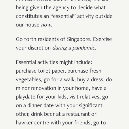
being given the agency to decide what
constitutes an “essential” activity outside
our house
now
.
Go forth residents of Singapore. Exercise
your discretion
during a pandemic
.
Essential activities might include:
purchase toilet paper, purchase fresh
vegetables, go for a walk, buy a dress, do
minor renovation in your home, have a
playdate for your kids, visit relatives, go
on a dinner date with your significant
other, drink beer at a restaurant or
hawker centre with your friends, go to