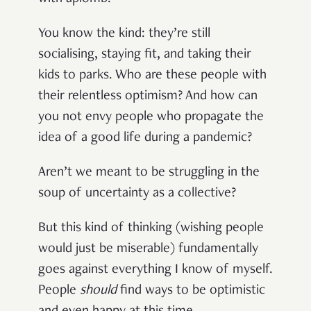
You know the kind: they’re still
socialising, staying fit, and taking their
kids to parks. Who are these people with
their relentless optimism? And how can
you not envy people who propagate the
idea of a good life during a pandemic?
Aren’t we meant to be struggling in the
soup of uncertainty as a collective?
But this kind of thinking (wishing people
would just be miserable) fundamentally
goes against everything I know of myself.
People
should
find ways to be optimistic