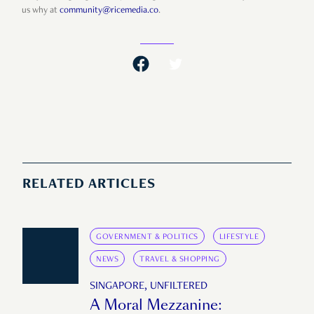
us why at
community@ricemedia.co
.
RELATED ARTICLES
GOVERNMENT & POLITICS
LIFESTYLE
NEWS
TRAVEL & SHOPPING
SINGAPORE, UNFILTERED
A Moral Mezzanine: