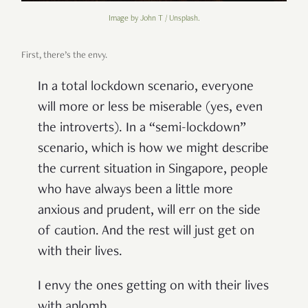
Image by John T / Unsplash.
First, there’s the envy.
In a total lockdown scenario, everyone
will more or less be miserable (yes, even
the introverts). In a “semi-lockdown”
scenario, which is how we might describe
the current situation in Singapore, people
who have always been a little more
anxious and prudent, will err on the side
of caution. And the rest will just get on
with their lives.
I envy the ones getting on with their lives
with aplomb.