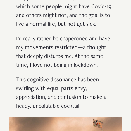
which some people might have Covid-19
and others might not, and the goal is to
live a normal life, but not get sick.
I’d really rather be chaperoned and have
my movements restricted—a thought
that deeply disturbs me. At the same
time, I love not being in lockdown.
This cognitive dissonance has been
swirling with equal parts envy,
appreciation, and confusion to make a
heady, unpalatable cocktail.