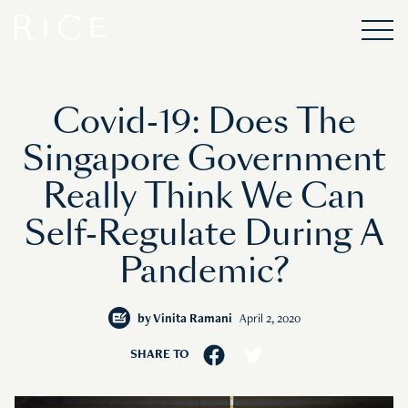
Covid-19: Does The
Singapore Government
Really Think We Can
Self-Regulate During A
Pandemic?
by
Vinita Ramani
April 2, 2020
SHARE TO