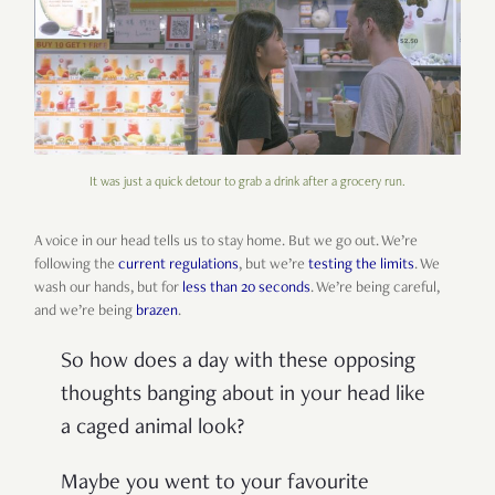
It was just a quick detour to grab a drink after a grocery run.
A voice in our head tells us to stay home. But we go out. We’re
following the
current regulations
, but we’re
testing the limits
. We
wash our hands, but for
less than 20 seconds
. We’re being careful,
and we’re being
brazen
.
So how does a day with these opposing
thoughts banging about in your head like
a caged animal look?
Maybe you went to your favourite