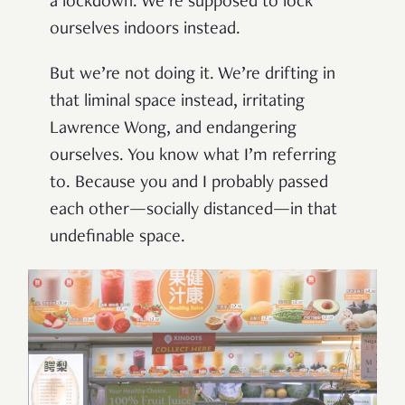
a lockdown. We’re supposed to lock
ourselves indoors instead.
But we’re not doing it. We’re drifting in
that liminal space instead, irritating
Lawrence Wong, and endangering
ourselves. You know what I’m referring
to. Because you and I probably passed
each other—socially distanced—in that
undefinable space.