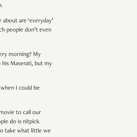
n.
e about are ‘everyday’
ich people don’t even
very morning? My
 his Maserati, but my
e when I could be
movie to call our
le do is nitpick.
o take what little we