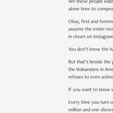
Are these people kiddi
alone time to compo
Okay, first and forem
assume the entire movi
in closet on Instagra
You don’t know the hal
But that’s beside the 
the Wakandans in Ame
refuses to even ackn
If you want to know wha
Every time you turn on
million and one shows