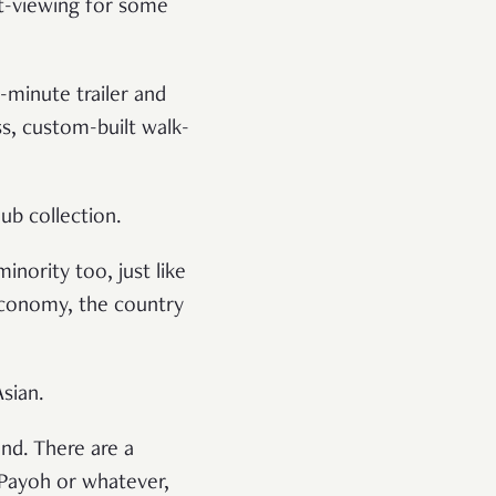
ht-viewing for some
-minute trailer and
ss, custom-built walk-
ub collection.
inority too, just like
economy, the country
Asian.
and. There are a
 Payoh or whatever,