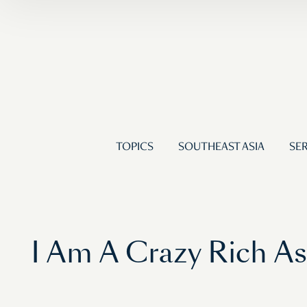
TOPICS
SOUTHEAST ASIA
SER
I Am A Crazy Rich A