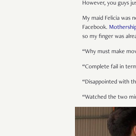
However, you guys just
My maid Felicia was n
Facebook.
Mothershi
so my finger was alre
“Why must make movie
“Complete fail in ter
“Disappointed with th
“Watched the two minu