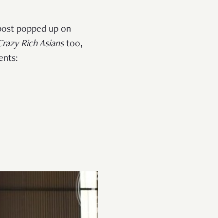
 post popped up on
Crazy Rich Asians
too,
ents: