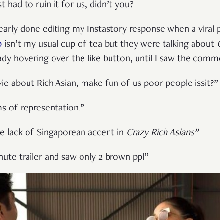
 had to ruin it for us, didn’t you?
early done editing my Instastory response when a viral
p
isn’t my usual cup of tea but they were talking about
ady hovering over the like button, until I saw the comm
 about Rich Asian, make fun of us poor people issit?”
ms of representation.”
e lack of Singaporean accent in
Crazy Rich Asians”
te trailer and saw only 2 brown ppl”