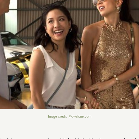
Image credit: Moviefone.com