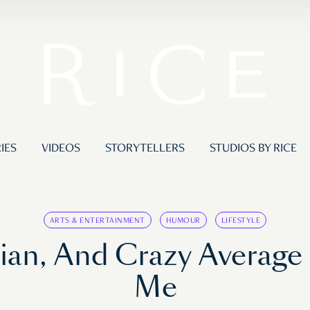
IES
VIDEOS
STORYTELLERS
STUDIOS BY RICE
ARTS & ENTERTAINMENT
HUMOUR
LIFESTYLE
sian, And Crazy Average
Me