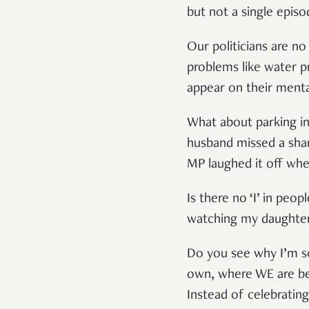
but not a single episo
Our politicians are n
problems like water p
appear on their menta
What about parking in
husband missed a sha
MP laughed it off whe
Is there no ‘I’ in peo
watching my daughter’s
Do you see why I’m s
own, where WE are bein
Instead of celebrating