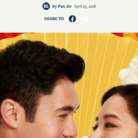
by
Pan Jie
April 25, 2018
SHARE TO