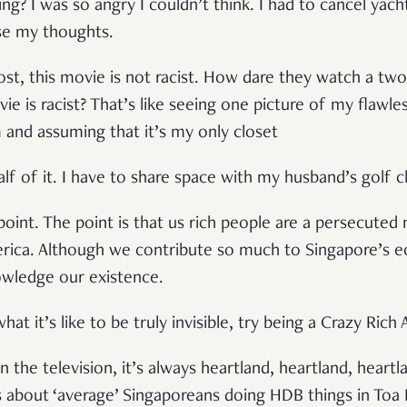
ng? I was so angry I couldn’t think. I had to cancel yac
se my thoughts.
ost, this movie is not racist. How dare they watch a two
e is racist? That’s like seeing one picture of my flawle
m and assuming that it’s my only closet
f of it. I have to share space with my husband’s golf cl
point. The point is that us rich people are a persecuted m
rica. Although we contribute so much to Singapore’s 
owledge our existence.
t it’s like to be truly invisible, try being a Crazy Rich 
 the television, it’s always heartland, heartland, heartl
 about ‘average’ Singaporeans doing HDB things in Toa