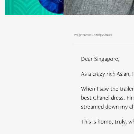
Image credit: Comingsoon.net
Dear Singapore,
As a crazy rich Asian
When I saw the trailer
best Chanel dress. Fina
streamed down my che
This is home, truly, w