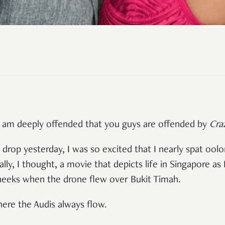
, I am deeply offended that you guys are offended by
Cra
 drop yesterday, I was so excited that I nearly spat ool
lly, I thought, a movie that depicts life in Singapore as 
eks when the drone flew over Bukit Timah.
here the Audis always flow.