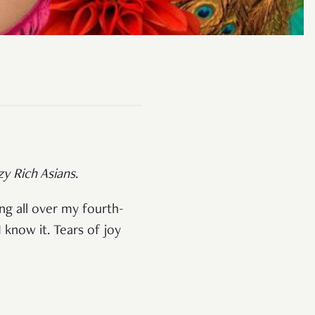
zy Rich Asians
.
ong all over my fourth-
I know it. Tears of joy