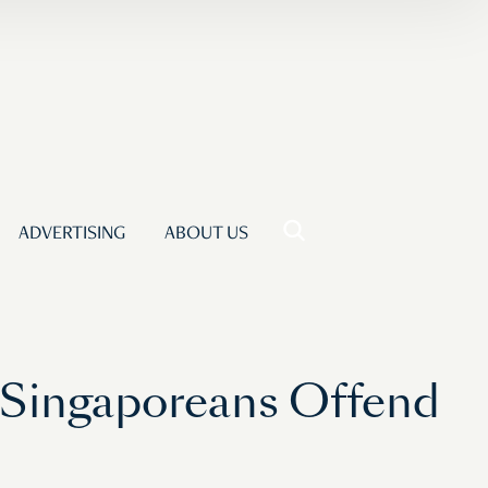
ADVERTISING
ABOUT US
 Singaporeans Offend