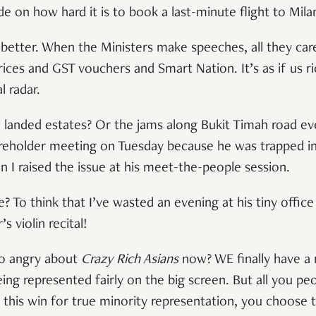
de on how hard it is to book a last-minute flight to Mila
o better. When the Ministers make speeches, all they car
rices and GST vouchers and Smart Nation. It’s as if us r
l radar.
 landed estates? Or the jams along Bukit Timah road e
reholder meeting on Tuesday because he was trapped in
n I raised the issue at his meet-the-people session.
ple? To think that I’ve wasted an evening at his tiny offic
 violin recital!
o angry about
Crazy Rich Asians
now? WE finally have a 
g represented fairly on the big screen. But all you peop
 this win for true minority representation, you choose t