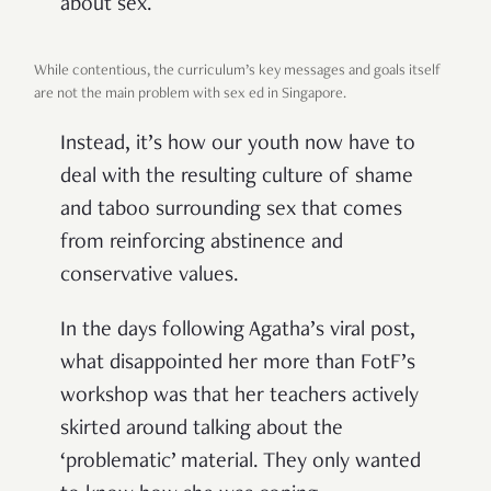
about sex.
While contentious, the curriculum’s key messages and goals itself
are not the main problem with sex ed in Singapore.
Instead, it’s how our youth now have to
deal with the resulting culture of shame
and taboo surrounding sex that comes
from reinforcing abstinence and
conservative values.
In the days following Agatha’s viral post,
what disappointed her more than FotF’s
workshop was that her teachers actively
skirted around talking about the
‘problematic’ material. They only wanted