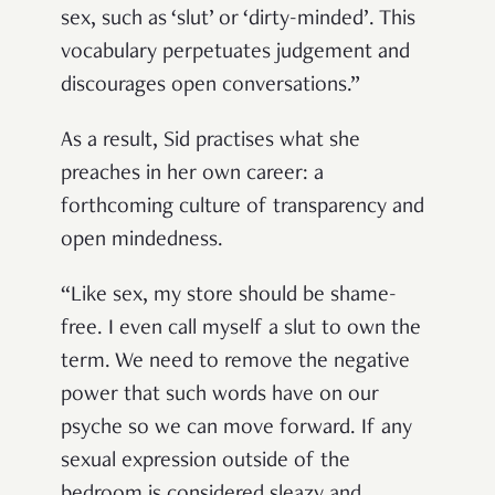
sex, such as ‘slut’ or ‘dirty-minded’. This
vocabulary perpetuates judgement and
discourages open conversations.”
As a result, Sid practises what she
preaches in her own career: a
forthcoming culture of transparency and
open mindedness.
“Like sex, my store should be shame-
free. I even call myself a slut to own the
term. We need to remove the negative
power that such words have on our
psyche so we can move forward. If any
sexual expression outside of the