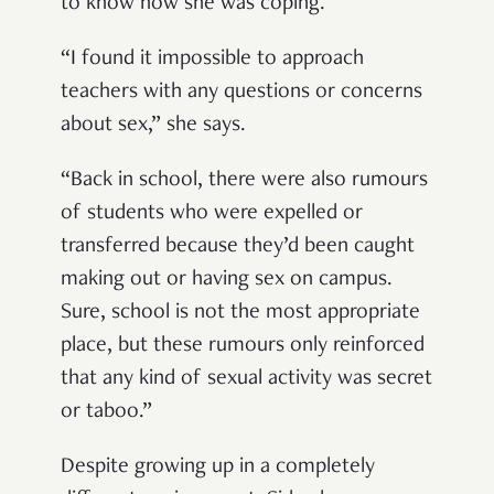
to know how she was coping.
“I found it impossible to approach
teachers with any questions or concerns
about sex,” she says.
“Back in school, there were also rumours
of students who were expelled or
transferred because they’d been caught
making out or having sex on campus.
Sure, school is not the most appropriate
place, but these rumours only reinforced
that any kind of sexual activity was secret
or taboo.”
Despite growing up in a completely