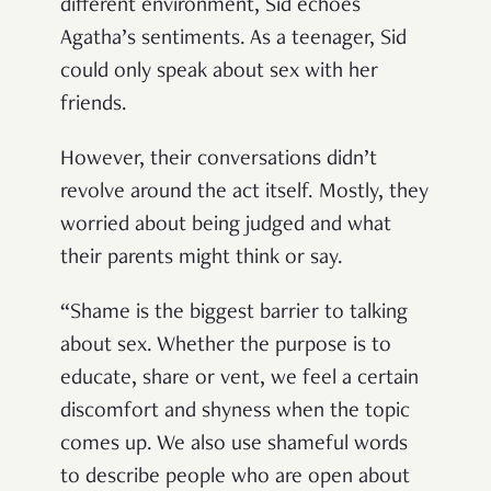
different environment, Sid echoes
Agatha’s sentiments. As a teenager, Sid
could only speak about sex with her
friends.
However, their conversations didn’t
revolve around the act itself. Mostly, they
worried about being judged and what
their parents might think or say.
“Shame is the biggest barrier to talking
about sex. Whether the purpose is to
educate, share or vent, we feel a certain
discomfort and shyness when the topic
comes up. We also use shameful words
to describe people who are open about