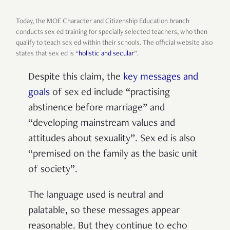
Today, the MOE Character and Citizenship Education branch
conducts sex ed training for specially selected teachers, who then
qualify to teach sex ed within their schools. The official website also
states that sex ed is “
holistic and secular
”.
Despite this claim, the
key messages and
goals
of sex ed include “practising
abstinence before marriage” and
“developing mainstream values and
attitudes about sexuality”. Sex ed is also
“premised on the family as the basic unit
of society”.
The language used is neutral and
palatable, so these messages appear
reasonable. But they continue to echo