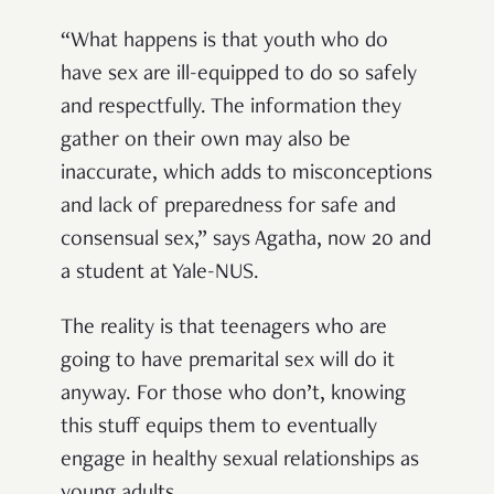
“What happens is that youth who do
have sex are ill-equipped to do so safely
and respectfully. The information they
gather on their own may also be
inaccurate, which adds to misconceptions
and lack of preparedness for safe and
consensual sex,” says Agatha, now 20 and
a student at Yale-NUS.
The reality is that teenagers who are
going to have premarital sex will do it
anyway. For those who don’t, knowing
this stuff equips them to eventually
engage in healthy sexual relationships as
young adults.