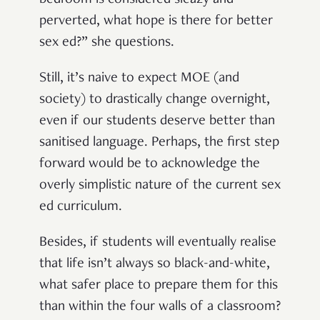
bedroom is considered sleazy and
perverted, what hope is there for better
sex ed?” she questions.
Still, it’s naive to expect MOE (and
society) to drastically change overnight,
even if our students deserve better than
sanitised language. Perhaps, the first step
forward would be to acknowledge the
overly simplistic nature of the current sex
ed curriculum.
Besides, if students will eventually realise
that life isn’t always so black-and-white,
what safer place to prepare them for this
than within the four walls of a classroom?