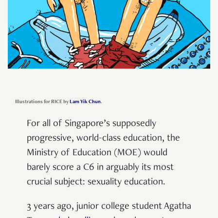
Illustrations for RICE by
Lam Yik Chun
.
For all of Singapore’s supposedly
progressive, world-class education, the
Ministry of Education (MOE) would
barely score a C6 in arguably its most
crucial subject: sexuality education.
3 years ago, junior college student Agatha