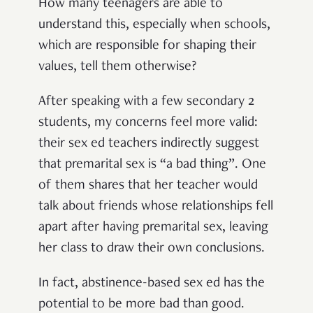
How many teenagers are able to
understand this, especially when schools,
which are responsible for shaping their
values, tell them otherwise?
After speaking with a few secondary 2
students, my concerns feel more valid:
their sex ed teachers indirectly suggest
that premarital sex is “a bad thing”. One
of them shares that her teacher would
talk about friends whose relationships fell
apart after having premarital sex, leaving
her class to draw their own conclusions.
In fact, abstinence-based sex ed has the
potential to be more bad than good.