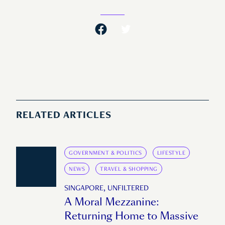
RELATED ARTICLES
GOVERNMENT & POLITICS
LIFESTYLE
NEWS
TRAVEL & SHOPPING
SINGAPORE, UNFILTERED
A Moral Mezzanine:
Returning Home to Massive