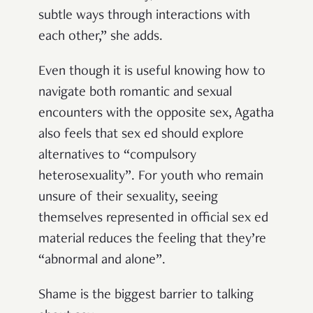
subtle ways through interactions with
each other,” she adds.
Even though it is useful knowing how to
navigate both romantic and sexual
encounters with the opposite sex, Agatha
also feels that sex ed should explore
alternatives to “compulsory
heterosexuality”. For youth who remain
unsure of their sexuality, seeing
themselves represented in official sex ed
material reduces the feeling that they’re
“abnormal and alone”.
Shame is the biggest barrier to talking