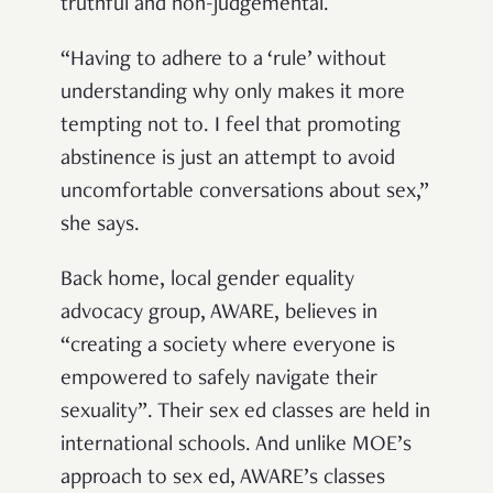
truthful and non-judgemental.
“Having to adhere to a ‘rule’ without
understanding why only makes it more
tempting not to. I feel that promoting
abstinence is just an attempt to avoid
uncomfortable conversations about sex,”
she says.
Back home, local gender equality
advocacy group, AWARE, believes in
“creating a society where everyone is
empowered to safely navigate their
sexuality”. Their sex ed classes are held in
international schools. And unlike MOE’s
approach to sex ed, AWARE’s classes