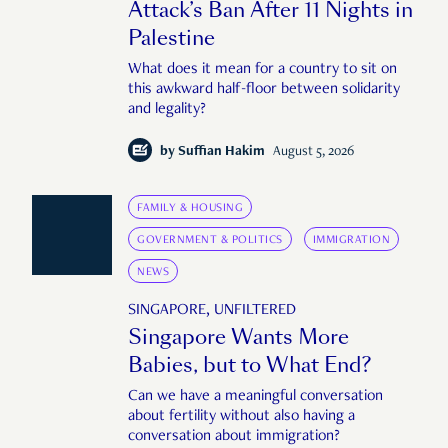
Attack’s Ban After 11 Nights in
Palestine
What does it mean for a country to sit on
this awkward half-floor between solidarity
and legality?
by
Suffian Hakim
August 5, 2026
FAMILY & HOUSING
GOVERNMENT & POLITICS
IMMIGRATION
NEWS
SINGAPORE, UNFILTERED
Singapore Wants More
Babies, but to What End?
Can we have a meaningful conversation
about fertility without also having a
conversation about immigration?