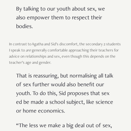
By talking to our youth about sex, we
also empower them to respect their
bodies.
In contrast to Agatha and Sid’s discomfort, the secondary 2 students
I speak to
are
generally comfortable approaching their teachers for
advice on relationships and sex, even though this depends on the
teacher’s age and gender.
That is reassuring, but normalising all talk
of sex further would also benefit our
youth. To do this, Sid proposes that sex
ed be made a school subject, like science
or home economics.
“The less we make a big deal out of sex,