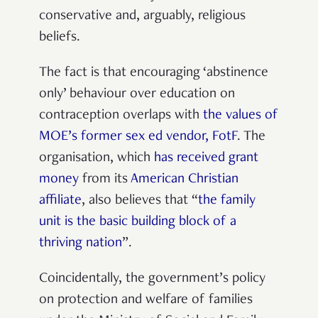
conservative and, arguably, religious
beliefs.
The fact is that encouraging ‘abstinence
only’ behaviour over education on
contraception overlaps with
the values of
MOE’s former sex ed vendor, FotF
. The
organisation, which
has received grant
money
from its
American Christian
affiliate
, also believes that “
the family
unit is the basic building block of a
thriving nation
”.
Coincidentally, the government’s policy
on protection and welfare of families