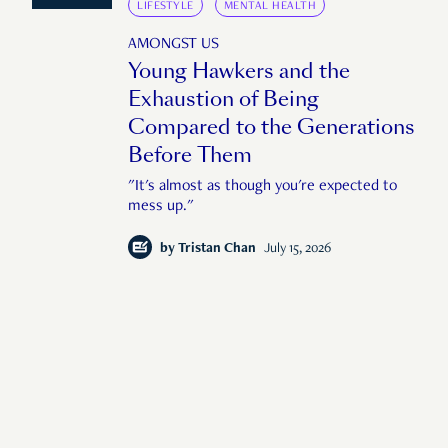
LIFESTYLE
MENTAL HEALTH
AMONGST US
Young Hawkers and the
Exhaustion of Being
Compared to the Generations
Before Them
"It's almost as though you're expected to
mess up."
by
Tristan Chan
July 15, 2026