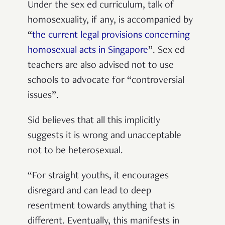
Under the sex ed curriculum, talk of
homosexuality, if any, is accompanied by
“
the current legal provisions concerning
homosexual acts in Singapore
”. Sex ed
teachers are also advised not to use
schools to advocate for “controversial
issues”.
Sid believes that all this implicitly
suggests it is wrong and unacceptable
not to be heterosexual.
“For straight youths, it encourages
disregard and can lead to deep
resentment towards anything that is
different. Eventually, this manifests in