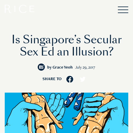
Is Singapore’s Secular
Sex Ed an Illusion?
by
Grace Yeoh
July 29, 2017
SHARE TO