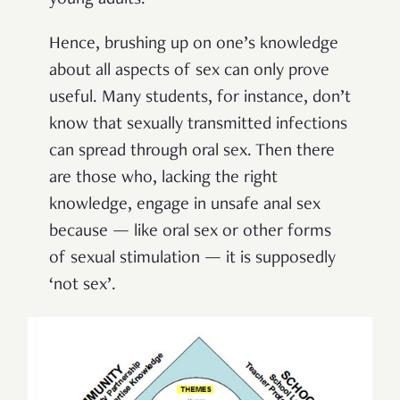
Hence, brushing up on one’s knowledge
about all aspects of sex can only prove
useful. Many students, for instance, don’t
know that sexually transmitted infections
can spread through oral sex. Then there
are those who, lacking the right
knowledge, engage in unsafe anal sex
because — like oral sex or other forms
of sexual stimulation — it is supposedly
‘not sex’.