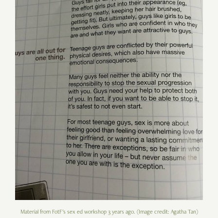
Material from FotF's sex ed workshop 3 years ago. (Image credit: Agatha Tan)