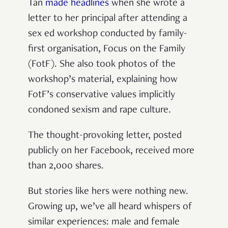
Tan
made headlines
when she wrote a
letter to her principal after attending a
sex ed workshop conducted by family-
first organisation, Focus on the Family
(FotF). She also took photos of the
workshop’s material, explaining how
FotF’s conservative values implicitly
condoned sexism and rape culture.
The thought-provoking letter, posted
publicly on her Facebook, received more
than 2,000 shares.
But stories like hers were nothing new.
Growing up, we’ve all heard whispers of
similar experiences: male and female