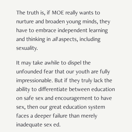
The truth is, if MOE really wants to
nurture and broaden young minds, they
have to embrace independent learning
and thinking in
all
aspects, including
sexuality.
It may take awhile to dispel the
unfounded fear that our youth are fully
impressionable. But if they truly lack the
ability to differentiate between education
on safe sex and encouragement to have
sex, then our great education system
faces a deeper failure than merely
inadequate sex ed.