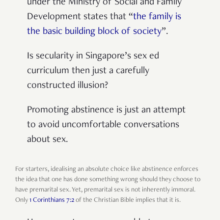
under the Ministry of Social and Family
Development states that “
the family is
the basic building block of society
”.
Is secularity in Singapore’s sex ed
curriculum then just a carefully
constructed illusion?
Promoting abstinence is just an attempt
to avoid uncomfortable conversations
about sex.
For starters, idealising an absolute choice like abstinence enforces
the idea that one has done something wrong should they choose to
have premarital sex. Yet, premarital sex is not inherently immoral.
Only
1 Corinthians 7:2
of the Christian Bible implies that it is.