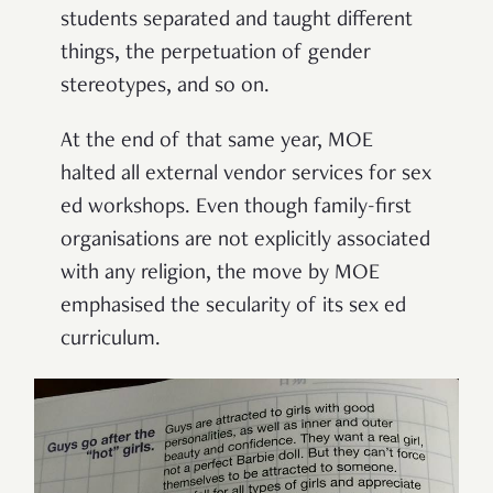
students separated and taught different
things, the perpetuation of gender
stereotypes, and so on.
At the end of that same year, MOE
halted all external vendor services for sex
ed workshops. Even though family-first
organisations are not explicitly associated
with any religion, the move by MOE
emphasised the secularity of its sex ed
curriculum.