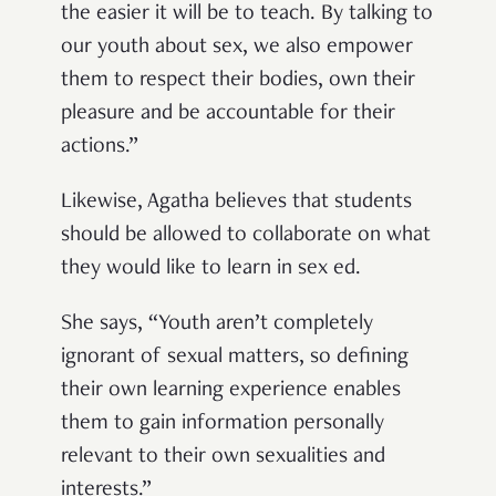
the easier it will be to teach. By talking to
our youth about sex, we also empower
them to respect their bodies, own their
pleasure and be accountable for their
actions.”
Likewise, Agatha believes that students
should be allowed to collaborate on what
they would like to learn in sex ed.
She says, “Youth aren’t completely
ignorant of sexual matters, so defining
their own learning experience enables
them to gain information personally
relevant to their own sexualities and
interests.”