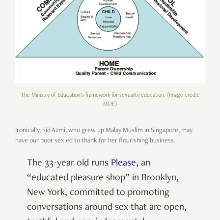
The Ministry of Education's framework for sexuality education. (Image credit:
MOE)
Ironically, Sid Azmi, who grew up Malay Muslim in Singapore, may
have our poor sex ed to thank for her flourishing business.
The 33-year old runs
Please
, an
“educated pleasure shop” in Brooklyn,
New York, committed to promoting
conversations around sex that are open,