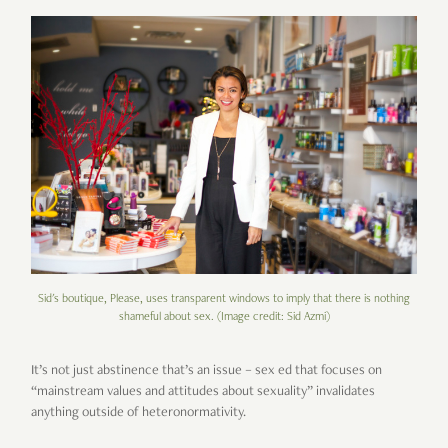
Sid's boutique, Please, uses transparent windows to imply that there is nothing
shameful about sex. (Image credit: Sid Azmi)
It’s not just abstinence that’s an issue – sex ed that focuses on
“mainstream values and attitudes about sexuality” invalidates
anything outside of heteronormativity.