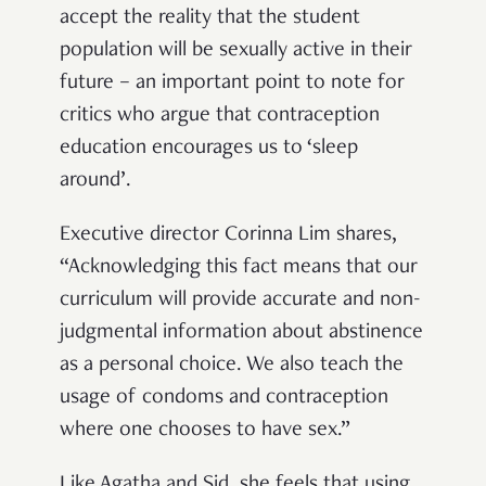
accept the reality that the student
population will be sexually active in their
future – an important point to note for
critics who argue that contraception
education encourages us to ‘sleep
around’.
Executive director Corinna Lim shares,
“Acknowledging this fact means that our
curriculum will provide accurate and non-
judgmental information about abstinence
as a personal choice. We also teach the
usage of condoms and contraception
where one chooses to have sex.”
Like Agatha and Sid, she feels that using