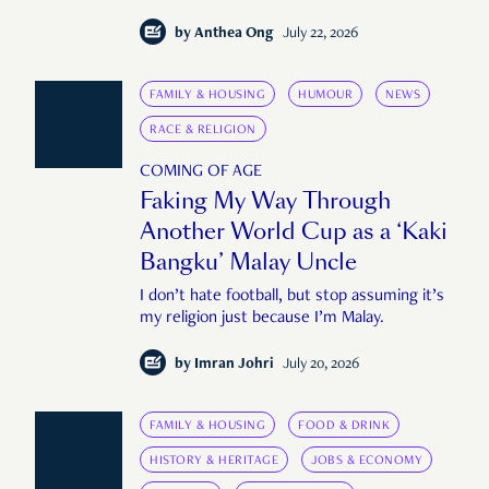
by
Anthea Ong
July 22, 2026
FAMILY & HOUSING
HUMOUR
NEWS
RACE & RELIGION
COMING OF AGE
Faking My Way Through
Another World Cup as a ‘Kaki
Bangku’ Malay Uncle
I don’t hate football, but stop assuming it’s
my religion just because I’m Malay.
by
Imran Johri
July 20, 2026
FAMILY & HOUSING
FOOD & DRINK
HISTORY & HERITAGE
JOBS & ECONOMY