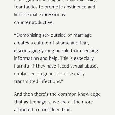
fear tactics to promote abstinence and
limit sexual expression is
counterproductive.
“Demonising sex outside of marriage
creates a culture of shame and fear,
discouraging young people from seeking
information and help. This is especially
harmful if they have faced sexual abuse,
unplanned pregnancies or sexually
transmitted infections.”
And then there’s the common knowledge
that as teenagers, we are all the more
attracted to forbidden fruit.