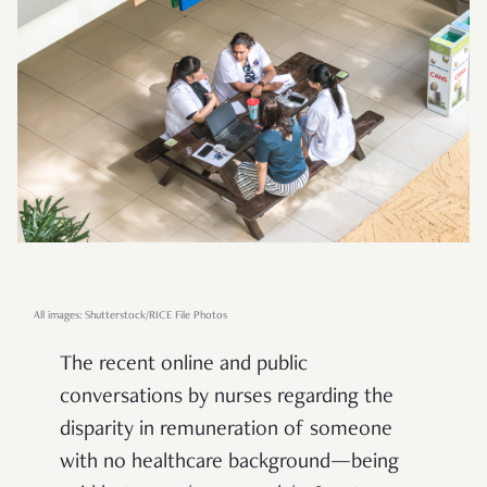
All images: Shutterstock/RICE File Photos
The recent online and public
conversations by nurses regarding the
disparity in remuneration of someone
with no healthcare background—being