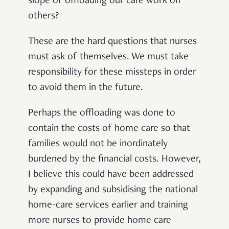
slope of offloading our care work on
others?
These are the hard questions that nurses
must ask of themselves. We must take
responsibility for these missteps in order
to avoid them in the future.
Perhaps the offloading was done to
contain the costs of home care so that
families would not be inordinately
burdened by the financial costs. However,
I believe this could have been addressed
by expanding and subsidising the national
home-care services earlier and training
more nurses to provide home care