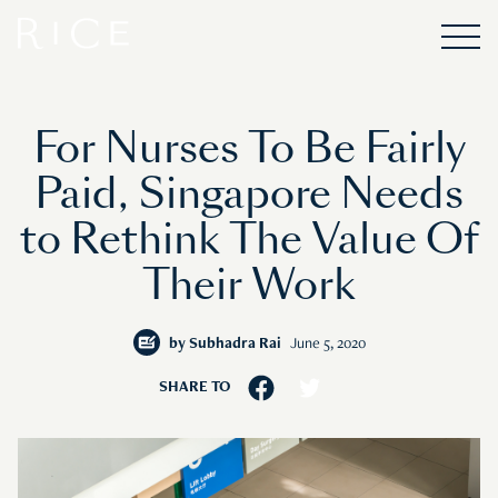
For Nurses To Be Fairly
Paid, Singapore Needs
to Rethink The Value Of
Their Work
by
Subhadra Rai
June 5, 2020
SHARE TO