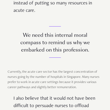
instead of putting so many resources in
acute care.
We need this internal moral
compass to remind us why we
embarked on this profession.
Currently, the acute care sector has the largest concentration of
nurses going by the number of hospitals in Singapore. Many nurses
prefer to work in acute care settings because it provides various
career pathways and slightly better remuneration.
I also believe that it would not have been
difficult to persuade nurses to offload