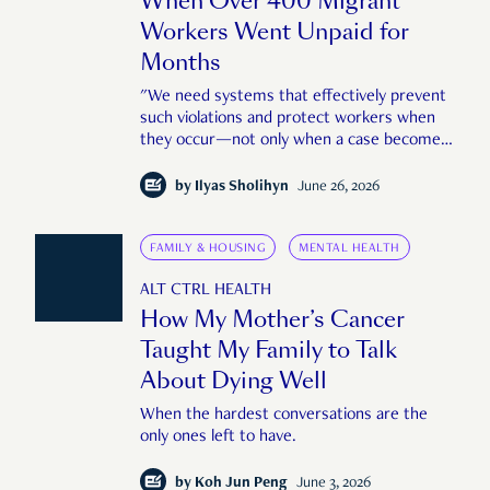
When Over 400 Migrant
Workers Went Unpaid for
Months
"We need systems that effectively prevent
such violations and protect workers when
they occur—not only when a case becomes
large or public enough."
by
Ilyas Sholihyn
June 26, 2026
FAMILY & HOUSING
MENTAL HEALTH
ALT CTRL HEALTH
How My Mother’s Cancer
Taught My Family to Talk
About Dying Well
When the hardest conversations are the
only ones left to have.
by
Koh Jun Peng
June 3, 2026