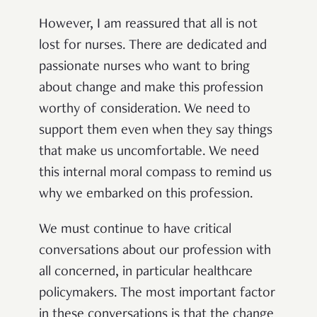
However, I am reassured that all is not
lost for nurses. There are dedicated and
passionate nurses who want to bring
about change and make this profession
worthy of consideration. We need to
support them even when they say things
that make us uncomfortable. We need
this internal moral compass to remind us
why we embarked on this profession.
We must continue to have critical
conversations about our profession with
all concerned, in particular healthcare
policymakers. The most important factor
in these conversations is that the change