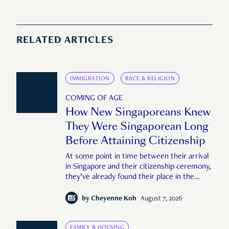
RELATED ARTICLES
IMMIGRATION
RACE & RELIGION
COMING OF AGE
How New Singaporeans Knew
They Were Singaporean Long
Before Attaining Citizenship
At some point in time between their arrival
in Singapore and their citizenship ceremony,
they’ve already found their place in the
country—pink IC or not.
by
Cheyenne Koh
August 7, 2026
FAMILY & HOUSING