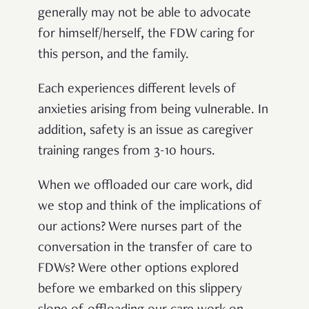
generally may not be able to advocate
for himself/herself, the FDW caring for
this person, and the family.
Each experiences different levels of
anxieties arising from being vulnerable. In
addition, safety is an issue as caregiver
training ranges from 3-10 hours
.
When we offloaded our care work, did
we stop and think of the implications of
our actions? Were nurses part of the
conversation in the transfer of care to
FDWs? Were other options explored
before we embarked on this slippery