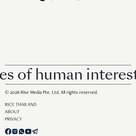
 of human interest 
© 2026 Rise Media Pte. Ltd. All rights reserved.
RICE THAILAND
ABOUT
PRIVACY