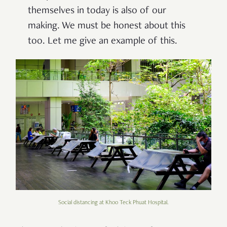
themselves in today is also of our
making. We must be honest about this
too. Let me give an example of this.
Social distancing at Khoo Teck Phuat Hospital.