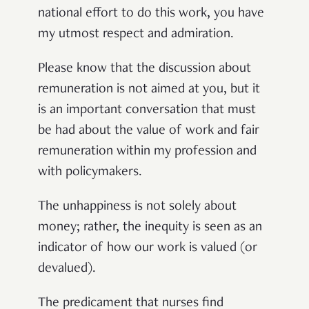
national effort to do this work, you have
my utmost respect and admiration.
Please know that the discussion about
remuneration is not aimed at you, but it
is an important conversation that must
be had about the value of work and fair
remuneration within my profession and
with policymakers.
The unhappiness is not solely about
money; rather, the inequity is seen as an
indicator of how our work is valued (or
devalued).
The predicament that nurses find