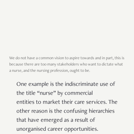
We do not have a common vision to aspire towards and in part, this is
because there are too many stakeholders who want to dictate what
a nurse, and the nursing profession, ought to be.
One example is the indiscriminate use of
the title “nurse” by commercial
entities to market their care services. The
other reason is the confusing hierarchies
that have emerged as a result of
unorganised career opportunities.