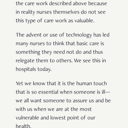
the care work described above because
in reality nurses themselves do not see
this type of care work as valuable.
The advent or use of technology has led
many nurses to think that basic care is
something they need not do and thus
relegate them to others. We see this in
hospitals today.
Yet we know that it is the human touch
that is so essential when someone is ill—
we all want someone to assure us and be
with us when we are at the most
vulnerable and lowest point of our
health.