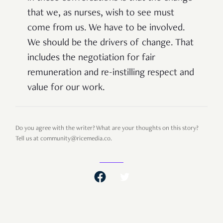
that we, as nurses, wish to see must
come from us. We have to be involved.
We should be the drivers of change. That
includes the negotiation for fair
remuneration and re-instilling respect and
value for our work.
Do you agree with the writer? What are your thoughts on this story?
Tell us at community@ricemedia.co.