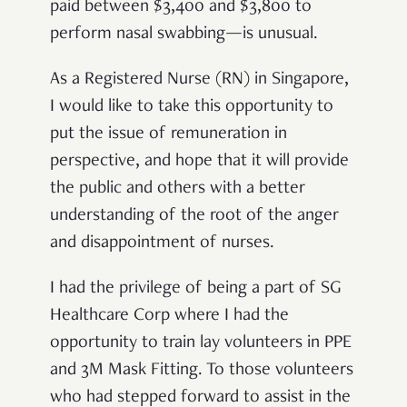
paid between $3,400 and $3,800 to
perform nasal swabbing—is unusual.
As a Registered Nurse (RN) in Singapore,
I would like to take this opportunity to
put the issue of remuneration in
perspective, and hope that it will provide
the public and others with a better
understanding of the root of the anger
and disappointment of nurses.
I had the privilege of being a part of SG
Healthcare Corp where I had the
opportunity to train lay volunteers in PPE
and 3M Mask Fitting. To those volunteers
who had stepped forward to assist in the