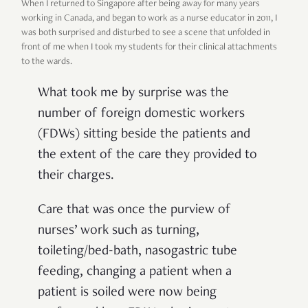
When I returned to Singapore after being away for many years
working in Canada, and began to work as a nurse educator in 2011, I
was both surprised and disturbed to see a scene that unfolded in
front of me when I took my students for their clinical attachments
to the wards.
What took me by surprise was the
number of foreign domestic workers
(FDWs) sitting beside the patients and
the extent of the care they provided to
their charges.
Care that was once the purview of
nurses’ work such as turning,
toileting/bed-bath, nasogastric tube
feeding, changing a patient when a
patient is soiled were now being