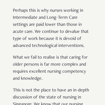
Perhaps this is why nurses working in
Intermediate and Long-Term Care
settings are paid lower than those in
acute care. We continue to devalue that
type of work because it is devoid of
advanced technological interventions.
What we fail to realise is that caring for
older persons is far more complex and
requires excellent nursing competency
and knowledge.
This is not the place to have an in-depth
discussion of the state of nursing in
Singapore. We know that our nursing