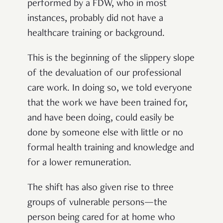
performed by a FDW, who in most
instances, probably did not have a
healthcare training or background.
This is the beginning of the slippery slope
of the devaluation of our professional
care work. In doing so, we told everyone
that the work we have been trained for,
and have been doing, could easily be
done by someone else with little or no
formal health training and knowledge and
for a lower remuneration.
The shift has also given rise to three
groups of vulnerable persons—the
person being cared for at home who