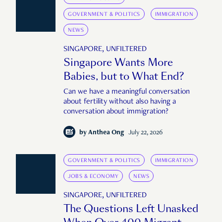
GOVERNMENT & POLITICS
IMMIGRATION
NEWS
SINGAPORE, UNFILTERED
Singapore Wants More
Babies, but to What End?
Can we have a meaningful conversation
about fertility without also having a
conversation about immigration?
by
Anthea Ong
July 22, 2026
GOVERNMENT & POLITICS
IMMIGRATION
JOBS & ECONOMY
NEWS
SINGAPORE, UNFILTERED
The Questions Left Unasked