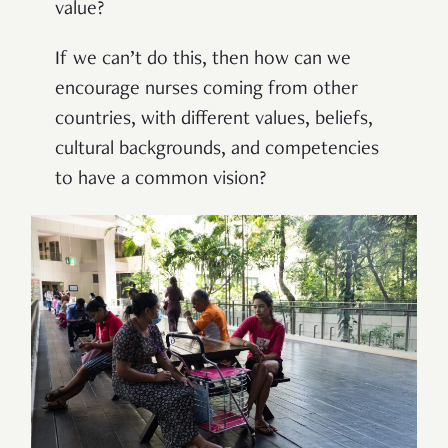
value?
If we can’t do this, then how can we
encourage nurses coming from other
countries, with different values, beliefs,
cultural backgrounds, and competencies
to have a common vision?