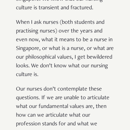
culture is transient and fractured
.
W
hen I ask nurses (both students and
practising nurses) over the years and
even now, what it means to be a nurse in
Singapore, or what is a nurse, or what are
our philosophical values, I get bewildered
looks. We don’t know what our nursing
culture is.
Our nurses don’t contemplate these
questions. If we are unable to articulate
what our fundamental values are, then
how can we articulate what our
profession stands for and what we