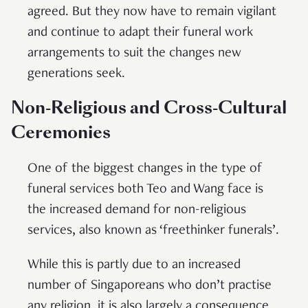
agreed. But they now have to remain vigilant
and continue to adapt their funeral work
arrangements to suit the changes new
generations seek.
Non-Religious and Cross-Cultural
Ceremonies
One of the biggest changes in the type of
funeral services both Teo and Wang face is
the increased demand for non-religious
services, also known as ‘freethinker funerals’.
While this is partly due to an increased
number of Singaporeans who don’t practise
any religion, it is also largely a consequence