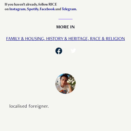
If you haven’t already, follow RICE
on
Instagram
,
Spotify
,
Facebook
and
Telegram
.
MORE IN
FAMILY & HOUSING,
HISTORY & HERITAGE,
RACE & RELIGION
localised foreigner.