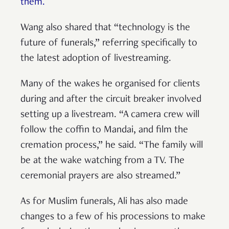
them.
Wang also shared that “technology is the
future of funerals,” referring specifically to
the latest adoption of livestreaming.
Many of the wakes he organised for clients
during and after the circuit breaker involved
setting up a livestream. “A camera crew will
follow the coffin to Mandai, and film the
cremation process,” he said. “The family will
be at the wake watching from a TV. The
ceremonial prayers are also streamed.”
As for Muslim funerals, Ali has also made
changes to a few of his processions to make