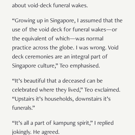
about void-deck funeral wakes.
“Growing up in Singapore, I assumed that the
use of the void deck for funeral wakes—or
the equivalent of which—was normal
practice across the globe. I was wrong. Void
deck ceremonies are an integral part of
Singapore culture,” Teo emphasised.
“It’s beautiful that a deceased can be
celebrated where they lived,” Teo exclaimed.
“Upstairs it’s households, downstairs it’s
funerals.”
“It’s all a part of kampung spirit,” I replied
jokingly. He agreed.