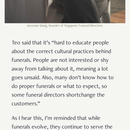
Jessman Wang, founder of Singapore Funeral Directors.
Teo said that it’s “hard to educate people
about the correct cultural practices behind
funerals. People are not interested or shy
away from talking about it, meaning a lot
goes unsaid. Also, many don’t know how to
do proper funerals or what to expect, so
some funeral directors shortchange the
customers.”
As I hear this, I’m reminded that while
funerals evolve, they continue to serve the