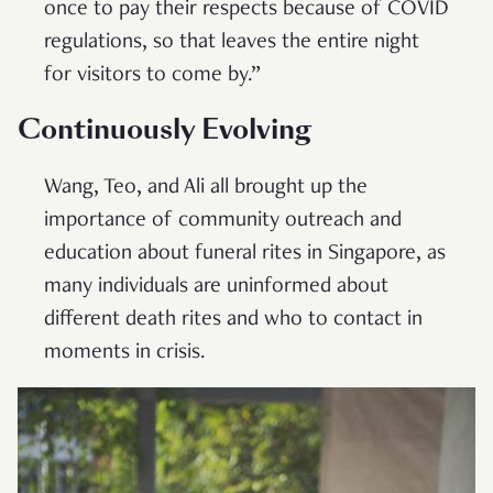
once to pay their respects because of COVID
regulations, so that leaves the entire night
for visitors to come by.”
Continuously Evolving
Wang, Teo, and Ali all brought up the
importance of community outreach and
education about funeral rites in Singapore, as
many individuals are uninformed about
different death rites and who to contact in
moments in crisis.