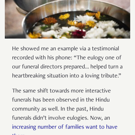
He showed me an example via a testimonial
recorded with his phone: “The eulogy one of
our funeral directors prepared… helped turn a
heartbreaking situation into a loving tribute.”
The same shift towards more interactive
funerals has been observed in the Hindu
community as well. In the past, Hindu
funerals didn’t involve eulogies. Now, an
increasing number of families want to have