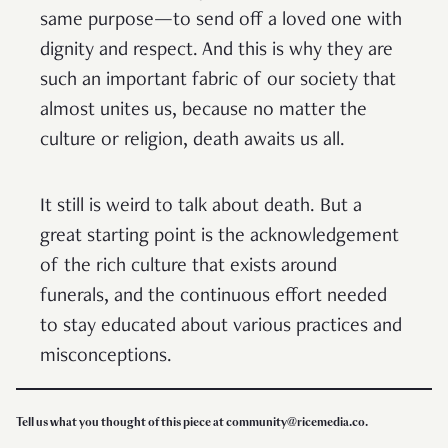
same purpose—to send off a loved one with
dignity and respect. And this is why they are
such an important fabric of our society that
almost unites us, because no matter the
culture or religion, death awaits us all.
It still is weird to talk about death. But a
great starting point is the acknowledgement
of the rich culture that exists around
funerals, and the continuous effort needed
to stay educated about various practices and
misconceptions.
Tell us what you thought of this piece at community@ricemedia.co.