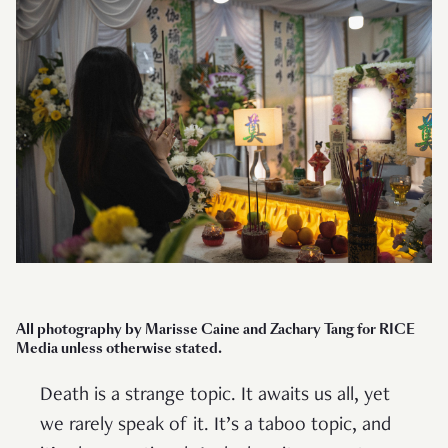
All photography by Marisse Caine and Zachary Tang for RICE
Media unless otherwise stated.
Death is a strange topic. It awaits us all, yet
we rarely speak of it. It’s a taboo topic, and