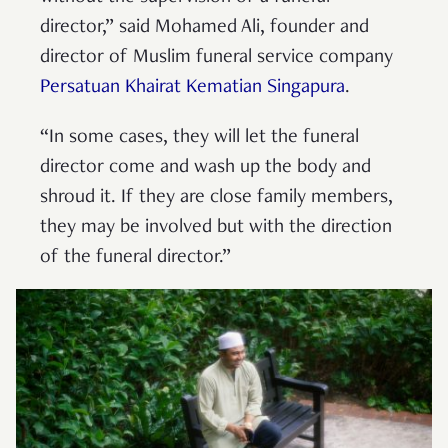
director,” said Mohamed Ali, founder and
director of Muslim funeral service company
Persatuan Khairat Kematian Singapura
.
“In some cases, they will let the funeral
director come and wash up the body and
shroud it. If they are close family members,
they may be involved but with the direction
of the funeral director.”