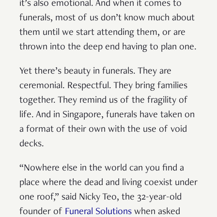
it’s also emotional. And when it comes to
funerals, most of us don’t know much about
them until we start attending them, or are
thrown into the deep end having to plan one.
Yet there’s beauty in funerals. They are
ceremonial. Respectful. They bring families
together. They remind us of the fragility of
life. And in Singapore, funerals have taken on
a format of their own with the use of void
decks.
“Nowhere else in the world can you find a
place where the dead and living coexist under
one roof,” said Nicky Teo, the 32-year-old
founder of
Funeral Solutions
when asked