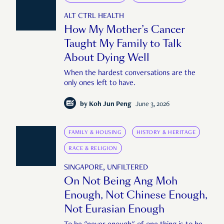
ALT CTRL HEALTH
How My Mother’s Cancer
Taught My Family to Talk
About Dying Well
When the hardest conversations are the
only ones left to have.
by
Koh Jun Peng
June 3, 2026
FAMILY & HOUSING
HISTORY & HERITAGE
RACE & RELIGION
SINGAPORE, UNFILTERED
On Not Being Ang Moh
Enough, Not Chinese Enough,
Not Eurasian Enough