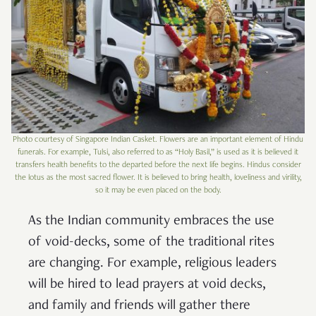
Photo courtesy of Singapore Indian Casket. Flowers are an important element of Hindu
funerals. For example, Tulsi, also referred to as “Holy Basil,” is used as it is believed it
transfers health benefits to the departed before the next life begins. Hindus consider
the lotus as the most sacred flower. It is believed to bring health, loveliness and virility,
so it may be even placed on the body.
As the Indian community embraces the use
of void-decks, some of the traditional rites
are changing. For example, religious leaders
will be hired to lead prayers at void decks,
and family and friends will gather there