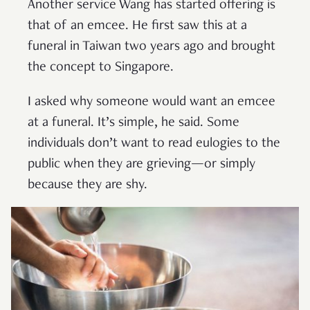
Another service Wang has started offering is
that of an emcee. He first saw this at a
funeral in Taiwan two years ago and brought
the concept to Singapore.
I asked why someone would want an emcee
at a funeral. It’s simple, he said. Some
individuals don’t want to read eulogies to the
public when they are grieving—or simply
because they are shy.