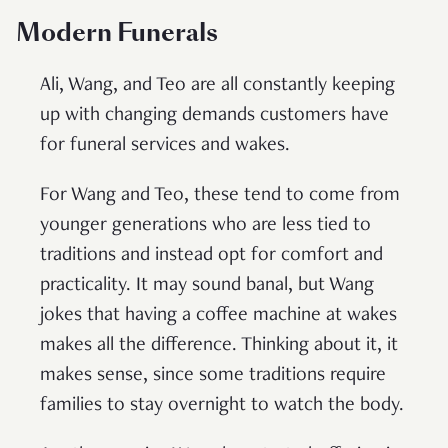
Modern Funeral
s
Ali, Wang, and Teo are all constantly keeping
up with changing demands customers have
for funeral services and wakes.
For Wang and Teo, these tend to come from
younger generations who are less tied to
traditions and instead opt for comfort and
practicality. It may sound banal, but Wang
jokes that having a coffee machine at wakes
makes all the difference. Thinking about it, it
makes sense, since some traditions require
families to stay overnight to watch the body.