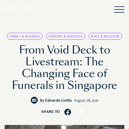
FAMILY & HOUSING
HISTORY & HERITAGE
RACE & RELIGION
From Void Deck to
Livestream: The
Changing Face of
Funerals in Singapore
by
Edoardo Liotta
August 28, 2021
SHARE TO