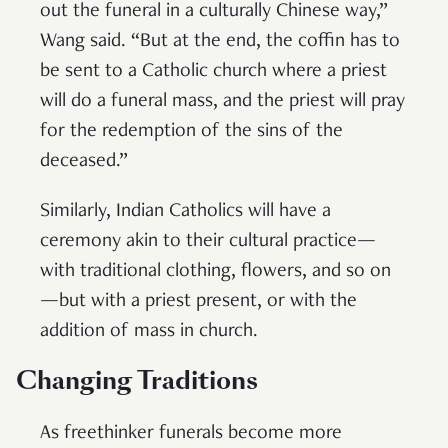
out the funeral in a culturally Chinese way,”
Wang said. “But at the end, the coffin has to
be sent to a Catholic church where a priest
will do a funeral mass, and the priest will pray
for the redemption of the sins of the
deceased.”
Similarly, Indian Catholics will have a
ceremony akin to their cultural practice—
with traditional clothing, flowers, and so on
—but with a priest present, or with the
addition of mass in church.
Changing Traditions
As freethinker funerals become more