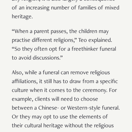
of an increasing number of families of mixed
heritage.
“When a parent passes, the children may
practise different religions,” Teo explained.
“So they often opt for a freethinker funeral
to avoid discussions.”
Also, while a funeral can remove religious
affiliations, it still has to draw from a specific
culture when it comes to the ceremony. For
example, clients will need to choose
between a Chinese- or Western-style funeral.
Or they may opt to use the elements of
their cultural heritage without the religious