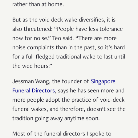
rather than at home.
But as the void deck wake diversifies, it is
also threatened: “People have less tolerance
now for noise,” Teo said. “There are more
noise complaints than in the past, so it’s hard
for a full-fledged traditional wake to last until
the wee hours.”
Jessman Wang, the founder of
Singapore
Funeral Directors
, says he has seen more and
more people adopt the practice of void-deck
funeral wakes, and therefore, doesn’t see the
tradition going away anytime soon.
Most of the funeral directors I spoke to