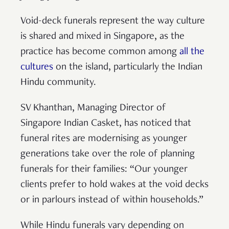
Void-deck funerals represent the way culture
is shared and mixed in Singapore, as the
practice has become common among
all the
cultures
on the island, particularly the Indian
Hindu community.
SV Khanthan, Managing Director of
Singapore Indian Casket, has noticed that
funeral rites are modernising as younger
generations take over the role of planning
funerals for their families: “Our younger
clients prefer to hold wakes at the void decks
or in parlours instead of within households.”
While Hindu funerals vary depending on