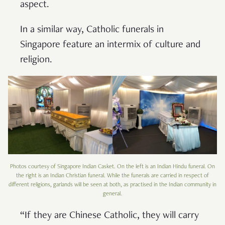
aspect.
In a similar way, Catholic funerals in
Singapore feature an intermix of culture and
religion.
Photos courtesy of Singapore Indian Casket. On the left is an Indian Hindu funeral. On
the right is an Indian Christian funeral. While the funerals are carried in respect of
different religions, garlands will be seen at both, as practised in the Indian community in
general.
“If they are Chinese Catholic, they will carry