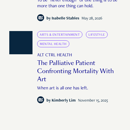
To be "never enough" of one thing is to be
more than one thing can hold.
by
Isabelle Stables
May 28, 2026
ARTS & ENTERTAINMENT
LIFESTYLE
MENTAL HEALTH
ALT CTRL HEALTH
The Palliative Patient
Confronting Mortality With
Art
When art is all one has left.
by
Kimberly Lim
November 15, 2025