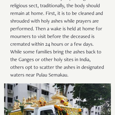
religious sect, traditionally, the body should
remain at home. First, it is to be cleaned and
shrouded with holy ashes while prayers are
performed. Then a wake is held at home for
mourners to visit before the deceased is
cremated within 24 hours or a few days.
While some families bring the ashes back to
the Ganges or other holy sites in India,
others opt to scatter the ashes in designated
waters near Pulau Semakau.