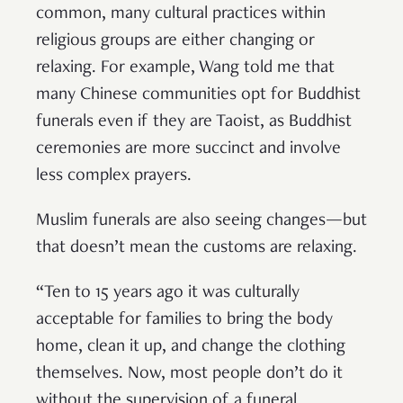
common, many cultural practices within
religious groups are either changing or
relaxing. For example, Wang told me that
many Chinese communities opt for Buddhist
funerals even if they are Taoist, as Buddhist
ceremonies are more succinct and involve
less complex prayers.
Muslim funerals are also seeing changes—but
that doesn’t mean the customs are relaxing.
“Ten to 15 years ago it was culturally
acceptable for families to bring the body
home, clean it up, and change the clothing
themselves. Now, most people don’t do it
without the supervision of a funeral