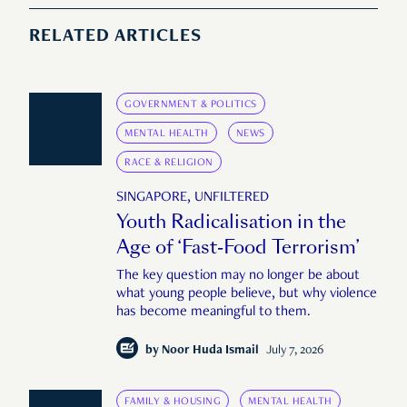
RELATED ARTICLES
GOVERNMENT & POLITICS
MENTAL HEALTH
NEWS
RACE & RELIGION
SINGAPORE, UNFILTERED
Youth Radicalisation in the
Age of ‘Fast-Food Terrorism’
The key question may no longer be about
what young people believe, but why violence
has become meaningful to them.
by
Noor Huda Ismail
July 7, 2026
FAMILY & HOUSING
MENTAL HEALTH