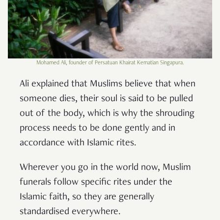
Mohamed Ali, founder of Persatuan Khairat Kematian Singapura.
Ali explained that Muslims believe that when
someone dies, their soul is said to be pulled
out of the body, which is why the shrouding
process needs to be done gently and in
accordance with Islamic rites.
Wherever you go in the world now, Muslim
funerals follow specific rites under the
Islamic faith, so they are generally
standardised everywhere.