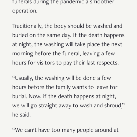
funerals during the pandemic a smoother
operation.
Traditionally, the body should be washed and
buried on the same day. If the death happens
at night, the washing will take place the next
morning before the funeral, leaving a few
hours for visitors to pay their last respects.
“Usually, the washing will be done a few
hours before the family wants to leave for
burial. Now, if the death happens at night,
we will go straight away to wash and shroud,”
he said.
“We can’t have too many people around at