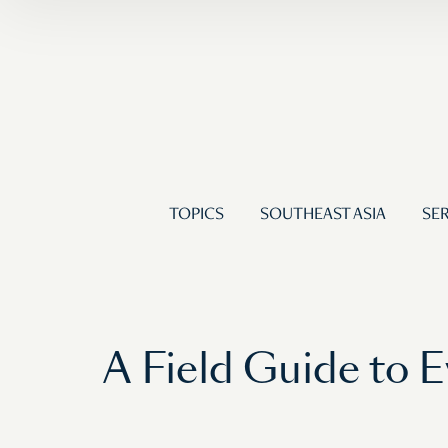
TOPICS
SOUTHEAST ASIA
SER
A Field Guide to 