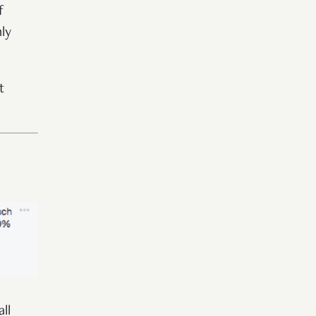
f
ly
t
ll