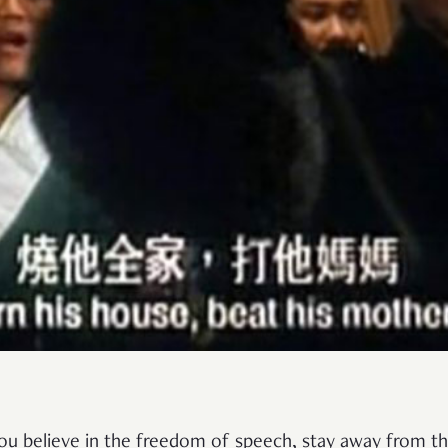
you believe in the freedom of speech, stay away from t