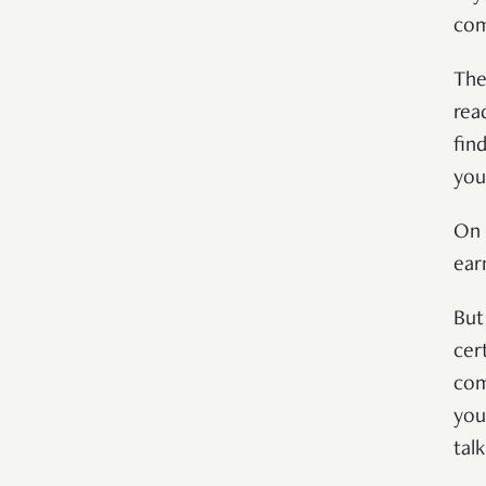
com
The
rea
fin
you
On 
ear
But
cer
com
you
tal