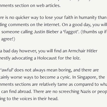
ments section on web articles.
re is no quicker way to lose your faith in humanity than
ding comments on the internet. On a good day, you will
d someone calling Justin Bieber a ‘faggot’. (thumbs up if
 agree!)
a bad day however, you will find an Armchair Hitler
nestly advocating a Holocaust for the lolz.
 ‘awful’ does not always mean boring, and there are
tainly worse ways to become a cynic. In Singapore, the
ments sections are relatively tame as compared to wh
 can find abroad. There are no screeching Nazis or peop
king to the voices in their head.