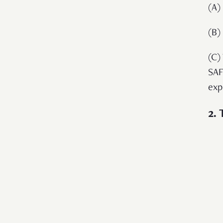
(A)
(B)
(C)
SAF
exp
2.