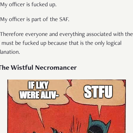
 My officer is fucked up.
 My officer is part of the SAF.
 Therefore everyone and everything associated with the
 must be fucked up because that is the only logical
lanation.
 The Wistful Necromancer