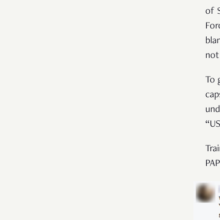
of 
For
bla
not
To 
cap
und
“US
Tra
PAP