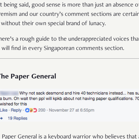
t being said, good sense is more than just an absence o
remism and our country’s comment sections are certain
 without their own special brand of lunacy.
here’s a rough guide to the underappreciated voices tha
 will find in every Singaporean comments section.
 The Paper General
 Paper General is a keyboard warrior who believes that a