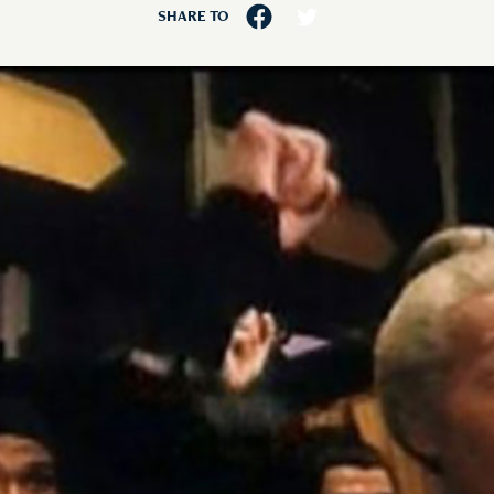
SHARE TO