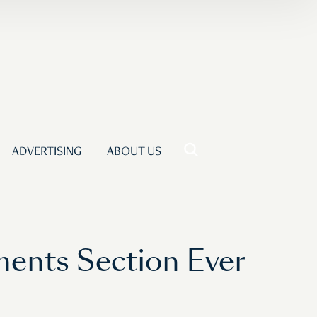
ADVERTISING
ABOUT US
ments Section Ever