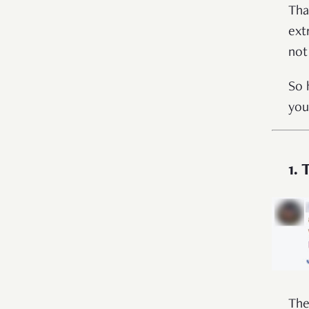
Tha
ext
not
So 
you
1.
The