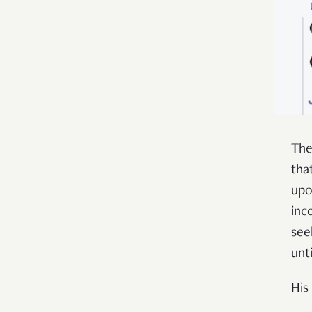
The
tha
upo
inc
see
unt
His