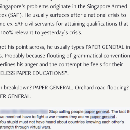
Singapore’s problems originate in the Singapore Armed
ces (SAF). He usually surfaces after a national crisis to
me ex-SAF civil servants for attaining qualifications that
 100% relevant to yesterday’s crisis.
get his point across, he usually types PAPER GENERAL in 
s. Probably because flouting of grammatical convention
erlines his anger and the contempt he feels for their
ELESS PAPER EDUCATIONS”.
in breakdown? PAPER GENERAL. Orchard road flooding?
ER GENERAL.