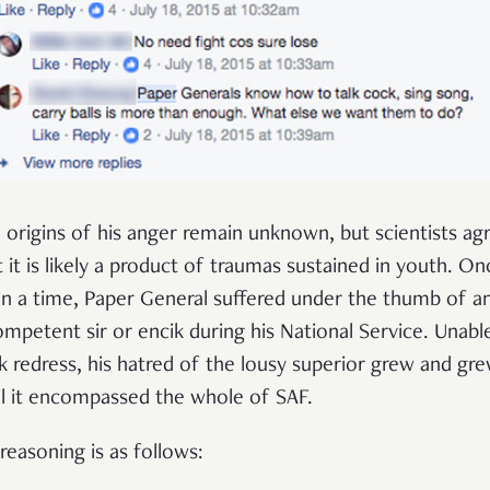
 origins of his anger remain unknown, but scientists ag
t it is likely a product of traumas sustained in youth. On
n a time, Paper General suffered under the thumb of a
ompetent sir or encik during his National Service. Unabl
k redress, his hatred of the lousy superior grew and gr
il it encompassed the whole of SAF.
 reasoning is as follows: