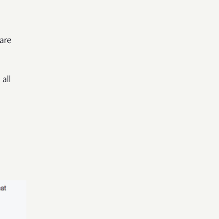
 are
all