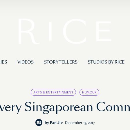
IES
VIDEOS
STORYTELLERS
STUDIOS BY RICE
ARTS & ENTERTAINMENT
HUMOUR
Every Singaporean Com
by
Pan Jie
December 13, 2017