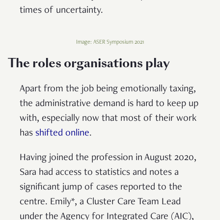
times of uncertainty.
Image: ASER Symposium 2021
The roles organisations play
Apart from the job being emotionally taxing,
the administrative demand is hard to keep up
with, especially now that most of their work
has
shifted online
.
Having joined the profession in August 2020,
Sara had access to statistics and notes a
significant jump of cases reported to the
centre. Emily*, a Cluster Care Team Lead
under the Agency for Integrated Care (AIC),