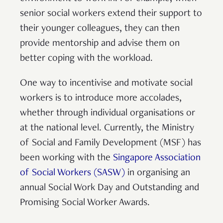
senior social workers extend their support to
their younger colleagues, they can then
provide mentorship and advise them on
better coping with the workload.
One way to incentivise and motivate social
workers is to introduce more accolades,
whether through individual organisations or
at the national level. Currently, the Ministry
of Social and Family Development (MSF) has
been working with the
Singapore Association
of Social Workers (SASW)
in organising an
annual Social Work Day and Outstanding and
Promising Social Worker Awards.