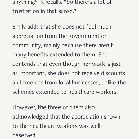
anything?” K recalls. “So there’s a lot of
frustration in that sense.”
Emily adds that she does not feel much
appreciation from the government or
community, mainly because there aren’t
many benefits extended to them. She
contends that even though her work is just
as important, she does not receive discounts
and freebies from local businesses, unlike the
schemes extended to healthcare workers.
However, the three of them also
acknowledged that the appreciation shown
to the healthcare workers was well-
deserved.