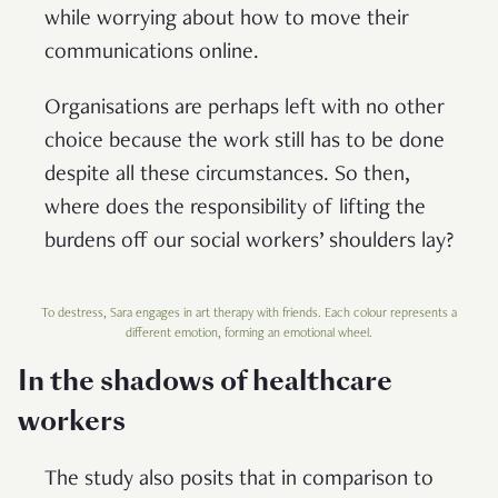
while worrying about how to move their
communications online.
Organisations are perhaps left with no other
choice because the work still has to be done
despite all these circumstances. So then,
where does the responsibility of lifting the
burdens off our social workers’ shoulders lay?
To destress, Sara engages in art therapy with friends. Each colour represents a
different emotion, forming an emotional wheel.
In the shadows of healthcare
workers
The study also posits that in comparison to