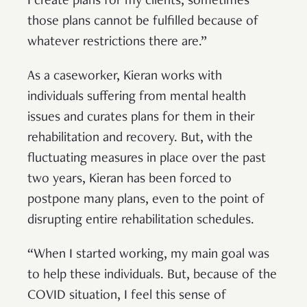
I create plans for my clients, sometimes
those plans cannot be fulfilled because of
whatever restrictions there are.”
As a caseworker, Kieran works with
individuals suffering from mental health
issues and curates plans for them in their
rehabilitation and recovery. But, with the
fluctuating measures in place over the past
two years, Kieran has been forced to
postpone many plans, even to the point of
disrupting entire rehabilitation schedules.
“When I started working, my main goal was
to help these individuals. But, because of the
COVID situation, I feel this sense of