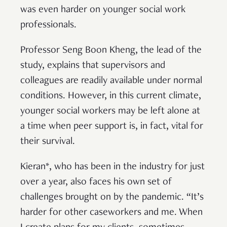
was even harder on younger social work
professionals.
Professor Seng Boon Kheng, the lead of the
study, explains that supervisors and
colleagues are readily available under normal
conditions. However, in this current climate,
younger social workers may be left alone at
a time when peer support is, in fact, vital for
their survival.
Kieran*, who has been in the industry for just
over a year, also faces his own set of
challenges brought on by the pandemic. “It’s
harder for other caseworkers and me. When