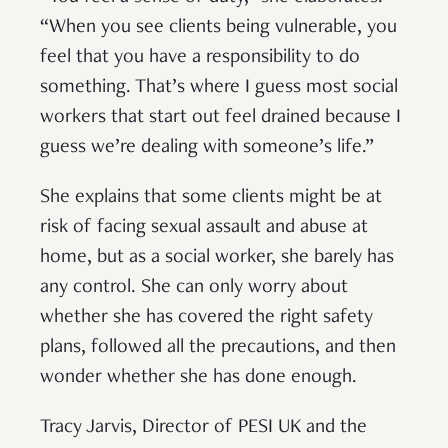
“When you see clients being vulnerable, you
feel that you have a responsibility to do
something. That’s where I guess most social
workers that start out feel drained because I
guess we’re dealing with someone’s life.”
She explains that some clients might be at
risk of facing sexual assault and abuse at
home, but as a social worker, she barely has
any control. She can only worry about
whether she has covered the right safety
plans, followed all the precautions, and then
wonder whether she has done enough.
Tracy Jarvis, Director of PESI UK and the