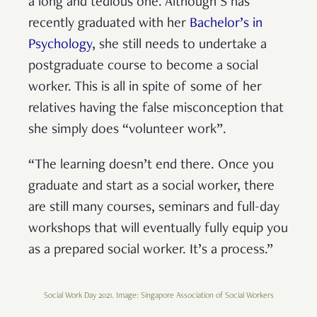
a long and tedious one. Although S has
recently graduated with her
Bachelor’s in
Psychology
, she still needs to undertake a
postgraduate course to become a social
worker. This is all in spite of some of her
relatives having the false misconception that
she simply does “volunteer work”.
“The learning doesn’t end there. Once you
graduate and start as a social worker, there
are still many courses, seminars and full-day
workshops that will eventually fully equip you
as a prepared social worker. It’s a process.”
Social Work Day 2021. Image: Singapore Association of Social Workers