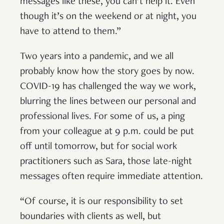
messages like these, you can’t help it. Even
though it’s on the weekend or at night, you
have to attend to them.”
Two years into a pandemic, and we all
probably know how the story goes by now.
COVID-19 has challenged the way we work,
blurring the lines between our personal and
professional lives. For some of us, a ping
from your colleague at 9 p.m. could be put
off until tomorrow, but for social work
practitioners such as Sara, those late-night
messages often require immediate attention.
“Of course, it is our responsibility to set
boundaries with clients as well, but