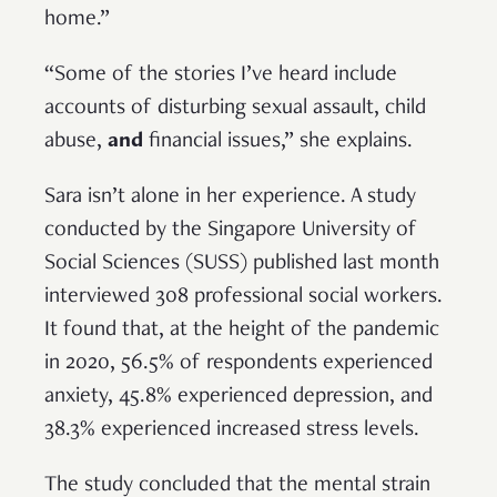
home.”
“Some of the stories I’ve heard include
accounts of disturbing sexual assault, child
abuse,
and
financial issues,” she explains.
Sara isn’t alone in her experience. A study
conducted by the Singapore University of
Social Sciences (SUSS) published last month
interviewed 308 professional social workers.
It found that, at the height of the pandemic
in 2020, 56.5% of respondents experienced
anxiety, 45.8% experienced depression, and
38.3% experienced increased stress levels.
The study concluded that the mental strain