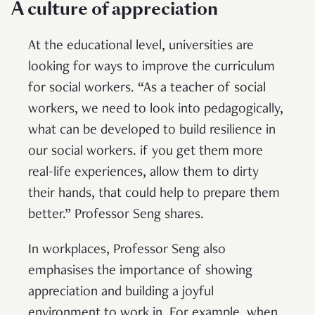
A culture of appreciation
At the educational level, universities are
looking for ways to improve the curriculum
for social workers. “As a teacher of social
workers, we need to look into pedagogically,
what can be developed to build resilience in
our social workers. if you get them more
real-life experiences, allow them to dirty
their hands, that could help to prepare them
better.” Professor Seng shares.
In workplaces, Professor Seng also
emphasises the importance of showing
appreciation and building a joyful
environment to work in. For example, when