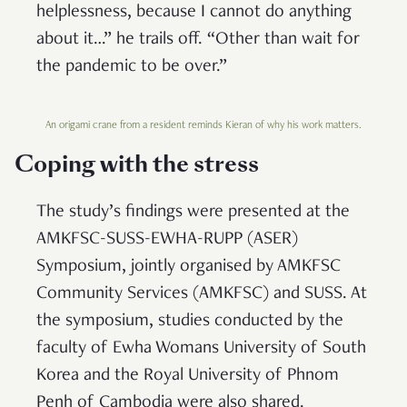
helplessness, because I cannot do anything
about it…” he trails off. “Other than wait for
the pandemic to be over.”
An origami crane from a resident reminds Kieran of why his work matters.
Coping with the stress
The study’s findings were presented at the
AMKFSC-SUSS-EWHA-RUPP (ASER)
Symposium, jointly organised by AMKFSC
Community Services (AMKFSC) and SUSS. At
the symposium, studies conducted by the
faculty of Ewha Womans University of South
Korea and the Royal University of Phnom
Penh of Cambodia were also shared.