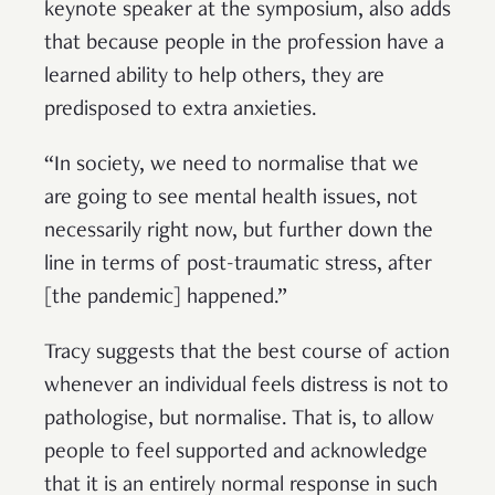
keynote speaker at the symposium, also adds
that because people in the profession have a
learned ability to help others, they are
predisposed to extra anxieties.
“In society, we need to normalise that we
are going to see mental health issues, not
necessarily right now, but further down the
line in terms of post-traumatic stress, after
[the pandemic] happened.”
Tracy suggests that the best course of action
whenever an individual feels distress is not to
pathologise, but normalise. That is, to allow
people to feel supported and acknowledge
that it is an entirely normal response in such