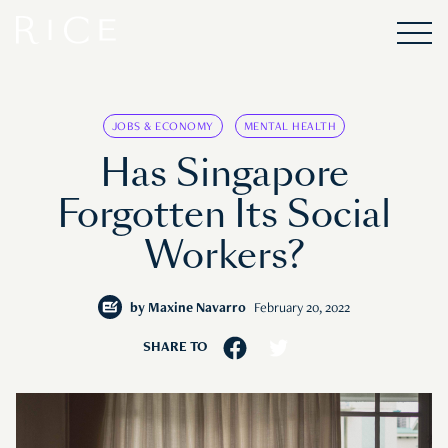
JOBS & ECONOMY
MENTAL HEALTH
Has Singapore
Forgotten Its Social
Workers?
by
Maxine Navarro
February 20, 2022
SHARE TO