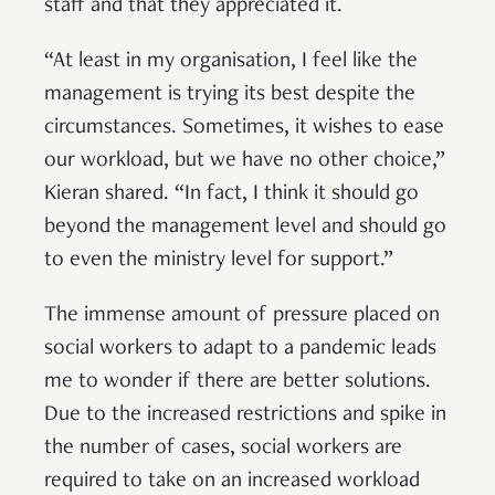
staff and that they appreciated it.
“At least in my organisation, I feel like the
management is trying its best despite the
circumstances. Sometimes, it wishes to ease
our workload, but we have no other choice,”
Kieran shared. “In fact, I think it should go
beyond the management level and should go
to even the ministry level for support.”
The immense amount of pressure placed on
social workers to adapt to a pandemic leads
me to wonder if there are better solutions.
Due to the increased restrictions and spike in
the number of cases, social workers are
required to take on an increased workload