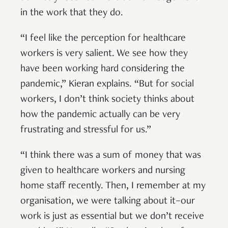
in the work that they do.
“I feel like the perception for healthcare
workers is very salient. We see how they
have been working hard considering the
pandemic,” Kieran explains. “But for social
workers, I don’t think society thinks about
how the pandemic actually can be very
frustrating and stressful for us.”
“I think there was a sum of money that was
given to healthcare workers and nursing
home staff recently. Then, I remember at my
organisation, we were talking about it–our
work is just as essential but we don’t receive