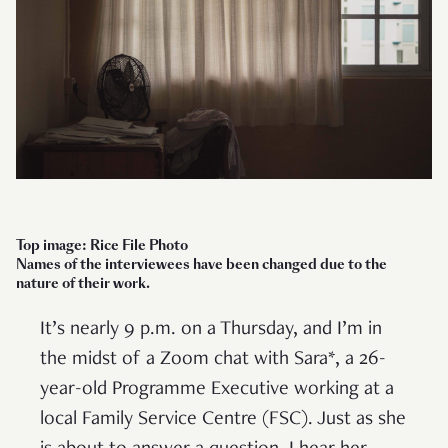
Top image: Rice File Photo
Names of the interviewees have been changed due to the
nature of their work.
It’s nearly 9 p.m. on a Thursday, and I’m in
the midst of a Zoom chat with Sara*, a 26-
year-old Programme Executive working at a
local Family Service Centre (FSC). Just as she