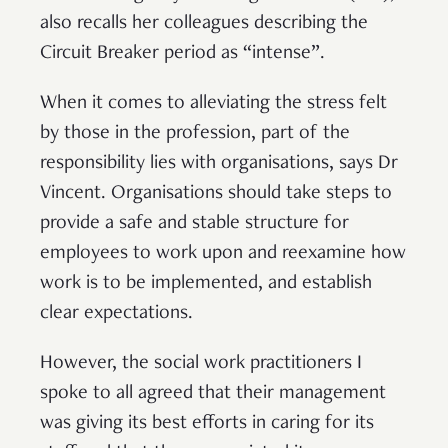
also recalls her colleagues describing the
Circuit Breaker period as “intense”.
When it comes to alleviating the stress felt
by those in the profession, part of the
responsibility lies with organisations, says Dr
Vincent. Organisations should take steps to
provide a safe and stable structure for
employees to work upon and reexamine how
work is to be implemented, and establish
clear expectations.
However, the social work practitioners I
spoke to all agreed that their management
was giving its best efforts in caring for its