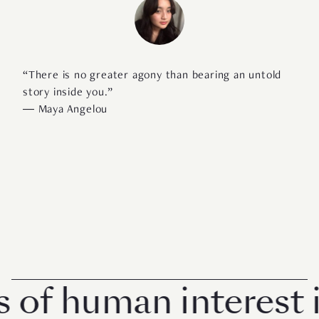
“There is no greater agony than bearing an untold
story inside you.”
―
Maya Angelou
f human interest in