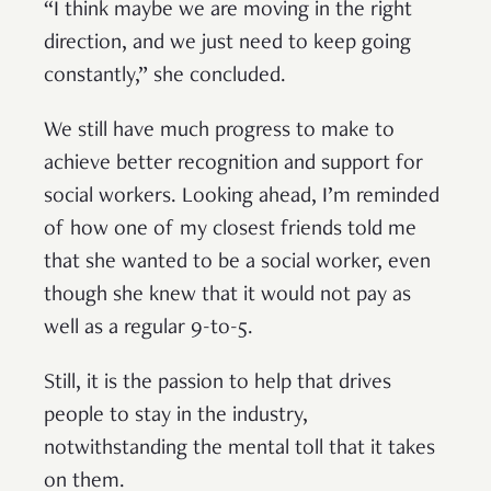
“I think maybe we are moving in the right
direction, and we just need to keep going
constantly,” she concluded.
We still have much progress to make to
achieve better recognition and support for
social workers. Looking ahead, I’m reminded
of how one of my closest friends told me
that she wanted to be a social worker, even
though she knew that it would not pay as
well as a regular 9-to-5.
Still, it is the passion to help that drives
people to stay in the industry,
notwithstanding the mental toll that it takes
on them.