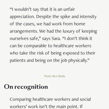
“I wouldn’t say that it is an unfair
appreciation. Despite the spike and intensity
of the cases, we had work from home
arrangements. We had the luxury of keeping
ourselves safe,” says Sara. “I don’t think it
can be comparable to healthcare workers
who take the risk of being exposed to their
patients and being on the job physically.”
Photo: Rice Media
On recognition
Comparing healthcare workers and social
workers’ work isn’t the main point. If