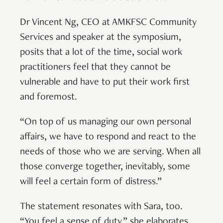
Dr Vincent Ng, CEO at AMKFSC Community
Services and speaker at the symposium,
posits that a lot of the time, social work
practitioners feel that they cannot be
vulnerable and have to put their work first
and foremost.
“On top of us managing our own personal
affairs, we have to respond and react to the
needs of those who we are serving. When all
those converge together, inevitably, some
will feel a certain form of distress.”
The statement resonates with Sara, too.
“You feel a sense of duty,” she elaborates.