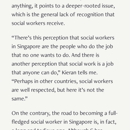
anything, it points to a deeper-rooted issue,
which is the general lack of recognition that
social workers receive.
“There’s this perception that social workers
in Singapore are the people who do the job
that no one wants to do. And there is
another perception that social work is a job
that anyone can do,” Kieran tells me.
“Perhaps in other countries, social workers
are well respected, but here it’s not the
same.”
On the contrary, the road to becoming a full-
fledged social worker in Singapore is, in fact,