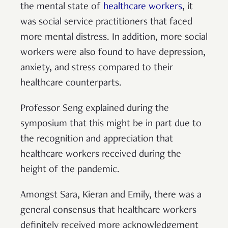
the mental state of
healthcare workers
, it
was social service practitioners that faced
more mental distress. In addition, more social
workers were also found to have depression,
anxiety, and stress compared to their
healthcare counterparts.
Professor Seng explained during the
symposium that this might be in part due to
the recognition and appreciation that
healthcare workers received during the
height of the pandemic.
Amongst Sara, Kieran and Emily, there was a
general consensus that healthcare workers
definitely received more acknowledgement