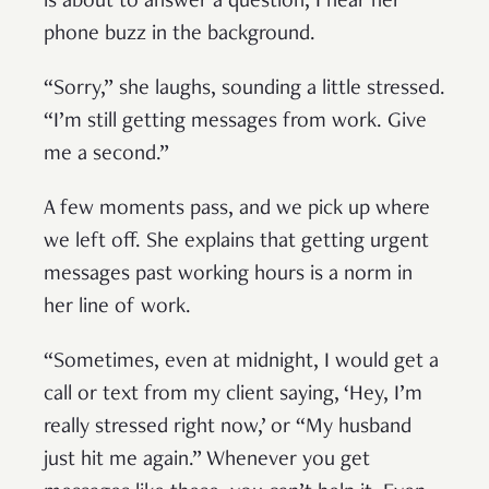
is about to answer a question, I hear her
phone buzz in the background.
“Sorry,” she laughs, sounding a little stressed.
“I’m still getting messages from work. Give
me a second.”
A few moments pass, and we pick up where
we left off. She explains that getting urgent
messages past working hours is a norm in
her line of work.
“Sometimes, even at midnight, I would get a
call or text from my client saying, ‘Hey, I’m
really stressed right now,’ or “My husband
just hit me again.” Whenever you get