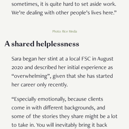
sometimes, it is quite hard to set aside work.
We’re dealing with other people’s lives here.”
Photo: Rice Media
A shared helplessness
Sara began her stint at a local FSC in August
2020 and described her initial experience as
“overwhelming”, given that she has started
her career only recently.
“Especially emotionally, because clients
come in with different backgrounds, and
some of the stories they share might be a lot
to take in. You will inevitably bring it back