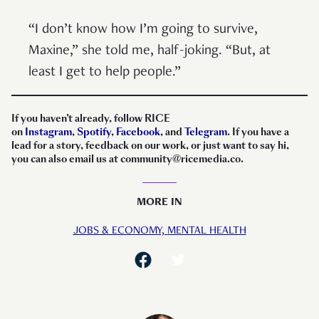
“I don’t know how I’m going to survive,
Maxine,” she told me, half-joking. “But, at
least I get to help people.”
If you haven’t already, follow RICE
on
Instagram
,
Spotify
,
Facebook
, and
Telegram
. If you have a
lead for a story, feedback on our work, or just want to say hi,
you can also email us at community@ricemedia.co.
MORE IN
JOBS & ECONOMY,
MENTAL HEALTH