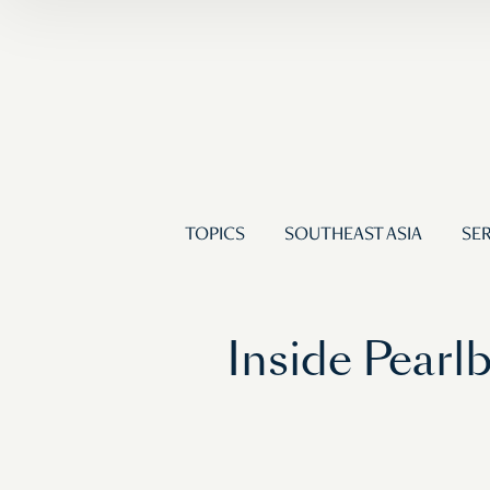
TOPICS
SOUTHEAST ASIA
SER
Inside Pearl