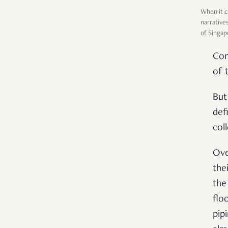
When it c
narrative
of Singap
Com
of 
But
def
col
Ove
the
the
flo
pip