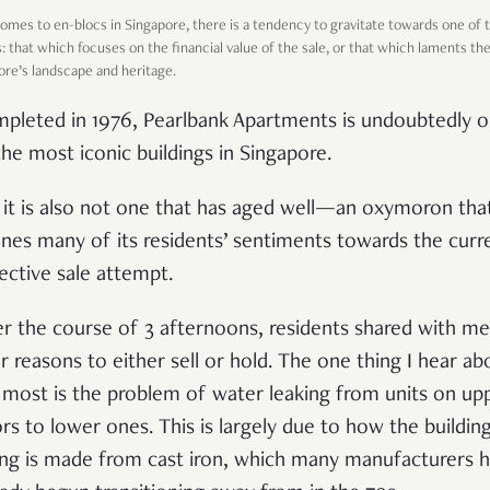
omes to en-blocs in Singapore, there is a tendency to gravitate towards one of 
s: that which focuses on the financial value of the sale, or that which laments th
ore’s landscape and heritage.
pleted in 1976, Pearlbank Apartments is undoubtedly 
the most iconic buildings in Singapore.
 it is also not one that has aged well
—an
oxymoron tha
ines many of its residents’ sentiments towards the curr
lective sale attempt.
r the course of 3 afternoons, residents shared with me
ir reasons to either sell or hold. The one thing I hear ab
 most is the problem of water leaking from units on up
ors to lower ones. This is largely due to how the building
ing is made from cast iron, which many manufacturers 