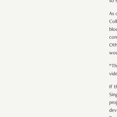
so 
As 
Col
blo
con
Oth
wou
“Th
vid
If t
Sin
pro
dev