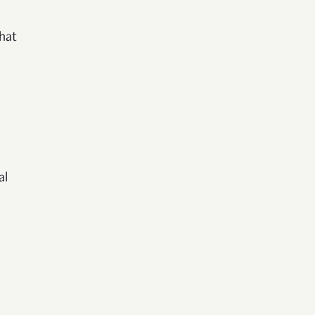
hat
al