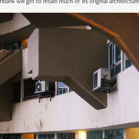
rlbank will get to retain much of its original architecture