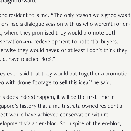
straightforward.
one resident tells me, “The only reason we signed was t
liers had a dialogue session with us who weren’t for en-
c, where they promised they would promote both
servation
and
redevelopment to potential buyers.
erwise they would never, or at least I don’t think they
ld, have reached 80%.”
ey even said that they would put together a promotion
eo with drone footage to sell this idea,” he said.
his does indeed happen, it will be the first time in
gapore’s history that a multi-strata owned residential
ject would have achieved conservation with re-
elopment via an en-bloc. So in spite of the en-bloc,