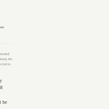
ime
 needed
ional, the
ected in
y
ll
t be