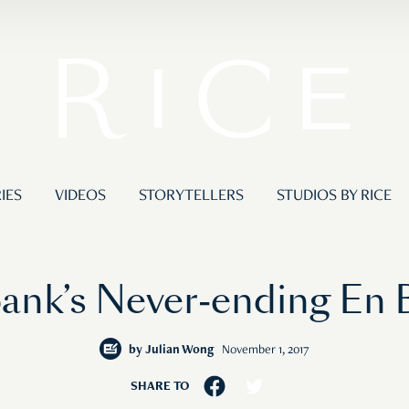
IES
VIDEOS
STORYTELLERS
STUDIOS BY RICE
bank’s Never-ending En 
by
Julian Wong
November 1, 2017
SHARE TO