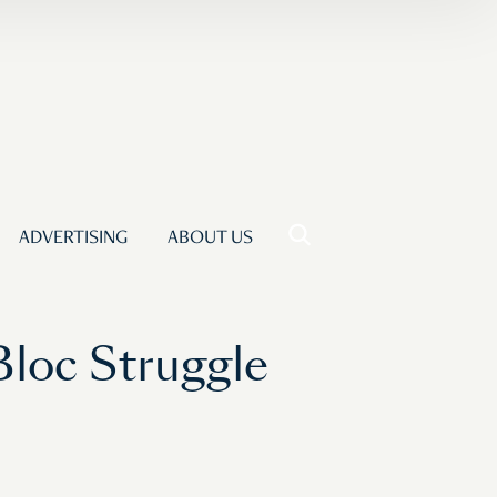
ADVERTISING
ABOUT US
Bloc Struggle