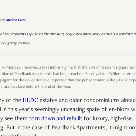
y by
Marisse Caine
.
of the residents I spoke to for this story requested anonymity as this is a sensitive t
he ongoing en-bloc.
M on Monday, I received a text informing me that the 80% of resident signatures
n-bloc of Pearlbank Apartments had been reached. Shortly after, Colliers Internat
 agent for the collective sale, reported that the public tender is likely to be exp
, and to close before the end of the year.
y of the
HUDC
estates and older condominiums alread
d in this year’s seemingly unceasing spate of en-blocs wi
ely see them
torn down and rebuilt
for luxury, high-rise
ing. But in the case of Pearlbank Apartments, it might no