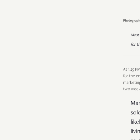
Photograph
Most 
for t
At 1:25 P
for the e
marketing
two weeks
Man
sol
lik
liv