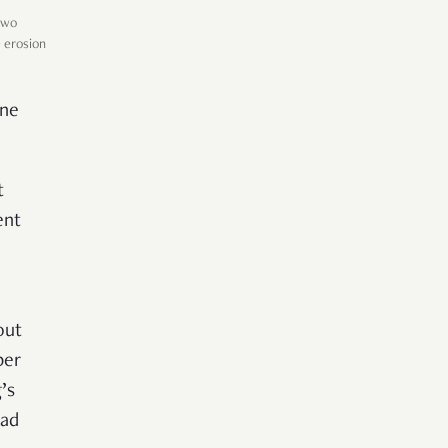
two
e erosion
one
t
ent
out
per
’s
had