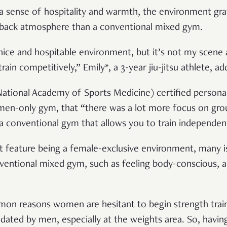
s a sense of hospitality and warmth, the environment gra
-back atmosphere than a conventional mixed gym.
 nice and hospitable environment, but it’s not my scene 
 train competitively,” Emily*, a 3-year jiu-jitsu athlete, ad
tional Academy of Sports Medicine) certified personal 
men-only gym, that “there was a lot more focus on grou
 a conventional gym that allows you to train independent
t feature being a female-exclusive environment, many i
ventional mixed gym, such as feeling body-conscious, 
n reasons women are hesitant to begin strength train
idated by men, especially at the weights area. So, hav