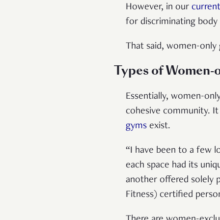
However, in our
current
for discriminating body
That said, women-only 
Types of Women-o
Essentially, women-only 
cohesive community. It 
gyms
exist.
“I have been to a few l
each space had its uniqu
another offered solely 
Fitness) certified perso
There are women-exclus