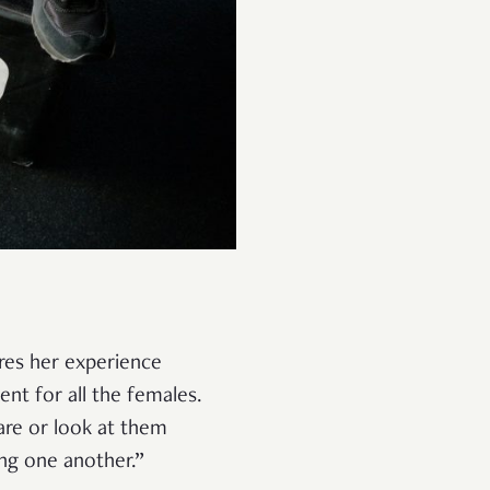
ares her experience
nt for all the females.
are or look at them
ng one another.”