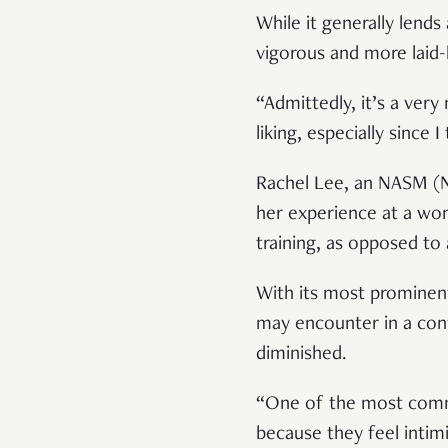
While it generally lend
vigorous and more laid
“Admittedly, it’s a very
liking, especially since I
Rachel Lee, an NASM (Na
her experience at a wo
training, as opposed to
With its most prominen
may encounter in a con
diminished.
“One of the most commo
because they feel intim