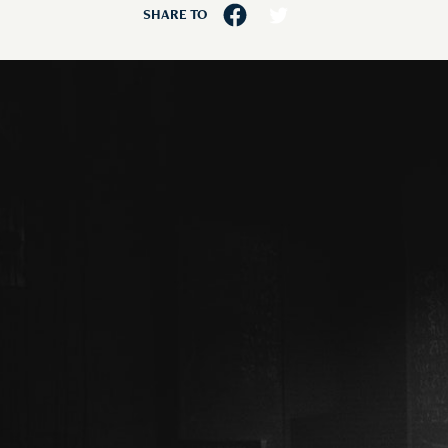
SHARE TO