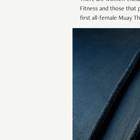
Fitness and those that p
first all-female Muay T