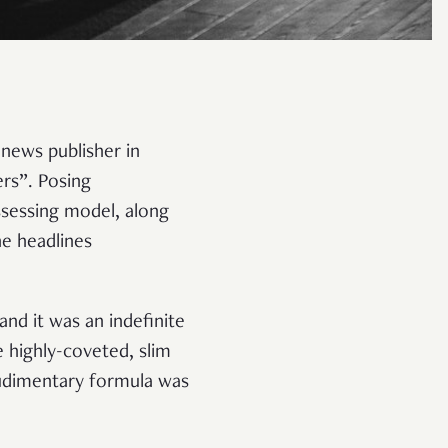
 news publisher in
rs”. Posing
ssessing model, along
he headlines
nd it was an indefinite
e highly-coveted, slim
rudimentary formula was