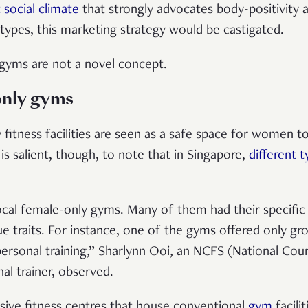
 social climate
that strongly advocates body-positivity 
 types, this marketing strategy would be castigated.
gyms are not a novel concept.
nly gyms
fitness facilities are seen as a safe space for women to
is salient, though, to note that in Singapore,
different 
ocal female-only gyms. Many of them had their specific
e traits. For instance, one of the gyms offered only gro
personal training,” Sharlynn Ooi, an NCFS (National Cou
nal trainer, observed.
ive fitness centres that house conventional
gym
facili