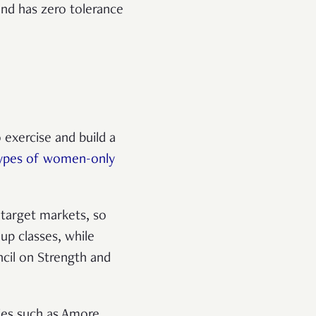
and has zero tolerance
 exercise and build a
types of women-only
 target markets, so
up classes, while
ncil on Strength and
ties such as Amore