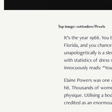
Top image: cottonbro/Pexels
It’s the year 1966. You
Florida, and you chanc
unapologetically is a 
with statistics of dress
innocuously reads: “You
Elaine Powers was one o
hit. Thousands of women
physique. Utilising a b
credited as an enormou