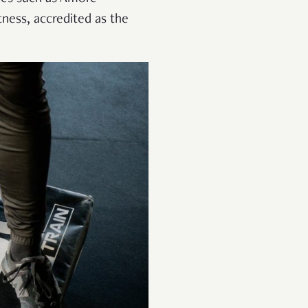
tness, accredited as the