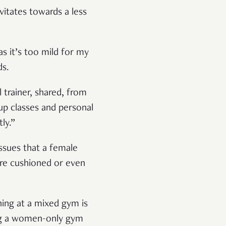
vitates towards a less
as it’s too mild for my
ds.
trainer, shared, from
p classes and personal
ly.”
ssues that a female
are cushioned or even
ing at a mixed gym is
ing a women-only gym