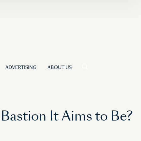
ADVERTISING
ABOUT US
astion It Aims to Be?