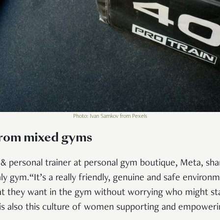
Photo: Ivan Samkov from Pexels
from mixed gyms
l & personal trainer at personal gym boutique, Meta, sh
 gym.“It’s a really friendly, genuine and safe environme
at they want in the gym without worrying who might st
 is also this culture of women supporting and empoweri