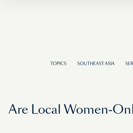
TOPICS
SOUTHEAST ASIA
SER
Are Local Women-Only