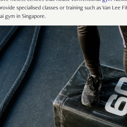
rovide specialised classes or training such as Van Lee Fi
hai gym in Singapore.