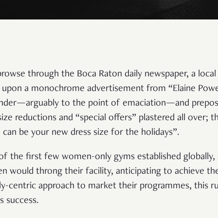
 browse through the Boca Raton daily newspaper, a local
e upon a monochrome advertisement from “Elaine Powe
slender—arguably to the point of emaciation—and prepo
 size reductions and “special offers” plastered all over; t
 can be your new dress size for the holidays”.
f the first few women-only gyms established globally, a
 would throng their facility, anticipating to achieve th
ody-centric approach to market their programmes, this 
s success.