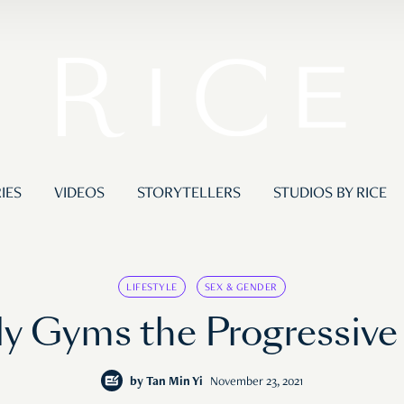
IES
VIDEOS
STORYTELLERS
STUDIOS BY RICE
LIFESTYLE
SEX & GENDER
 Gyms the Progressive B
by
Tan Min Yi
November 23, 2021