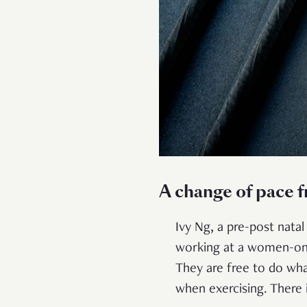
A change of pace 
Ivy Ng, a pre-post nata
working at a women-only
They are free to do wh
when exercising. There