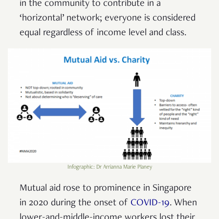
in the community to contribute in a
‘horizontal’ network; everyone is considered
equal regardless of income level and class.
Infographic: Dr Arrianna Marie Planey
Mutual aid rose to prominence in Singapore
in 2020 during the onset of
COVID-19
. When
lower-and-middle-income workers lost their