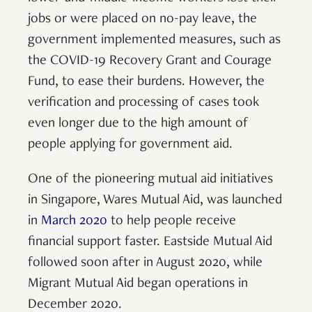
jobs or were placed on no-pay leave, the
government implemented measures, such as
the COVID-19 Recovery Grant and Courage
Fund, to ease their burdens. However, the
verification and processing of cases took
even longer due to the high amount of
people applying for government aid.
One of the pioneering mutual aid initiatives
in Singapore, Wares Mutual Aid, was launched
in
March 2020
to help people receive
financial support faster. Eastside Mutual Aid
followed soon after in August 2020, while
Migrant Mutual Aid began operations in
December 2020.