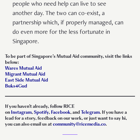
people who need help can live to see
another day. The two can co-exist, a
partnership which, if properly managed, can
do even more for the less fortunate in
Singapore.
To be part of Singapore’s Mutual Aid community, visit the links
below:
Wares Mutual Aid
Migrant Mutual Aid
East Side Mutual Aid
Buks4Gud
If you haven’t already, follow RICE
on
Instagram
,
Spotify
,
Facebook
, and
Telegram
. If you have a
lead for a story, feedback on our work, or just want to say hi,
you can also email us at
community@ricemedia.co
.