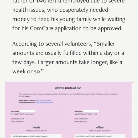
father of two left unemployed due to severe
health issues, who desperately needed
money to feed his young family while waiting
for his ComCare application to be approved.
According to several volunteers, “Smaller
amounts are usually fulfilled within a day or a
few days. Larger amounts take longer, like a
week or so.”