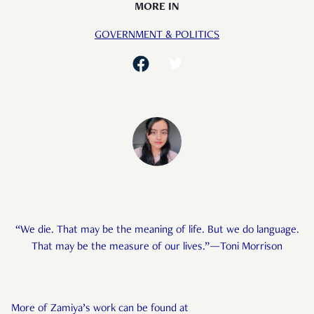
MORE IN
GOVERNMENT & POLITICS
“We die. That may be the meaning of life. But we do language.
That may be the measure of our lives.”—Toni Morrison
More of Zamiya’s work can be found at