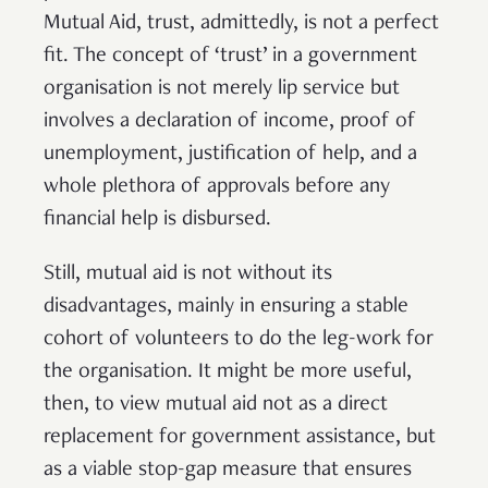
Mutual Aid, trust, admittedly, is not a perfect
fit. The concept of ‘trust’ in a government
organisation is not merely lip service but
involves a declaration of income, proof of
unemployment, justification of help, and a
whole plethora of approvals before any
financial help is disbursed.
Still, mutual aid is not without its
disadvantages, mainly in ensuring a stable
cohort of volunteers to do the leg-work for
the organisation. It might be more useful,
then, to view mutual aid not as a direct
replacement for government assistance, but
as a viable stop-gap measure that ensures