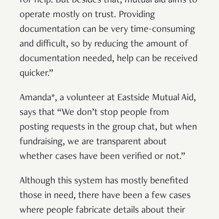
for help. But besides that, mutual aid aims to
operate mostly on trust. Providing
documentation can be very time-consuming
and difficult, so by reducing the amount of
documentation needed, help can be received
quicker.”
Amanda*, a volunteer at Eastside Mutual Aid,
says that “We don’t stop people from
posting requests in the group chat, but when
fundraising, we are transparent about
whether cases have been verified or not.”
Although this system has mostly benefited
those in need, there have been a few cases
where people fabricate details about their