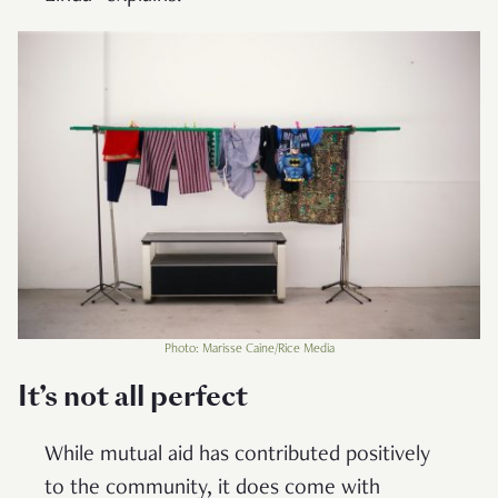
Photo: Marisse Caine/Rice Media
It’s not all perfect
While mutual aid has contributed positively
to the community, it does come with