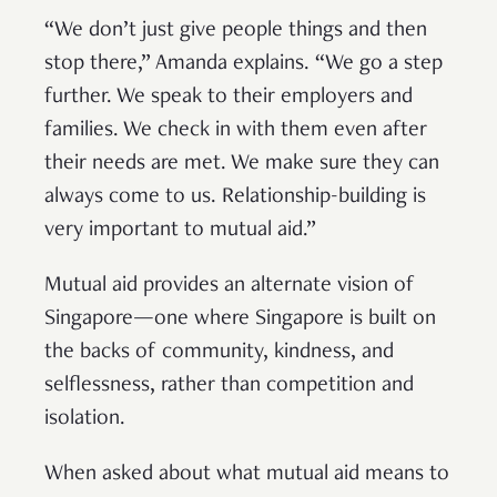
“We don’t just give people things and then
stop there,” Amanda explains. “We go a step
further. We speak to their employers and
families. We check in with them even after
their needs are met. We make sure they can
always come to us. Relationship-building is
very important to mutual aid.”
Mutual aid provides an alternate vision of
Singapore—one where Singapore is built on
the backs of community, kindness, and
selflessness, rather than competition and
isolation.
When asked about what mutual aid means to