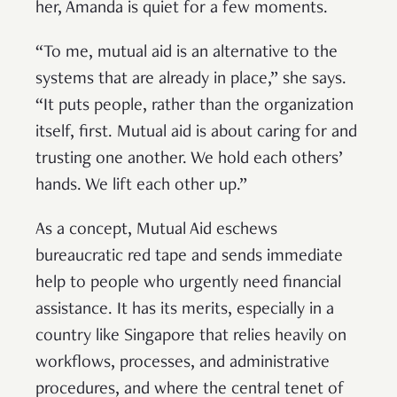
her, Amanda is quiet for a few moments.
“To me, mutual aid is an alternative to the
systems that are already in place,” she says.
“It puts people, rather than the organization
itself, first. Mutual aid is about caring for and
trusting one another. We hold each others’
hands. We lift each other up.”
As a concept, Mutual Aid eschews
bureaucratic red tape and sends immediate
help to people who urgently need financial
assistance. It has its merits, especially in a
country like Singapore that relies heavily on
workflows, processes, and administrative
procedures, and where the central tenet of