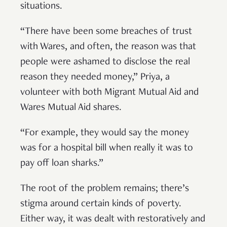
situations.
“There have been some breaches of trust
with Wares, and often, the reason was that
people were ashamed to disclose the real
reason they needed money,” Priya, a
volunteer with both Migrant Mutual Aid and
Wares Mutual Aid shares.
“For example, they would say the money
was for a hospital bill when really it was to
pay off loan sharks.”
The root of the problem remains; there’s
stigma around certain kinds of poverty.
Either way, it was dealt with restoratively and