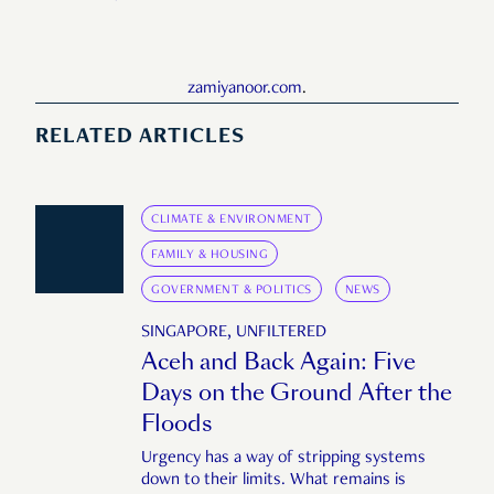
zamiyanoor.com
.
RELATED ARTICLES
CLIMATE & ENVIRONMENT
FAMILY & HOUSING
GOVERNMENT & POLITICS
NEWS
SINGAPORE, UNFILTERED
Aceh and Back Again: Five
Days on the Ground After the
Floods
Urgency has a way of stripping systems
down to their limits. What remains is