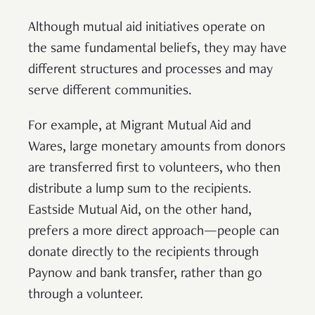
Although mutual aid initiatives operate on
the same fundamental beliefs, they may have
different structures and processes and may
serve different communities.
For example, at Migrant Mutual Aid and
Wares, large monetary amounts from donors
are transferred first to volunteers, who then
distribute a lump sum to the recipients.
Eastside Mutual Aid, on the other hand,
prefers a more direct approach—people can
donate directly to the recipients through
Paynow and bank transfer, rather than go
through a volunteer.