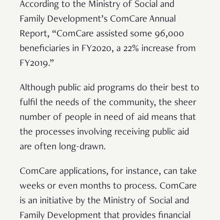
According to the Ministry of Social and
Family Development’s ComCare Annual
Report, “ComCare assisted some 96,000
beneficiaries in FY2020, a 22% increase from
FY2019.”
Although public aid programs do their best to
fulfil the needs of the community, the sheer
number of people in need of aid means that
the processes involving receiving public aid
are often long-drawn.
ComCare applications, for instance, can take
weeks or even months to process. ComCare
is an initiative by the Ministry of Social and
Family Development that provides financial