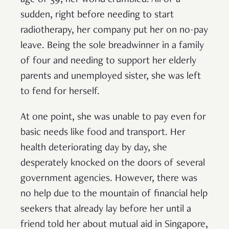
sudden, right before needing to start
radiotherapy, her company put her on no-pay
leave. Being the sole breadwinner in a family
of four and needing to support her elderly
parents and unemployed sister, she was left
to fend for herself.
At one point, she was unable to pay even for
basic needs like food and transport. Her
health deteriorating day by day, she
desperately knocked on the doors of several
government agencies. However, there was
no help due to the mountain of financial help
seekers that already lay before her until a
friend told her about mutual aid in Singapore,