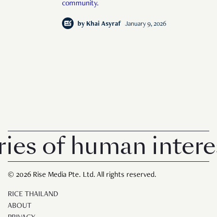
community.
by
Khai Asyraf
January 9, 2026
 of human interest 
© 2026 Rise Media Pte. Ltd. All rights reserved.
RICE THAILAND
ABOUT