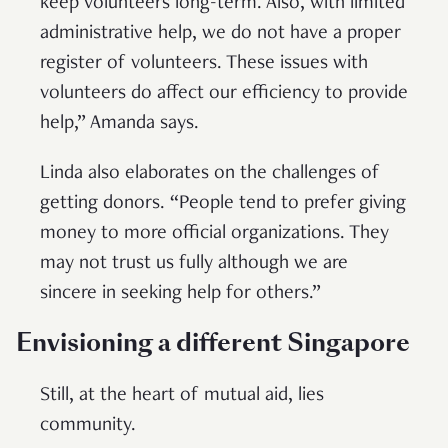
keep volunteers long-term. Also, with limited
administrative help, we do not have a proper
register of volunteers. These issues with
volunteers do affect our efficiency to provide
help,” Amanda says.
Linda also elaborates on the challenges of
getting donors. “People tend to prefer giving
money to more official organizations. They
may not trust us fully although we are
sincere in seeking help for others.”
Envisioning a different Singapore
Still, at the heart of mutual aid, lies
community.