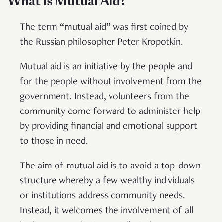
What is Mutual Aid?
The term “mutual aid” was first coined by
the Russian philosopher Peter Kropotkin.
Mutual aid is an initiative by the people and
for the people without involvement from the
government. Instead, volunteers from the
community come forward to administer help
by providing financial and emotional support
to those in need.
The aim of mutual aid is to avoid a top-down
structure whereby a few wealthy individuals
or institutions address community needs.
Instead, it welcomes the involvement of all