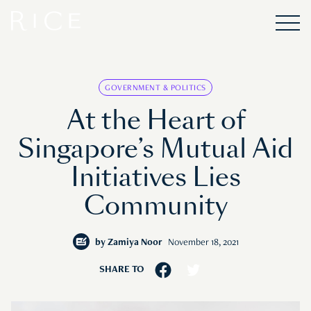
GOVERNMENT & POLITICS
At the Heart of
Singapore’s Mutual Aid
Initiatives Lies
Community
by
Zamiya Noor
November 18, 2021
SHARE TO