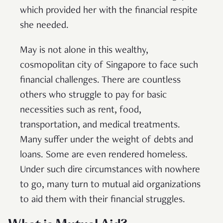
which provided her with the financial respite
she needed.
May is not alone in this wealthy,
cosmopolitan city of Singapore to face such
financial challenges. There are countless
others who struggle to pay for basic
necessities such as rent, food,
transportation, and medical treatments.
Many suffer under the weight of debts and
loans. Some are even rendered homeless.
Under such dire circumstances with nowhere
to go, many turn to mutual aid organizations
to aid them with their financial struggles.