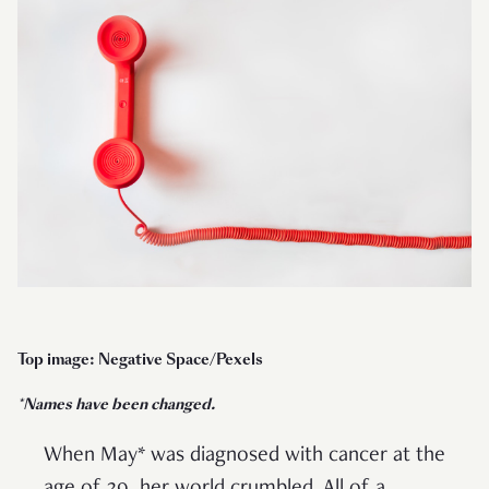
Top image: Negative Space/Pexels
*Names have been changed.
When May* was diagnosed with cancer at the
age of 39, her world crumbled. All of a