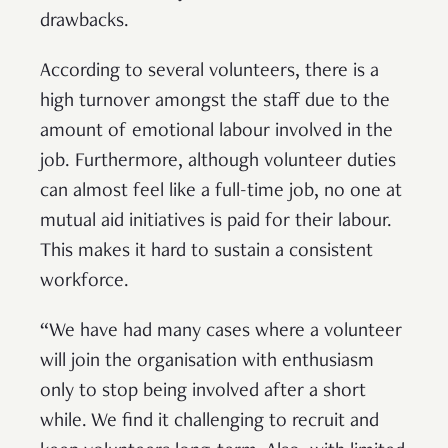
drawbacks.
According to several volunteers, there is a
high turnover amongst the staff due to the
amount of emotional labour involved in the
job. Furthermore, although volunteer duties
can almost feel like a full-time job, no one at
mutual aid initiatives is paid for their labour.
This makes it hard to sustain a consistent
workforce.
“We have had many cases where a volunteer
will join the organisation with enthusiasm
only to stop being involved after a short
while. We find it challenging to recruit and