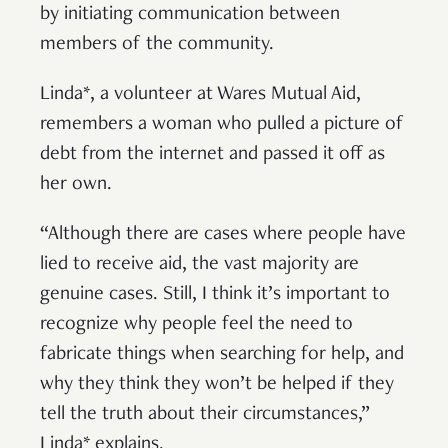
by initiating communication between
members of the community.
Linda*, a volunteer at Wares Mutual Aid,
remembers a woman who pulled a picture of
debt from the internet and passed it off as
her own.
“Although there are cases where people have
lied to receive aid, the vast majority are
genuine cases. Still, I think it’s important to
recognize why people feel the need to
fabricate things when searching for help, and
why they think they won’t be helped if they
tell the truth about their circumstances,”
Linda* explains.