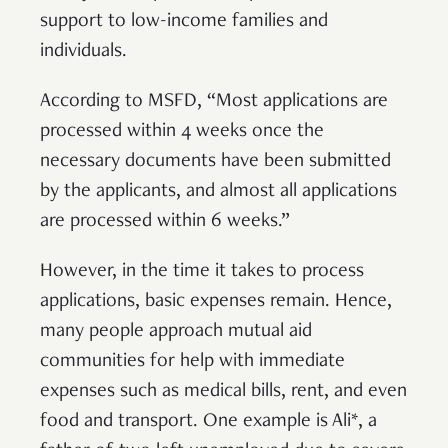
support to low-income families and
individuals.
According to MSFD, “Most applications are
processed within 4 weeks once the
necessary documents have been submitted
by the applicants, and almost all applications
are processed within 6 weeks.”
However, in the time it takes to process
applications, basic expenses remain. Hence,
many people approach mutual aid
communities for help with immediate
expenses such as medical bills, rent, and even
food and transport. One example is Ali*, a