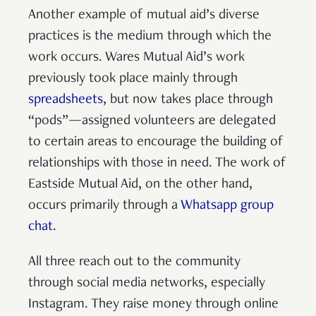
Another example of mutual aid’s diverse
practices is the medium through which the
work occurs. Wares Mutual Aid’s work
previously took place mainly through
spreadsheets
, but now takes place through
“pods”—assigned volunteers are delegated
to certain areas to encourage the building of
relationships with those in need. The work of
Eastside Mutual Aid, on the other hand,
occurs primarily through a
Whatsapp group
chat.
All three reach out to the community
through social media networks, especially
Instagram. They raise money through online