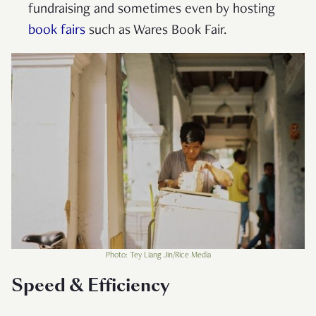
fundraising and sometimes even by hosting
book fairs
such as Wares Book Fair.
Photo: Tey Liang Jin/Rice Media
Speed & Efficiency