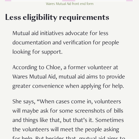
Wares Mutual Aid front end form
Less eligibility requirements
Mutual aid initiatives advocate for less
documentation and verification for people
looking for support.
According to Chloe, a former volunteer at
Wares Mutual Aid, mutual aid aims to provide
greater convenience when applying for help.
She says, “When cases come in, volunteers
will maybe ask for some screenshots of bills
and things like that, but that’s it. Sometimes
the volunteers will meet the people asking