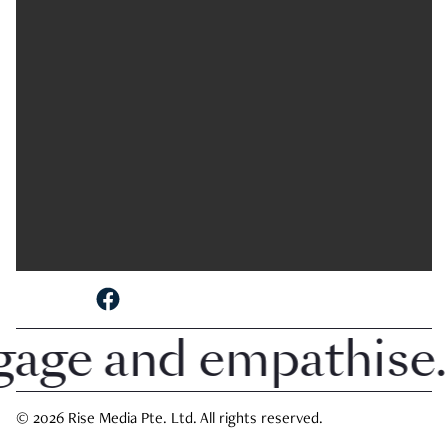
SHARE TO
ngage and empathise.
© 2026 Rise Media Pte. Ltd. All rights reserved.