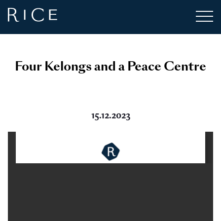
Four Kelongs and a Peace Centre
15.12.2023