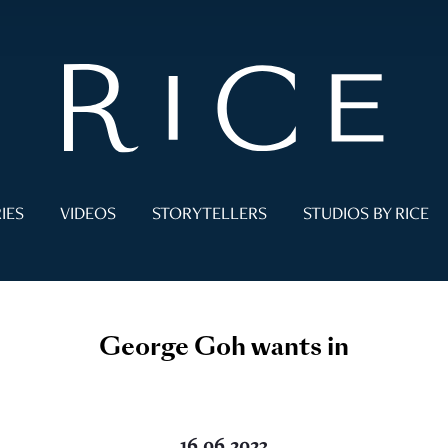
IES
VIDEOS
STORYTELLERS
STUDIOS BY RICE
George Goh wants in