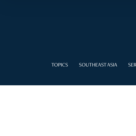
TOPICS
SOUTHEAST ASIA
SER