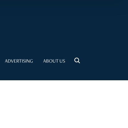
ADVERTISING
ABOUT US