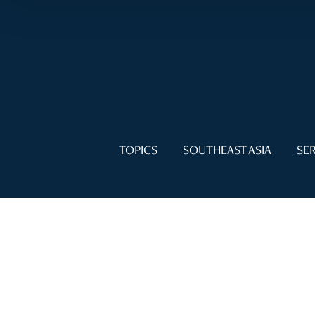
TOPICS
SOUTHEAST ASIA
SER