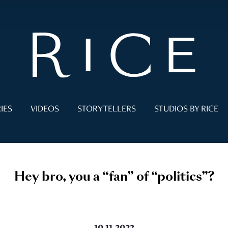
IES
VIDEOS
STORYTELLERS
STUDIOS BY RICE
Hey bro, you a “fan” of “politics”?