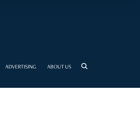
ADVERTISING
ABOUT US