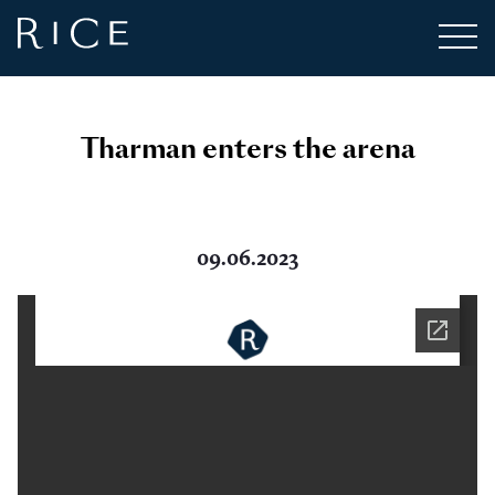
Tharman enters the arena
09.06.2023