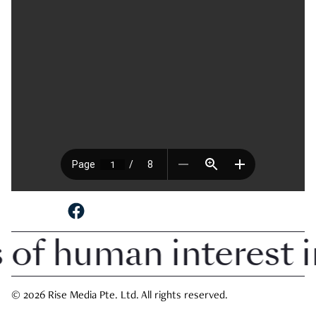
SHARE TO
 of human interest 
© 2026 Rise Media Pte. Ltd. All rights reserved.