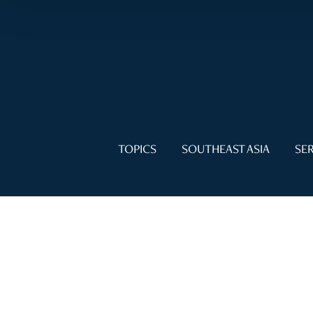
TOPICS
SOUTHEAST ASIA
SER