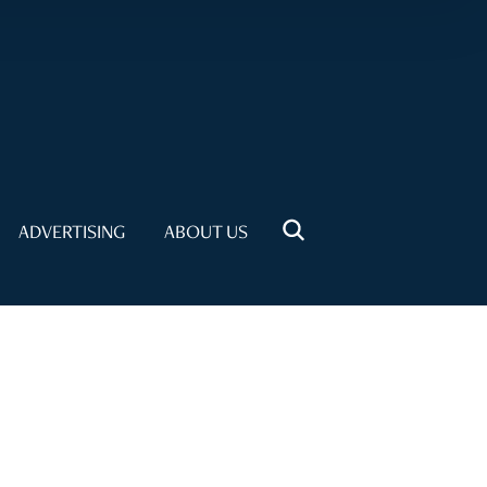
ADVERTISING
ABOUT US