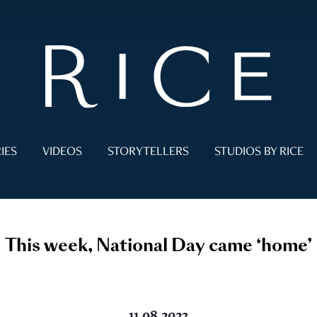
IES
VIDEOS
STORYTELLERS
STUDIOS BY RICE
This week, National Day came ‘home’