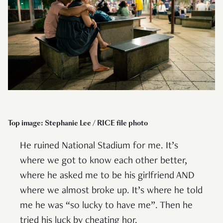
Top image: Stephanie Lee / RICE file photo
He ruined National Stadium for me. It’s
where we got to know each other better,
where he asked me to be his girlfriend AND
where we almost broke up. It’s where he told
me he was “so lucky to have me”. Then he
tried his luck by cheating hor.