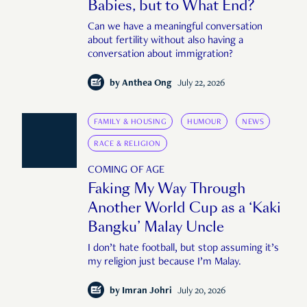
Babies, but to What End?
Can we have a meaningful conversation
about fertility without also having a
conversation about immigration?
by
Anthea Ong
July 22, 2026
FAMILY & HOUSING
HUMOUR
NEWS
RACE & RELIGION
COMING OF AGE
Faking My Way Through
Another World Cup as a ‘Kaki
Bangku’ Malay Uncle
I don’t hate football, but stop assuming it’s
my religion just because I’m Malay.
by
Imran Johri
July 20, 2026