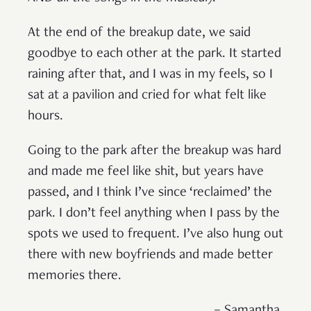
At the end of the breakup date, we said
goodbye to each other at the park. It started
raining after that, and I was in my feels, so I
sat at a pavilion and cried for what felt like
hours.
Going to the park after the breakup was hard
and made me feel like shit, but years have
passed, and I think I’ve since ‘reclaimed’ the
park. I don’t feel anything when I pass by the
spots we used to frequent. I’ve also hung out
there with new boyfriends and made better
memories there.