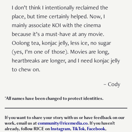
I don’t think I intentionally reclaimed the
place, but time certainly helped. Now, I
mainly associate KOI with the cinema
because it’s a must-have at any movie.
Oolong tea, konjac jelly, less ice, no sugar
(yes, I’m one of those). Movies are long,
heartbreaks are longer, and I need konjac jelly
to chew on.
– Cody
*All names have been changed to protect identities.
If you want to share your story with us or have feedback on our
work, email us at
community@ricemedia.co
. If you haven’t
already, follow RICE on
Instagram
,
TikTok
,
Facebook
,