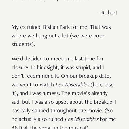
– Robert
My ex ruined Bishan Park for me. That was
where we hung out a lot (we were poor
students).
We’d decided to meet one last time for
closure. In hindsight, it was stupid, and I
don’t recommend it. On our breakup date,
we went to watch
Les Miserables
(he chose
it), and I was a mess. The movie’s already
sad, but I was also upset about the breakup. I
basically sobbed throughout the movie. (So
he actually also ruined
Les Miserables
for me
AND all the songs in the musical).