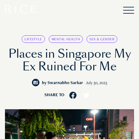
LIFESTYLE
MENTAL HEALTH
SEX & GENDER
Places in Singapore My
Ex Ruined For Me
by
Swarnabho Sarkar
July 30, 2023
SHARE TO