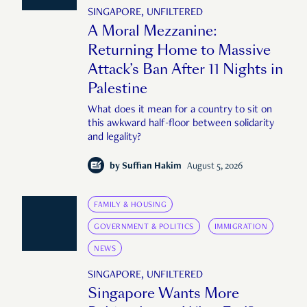
SINGAPORE, UNFILTERED
A Moral Mezzanine:
Returning Home to Massive
Attack’s Ban After 11 Nights in
Palestine
What does it mean for a country to sit on
this awkward half-floor between solidarity
and legality?
by
Suffian Hakim
August 5, 2026
FAMILY & HOUSING
GOVERNMENT & POLITICS
IMMIGRATION
NEWS
SINGAPORE, UNFILTERED
Singapore Wants More