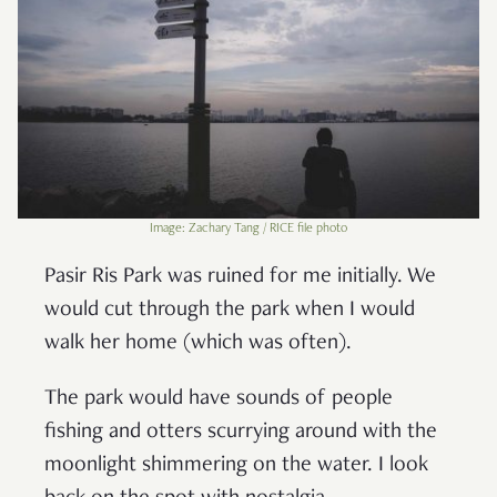
Image: Zachary Tang / RICE file photo
Pasir Ris Park was ruined for me initially. We
would cut through the park when I would
walk her home (which was often).
The park would have sounds of people
fishing and otters scurrying around with the
moonlight shimmering on the water. I look