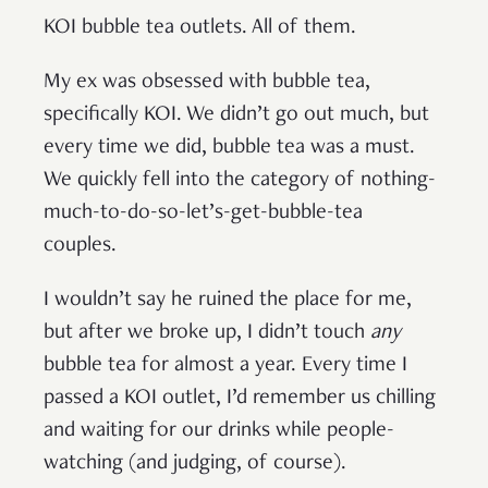
KOI bubble tea outlets. All of them.
My ex was obsessed with bubble tea,
specifically KOI. We didn’t go out much, but
every time we did, bubble tea was a must.
We quickly fell into the category of nothing-
much-to-do-so-let’s-get-bubble-tea
couples.
I wouldn’t say he ruined the place for me,
but after we broke up, I didn’t touch
any
bubble tea for almost a year. Every time I
passed a KOI outlet, I’d remember us chilling
and waiting for our drinks while people-
watching (and judging, of course).