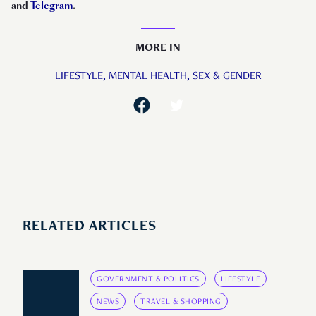
and
Telegram
.
MORE IN
LIFESTYLE,
MENTAL HEALTH,
SEX & GENDER
RELATED ARTICLES
GOVERNMENT & POLITICS
LIFESTYLE
NEWS
TRAVEL & SHOPPING