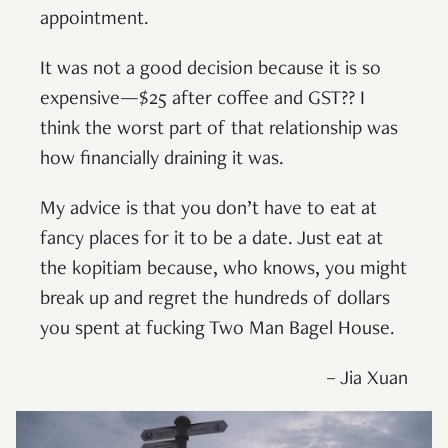
appointment.
It was not a good decision because it is so
expensive—$25 after coffee and GST?? I
think the worst part of that relationship was
how financially draining it was.
My advice is that you don’t have to eat at
fancy places for it to be a date. Just eat at
the kopitiam because, who knows, you might
break up and regret the hundreds of dollars
you spent at fucking Two Man Bagel House.
– Jia Xuan