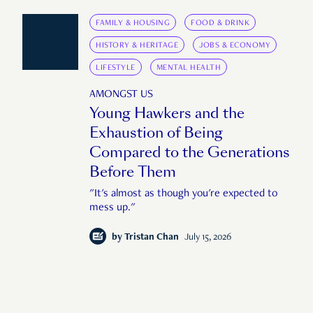
FAMILY & HOUSING
FOOD & DRINK
HISTORY & HERITAGE
JOBS & ECONOMY
LIFESTYLE
MENTAL HEALTH
AMONGST US
Young Hawkers and the
Exhaustion of Being
Compared to the Generations
Before Them
"It's almost as though you're expected to
mess up."
by
Tristan Chan
July 15, 2026