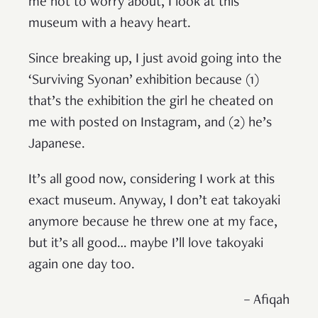
me not to worry about, I look at this
museum with a heavy heart.
Since breaking up, I just avoid going into the
‘Surviving Syonan’ exhibition because (1)
that’s the exhibition the girl he cheated on
me with posted on Instagram, and (2) he’s
Japanese.
It’s all good now, considering I work at this
exact museum. Anyway, I don’t eat takoyaki
anymore because he threw one at my face,
but it’s all good… maybe I’ll love takoyaki
again one day too.
– Afiqah