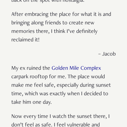
back on the spot with nostalgia.
After embracing the place for what it is and
bringing along friends to create new
memories there, I think I’ve definitely
reclaimed it!
– Jacob
My ex ruined the
Golden Mile Complex
carpark rooftop for me. The place would
make me feel safe, especially during sunset
time, which was exactly when I decided to
take him one day.
Now every time I watch the sunset there, I
don’t feel as safe. I feel vulnerable and