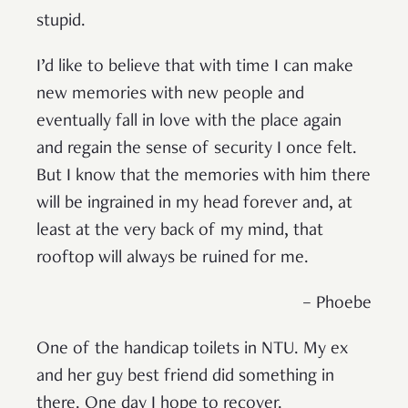
stupid.
I’d like to believe that with time I can make
new memories with new people and
eventually fall in love with the place again
and regain the sense of security I once felt.
But I know that the memories with him there
will be ingrained in my head forever and, at
least at the very back of my mind, that
rooftop will always be ruined for me.
– Phoebe
One of the handicap toilets in NTU. My ex
and her guy best friend did something in
there. One day I hope to recover.