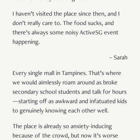
I haven’t visited the place since then, and I
don’t really care to. The food sucks, and
there’s always some noisy ActiveSG event
happening.
– Sarah
Every single mall in Tampines. That’s where
we would aimlessly roam around as broke
secondary school students and talk for hours
—starting off as awkward and infatuated kids
to genuinely knowing each other well.
The place is already so anxiety-inducing
because of the crowd, but now it’s worse