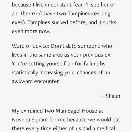
because I live in constant fear I’ll see her or
another ex (I have two Tampines-residing
exes). Tampines sucked before, and it sucks
even more now.
Word of advice: Don’t date someone who
lives in the same area as your previous ex.
You’re setting yourself up for failure by
statistically increasing your chances of an
awkward encounter.
– Shaun
My ex ruined Two Man Bagel House at
Novena Square for me because we would eat
there every time either of us had a medical