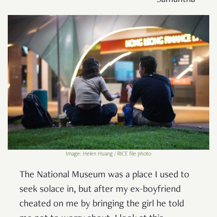
– Samantha
Image: Helen Huang / RICE file photo
The National Museum was a place I used to
seek solace in, but after my ex-boyfriend
cheated on me by bringing the girl he told