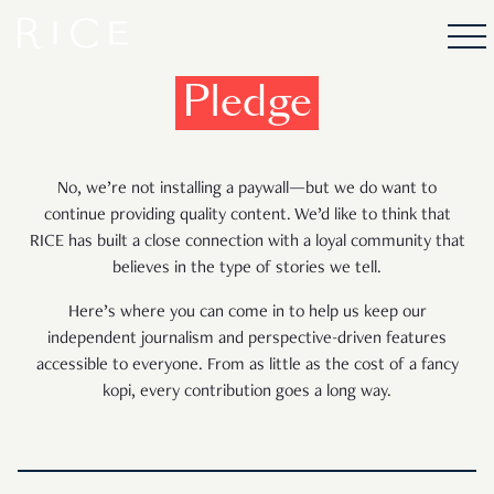
Pledge
No, we’re not installing a paywall—but we do want to
continue providing quality content. We’d like to think that
RICE has built a close connection with a loyal community that
believes in the type of stories we tell.
Here’s where you can come in to help us keep our
independent journalism and perspective-driven features
accessible to everyone. From as little as the cost of a fancy
kopi, every contribution goes a long way.