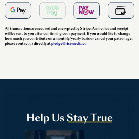
All transactions are secured and encrypted by Stripe. An invoice and receipt
will be sent to you after confirming your payment. If you would like to change
how much you contribute on a monthly/yearly basis or cancel your patronage,
please contact us directly at
pledge@ricemedia.co