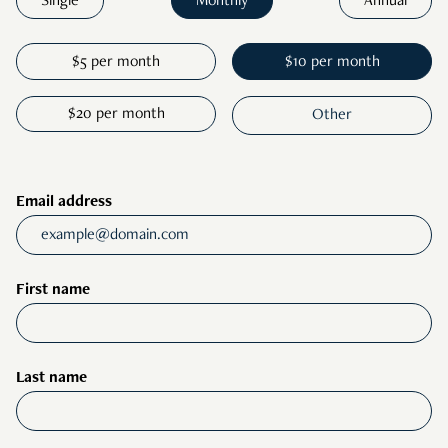
Single
Monthly
Annual
$5 per month
$10 per month
$20 per month
Email address
First name
Last name