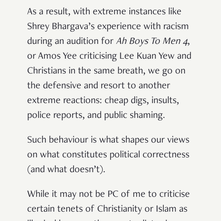
As a result, with extreme instances like
Shrey Bhargava’s experience with racism
during an audition for
Ah Boys To Men 4
,
or Amos Yee criticising Lee Kuan Yew and
Christians in the same breath, we go on
the defensive and resort to another
extreme reactions: cheap digs, insults,
police reports, and public shaming.
Such behaviour is what shapes our views
on what constitutes political correctness
(and what doesn’t).
While it may not be PC of me to criticise
certain tenets of Christianity or Islam as