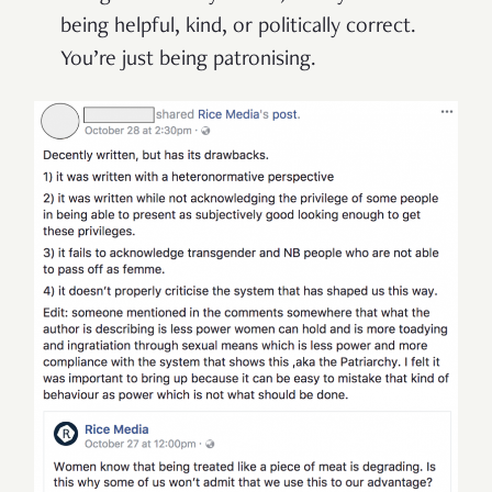
being helpful, kind, or politically correct.
You’re just being patronising.