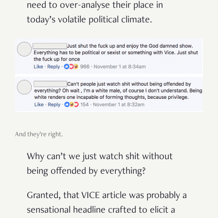
need to over-analyse their place in
today’s volatile political climate.
And they’re right.
Why can’t we just watch shit without
being offended by everything?
Granted, that VICE article was probably a
sensational headline crafted to elicit a