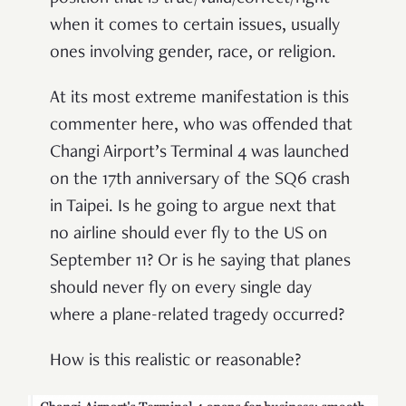
when it comes to certain issues, usually
ones involving gender, race, or religion.
At its most extreme manifestation is this
commenter here, who was offended that
Changi Airport’s Terminal 4 was launched
on the 17th anniversary of the SQ6 crash
in Taipei. Is he going to argue next that
no airline should ever fly to the US on
September 11? Or is he saying that planes
should never fly on every single day
where a plane-related tragedy occurred?
How is this realistic or reasonable?