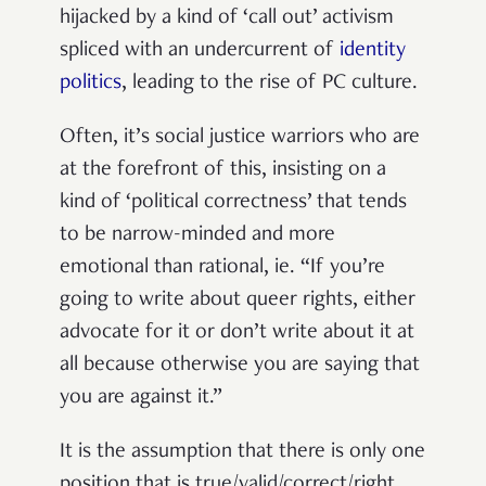
hijacked by a kind of ‘call out’ activism
spliced with an undercurrent of
identity
politics
, leading to the rise of PC culture.
Often, it’s social justice warriors who are
at the forefront of this, insisting on a
kind of ‘political correctness’ that tends
to be narrow-minded and more
emotional than rational, ie. “If you’re
going to write about queer rights, either
advocate for it or don’t write about it at
all because otherwise you are saying that
you are against it.”
It is the assumption that there is only one
position that is true/valid/correct/right