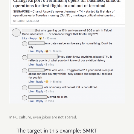
In PC culture, even jokes are not spared.
The target in this example: SMRT