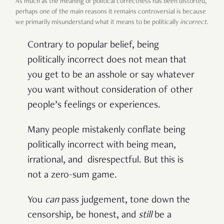
As much as the meaning of political correctness has been distorted,
perhaps one of the main reasons it remains controversial is because
we primarily misunderstand what it means to be politically
incorrect
.
Contrary to popular belief, being
politically incorrect does not mean that
you get to be an asshole or say whatever
you want without consideration of other
people’s feelings or experiences.
Many people mistakenly conflate being
politically incorrect with being mean,
irrational, and disrespectful. But this is
not a zero-sum game.
You
can
pass judgement, tone down the
censorship, be honest, and
still
be a