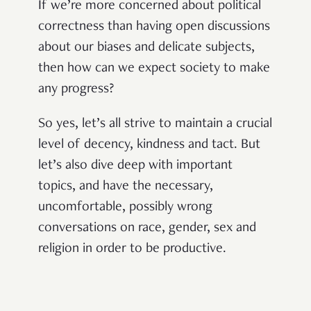
If we’re more concerned about political
correctness than having open discussions
about our biases and delicate subjects,
then how can we expect society to make
any progress?
So yes, let’s all strive to maintain a crucial
level of decency, kindness and tact. But
let’s also dive deep with important
topics, and have the necessary,
uncomfortable, possibly wrong
conversations on race, gender, sex and
religion in order to be productive.
The point is: I think it’s high time we
started calling a spade a spade, and fat