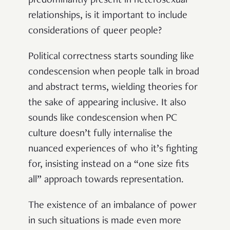
predominantly present in heterosexual
relationships, is it important to include
considerations of queer people?
Political correctness starts sounding like
condescension when people talk in broad
and abstract terms, wielding theories for
the sake of appearing inclusive. It also
sounds like condescension when PC
culture doesn’t fully internalise the
nuanced experiences of who it’s fighting
for, insisting instead on a “one size fits
all” approach towards representation.
The existence of an imbalance of power
in such situations is made even more