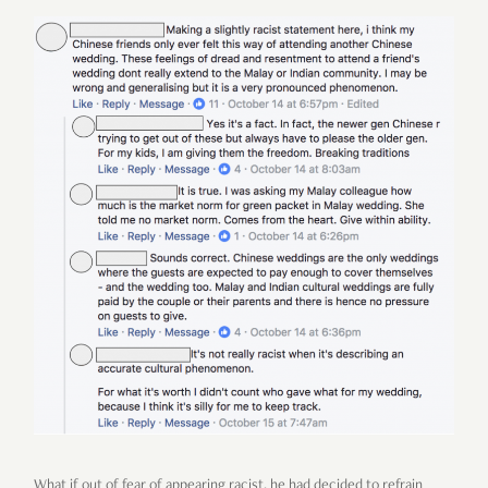
What if out of fear of appearing racist, he had decided to refrain