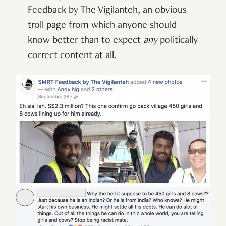
Feedback by The Vigilanteh, an obvious
troll page from which anyone should
know better than to expect
any
politically
correct content at all.