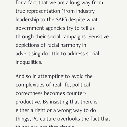
for a fact that we are a long way from
true representation (from industry
leadership to the SAF) despite what
government agencies try to tell us
through their social campaigns. Sensitive
depictions of racial harmony in
advertising do little to address social
inequalities.
And so in attempting to avoid the
complexities of real life, political
correctness becomes counter-
productive. B
y insisting that there is
either a right or a wrong way to do
things, PC culture overlooks the fact that