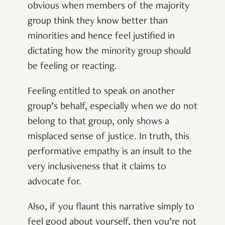
obvious when members of the majority
group think they know better than
minorities and hence feel justified in
dictating how the minority group should
be feeling or reacting.
Feeling entitled to speak on another
group’s behalf, especially when we do not
belong to that group, only shows a
misplaced sense of justice. In truth, this
performative empathy is an insult to the
very inclusiveness that it claims to
advocate for.
Also, if you flaunt this narrative simply to
feel good about yourself, then you’re not