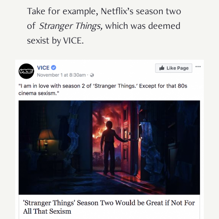
Take for example, Netflix’s season two
of
Stranger Things,
which was deemed
sexist by VICE.