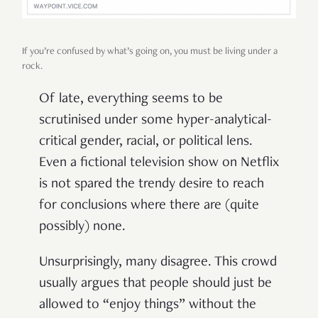
If you’re confused by what’s going on, you must be living under a
rock.
Of late, everything seems to be
scrutinised under some hyper-analytical-
critical gender, racial, or political lens.
Even a fictional television show on Netflix
is not spared the trendy desire to reach
for conclusions where there are (quite
possibly) none.
Unsurprisingly, many disagree. This crowd
usually argues that people should just be
allowed to “enjoy things” without the