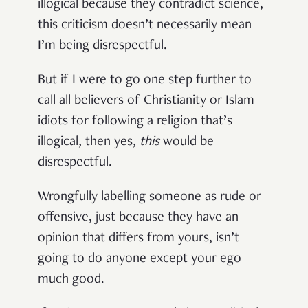
illogical because they contradict science,
this criticism doesn’t necessarily mean
I’m being disrespectful.
But if I were to go one step further to
call all believers of Christianity or Islam
idiots for following a religion that’s
illogical, then yes,
this
would be
disrespectful.
Wrongfully labelling someone as rude or
offensive, just because they have an
opinion that differs from yours, isn’t
going to do anyone except your ego
much good.