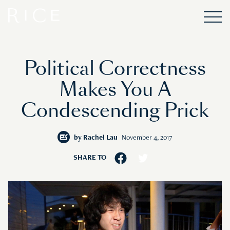
Political Correctness
Makes You A
Condescending Prick
by
Rachel Lau
November 4, 2017
SHARE TO