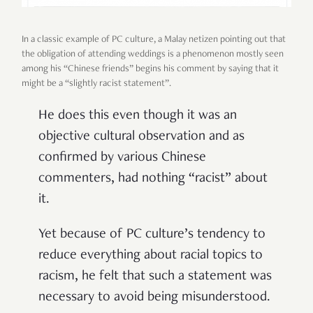
In a classic example of PC culture, a Malay netizen pointing out that
the obligation of attending weddings is a phenomenon mostly seen
among his “Chinese friends” begins his comment by saying that it
might be a “slightly racist statement”.
He does this even though it was an
objective cultural observation and as
confirmed by various Chinese
commenters, had nothing “racist” about
it.
Yet because of PC culture’s tendency to
reduce everything about racial topics to
racism, he felt that such a statement was
necessary to avoid being misunderstood.