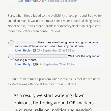
Sure, when they alluded to the availability of 450 girls and 8 cows for
an Indian man, it wasn’t the most sensitive or educated thing to say.
Nonetheless, it was more harmlessly stereotypical than prejudiced;
more celebratory than contemptuous.
PC culture becomes a problem when it makes us feel like we need
to start taking offence at the most trivial matters.
As a result, we start watering down
opinions, tip-toeing around OB-markers
(e.g. race, religion, politics and gender),