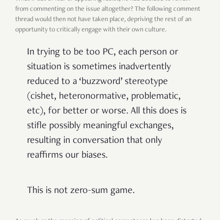
from commenting on the issue altogether? The following comment
thread would then not have taken place, depriving the rest of an
opportunity to critically engage with their own culture.
In trying to be too PC, each person or
situation is sometimes inadvertently
reduced to a ‘buzzword’ stereotype
(cishet, heteronormative, problematic,
etc), for better or worse. All this does is
stifle possibly meaningful exchanges,
resulting in conversation that only
reaffirms our biases.
This is not zero-sum game.