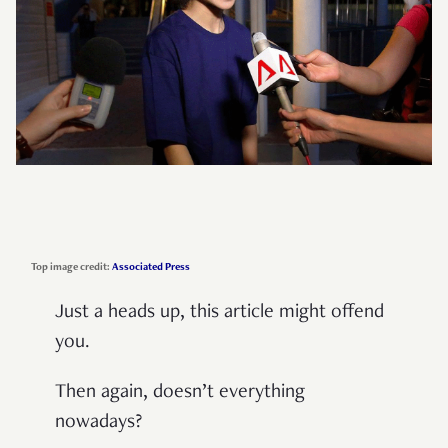
Top image credit:
Associated Press
Just a heads up, this article might offend
you.
Then again, doesn’t everything
nowadays?