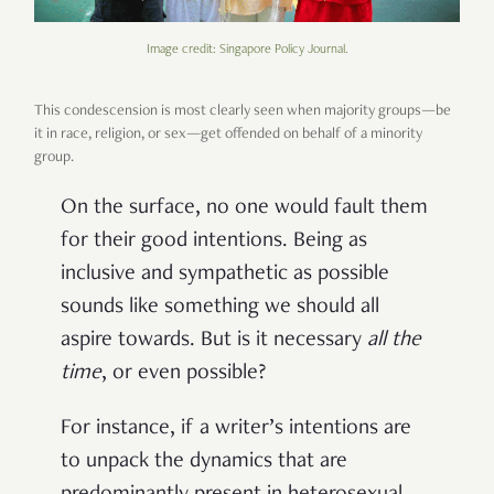
Image credit: Singapore Policy Journal.
This condescension is most clearly seen when majority groups—be
it in race, religion, or sex—get offended on behalf of a minority
group.
On the surface, no one would fault them
for their good intentions. Being as
inclusive and sympathetic as possible
sounds like something we should all
aspire towards. But is it necessary
all the
time
, or even possible?
For instance, if a writer’s intentions are
to unpack the dynamics that are