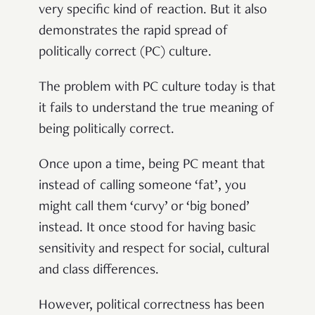
very specific kind of reaction. But it also
demonstrates the rapid spread of
politically correct (PC) culture.
The problem with PC culture today is that
it fails to understand the true meaning of
being politically correct.
Once upon a time, being PC meant that
instead of calling someone ‘fat’, you
might call them ‘curvy’ or ‘big boned’
instead. It once stood for having basic
sensitivity and respect for social, cultural
and class differences.
However, political correctness has been