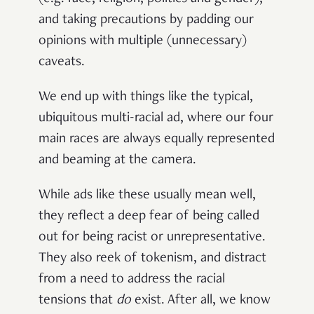
and taking precautions by padding our
opinions with multiple (unnecessary)
caveats.
We end up with things like the typical,
ubiquitous multi-racial ad, where our four
main races are always equally represented
and beaming at the camera.
While ads like these usually mean well,
they reflect a deep fear of being called
out for being racist or unrepresentative.
They also reek of tokenism, and distract
from a need to address the racial
tensions that
do
exist. After all, we know