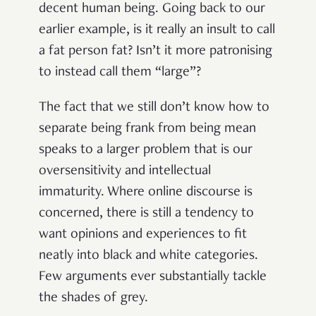
decent human being. Going back to our
earlier example, is it really an insult to call
a fat person fat? Isn’t it more patronising
to instead call them “large”?
The fact that we still don’t know how to
separate being frank from being mean
speaks to a larger problem that is our
oversensitivity and intellectual
immaturity. Where online discourse is
concerned, there is still a tendency to
want opinions and experiences to fit
neatly into black and white categories.
Few arguments ever substantially tackle
the shades of grey.