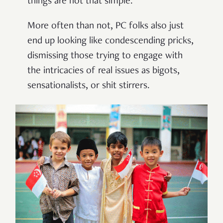
things are not that simple.
More often than not, PC folks also just
end up looking like condescending pricks,
dismissing those trying to engage with
the intricacies of real issues as bigots,
sensationalists, or shit stirrers.