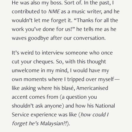
He was also my boss. Sort of. In the past, I
contributed to
NME
as a music writer, and he
wouldn’t let me forget it. “Thanks for all the
work you’ve done for us!” he tells me as he
waves goodbye after our conversation.
It’s weird to interview someone who once
cut your cheques. So, with this thought
unwelcome in my mind, I would have my
own moments where I tripped over myself—
like asking where his blasé, Americanised
accent comes from (a question you
shouldn’t ask anyone) and how his National
Service experience was like (
how could I
forget he’s Malaysian?!
).