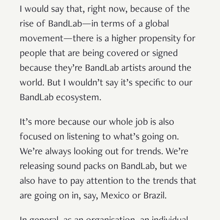
I would say that, right now, because of the
rise of BandLab—in terms of a global
movement—there is a higher propensity for
people that are being covered or signed
because they’re BandLab artists around the
world. But I wouldn’t say it’s specific to our
BandLab ecosystem.
It’s more because our whole job is also
focused on listening to what’s going on.
We’re always looking out for trends. We’re
releasing sound packs on BandLab, but we
also have to pay attention to the trends that
are going on in, say, Mexico or Brazil.