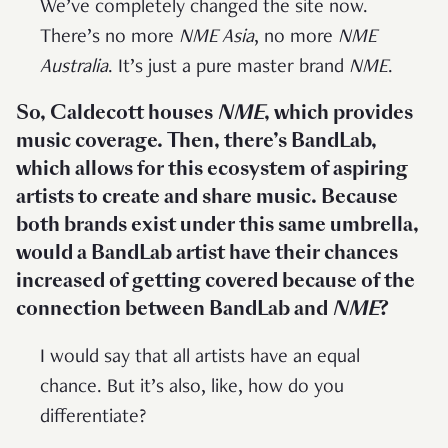
We’ve completely changed the site now.
There’s no more
NME Asia
, no more
NME
Australia
. It’s just a pure master brand
NME
.
So, Caldecott houses
NME
, which provides
music coverage. Then, there’s BandLab,
which allows for this ecosystem of aspiring
artists to create and share music. Because
both brands exist under this same umbrella,
would a BandLab artist have their chances
increased of getting covered because of the
connection between BandLab and
NME
?
I would say that all artists have an equal
chance. But it’s also, like, how do you
differentiate?