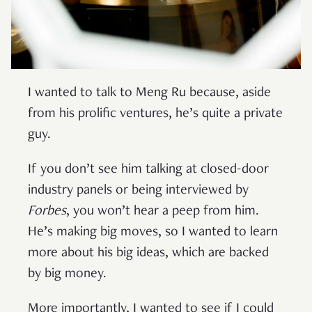
I wanted to talk to Meng Ru because, aside
from his prolific ventures, he’s quite a private
guy.
If you don’t see him talking at closed-door
industry panels or being interviewed by
Forbes
, you won’t hear a peep from him.
He’s making big moves, so I wanted to learn
more about his big ideas, which are backed
by big money.
More importantly, I wanted to see if I could