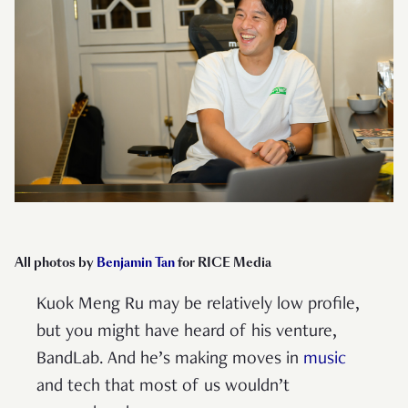
All photos by
Benjamin Tan
for RICE Media
Kuok Meng Ru may be relatively low profile,
but you might have heard of his venture,
BandLab. And he’s making moves in
music
and tech that most of us wouldn’t