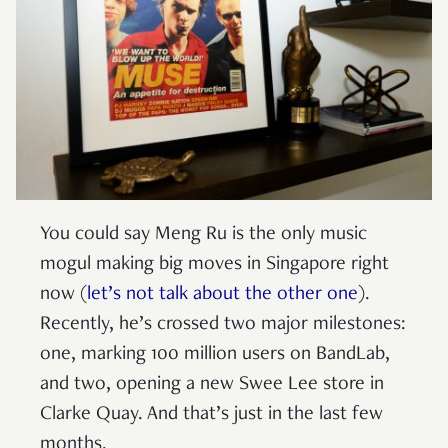
You could say Meng Ru is the only music
mogul making big moves in Singapore right
now (
let’s not talk about the other one
).
Recently, he’s crossed two major milestones:
one, marking 100 million users on BandLab,
and two, opening a new Swee Lee store in
Clarke Quay. And that’s just in the last few
months.