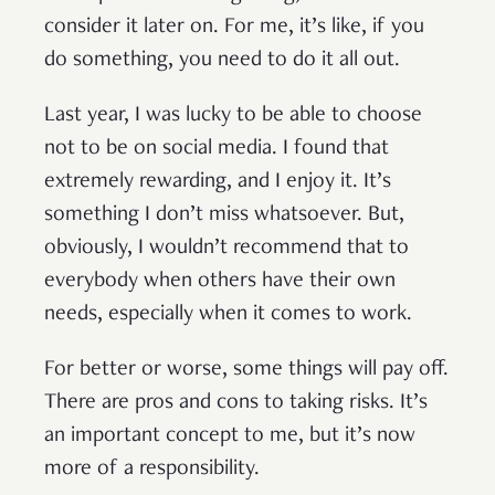
consider it later on. For me, it’s like, if you
do something, you need to do it all out.
Last year, I was lucky to be able to choose
not to be on social media. I found that
extremely rewarding, and I enjoy it. It’s
something I don’t miss whatsoever. But,
obviously, I wouldn’t recommend that to
everybody when others have their own
needs, especially when it comes to work.
For better or worse, some things will pay off.
There are pros and cons to taking risks. It’s
an important concept to me, but it’s now
more of a responsibility.