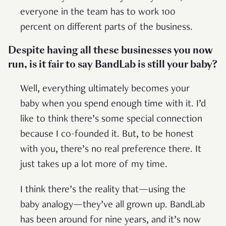
everyone in the team has to work 100
percent on different parts of the business.
Despite having all these businesses you now
run, is it fair to say BandLab is still your baby?
Well, everything ultimately becomes your
baby when you spend enough time with it. I’d
like to think there’s some special connection
because I co-founded it. But, to be honest
with you, there’s no real preference there. It
just takes up a lot more of my time.
I think there’s the reality that—using the
baby analogy—they’ve all grown up. BandLab
has been around for nine years, and it’s now