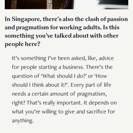
In Singapore, there’s also the clash of passion
and pragmatism for working adults. Is this
something you’ve talked about with other
people here?
It’s something I’ve been asked, like, advice
for people starting a business. There’s the
question of ‘What should I do?’ or ‘How
should I think about it?’. Every part of life
needs a certain amount of pragmatism,
right? That’s really important. It depends on
what you’re willing to give and sacrifice for
anything.