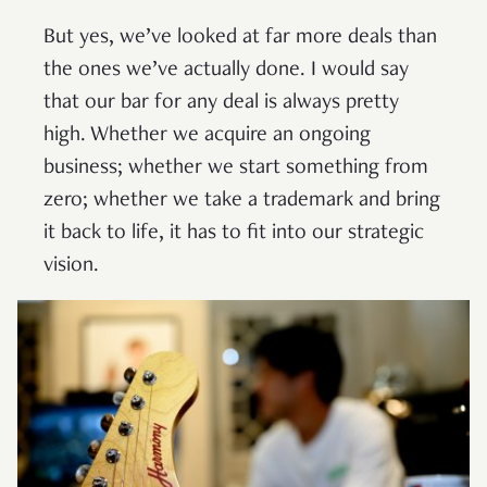
But yes, we’ve looked at far more deals than
the ones we’ve actually done. I would say
that our bar for any deal is always pretty
high. Whether we acquire an ongoing
business; whether we start something from
zero; whether we take a trademark and bring
it back to life, it has to fit into our strategic
vision.