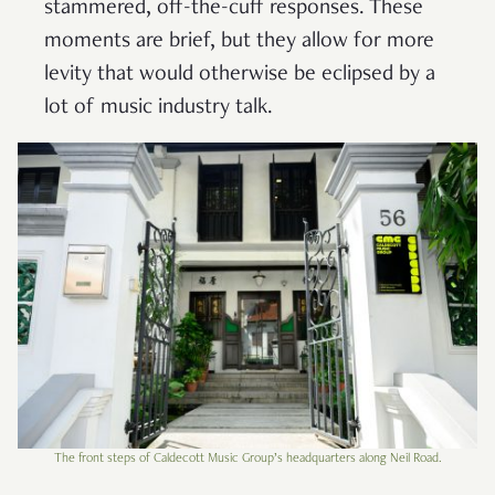
stammered, off-the-cuff responses. These
moments are brief, but they allow for more
levity that would otherwise be eclipsed by a
lot of music industry talk.
The front steps of Caldecott Music Group’s headquarters along Neil Road.