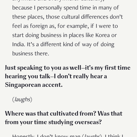
because I personally spend time in many of
these places, those cultural differences don’t
feel as foreign as, for example, if I were to
start doing business in places like Korea or
India. It’s a different kind of way of doing
business there.
Just speaking to you as well—it’s my first time
hearing you talk—I don’t really hear a
Singaporean accent.
(
laughs
)
Where was that cultivated from? Was that
from your time studying overseas?