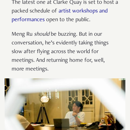
The latest one at Clarke Quay is set to host a
packed schedule of
artist workshops and
performances
open to the public.
Meng Ru
should
be buzzing. But in our
conversation, he’s evidently taking things
slow after flying across the world for
meetings. And returning home for, well,
more meetings.