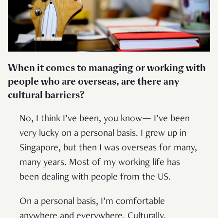
When it comes to managing or working with
people who are overseas, are there any
cultural barriers?
No, I think I’ve been, you know— I’ve been
very lucky on a personal basis. I grew up in
Singapore, but then I was overseas for many,
many years. Most of my working life has
been dealing with people from the US.
On a personal basis, I’m comfortable
anywhere and everywhere. Culturally,