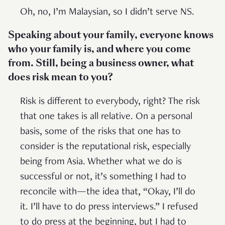
Oh, no, I’m Malaysian, so I didn’t serve NS.
Speaking about your family, everyone knows
who your family is, and where you come
from. Still, being a business owner, what
does risk mean to you?
Risk is different to everybody, right? The risk
that one takes is all relative. On a personal
basis, some of the risks that one has to
consider is the reputational risk, especially
being from Asia. Whether what we do is
successful or not, it’s something I had to
reconcile with—the idea that, “Okay, I’ll do
it. I’ll have to do press interviews.” I refused
to do press at the beginning, but I had to