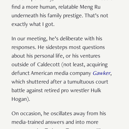
find a more human, relatable Meng Ru
underneath his family prestige. That’s not
exactly what I got.
In our meeting, he’s deliberate with his
responses. He sidesteps most questions
about his personal life, or his ventures
outside of Caldecott (not least, acquiring
defunct American media company
Gawker
,
which shuttered after a tumultuous court
battle against retired pro wrestler Hulk
Hogan).
On occasion, he oscillates away from his
media-trained answers and into more