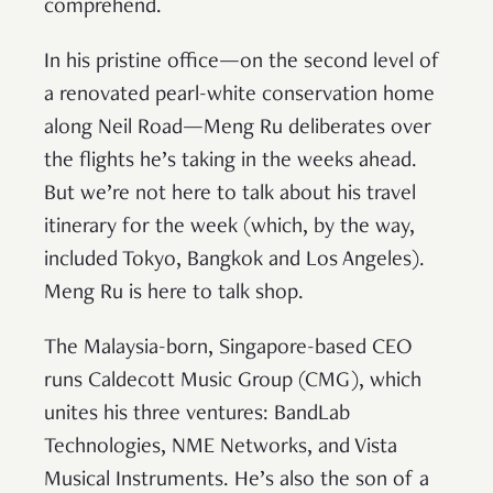
comprehend.
In his pristine office—on the second level of
a renovated pearl-white conservation home
along Neil Road—Meng Ru deliberates over
the flights he’s taking in the weeks ahead.
But we’re not here to talk about his travel
itinerary for the week (which, by the way,
included Tokyo, Bangkok and Los Angeles).
Meng Ru is here to talk shop.
The Malaysia-born, Singapore-based CEO
runs Caldecott Music Group (CMG), which
unites his three ventures: BandLab
Technologies, NME Networks, and Vista
Musical Instruments. He’s also the son of a