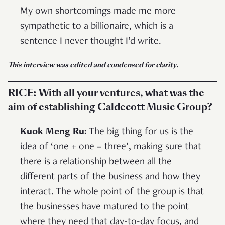
My own shortcomings made me more
sympathetic to a billionaire, which is a
sentence I never thought I’d write.
This interview was edited and condensed for clarity.
RICE:
With all your ventures, what was the
aim of establishing Caldecott Music Group?
Kuok Meng Ru:
The big thing for us is the
idea of ‘one + one = three’, making sure that
there is a relationship between all the
different parts of the business and how they
interact. The whole point of the group is that
the businesses have matured to the point
where they need that day-to-day focus, and