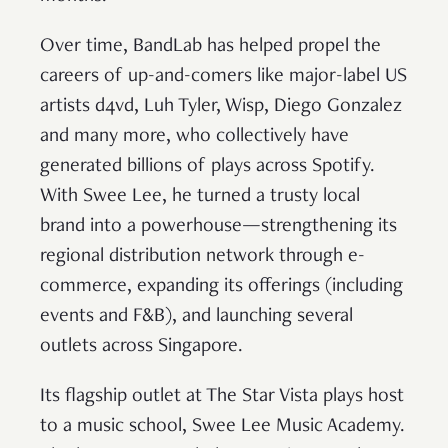
Over time, BandLab has helped propel the
careers of up-and-comers like major-label US
artists d4vd, Luh Tyler, Wisp, Diego Gonzalez
and many more, who collectively have
generated billions of plays across Spotify.
With Swee Lee, he turned a trusty local
brand into a powerhouse—strengthening its
regional distribution network through e-
commerce, expanding its offerings (including
events and F&B), and launching several
outlets across Singapore.
Its flagship outlet at The Star Vista plays host
to a music school, Swee Lee Music Academy.