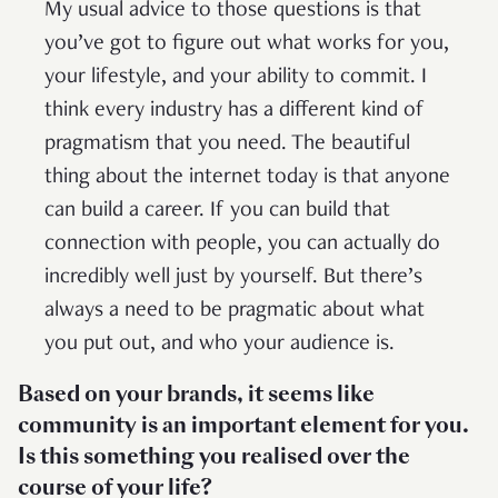
My usual advice to those questions is that
you’ve got to figure out what works for you,
your lifestyle, and your ability to commit. I
think every industry has a different kind of
pragmatism that you need. The beautiful
thing about the internet today is that anyone
can build a career. If you can build that
connection with people, you can actually do
incredibly well just by yourself. But there’s
always a need to be pragmatic about what
you put out, and who your audience is.
Based on your brands, it seems like
community is an important element for you.
Is this something you realised over the
course of your life?