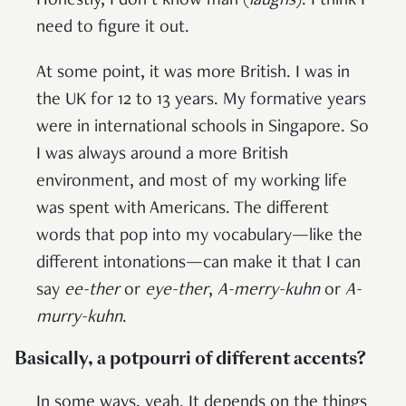
Honestly, I don’t know man (
laughs
). I think I
need to figure it out.
At some point, it was more British. I was in
the UK for 12 to 13 years. My formative years
were in international schools in Singapore. So
I was always around a more British
environment, and most of my working life
was spent with Americans. The different
words that pop into my vocabulary—like the
different intonations—can make it that I can
say
ee-ther
or
eye-ther
,
A-merry-kuhn
or
A-
murry-kuhn
.
Basically, a potpourri of different accents?
In some ways, yeah. It depends on the things