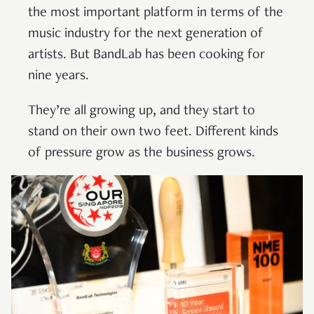
the most important platform in terms of the
music industry for the next generation of
artists. But BandLab has been cooking for
nine years.
They’re all growing up, and they start to
stand on their own two feet. Different kinds
of pressure grow as the business grows.