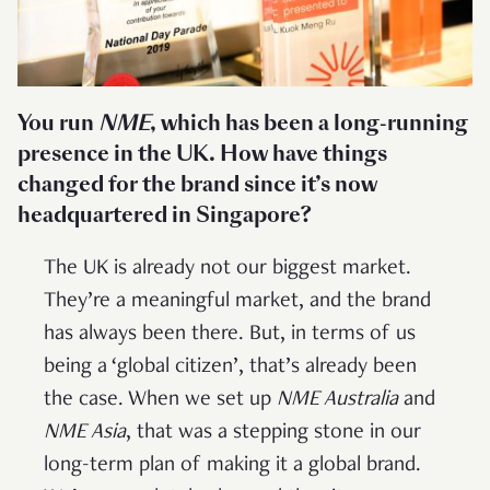
You run
NME
, which has been a long-running
presence in the UK. How have things
changed for the brand since it’s now
headquartered in Singapore?
The UK is already not our biggest market.
They’re a meaningful market, and the brand
has always been there. But, in terms of us
being a ‘global citizen’, that’s already been
the case. When we set up
NME Australia
and
NME Asia
, that was a stepping stone in our
long-term plan of making it a global brand.