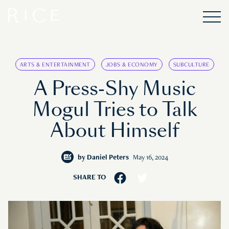
ARTS & ENTERTAINMENT
JOBS & ECONOMY
SUBCULTURE
A Press-Shy Music
Mogul Tries to Talk
About Himself
by
Daniel Peters
May 16, 2024
SHARE TO