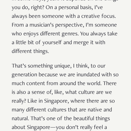
you do, right? On a personal basis, I’ve
always been someone with a creative focus.
From a musician’s perspective, I’m someone
who enjoys different genres. You always take
a little bit of yourself and merge it with
different things.
That’s something unique, I think, to our
generation because we are inundated with so
much content from around the world. There
is also a sense of, like, what culture are we
really? Like in Singapore, where there are so
many different cultures that are native and
natural. That’s one of the beautiful things
about Singapore—you don’t really feel a