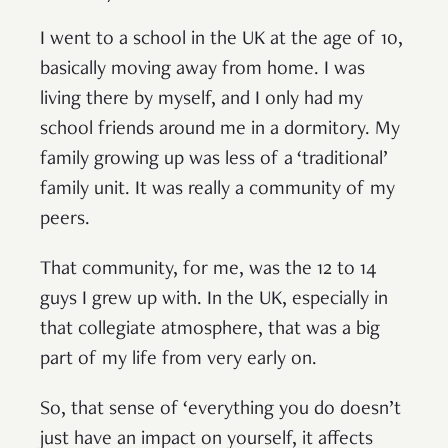
I went to a school in the UK at the age of 10,
basically moving away from home. I was
living there by myself, and I only had my
school friends around me in a dormitory. My
family growing up was less of a ‘traditional’
family unit. It was really a community of my
peers.
That community, for me, was the 12 to 14
guys I grew up with. In the UK, especially in
that collegiate atmosphere, that was a big
part of my life from very early on.
So, that sense of ‘everything you do doesn’t
just have an impact on yourself, it affects