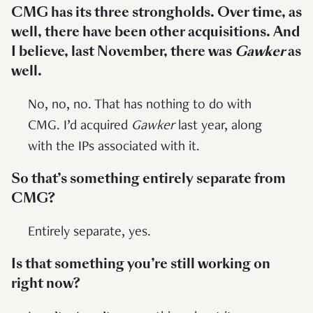
CMG has its three strongholds. Over time, as
well, there have been other acquisitions. And
I believe, last November, there was
Gawker
as
well.
No, no, no. That has nothing to do with
CMG. I’d acquired
Gawker
last year, along
with the IPs associated with it.
So that’s something entirely separate from
CMG?
Entirely separate, yes.
Is that something you’re still working on
right now?