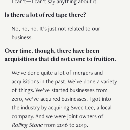
I can’t—I can’t say anything about it.
Is there a lot of red tape there?
No, no, no. It’s just not related to our
business.
Over time, though, there have been
acquisitions that did not come to fruition.
We’ve done quite a lot of mergers and
acquisitions in the past. We’ve done a variety
of things. We’ve started businesses from
zero, we’ve acquired businesses. I got into
the industry by acquiring Swee Lee, a local
company. And we were joint owners of
Rolling Stone
from 2016 to 2019.