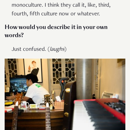
monoculture. I think they call it, like, third,
fourth, fifth culture now or whatever.
How would you describe it in your own
words?
Just confused. (
laughs
)