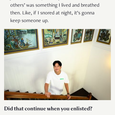
others’ was something I lived and breathed
then. Like, if I snored at night, it’s gonna
keep someone up.
Did that continue when you enlisted?