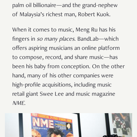
palm oil billionaire—and the grand-nephew
of Malaysia’s richest man, Robert Kuok.
When it comes to music, Meng Ru has his
fingers in
so many places
. BandLab—which
offers aspiring musicians an online platform
to compose, record, and share music—has
been his baby from conception. On the other
hand, many of his other companies were
high-profile acquisitions, including music
retail giant Swee Lee and music magazine
NME
.