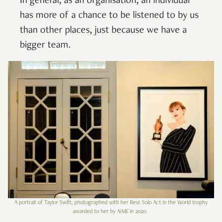
In general, as an organisation, an individual
has more of a chance to be listened to by us
than other places, just because we have a
bigger team.
A portrait of Taylor Swift, photographed with her Best Solo Act in the World trophy
awarded to her by
NME
in 2020.