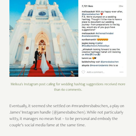
Melissa's Instagram post calling for wedding hashtag suggestions received more
than 60 comments.
Eventually, it seemed she settled on #mrandmrsbabschen, a play on
James’ Instagram handle (@jamesbabschen). While not particularly
witty, it manages no mean feat – to be personal and embody the
couple’s social media fame at the same time.