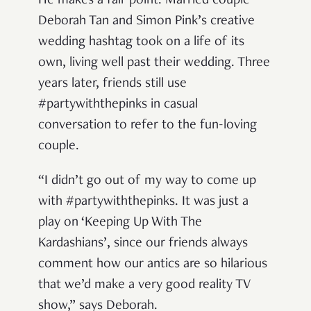
He makes a fair point. Married couple
Deborah Tan and Simon Pink’s creative
wedding hashtag took on a life of its
own, living well past their wedding. Three
years later, friends still use
#partywiththepinks in casual
conversation to refer to the fun-loving
couple.
“I didn’t go out of my way to come up
with #partywiththepinks. It was just a
play on ‘Keeping Up With The
Kardashians’, since our friends always
comment how our antics are so hilarious
that we’d make a very good reality TV
show,” says Deborah.