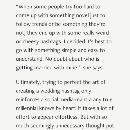
“When some people try too hard to
come up with something novel just to
follow trends or be something they’re
not, they end up with some really weird
or cheesy hashtags. I decided it’s best to
go with something simple and easy to
understand. No doubt about who is
getting married with mine!” she says.
Ultimately, trying to perfect the art of
creating a wedding hashtag only
reinforces a social media mantra any true
millennial knows by heart: it takes a lot of
effort to appear effortless. But with so
much seemingly unnecessary thought put