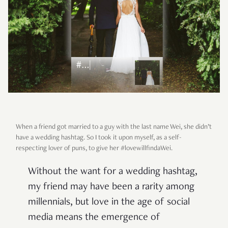
When a friend got married to a guy with the last name Wei, she didn’t
have a wedding hashtag. So I took it upon myself, as a self-
respecting lover of puns, to give her #lovewillfindaWei.
Without the want for a wedding hashtag,
my friend may have been a rarity among
millennials, but love in the age of social
media means the emergence of