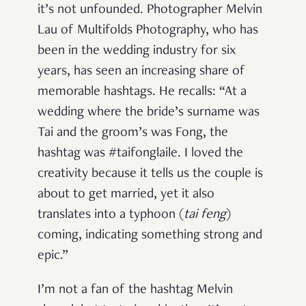
it’s not unfounded. Photographer Melvin
Lau of Multifolds Photography, who has
been in the wedding industry for six
years, has seen an increasing share of
memorable hashtags. He recalls: “At a
wedding where the bride’s surname was
Tai and the groom’s was Fong, the
hashtag was #taifonglaile. I loved the
creativity because it tells us the couple is
about to get married, yet it also
translates into a typhoon (
tai feng
)
coming, indicating something strong and
epic.”
I’m not a fan of the hashtag Melvin