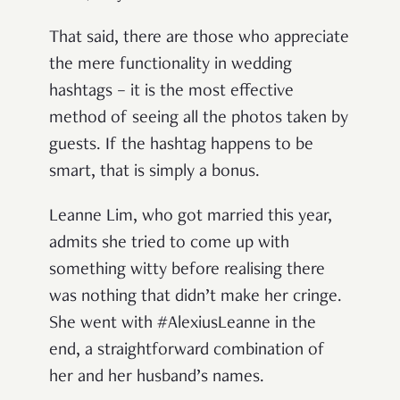
That said, there are those who appreciate
the mere functionality in wedding
hashtags – it is the most effective
method of seeing all the photos taken by
guests. If the hashtag happens to be
smart, that is simply a bonus.
Leanne Lim, who got married this year,
admits she tried to come up with
something witty before realising there
was nothing that didn’t make her cringe.
She went with #AlexiusLeanne in the
end, a straightforward combination of
her and her husband’s names.