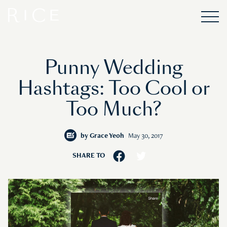
Punny Wedding
Hashtags: Too Cool or
Too Much?
by
Grace Yeoh
May 30, 2017
SHARE TO