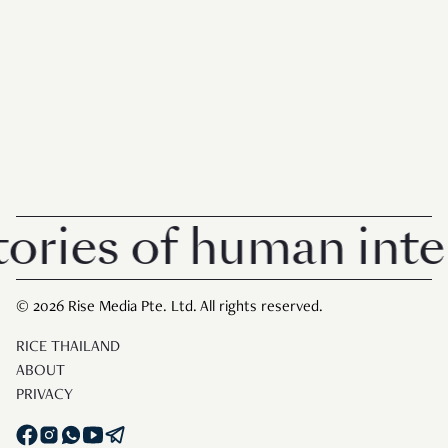
ries of human intere
© 2026 Rise Media Pte. Ltd. All rights reserved.
RICE THAILAND
ABOUT
PRIVACY