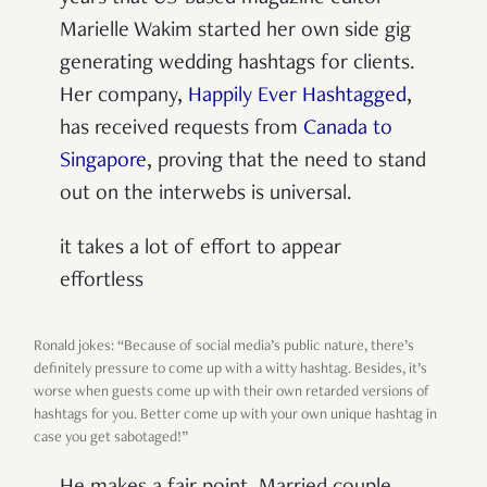
Marielle Wakim started her own side gig
generating wedding hashtags for clients.
Her company,
Happily Ever Hashtagged
,
has received requests from
Canada to
Singapore
, proving that the need to stand
out on the interwebs is universal.
it takes a lot of effort to appear
effortless
Ronald jokes: “Because of social media’s public nature, there’s
definitely pressure to come up with a witty hashtag. Besides, it’s
worse when guests come up with their own retarded versions of
hashtags for you. Better come up with your own unique hashtag in
case you get sabotaged!”