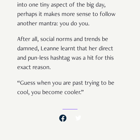
into one tiny aspect of the big day,
perhaps it makes more sense to follow
another mantra: you do you.
After all, social norms and trends be
damned, Leanne learnt that her direct
and pun-less hashtag was a hit for this
exact reason.
“Guess when you are past trying to be
cool, you become cooler.”