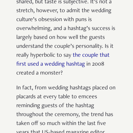
shared, but taste is subjective. It’s not a
stretch, however, to admit the wedding
culture’s obsession with puns is
overwhelming, and a hashtag’s success is
largely based on how well the guests
understand the couple’s personality. Is it
really hyperbolic to say
the couple that
first used a wedding hashtag
in 2008
created a monster?
In fact, from wedding hashtags placed on
placards at every table to emcees
reminding guests of the hashtag
throughout the ceremony, the trend has
taken off so much within the last five
years that US-based magazine editor