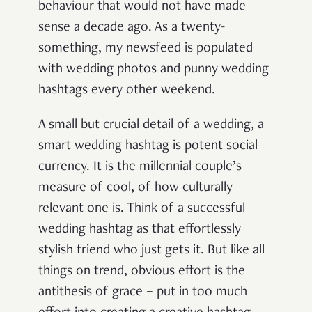
behaviour that would not have made
sense a decade ago. As a twenty-
something, my newsfeed is populated
with wedding photos and punny wedding
hashtags every other weekend.
A small but crucial detail of a wedding, a
smart wedding hashtag is potent social
currency. It is the millennial couple’s
measure of cool, of how culturally
relevant one is. Think of a successful
wedding hashtag as that effortlessly
stylish friend who just gets it. But like all
things on trend, obvious effort is the
antithesis of grace – put in too much