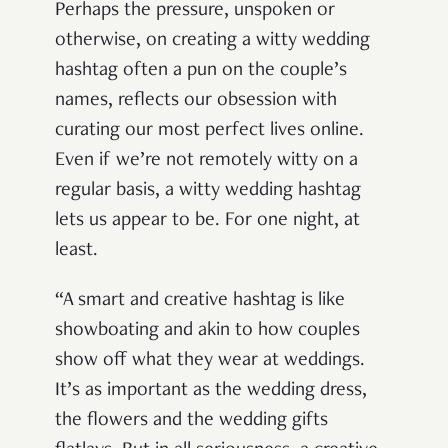
Perhaps the pressure, unspoken or
otherwise, on creating a witty wedding
hashtag often a pun on the couple’s
names, reflects our obsession with
curating our most perfect lives online.
Even if we’re not remotely witty on a
regular basis, a witty wedding hashtag
lets us appear to be. For one night, at
least.
“A smart and creative hashtag is like
showboating and akin to how couples
show off what they wear at weddings.
It’s as important as the wedding dress,
the flowers and the wedding gifts