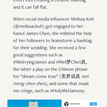
effort into creating a creative hashtag
and it can fall flat.
When social media influencer Melissa Koh
(@melissackoh) got engaged to her
fiancé James Chen, she enlisted the help
of her followers to brainstorm a hashtag
for their wedding. She received a few
good suggestions such as
#MelrryingJames and #Mel梦Chen真,
the latter a play on the Chinese phrase
for “dream come true” (美梦成真
mei
meng chen zhen
), and some that made
me cringe, such as #HolyMelJamony.