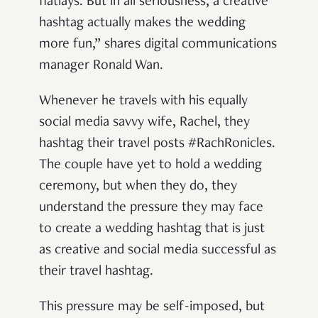
flatlays. But in all seriousness, a creative
hashtag actually makes the wedding
more fun,” shares digital communications
manager Ronald Wan.
Whenever he travels with his equally
social media savvy wife, Rachel, they
hashtag their travel posts #RachRonicles.
The couple have yet to hold a wedding
ceremony, but when they do, they
understand the pressure they may face
to create a wedding hashtag that is just
as creative and social media successful as
their travel hashtag.
This pressure may be self-imposed, but