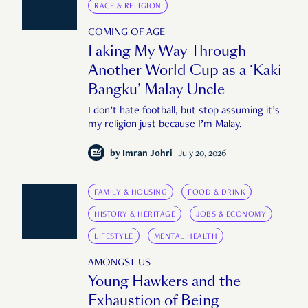
RACE & RELIGION
COMING OF AGE
Faking My Way Through
Another World Cup as a ‘Kaki
Bangku’ Malay Uncle
I don’t hate football, but stop assuming it’s
my religion just because I’m Malay.
by
Imran Johri
July 20, 2026
FAMILY & HOUSING
FOOD & DRINK
HISTORY & HERITAGE
JOBS & ECONOMY
LIFESTYLE
MENTAL HEALTH
AMONGST US
Young Hawkers and the
Exhaustion of Being