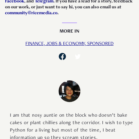
Facebook
, and
Telegram
. If you have a lead for a story, feedback
on our work, or just want to say hi, you can also email us at
community@ricemedia.co
.
MORE IN
FINANCE,
JOBS & ECONOMY,
SPONSORED
I am that nosy auntie on the block who doesn’t bake
cakes or plant chillies along the corridor. I wish to type
Python for a living but most of the time, I beat
information up so they scream stories.