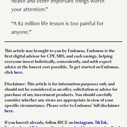
health and other important things worth
your attention.”
“A $2 million life lesson is too painful for
anyone.”
This article was brought to you by Endowus. Endowus is the
first digital advisor for CPF, SRS, and cash savings, helping
everyone invest holistically, conveniently, and with expert
advice at the lowest cost possible. To get started on Endowus,
click
here
.
Disclaimer: This article is for information purposes only and
should not be considered as an offer, solicitation or advice for
purchase of any investment products. You should carefully
consider whether any views are appropriate in view of your
specific circumstance. Please refer to Endowus’ full disclaimer
here
.
If you haven’t already, follow RICE on
Instagram
,
TikTok
,