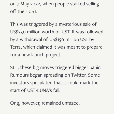
on 7 May 2022, when people started selling
off their UST.
This was triggered by a mysterious sale of
US$350 million worth of UST. It was followed
by a withdrawal of US$150 million UST by
Terra, which claimed it was meant to prepare
for a new launch project.
Still, these big moves triggered bigger panic.
Rumours began spreading on Twitter. Some
investors speculated that it could mark the
start of UST-LUNA’s fall.
Ong, however, remained unfazed.