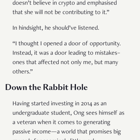
doesn’t believe in crypto and emphasised
that she will not be contributing to it.”
In hindsight, he should’ve listened.
“I thought I opened a door of opportunity.
Instead, it was a door leading to mistakes–
ones that affected not only me, but many
others.”
Down the Rabbit Hole
Having started investing in 2014 as an
undergraduate student, Ong sees himself as
a veteran when it comes to generating
passive income—a world that promises big