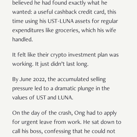
believed he had found exactly what he
wanted: a useful cashback credit card, this
time using his UST-LUNA assets for regular
expenditures like groceries, which his wife
handled.
It felt like their crypto investment plan was
working. It just didn’t last long.
By June 2022, the accumulated selling
pressure led to a dramatic plunge in the
values of UST and LUNA.
On the day of the crash, Ong had to apply
for urgent leave from work. He sat down to
call his boss, confessing that he could not