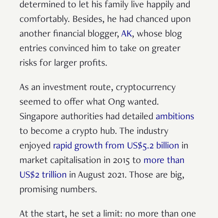
determined to let his family live happily and
comfortably. Besides, he had chanced upon
another financial blogger,
AK
, whose blog
entries convinced him to take on greater
risks for larger profits.
As an investment route, cryptocurrency
seemed to offer what Ong wanted.
Singapore authorities had detailed
ambitions
to become a crypto hub. The industry
enjoyed
rapid growth from US$5.2 billion
in
market capitalisation in 2015 to
more than
US$2 trillion
in August 2021. Those are big,
promising numbers.
At the start, he set a limit: no more than one