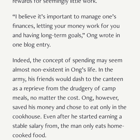
rewards for seemingly little work.
“I believe it’s important to manage one’s
finances, letting your money work for you
and having long-term goals,” Ong wrote in
one blog entry.
Indeed, the concept of spending may seem
almost non-existent in Ong’s life. In the
army, his friends would dash to the canteen
as a reprieve from the drudgery of camp
meals, no matter the cost. Ong, however,
saved his money and chose to eat only in the
cookhouse. Even after he started earning a
stable salary from, the man only eats home-
cooked food.