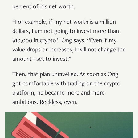
percent of his net worth.
“For example, if my net worth is a million
dollars, I am not going to invest more than
$10,000 in crypto,” Ong says. “Even if my
value drops or increases, I will not change the
amount I set to invest.”
Then, that plan unravelled. As soon as Ong
got comfortable with trading on the crypto
platform, he became more and more
ambitious. Reckless, even.