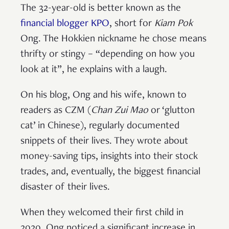
The 32-year-old is better known as the
financial blogger KPO
, short for
Kiam Pok
Ong. The Hokkien nickname he chose means
thrifty or stingy – “depending on how you
look at it”, he explains with a laugh.
On his blog, Ong and his wife, known to
readers as CZM (
Chan Zui Mao
or ‘glutton
cat’ in Chinese), regularly documented
snippets of their lives. They wrote about
money-saving tips, insights into their stock
trades, and, eventually, the biggest financial
disaster of their lives.
When they welcomed their first child in
2020, Ong noticed a significant increase in