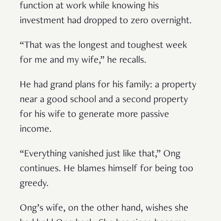
function at work while knowing his
investment had dropped to zero overnight.
“That was the longest and toughest week
for me and my wife,” he recalls.
He had grand plans for his family: a property
near a good school and a second property
for his wife to generate more passive
income.
“Everything vanished just like that,” Ong
continues. He blames himself for being too
greedy.
Ong’s wife, on the other hand, wishes she