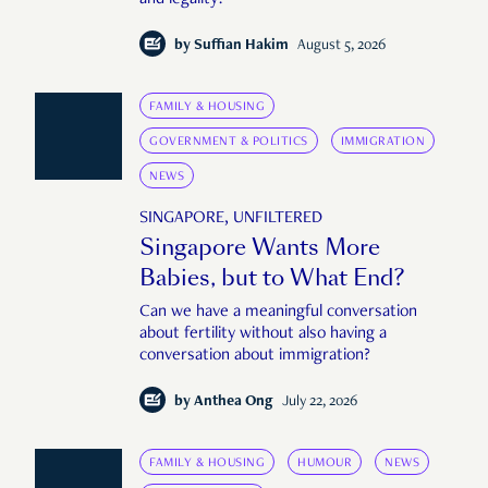
and legality?
by
Suffian Hakim
August 5, 2026
FAMILY & HOUSING
GOVERNMENT & POLITICS
IMMIGRATION
NEWS
SINGAPORE, UNFILTERED
Singapore Wants More
Babies, but to What End?
Can we have a meaningful conversation
about fertility without also having a
conversation about immigration?
by
Anthea Ong
July 22, 2026
FAMILY & HOUSING
HUMOUR
NEWS