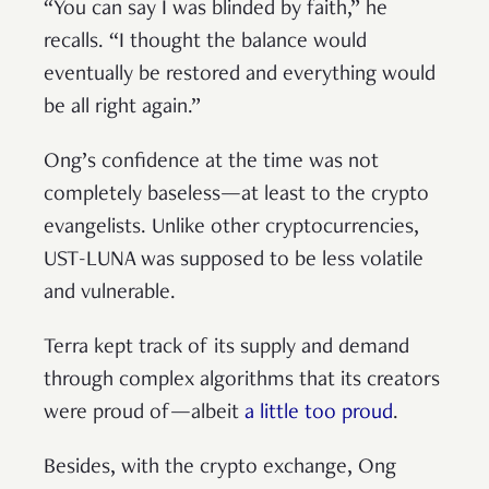
“You can say I was blinded by faith,” he
recalls. “I thought the balance would
eventually be restored and everything would
be all right again.”
Ong’s confidence at the time was not
completely baseless—at least to the crypto
evangelists. Unlike other cryptocurrencies,
UST-LUNA was supposed to be less volatile
and vulnerable.
Terra kept track of its supply and demand
through complex algorithms that its creators
were proud of—albeit
a little too proud
.
Besides, with the crypto exchange, Ong