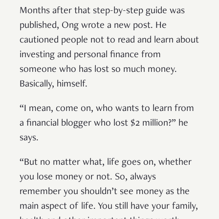
Months after that step-by-step guide was
published, Ong wrote a new post. He
cautioned people not to read and learn about
investing and personal finance from
someone who has lost so much money.
Basically, himself.
“I mean, come on, who wants to learn from
a financial blogger who lost $2 million?” he
says.
“But no matter what, life goes on, whether
you lose money or not. So, always
remember you shouldn’t see money as the
main aspect of life. You still have your family,