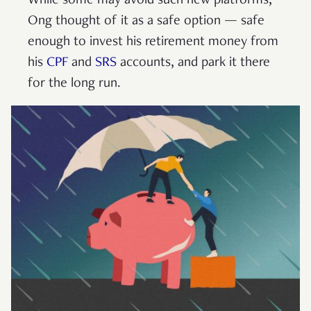
While some may avoid such new platforms,
Ong thought of it as a safe option — safe
enough to invest his retirement money from
his
CPF
and
SRS
accounts, and park it there
for the long run.