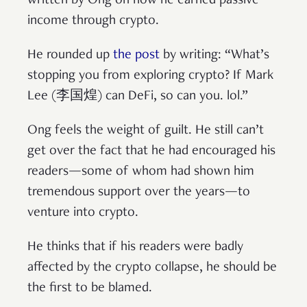
written by Ong on how he earned passive
income through crypto.
He rounded up
the post
by writing: “What’s
stopping you from exploring crypto? If Mark
Lee (李国煌) can DeFi, so can you. lol.”
Ong feels the weight of guilt. He still can’t
get over the fact that he had encouraged his
readers—some of whom had shown him
tremendous support over the years—to
venture into crypto.
He thinks that if his readers were badly
affected by the crypto collapse, he should be
the first to be blamed.