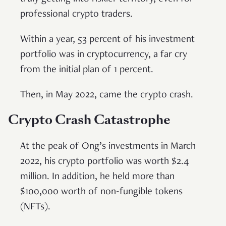
professional crypto traders.
Within a year, 53 percent of his investment
portfolio was in cryptocurrency, a far cry
from the initial plan of 1 percent.
Then, in May 2022, came the crypto crash.
Crypto Crash Catastrophe
At the peak of Ong’s investments in March
2022, his crypto portfolio was worth $2.4
million. In addition, he held more than
$100,000 worth of non-fungible tokens
(NFTs).