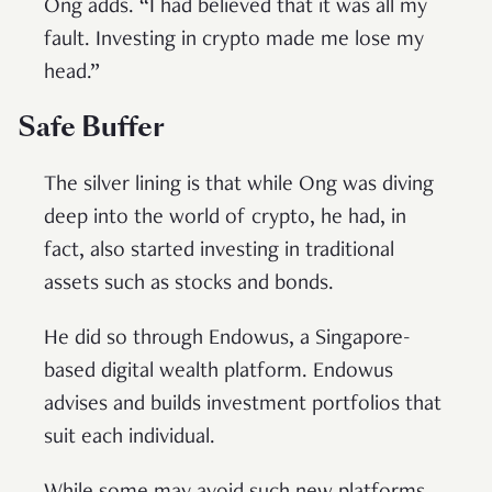
Ong adds. “I had believed that it was all my
fault. Investing in crypto made me lose my
head.”
Safe Buffer
The silver lining is that while Ong was diving
deep into the world of crypto, he had, in
fact, also started investing in traditional
assets such as stocks and bonds.
He did so through Endowus, a Singapore-
based digital wealth platform. Endowus
advises and builds investment portfolios that
suit each individual.