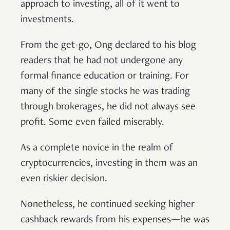
approach to investing, all of it went to
investments.
From the get-go, Ong declared to his blog
readers that he had not undergone any
formal finance education or training. For
many of the single stocks he was trading
through brokerages, he did not always see
profit. Some even failed miserably.
As a complete novice in the realm of
cryptocurrencies, investing in them was an
even riskier decision.
Nonetheless, he continued seeking higher
cashback rewards from his expenses—he was