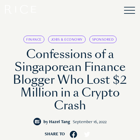
FINANCE
JOBS & ECONOMY
SPONSORED
Confessions of a
Singaporean Finance
Blogger Who Lost $2
Million in a Crypto
Crash
by
Hazel Tang
September 16, 2022
SHARE TO