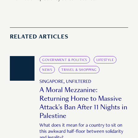
RELATED ARTICLES
GOVERNMENT & POLITICS
LIFESTYLE
NEWS
TRAVEL & SHOPPING
SINGAPORE, UNFILTERED
A Moral Mezzanine:
Returning Home to Massive
Attack’s Ban After 11 Nights in
Palestine
What does it mean for a country to sit on
this awkward half-floor between solidarity