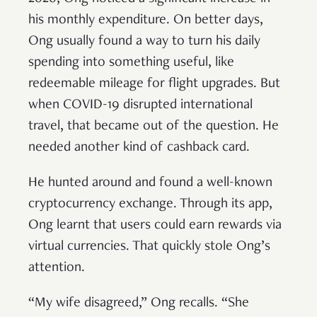
his monthly expenditure. On better days,
Ong usually found a way to turn his daily
spending into something useful, like
redeemable mileage for flight upgrades. But
when COVID-19 disrupted international
travel, that became out of the question. He
needed another kind of cashback card.
He hunted around and found a well-known
cryptocurrency exchange. Through its app,
Ong learnt that users could earn rewards via
virtual currencies. That quickly stole Ong’s
attention.
“My wife disagreed,” Ong recalls. “She