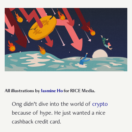
All illustrations by
Jasmine Ho
for RICE Media.
Ong didn’t dive into the world of
crypto
because of hype. He just wanted a nice
cashback credit card.