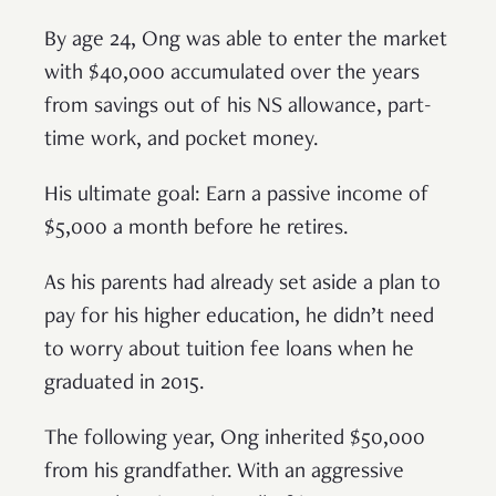
By age 24, Ong was able to enter the market
with $40,000 accumulated over the years
from savings out of his NS allowance, part-
time work, and pocket money.
His ultimate goal: Earn a passive income of
$5,000 a month before he retires.
As his parents had already set aside a plan to
pay for his higher education, he didn’t need
to worry about tuition fee loans when he
graduated in 2015.
The following year, Ong inherited $50,000
from his grandfather. With an aggressive