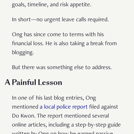
goals, timeline, and risk appetite.
In short—no urgent leave calls required.
Ong has since come to terms with his
financial loss. He is also taking a break from
blogging.
But there was something else to address.
A Painful Lesson
In one of his last blog entries, Ong
mentioned
a local police report
filed against
Do Kwon. The report mentioned several
online articles, including a step-by-step guide