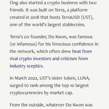
Ong also started a crypto business with two
friends. It was built on Terra, a platform
created in 2018 that hosts TerraUSD (UST),
one of the world’s largest stablecoins.
Terra’s co-founder, Do Kwon, was famous
(or infamous) for his ferocious confidence in
the network, which often drew
heat from
rival crypto investors and criticism from
industry sceptics
.
In March 2022, UST’s sister token, LUNA,
surged to rank among the top 10 largest
cryptocurrencies by market cap.
From the outside, whatever Do Kwon was