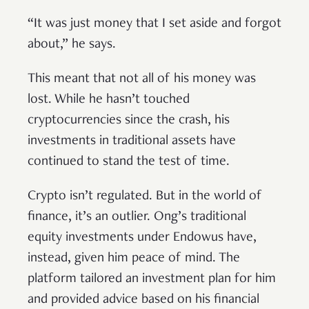
“It was just money that I set aside and forgot
about,” he says.
This meant that not all of his money was
lost. While he hasn’t touched
cryptocurrencies since the crash, his
investments in traditional assets have
continued to stand the test of time.
Crypto isn’t regulated. But in the world of
finance, it’s an outlier. Ong’s traditional
equity investments under Endowus have,
instead, given him peace of mind. The
platform tailored an investment plan for him
and provided advice based on his financial