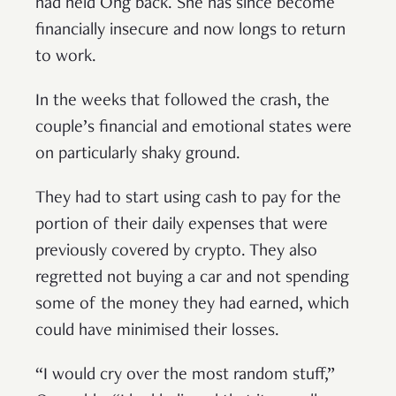
had held Ong back. She has since become
financially insecure and now longs to return
to work.
In the weeks that followed the crash, the
couple’s financial and emotional states were
on particularly shaky ground.
They had to start using cash to pay for the
portion of their daily expenses that were
previously covered by crypto. They also
regretted not buying a car and not spending
some of the money they had earned, which
could have minimised their losses.
“I would cry over the most random stuff,”