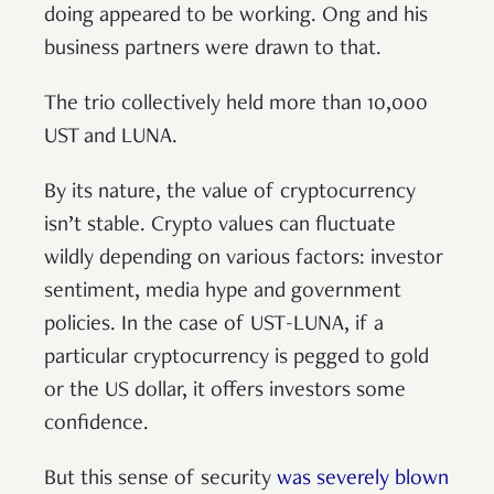
doing appeared to be working. Ong and his
business partners were drawn to that.
The trio collectively held more than 10,000
UST and LUNA.
By its nature, the value of cryptocurrency
isn’t stable. Crypto values can fluctuate
wildly depending on various factors: investor
sentiment, media hype and government
policies. In the case of UST-LUNA, if a
particular cryptocurrency is pegged to gold
or the US dollar, it offers investors some
confidence.
But this sense of security
was severely blown