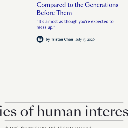
Compared to the Generations
Before Them
"It's almost as though you're expected to
mess up."
by
Tristan Chan
July 15, 2026
of human interest i