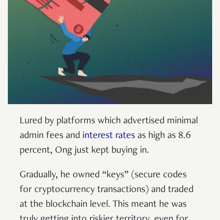
Lured by platforms which advertised minimal
admin fees and
interest rates
as high as 8.6
percent, Ong just kept buying in.
Gradually, he owned “keys” (secure codes
for cryptocurrency transactions) and traded
at the blockchain level. This meant he was
truly getting into riskier territory, even for