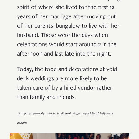
spirit of where she lived for the first 12
years of her marriage after moving out
of her parents’ bungalow to live with her
husband. Those were the days when
celebrations would start around 2 in the
afternoon and last late into the night.
Today, the food and decorations at void
deck weddings are more likely to be
taken care of by a hired vendor rather
than family and friends.
*kampongs generally refer to traditional villages, especially of indigenous
peoples