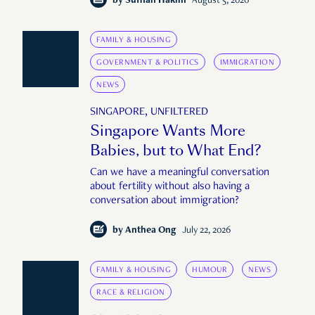
by
Suffian Hakim
August 5, 2026
FAMILY & HOUSING
GOVERNMENT & POLITICS
IMMIGRATION
NEWS
SINGAPORE, UNFILTERED
Singapore Wants More
Babies, but to What End?
Can we have a meaningful conversation
about fertility without also having a
conversation about immigration?
by
Anthea Ong
July 22, 2026
FAMILY & HOUSING
HUMOUR
NEWS
RACE & RELIGION