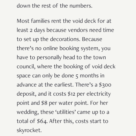
down the rest of the numbers.
Most families rent the void deck for at
least 2 days because vendors need time
to set up the decorations. Because
there’s no online booking system, you
have to personally head to the town
council, where the booking of void deck
space can only be done 5 months in
advance at the earliest. There’s a $300
deposit, and it costs $12 per electricity
point and $8 per water point. For her
wedding, these ‘utilities’ came up to a
total of $64. After this, costs start to
skyrocket.