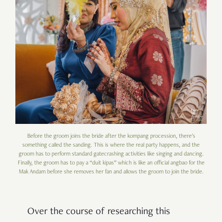
Before the groom joins the bride after the kompang procession, there's
something called the sanding. This is where the real party happens, and the
groom has to perform standard gatecrashing activities like singing and dancing.
Finally, the groom has to pay a “duit kipas” which is like an official angbao for the
Mak Andam before she removes her fan and allows the groom to join the bride.
Over the course of researching this