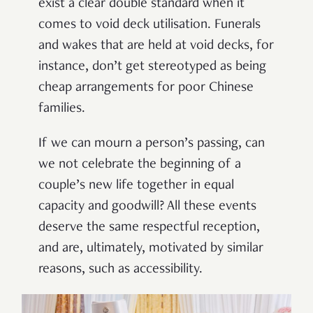
exist a clear double standard when it
comes to void deck utilisation. Funerals
and wakes that are held at void decks, for
instance, don’t get stereotyped as being
cheap arrangements for poor Chinese
families.
If we can mourn a person’s passing, can
we not celebrate the beginning of a
couple’s new life together in equal
capacity and goodwill? All these events
deserve the same respectful reception,
and are, ultimately, motivated by similar
reasons, such as accessibility.