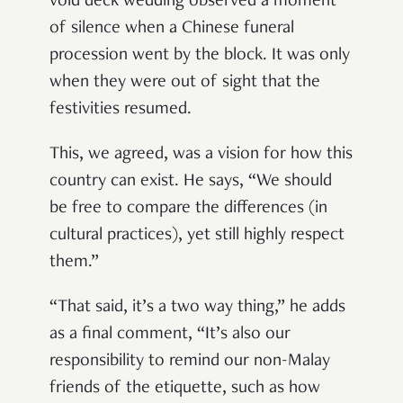
void deck wedding observed a moment
of silence when a Chinese funeral
procession went by the block. It was only
when they were out of sight that the
festivities resumed.
This, we agreed, was a vision for how this
country can exist. He says, “We should
be free to compare the differences (in
cultural practices), yet still highly respect
them.”
“That said, it’s a two way thing,” he adds
as a final comment, “It’s also our
responsibility to remind our non-Malay
friends of the etiquette, such as how