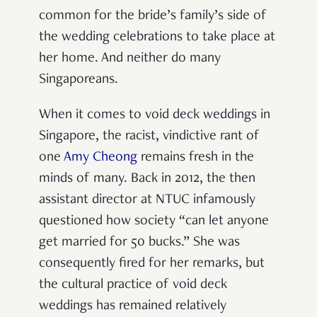
common for the bride’s family’s side of
the wedding celebrations to take place at
her home. And neither do many
Singaporeans.
When it comes to void deck weddings in
Singapore, the racist, vindictive rant of
one
Amy Cheong
remains fresh in the
minds of many. Back in 2012, the then
assistant director at NTUC infamously
questioned how society “can let anyone
get married for 50 bucks.” She was
consequently fired for her remarks, but
the cultural practice of void deck
weddings has remained relatively