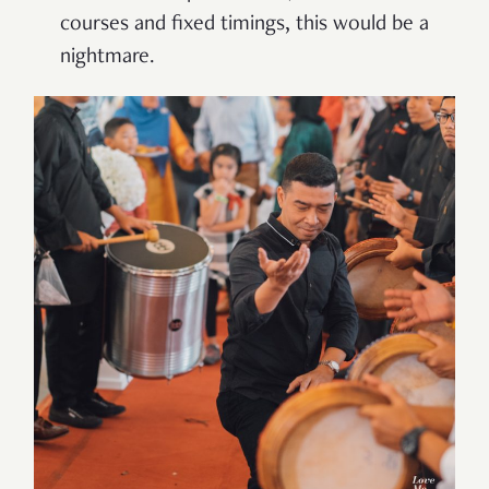
courses and fixed timings, this would be a
nightmare.