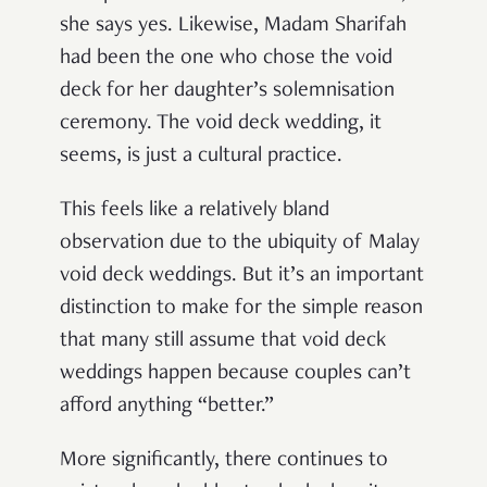
she says yes. Likewise, Madam Sharifah
had been the one who chose the void
deck for her daughter’s solemnisation
ceremony. The void deck wedding, it
seems, is just a cultural practice.
This feels like a relatively bland
observation due to the ubiquity of Malay
void deck weddings. But it’s an important
distinction to make for the simple reason
that many still assume that void deck
weddings happen because couples can’t
afford anything “better.”
More significantly, there continues to