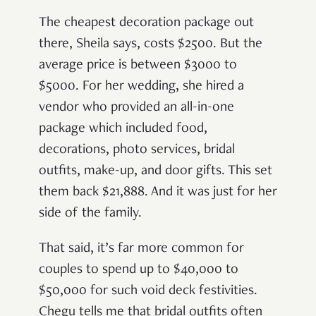
The cheapest decoration package out
there, Sheila says, costs $2500. But the
average price is between $3000 to
$5000. For her wedding, she hired a
vendor who provided an all-in-one
package which included food,
decorations, photo services, bridal
outfits, make-up, and door gifts. This set
them back $21,888. And it was just for her
side of the family.
That said, it’s far more common for
couples to spend up to $40,000 to
$50,000 for such void deck festivities.
Chegu tells me that bridal outfits often