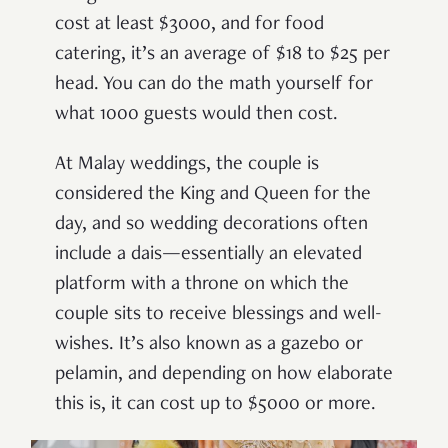
cost at least $3000, and for food
catering, it’s an average of $18 to $25 per
head. You can do the math yourself for
what 1000 guests would then cost.
At Malay weddings, the couple is
considered the King and Queen for the
day, and so wedding decorations often
include a dais—essentially an elevated
platform with a throne on which the
couple sits to receive blessings and well-
wishes. It’s also known as a gazebo or
pelamin, and depending on how elaborate
this is, it can cost up to $5000 or more.