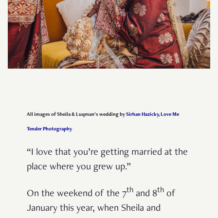
All images of Sheila & Luqman’s wedding by
Sirhan Hazicky, Love Me
Tender Photography
“I love that you’re getting married at the
place where you grew up.”
th
th
On the weekend of the 7
and 8
of
January this year, when Sheila and