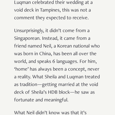
Luqman celebrated their wedding at a
void deck in Tampines, this was not a
comment they expected to receive.
Unsurprisingly, it didn’t come from a
Singaporean. Instead, it came from a
friend named Neil, a Korean national who
was born in China, has been all over the
world, and speaks 6 languages. For him,
‘home’ has always been a concept, never
a reality. What Sheila and Luqman treated
as tradition—getting married at the void
deck of Sheila’s HDB block—he saw as
fortunate and meaningful.
What Neil didn’t know was that it’s