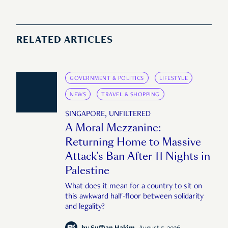
RELATED ARTICLES
GOVERNMENT & POLITICS
LIFESTYLE
NEWS
TRAVEL & SHOPPING
SINGAPORE, UNFILTERED
A Moral Mezzanine:
Returning Home to Massive
Attack’s Ban After 11 Nights in
Palestine
What does it mean for a country to sit on
this awkward half-floor between solidarity
and legality?