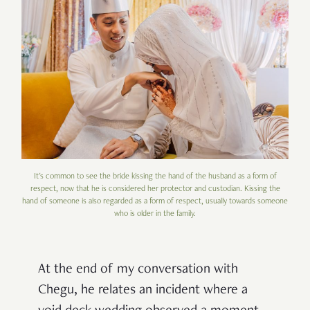
It's common to see the bride kissing the hand of the husband as a form of
respect, now that he is considered her protector and custodian. Kissing the
hand of someone is also regarded as a form of respect, usually towards someone
who is older in the family.
At the end of my conversation with
Chegu, he relates an incident where a