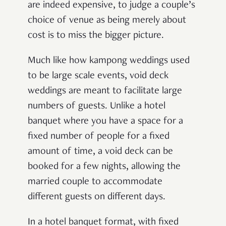
are indeed expensive, to judge a couple’s
choice of venue as being merely about
cost is to miss the bigger picture.
Much like how kampong weddings used
to be large scale events, void deck
weddings are meant to facilitate large
numbers of guests. Unlike a hotel
banquet where you have a space for a
fixed number of people for a fixed
amount of time, a void deck can be
booked for a few nights, allowing the
married couple to accommodate
different guests on different days.
In a hotel banquet format, with fixed