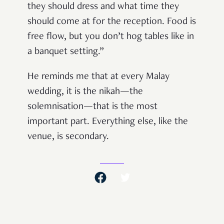
they should dress and what time they
should come at for the reception. Food is
free flow, but you don’t hog tables like in
a banquet setting.”
He reminds me that at every Malay
wedding, it is the nikah—the
solemnisation—that is the most
important part. Everything else, like the
venue, is secondary.