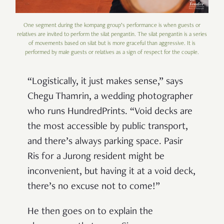
One segment during the kompang group’s performance is when guests or
relatives are invited to perform the silat pengantin. The silat pengantin is a series
of movements based on silat but is more graceful than aggressive. It is
performed by male guests or relatives as a sign of respect for the couple.
“Logistically, it just makes sense,” says
Chegu Thamrin, a wedding photographer
who runs HundredPrints. “Void decks are
the most accessible by public transport,
and there’s always parking space. Pasir
Ris for a Jurong resident might be
inconvenient, but having it at a void deck,
there’s no excuse not to come!”
He then goes on to explain the