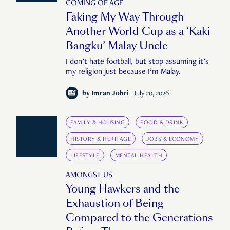
COMING OF AGE
Faking My Way Through
Another World Cup as a ‘Kaki
Bangku’ Malay Uncle
I don’t hate football, but stop assuming it’s
my religion just because I’m Malay.
by
Imran Johri
July 20, 2026
FAMILY & HOUSING
FOOD & DRINK
HISTORY & HERITAGE
JOBS & ECONOMY
LIFESTYLE
MENTAL HEALTH
AMONGST US
Young Hawkers and the
Exhaustion of Being
Compared to the Generations