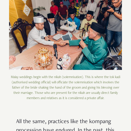
Malay weddings begin with the nikah (solemnisation). This is where the tok kadi
(authorised wedding official) will officiate the solemnisation which involves the
father of the bride shaking the hand of the groom and giving his blessing over
their marriage. Those who are present for the nikah are usually direct family
members and relatives as it is considered a private affair.
All the same, practices like the kompang
procession have endured. In the past, this