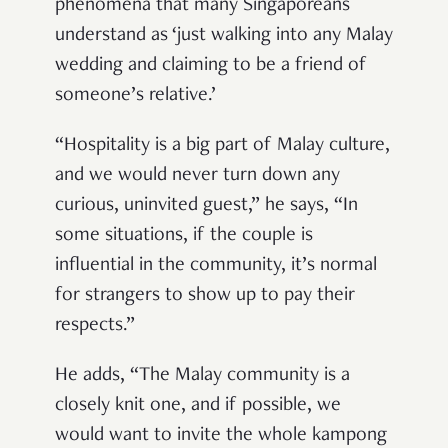
phenomena that many Singaporeans
understand as ‘just walking into any Malay
wedding and claiming to be a friend of
someone’s relative.’
“Hospitality is a big part of Malay culture,
and we would never turn down any
curious, uninvited guest,” he says, “In
some situations, if the couple is
influential in the community, it’s normal
for strangers to show up to pay their
respects.”
He adds, “The Malay community is a
closely knit one, and if possible, we
would want to invite the whole kampong