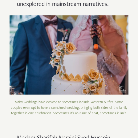
unexplored in mainstream narratives.
Malay weddings have evolved to sometimes include Western outfits. Some
couples even opt to have a combined wedding, bringing both sides of the family
together in one celebration. Sometimes it's an issue of cost, sometimes it isn't.