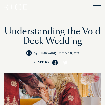
Understanding the Void
Deck Wedding
by
Julian Wong
October 21, 2017
SHARE TO