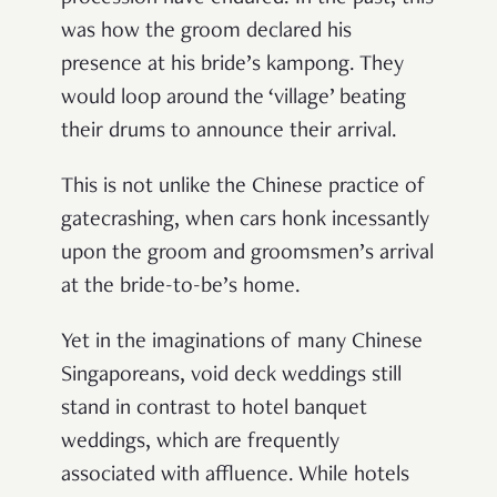
was how the groom declared his
presence at his bride’s kampong. They
would loop around the ‘village’ beating
their drums to announce their arrival.
This is not unlike the Chinese practice of
gatecrashing, when cars honk incessantly
upon the groom and groomsmen’s arrival
at the bride-to-be’s home.
Yet in the imaginations of many Chinese
Singaporeans, void deck weddings still
stand in contrast to hotel banquet
weddings, which are frequently
associated with affluence. While hotels