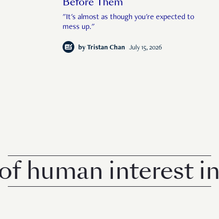
Before Them
"It's almost as though you're expected to
mess up."
by
Tristan Chan
July 15, 2026
uman interest in Si
© 2026 Rise Media Pte. Ltd. All rights reserved.