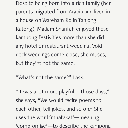
Despite being born into a rich family (her
parents migrated from Arabia and lived in
a house on Wareham Rd in Tanjong
Katong), Madam Sharifah enjoyed these
kampong festivities more than she did
any hotel or restaurant wedding. Void
deck weddings come close, she muses,
but they’re not the same.
“What’s not the same?” I ask.
“It was a lot more playful in those days,”
she says, “We would recite poems to
each other, tell jokes, and so on.” She
uses the word ‘muafakat’—meaning
‘compromise’—to describe the kampong