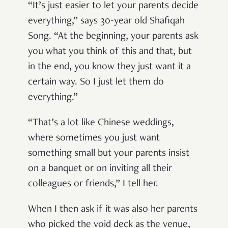
“It’s just easier to let your parents decide
everything,” says 30-year old Shafiqah
Song. “At the beginning, your parents ask
you what you think of this and that, but
in the end, you know they just want it a
certain way. So I just let them do
everything.”
“That’s a lot like Chinese weddings,
where sometimes you just want
something small but your parents insist
on a banquet or on inviting all their
colleagues or friends,” I tell her.
When I then ask if it was also her parents
who picked the void deck as the venue,