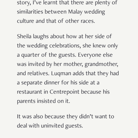
story, I’ve learnt that there are plenty of
similarities between Malay wedding
culture and that of other races.
Sheila laughs about how at her side of
the wedding celebrations, she knew only
a quarter of the guests. Everyone else
was invited by her mother, grandmother,
and relatives. Luqman adds that they had
a separate dinner for his side at a
restaurant in Centrepoint because his
parents insisted on it.
It was also because they didn’t want to
deal with uninvited guests.