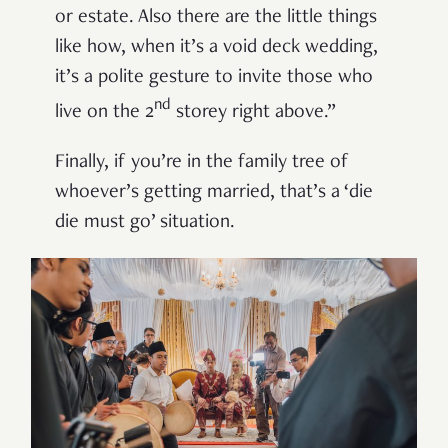
or estate. Also there are the little things
like how, when it’s a void deck wedding,
it’s a polite gesture to invite those who
nd
live on the 2
storey right above.”
Finally, if you’re in the family tree of
whoever’s getting married, that’s a ‘die
die must go’ situation.