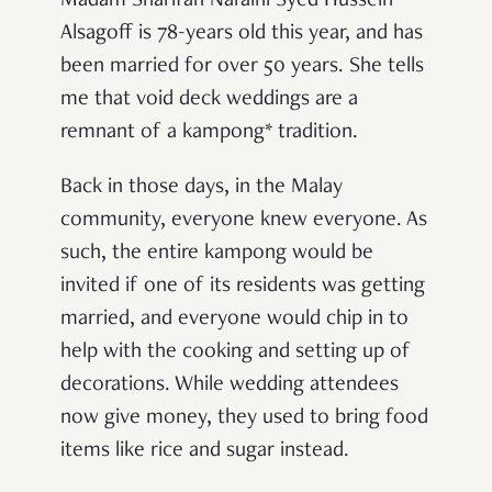
Madam Sharifah Naraini Syed Hussein
Alsagoff is 78-years old this year, and has
been married for over 50 years. She tells
me that void deck weddings are a
remnant of a kampong* tradition.
Back in those days, in the Malay
community, everyone knew everyone. As
such, the entire kampong would be
invited if one of its residents was getting
married, and everyone would chip in to
help with the cooking and setting up of
decorations. While wedding attendees
now give money, they used to bring food
items like rice and sugar instead.