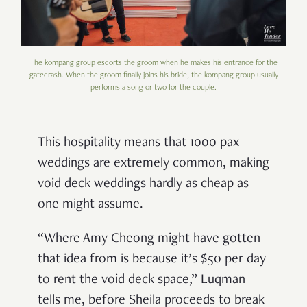
The kompang group escorts the groom when he makes his entrance for the
gatecrash. When the groom finally joins his bride, the kompang group usually
performs a song or two for the couple.
This hospitality means that 1000 pax
weddings are extremely common, making
void deck weddings hardly as cheap as
one might assume.
“Where Amy Cheong might have gotten
that idea from is because it’s $50 per day
to rent the void deck space,” Luqman
tells me, before Sheila proceeds to break