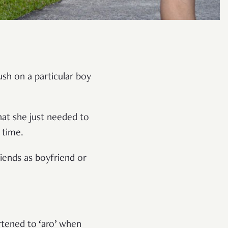
ush on a particular boy
that she just needed to
 time.
iends as boyfriend or
rtened to ‘aro’ when