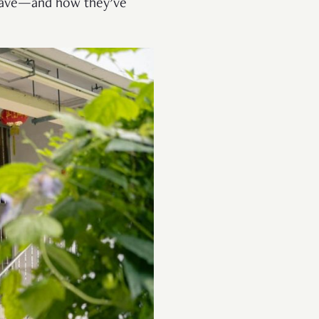
ave—and how they’ve