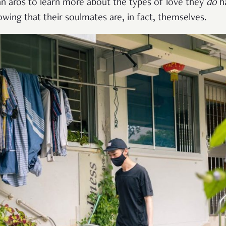
n aros to learn more about the types of love they
do
h
ing that their soulmates are, in fact, themselves.