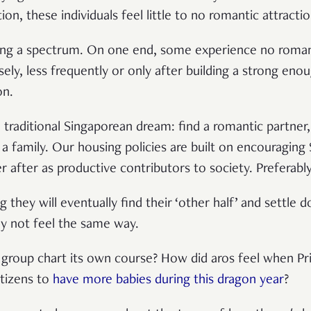
tion, these individuals feel little to no romantic attracti
ng a spectrum. On one end, some experience no romantic
nsely, less frequently or only after building a strong en
on.
e traditional Singaporean dream: find a romantic partner
 family. Our housing policies are built on encouraging S
er after as productive contributors to society. Preferabl
 they will eventually find their ‘other half’ and settle
y not feel the same way.
 group chart its own course? How did aros feel when Pr
itizens to
have more babies during this dragon year
?