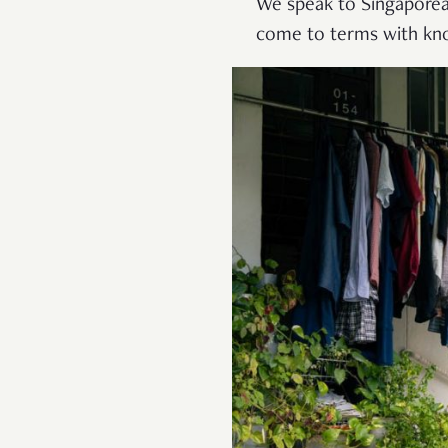
We speak to Singaporea
come to terms with know