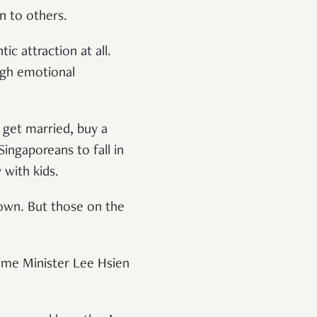
on to others.
 attraction at all.
ough emotional
, get married, buy a
ingaporeans to fall in
y with kids.
 down. But those on the
ime Minister Lee Hsien