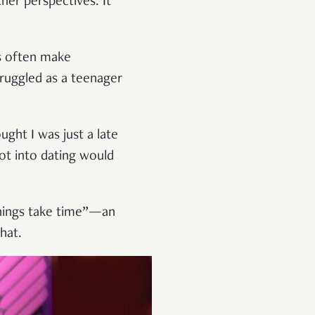
her perspectives. It
s often make
truggled as a teenager
ght I was just a late
ot into dating would
things take time”—an
hat.