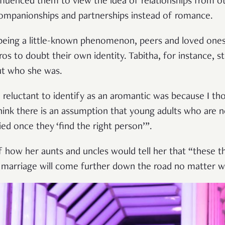
luenced them to view the idea of relationships from ot
ompanionships and partnerships instead of romance.
being a little-known phenomenon, peers and loved one
s to doubt their own identity. Tabitha, for instance, s
out who she was.
reluctant to identify as an aromantic was because I thou
think there is an assumption that young adults who are n
ried once they ‘find the right person’”.
f how her aunts and uncles would tell her that “these 
t marriage will come further down the road no matter w