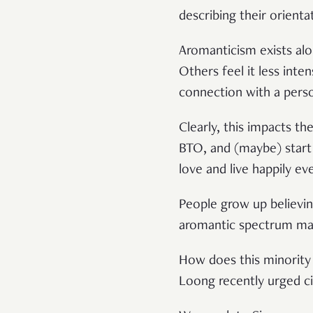
describing their orienta
Aromanticism exists alo
Others feel it less inte
connection with a pers
Clearly, this impacts th
BTO, and (maybe) start a
love and live happily ev
People grow up believing
aromantic spectrum ma
How does this minority
Loong recently urged c