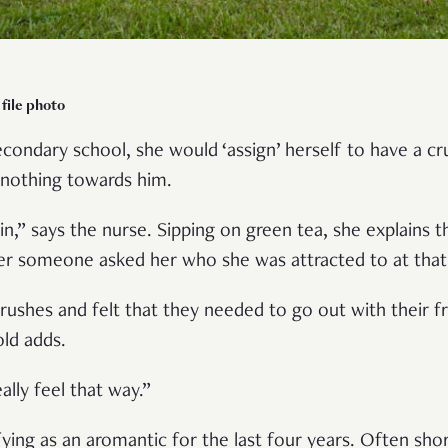
file photo
condary school, she would ‘assign’ herself to have a cr
nothing towards him.
 in,” says the nurse. Sipping on green tea, she explains 
r someone asked her who she was attracted to at that
ushes and felt that they needed to go out with their fr
-old adds.
really feel that way.”
fying as an aromantic for the last four years. Often sho