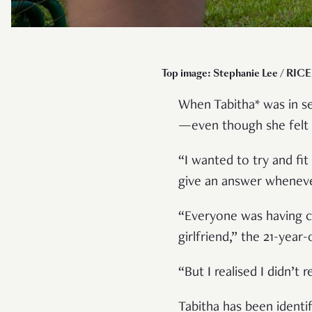
Top image: Stephanie Lee / RICE 
When Tabitha* was in se
—even though she felt 
“I wanted to try and fit
give an answer wheneve
“Everyone was having cr
girlfriend,” the 21-year
“But I realised I didn’t 
Tabitha has been identi