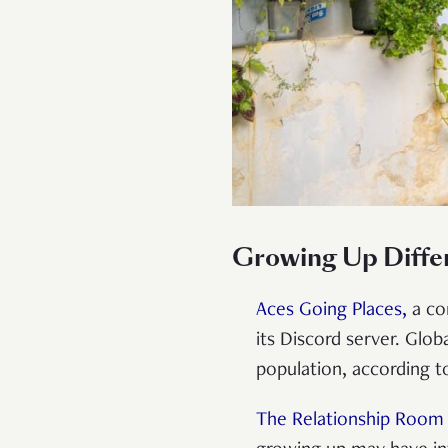
Growing Up Diffe
Aces Going Places,
a co
its Discord server. Glo
population, according 
The Relationship Room