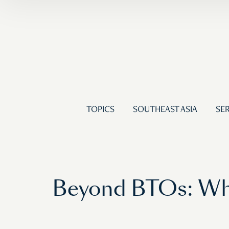
TOPICS
SOUTHEAST ASIA
SER
Beyond BTOs: Wha