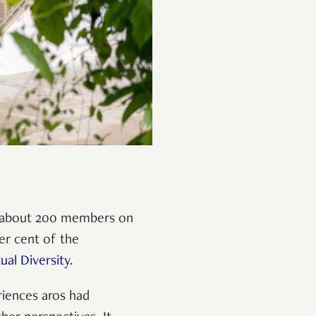
s about 200 members on
er cent of the
al Diversity.
riences aros had