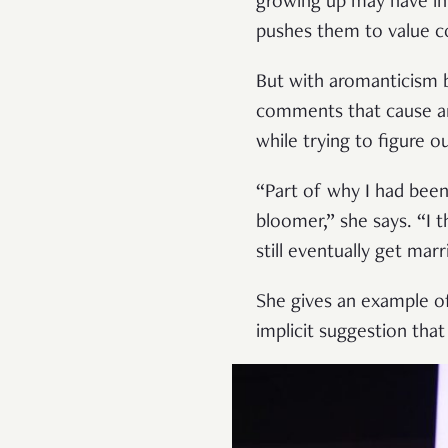
growing up may have inf
pushes them to value c
But with aromanticism 
comments that cause aro
while trying to figure 
“Part of why I had been 
bloomer,” she says. “I 
still eventually get mar
She gives an example o
implicit suggestion tha