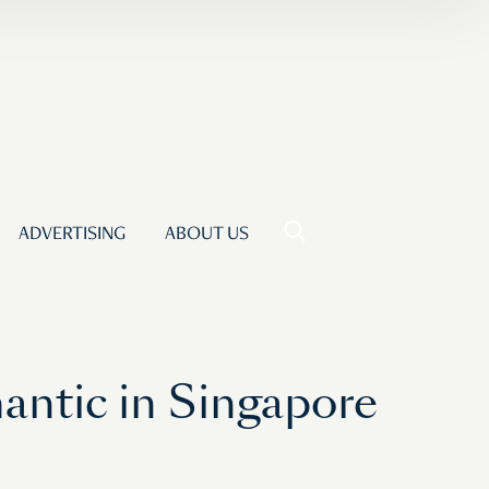
ADVERTISING
ABOUT US
ntic in Singapore