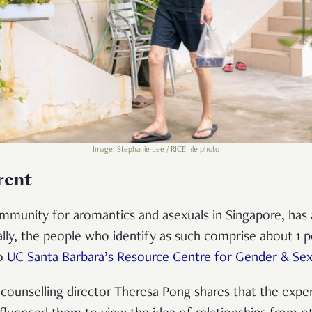
Image: Stephanie Lee / RICE file photo
rent
mmunity for aromantics and asexuals in Singapore, ha
bally, the people who identify as such comprise about 1 p
to
UC Santa Barbara’s Resource Centre for Gender & Sexu
counselling director Theresa Pong shares that the expe