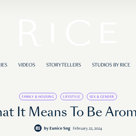
IES
VIDEOS
STORYTELLERS
STUDIOS BY RICE
FAMILY & HOUSING
LIFESTYLE
SEX & GENDER
t It Means To Be Aroma
by
Eunice Sng
February 22, 2024