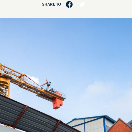
SHARE TO