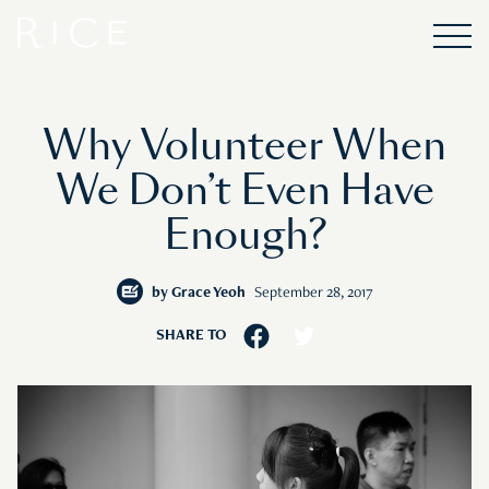
Why Volunteer When
We Don’t Even Have
Enough?
by
Grace Yeoh
September 28, 2017
SHARE TO