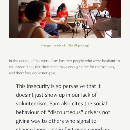
(Image: Facebook / StandUpFor.sg)
In the course of his work, Sam has met people who were hesitant to
volunteer. They felt they didn’t have enough time for themselves,
and therefore could not give.
This insecurity is so pervasive that it
doesn’t just show up in our lack of
volunteerism. Sam also cites the social
behaviour of “discourteous” drivers not
giving way to others who signal to