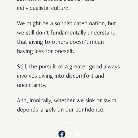
individualistic culture.
We might be a sophisticated nation, but
we still don’t fundamentally understand
that giving to others doesn’t mean
having less for oneself.
Still, the pursuit of a greater good always
involves diving into discomfort and
uncertainty.
And, ironically, whether we sink or swim
depends largely on our confidence.