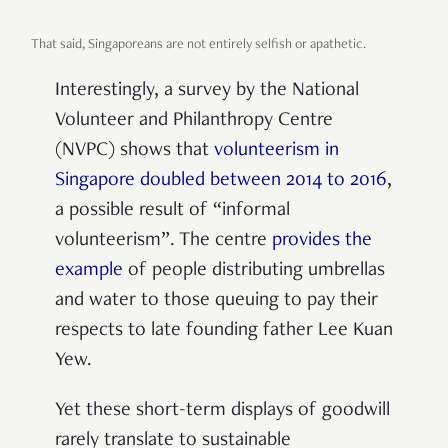
That said, Singaporeans are not entirely selfish or apathetic.
Interestingly, a survey by the National
Volunteer and Philanthropy Centre
(NVPC) shows that
volunteerism in
Singapore doubled between 2014 to 2016
,
a possible result of “informal
volunteerism”. The centre
provides the
example
of people distributing umbrellas
and water to those queuing to pay their
respects to late founding father Lee Kuan
Yew.
Yet these short-term displays of goodwill
rarely translate to sustainable