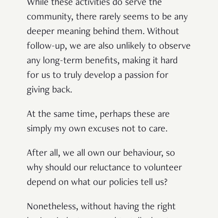
While these activities do serve the
community, there rarely seems to be any
deeper meaning behind them. Without
follow-up, we are also unlikely to observe
any long-term benefits, making it hard
for us to truly develop a passion for
giving back.
At the same time, perhaps these are
simply my own excuses not to care.
After all, we all own our behaviour, so
why should our reluctance to volunteer
depend on what our policies tell us?
Nonetheless, without having the right