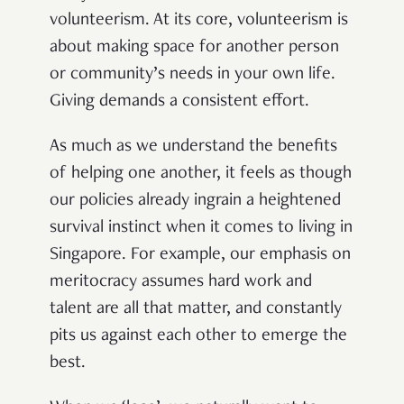
volunteerism. At its core, volunteerism is
about making space for another person
or community’s needs in your own life.
Giving demands a consistent effort.
As much as we understand the benefits
of helping one another, it feels as though
our policies already ingrain a heightened
survival instinct when it comes to living in
Singapore. For example, our emphasis on
meritocracy assumes hard work and
talent are all that matter, and constantly
pits us against each other to emerge the
best.