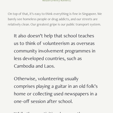
Reuters/Henry Romero)
On top of that, it’s easy to think everything is fine in Singapore. We
barely see homeless people or drug addicts, and our streets are
relatively clean. Our greatest gripe is our public transport system.
It also doesn’t help that school teaches
us to think of volunteerism as overseas
community involvement programmes in
less developed countries, such as
Cambodia and Laos.
Otherwise, volunteering usually
comprises playing a guitar in an old folk’s
home or collecting used newspapers in a
one-off session after school.