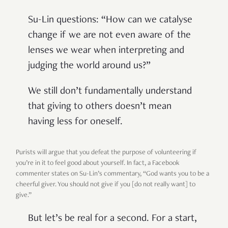
Su-Lin questions: “How can we catalyse
change if we are not even aware of the
lenses we wear when interpreting and
judging the world around us?”
We still don’t fundamentally understand
that giving to others doesn’t mean
having less for oneself.
Purists will argue that you defeat the purpose of volunteering if
you’re in it to feel good about yourself. In fact, a Facebook
commenter states on Su-Lin’s commentary, “God wants you to be a
cheerful giver. You should not give if you [do not really want] to
give.”
But let’s be real for a second. For a start,