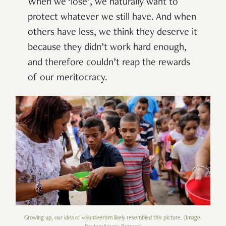
When we ‘lose’, we naturally want to
protect whatever we still have. And when
others have less, we think they deserve it
because they didn’t work hard enough,
and therefore couldn’t reap the rewards
of our meritocracy.
Growing up, our idea of volunteerism likely resembled this picture. (Image: