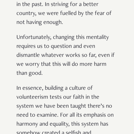
in the past. In striving for a better
country, we were fuelled by the fear of
not having enough.
Unfortunately, changing this mentality
requires us to question and even
dismantle whatever works so far, even if
we worry that this will do more harm
than good.
In essence, building a culture of
volunteerism tests our faith in the
system we have been taught there’s no
need to examine. For all its emphasis on
harmony and equality, this system has
somehow created a selfish and