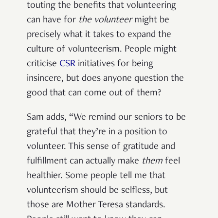
touting the benefits that volunteering
can have for
the volunteer
might be
precisely what it takes to expand the
culture of volunteerism. People might
criticise
CSR
initiatives for being
insincere, but does anyone question the
good that can come out of them?
Sam adds, “We remind our seniors to be
grateful that they’re in a position to
volunteer. This sense of gratitude and
fulfillment can actually make
them
feel
healthier. Some people tell me that
volunteerism should be selfless, but
those are Mother Teresa standards.