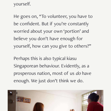
yourself.
He goes on, “To volunteer, you have to
be confident. But if you’re constantly
worried about your own ‘portion’ and
believe you don’t have enough for
yourself, how can you give to others?”
Perhaps this is also typical kiasu
Singaporean behaviour. Evidently, as a
prosperous nation, most of us
do
have
enough. We just don’t think we do.