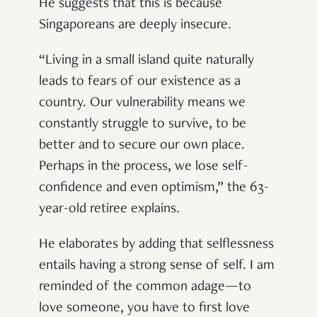
He suggests that this is because
Singaporeans are deeply insecure.
“Living in a small island quite naturally
leads to fears of our existence as a
country. Our vulnerability means we
constantly struggle to survive, to be
better and to secure our own place.
Perhaps in the process, we lose self-
confidence and even optimism,” the 63-
year-old retiree explains.
He elaborates by adding that selflessness
entails having a strong sense of self. I am
reminded of the common adage—to
love someone, you have to first love