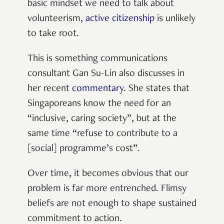
basic mindset we need to talk about
volunteerism,
active citizenship
is unlikely
to take root.
This is something communications
consultant Gan Su-Lin also discusses in
her recent
commentary
. She states that
Singaporeans know the need for an
“inclusive, caring society”, but at the
same time “refuse to contribute to a
[social] programme’s cost”.
Over time, it becomes obvious that our
problem is far more entrenched. Flimsy
beliefs are not enough to shape sustained
commitment to action.