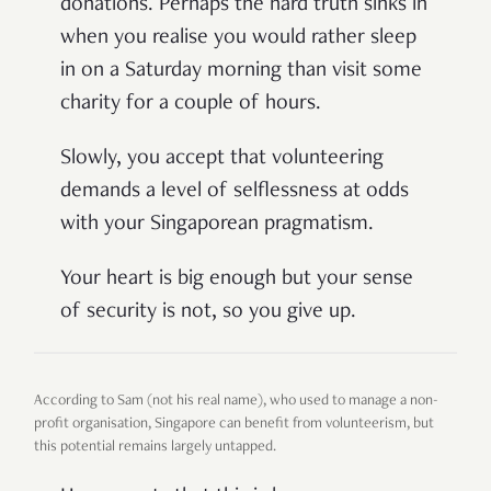
donations. Perhaps the hard truth sinks in
when you realise you would rather sleep
in on a Saturday morning than visit some
charity for a couple of hours.
Slowly, you accept that volunteering
demands a level of selflessness at odds
with your Singaporean pragmatism.
Your heart is big enough but your sense
of security is not, so you give up.
According to Sam (not his real name), who used to manage a non-
profit organisation, Singapore can benefit from volunteerism, but
this potential remains largely untapped.