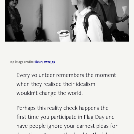
Top image credit:
Flickr / awee_19
Every volunteer remembers the moment
when they realised their idealism
wouldn’t change the world.
Perhaps this reality check happens the
first time you participate in Flag Day and
have people ignore your earnest pleas for