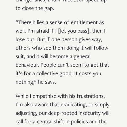
change lanes, and in fact even speed up
to close the gap.
“Therein lies a sense of entitlement as
well. I’m afraid if I [let you pass], then I
lose out. But if one person gives way,
others who see them doing it will follow
suit, and it will become a general
behaviour. People can’t seem to get that
it’s for a collective good. It costs you
nothing,” he says.
While I empathise with his frustrations,
I’m also aware that eradicating, or simply
adjusting, our deep-rooted insecurity will
call for a central shift in policies and the