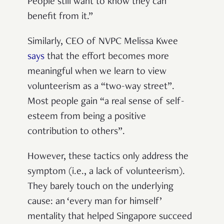
People still want to know they can
benefit from it.”
Similarly, CEO of NVPC Melissa Kwee
says
that the effort becomes more
meaningful when we learn to view
volunteerism as a “two-way street”.
Most people gain “a real sense of self-
esteem from being a positive
contribution to others”.
However, these tactics only address the
symptom (i.e., a lack of volunteerism).
They barely touch on the underlying
cause: an ‘every man for himself’
mentality that helped Singapore succeed