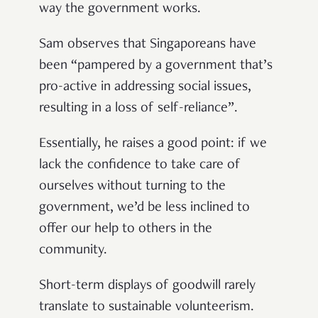
way the government works.
Sam observes that Singaporeans have
been “pampered by a government that’s
pro-active in addressing social issues,
resulting in a loss of self-reliance”.
Essentially, he raises a good point: if we
lack the confidence to take care of
ourselves without turning to the
government, we’d be less inclined to
offer our help to others in the
community.
Short-term displays of goodwill rarely
translate to sustainable volunteerism.