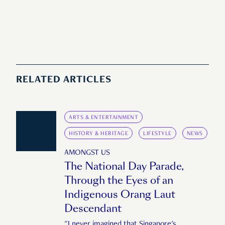
RELATED ARTICLES
ARTS & ENTERTAINMENT
HISTORY & HERITAGE
LIFESTYLE
NEWS
AMONGST US
The National Day Parade,
Through the Eyes of an
Indigenous Orang Laut
Descendant
"I never imagined that Singapore's