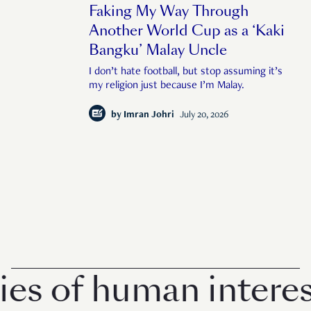
Faking My Way Through
Another World Cup as a ‘Kaki
Bangku’ Malay Uncle
I don’t hate football, but stop assuming it’s
my religion just because I’m Malay.
by
Imran Johri
July 20, 2026
 of human interest 