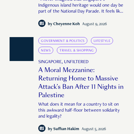
Indigenous island heritage would one day be
part of the National Day Parade. It feels like
an important step in shaping a more
complete Singapore story."
by
Cheyenne Koh
August 9, 2026
GOVERNMENT & POLITICS
LIFESTYLE
NEWS
TRAVEL & SHOPPING
SINGAPORE, UNFILTERED
A Moral Mezzanine:
Returning Home to Massive
Attack’s Ban After 11 Nights in
Palestine
What does it mean for a country to sit on
this awkward half-floor between solidarity
and legality?
by
Suffian Hakim
August 5, 2026