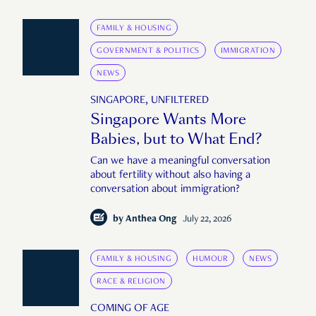
FAMILY & HOUSING
GOVERNMENT & POLITICS
IMMIGRATION
NEWS
SINGAPORE, UNFILTERED
Singapore Wants More
Babies, but to What End?
Can we have a meaningful conversation
about fertility without also having a
conversation about immigration?
by
Anthea Ong
July 22, 2026
FAMILY & HOUSING
HUMOUR
NEWS
RACE & RELIGION
COMING OF AGE