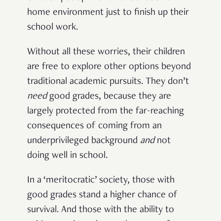
home environment just to finish up their
school work.
Without all these worries, their children
are free to explore other options beyond
traditional academic pursuits. They don’t
need
good grades, because they are
largely protected from the far-reaching
consequences of coming from an
underprivileged background
and
not
doing well in school.
In a ‘meritocratic’ society, those with
good grades stand a higher chance of
survival. And those with the ability to