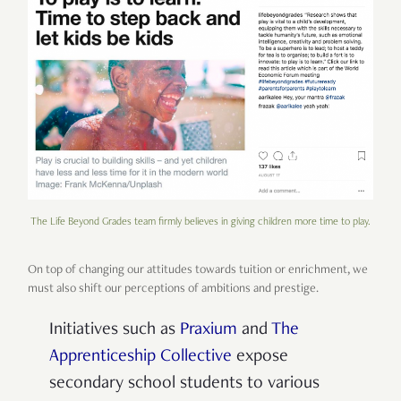
The Life Beyond Grades team firmly believes in giving children more time to play.
On top of changing our attitudes towards tuition or enrichment, we
must also shift our perceptions of ambitions and prestige.
Initiatives such as
Praxium
and
The
Apprenticeship Collective
expose
secondary school students to various