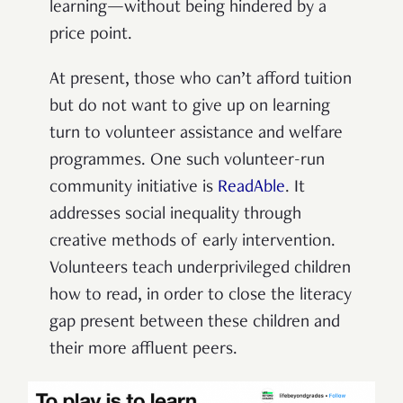
learning—without being hindered by a
price point.
At present, those who can’t afford tuition
but do not want to give up on learning
turn to volunteer assistance and welfare
programmes. One such volunteer-run
community initiative is
ReadAble
. It
addresses social inequality through
creative methods of early intervention.
Volunteers teach underprivileged children
how to read, in order to close the literacy
gap present between these children and
their more affluent peers.