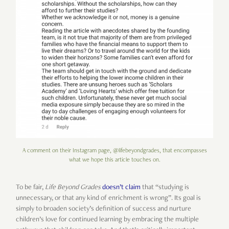
A comment on their Instagram page, @lifebeyondgrades, that encompasses
what we hope this article touches on.
To be fair,
Life Beyond Grades
doesn’t claim
that “studying is
unnecessary, or that any kind of enrichment is wrong”. Its goal is
simply to broaden society’s definition of success and nurture
children’s love for continued learning by embracing the multiple