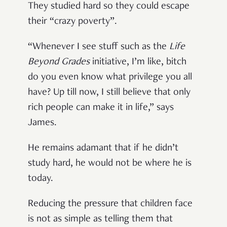
They studied hard so they could escape
their “crazy poverty”.
“Whenever I see stuff such as the
Life
Beyond Grades
initiative, I’m like, bitch
do you even know what privilege you all
have? Up till now, I still believe that only
rich people can make it in life,” says
James.
He remains adamant that if he didn’t
study hard, he would not be where he is
today.
Reducing the pressure that children face
is not as simple as telling them that