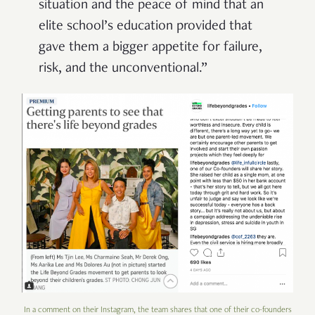
situation and the peace of mind that an
elite school’s education provided that
gave them a bigger appetite for failure,
risk, and the unconventional.”
In a comment on their Instagram, the team shares that one of their co-founders