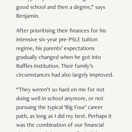
good school and then a degree,” says
Benjamin.
After prioritising their finances for his
intensive six-year pre-PSLE tuition
regime, his parents’ expectations
gradually changed when he got into
Raffles Institution. Their family’s
circumstances had also largely improved.
“They weren’t so hard on me for not
doing well in school anymore, or not
pursuing the typical ‘Big Four’ career
path, as long as I did my best. Perhaps it
was the combination of our financial