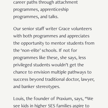
career paths through attachment
programmes, apprenticeship
programmes, and talks.
Our senior staff writer Grace volunteers
with both programmes and appreciates
the opportunity to mentor students from
the ‘non-elite’ schools. If not for
programmes like these, she says, less
privileged students wouldn’t get the
chance to envision multiple pathways to
success beyond traditional doctor, lawyer,
and banker stereotypes.
Louis, the founder of Praxium, says, “We
see kids in higher SES families aspire to