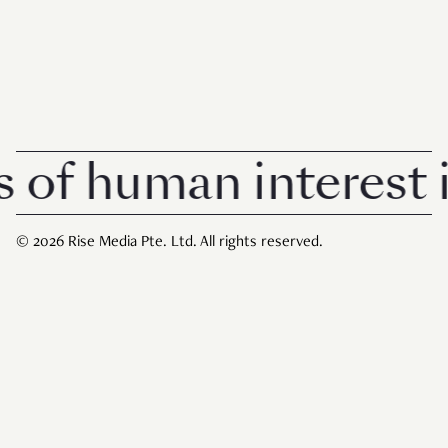
 human interest in 
© 2026 Rise Media Pte. Ltd. All rights reserved.
RICE THAILAND
ABOUT
PRIVACY