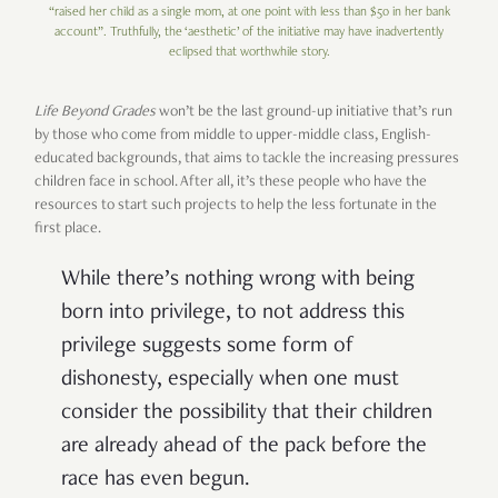
“raised her child as a single mom, at one point with less than $50 in her bank
account”. Truthfully, the ‘aesthetic’ of the initiative may have inadvertently
eclipsed that worthwhile story.
Life Beyond Grades
won’t be the last ground-up initiative that’s run
by those who come from middle to upper-middle class, English-
educated backgrounds, that aims to tackle the increasing pressures
children face in school. After all, it’s these people who have the
resources to start such projects to help the less fortunate in the
first place.
While there’s nothing wrong with being
born into privilege, to not address this
privilege suggests some form of
dishonesty, especially when one must
consider the possibility that their children
are already ahead of the pack before the
race has even begun.