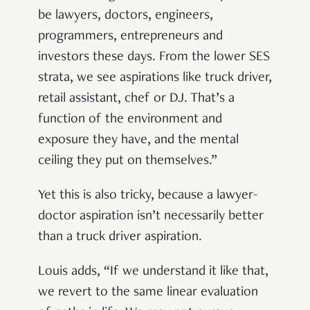
be lawyers, doctors, engineers,
programmers, entrepreneurs and
investors these days. From the lower SES
strata, we see aspirations like truck driver,
retail assistant, chef or DJ. That’s a
function of the environment and
exposure they have, and the mental
ceiling they put on themselves.”
Yet this is also tricky, because a lawyer-
doctor aspiration isn’t necessarily better
than a truck driver aspiration.
Louis adds, “If we understand it like that,
we revert to the same linear evaluation