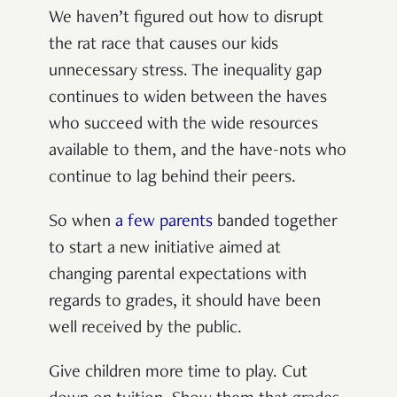
We haven’t figured out how to disrupt
the rat race that causes our kids
unnecessary stress. The inequality gap
continues to widen between the haves
who succeed with the wide resources
available to them, and the have-nots who
continue to lag behind their peers.
So when
a few parents
banded together
to start a new initiative aimed at
changing parental expectations with
regards to grades, it should have been
well received by the public.
Give children more time to play. Cut