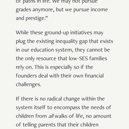
of paths in life. We may not pursue
grades anymore, but we pursue income
and prestige.”
While these ground-up initiatives may
plug the existing inequality gap that exists
in our education system, they cannot be
the only resource that low-SES families
rely on. This is especially so if the
founders deal with their own financial
challenges.
If there is no radical change within the
system itself to encompass the needs of
children from
all
walks of life, no amount
of telling parents that their children