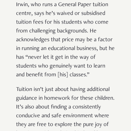
Irwin, who runs a General Paper tuition
centre, says he’s waived or subsidised
tuition fees for his students who come
from challenging backgrounds. He
acknowledges that price may be a factor
in running an educational business, but he
has “never let it get in the way of
students who genuinely want to learn
and benefit from [his] classes.”
Tuition isn’t just about having additional
guidance in homework for these children.
It’s also about finding a consistently
conducive and safe environment where
they are free to explore the pure joy of