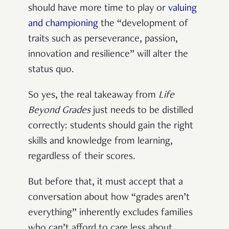
should have more time to play or
valuing
and championing
the “development of
traits such as perseverance, passion,
innovation and resilience” will alter the
status quo.
So yes, the real takeaway from
Life
Beyond Grades
just needs to be distilled
correctly: students should gain the right
skills and knowledge from learning,
regardless of their scores.
But before that, it must accept that a
conversation about how “grades aren’t
everything” inherently excludes families
who can’t afford to care less about