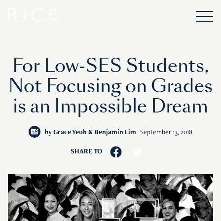
For Low-SES Students,
Not Focusing on Grades
is an Impossible Dream
by
Grace Yeoh & Benjamin Lim
September 13, 2018
SHARE TO