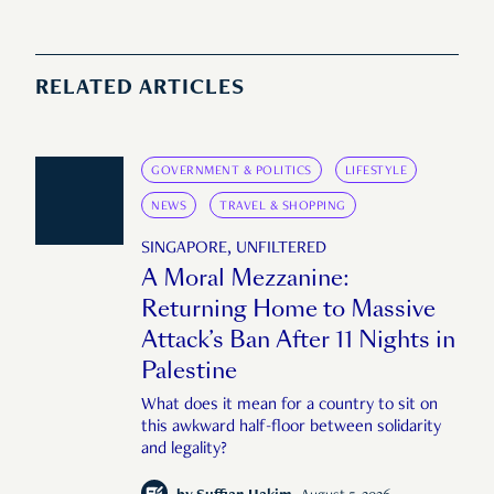
RELATED ARTICLES
GOVERNMENT & POLITICS
LIFESTYLE
NEWS
TRAVEL & SHOPPING
SINGAPORE, UNFILTERED
A Moral Mezzanine:
Returning Home to Massive
Attack’s Ban After 11 Nights in
Palestine
What does it mean for a country to sit on
this awkward half-floor between solidarity
and legality?