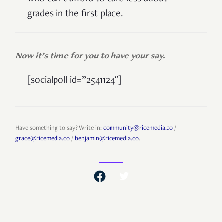
grades in the first place.
Now it’s time for you to have your say.
[socialpoll id=”2541124″]
Have something to say? Write in:
community@ricemedia.co
/
grace@ricemedia.co
/
benjamin@ricemedia.co
.