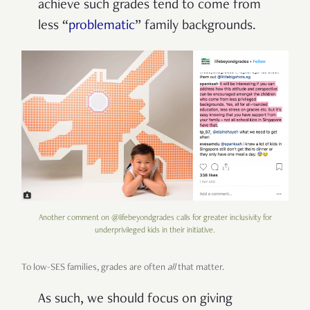
achieve such grades tend to come from
less
“
problematic
” family backgrounds.
Another comment on @lifebeyondgrades calls for greater inclusivity for
underprivileged kids in their initiative.
To low-SES families, grades are often
all
that matter.
As such, we should focus on giving