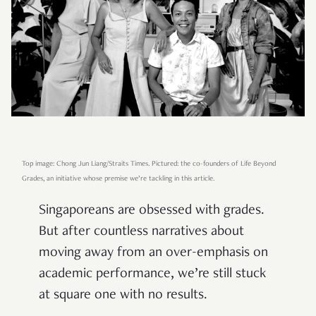
Top image: Chong Jun Liang/Straits Times. Pictured: the co-founders of Life Beyond
Grades, an initiative whose premise we’re tackling in this article.
Singaporeans are obsessed with grades.
But after countless narratives about
moving away from an over-emphasis on
academic performance, we’re still stuck
at square one with no results.