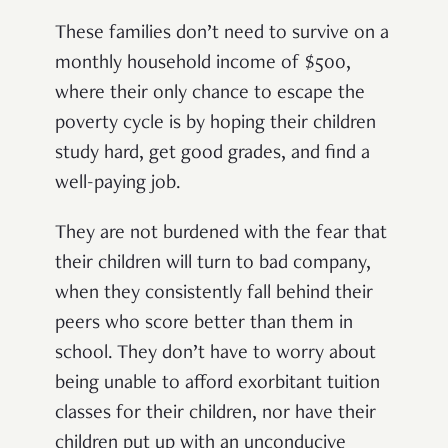
These families don’t need to survive on a
monthly household income of $500,
where their only chance to escape the
poverty cycle is by hoping their children
study hard, get good grades, and find a
well-paying job.
They are not burdened with the fear that
their children will turn to bad company,
when they consistently fall behind their
peers who score better than them in
school. They don’t have to worry about
being unable to afford exorbitant tuition
classes for their children, nor have their
children put up with an unconducive