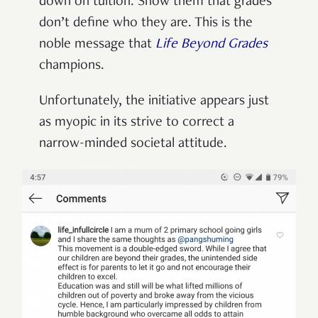
down on tuition. Show them that grades
don’t define who they are. This is the
noble message that
Life Beyond Grades
champions.
Unfortunately, the initiative appears just
as myopic in its strive to correct a
narrow-minded societal attitude.