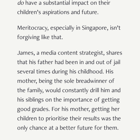
do
have a substantial impact on their
children’s aspirations and future.
Meritocracy, especially in Singapore, isn’t
forgiving like that.
James, a media content strategist, shares
that his father had been in and out of jail
several times during his childhood. His
mother, being the sole breadwinner of
the family, would constantly drill him and
his siblings on the importance of getting
good grades. For his mother, getting her
children to prioritise their results was the
only chance at a better future for them.