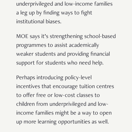
underprivileged and low-income families
a leg up by finding ways to fight
institutional biases.
MOE says it’s strengthening school-based
programmes to assist academically
weaker students and providing financial
support for students who need help.
Perhaps introducing policy-level
incentives that encourage tuition centres
to offer free or low-cost classes to
children from underprivileged and low-
income families might be a way to open
up more learning opportunities as well.