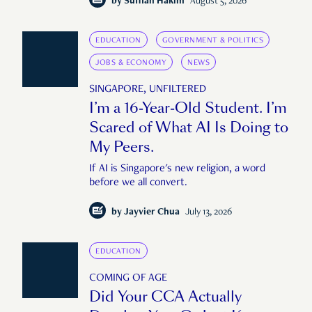
by
Suffian Hakim
August 5, 2026
EDUCATION
GOVERNMENT & POLITICS
JOBS & ECONOMY
NEWS
SINGAPORE, UNFILTERED
I’m a 16-Year-Old Student. I’m
Scared of What AI Is Doing to
My Peers.
If AI is Singapore's new religion, a word
before we all convert.
by
Jayvier Chua
July 13, 2026
EDUCATION
COMING OF AGE
Did Your CCA Actually