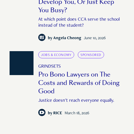
Develop You, Or Just Keep
You Busy?
At which point does CCA serve the school
instead of the student?
by
Angela Cheong
June 10, 2026
JOBS & ECONOMY
SPONSORED
GRINDSETS
Pro Bono Lawyers on The
Costs and Rewards of Doing
Good
Justice doesn't reach everyone equally.
by
RICE
March 18, 2026