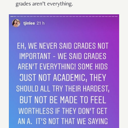
grades aren’t everything.