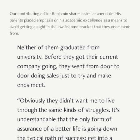
Our contributing editor Benjamin shares a similar anecdote. His
parents placed emphasis on his academic excellence as a means to
avoid getting caught in the low-income bracket that they once came
from.
Neither of them graduated from
university. Before they got their current
company going, they went from door to
door doing sales just to try and make
ends meet.
“Obviously they didn’t want me to live
through the same kinds of struggles. It’s
understandable that the only form of
assurance of a better life is going down
the typical path of success: get into a