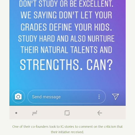
One of their co-founders took to IG stories to comment on the criticism that
their initiative received.