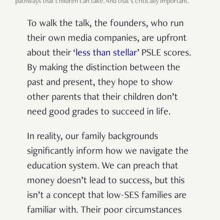
pathways that children can take. And that’s critically important.
To walk the talk, the founders, who run
their own media companies, are upfront
about their ‘
less than stellar
’ PSLE scores.
By making the distinction between the
past and present, they hope to show
other parents that their children don’t
need good grades to succeed in life.
In reality, our family backgrounds
significantly inform how we navigate the
education system. We can preach that
money doesn’t lead to success, but this
isn’t a concept that low-SES families are
familiar with. Their poor circumstances