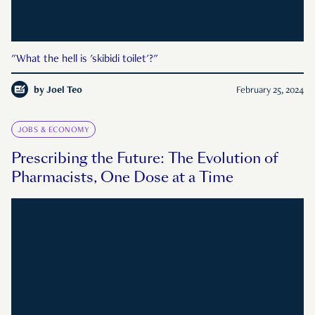
"What the hell is 'skibidi toilet'?"
by
Joel Teo
February 25, 2024
JOBS & ECONOMY
Prescribing the Future: The Evolution of
Pharmacists, One Dose at a Time