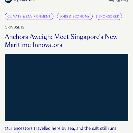
by
Joel Teo
May 23, 2025
CLIMATE & ENVIRONMENT
JOBS & ECONOMY
SPONSORED
GRINDSETS
Anchors Aweigh: Meet Singapore’s New
Maritime Innovators
Our ancestors travelled here by sea, and the salt still runs