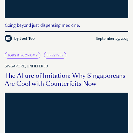
Going beyond just dispensing medicine.
by
Joel Teo
September 25, 2023
JOBS & ECONOMY
LIFESTYLE
SINGAPORE, UNFILTERED
The Allure of Imitation: Why Singaporeans
Are Cool with Counterfeits Now