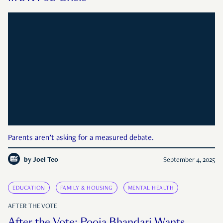
Parents aren’t asking for a measured debate.
by
Joel Teo
September 4, 2025
EDUCATION
FAMILY & HOUSING
MENTAL HEALTH
AFTER THE VOTE
After the Vote: Pooja Bhandari Wants