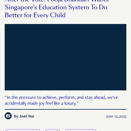
Singapore’s Education System To Do
Better for Every Child
"In the pressure to achieve, perform, and stay ahead, we've
accidentally made joy feel like a luxury."
by
Joel Teo
June 12, 2025