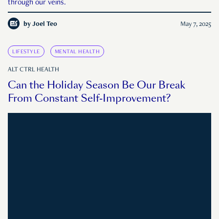
through our veins.
by
Joel Teo
May 7, 2025
LIFESTYLE
MENTAL HEALTH
ALT CTRL HEALTH
Can the Holiday Season Be Our Break
From Constant Self-Improvement?