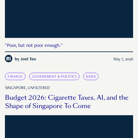
"Poor, but not poor enough."
by
Joel Teo
May 7, 2026
FINANCE
GOVERNMENT & POLITICS
NEWS
SINGAPORE, UNFILTERED
Budget 2026: Cigarette Taxes, AI, and the
Shape of Singapore To Come