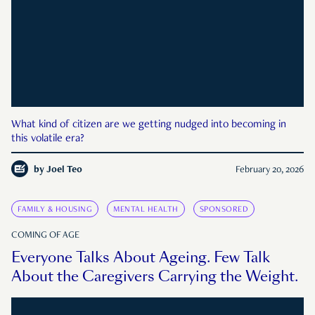
What kind of citizen are we getting nudged into becoming in
this volatile era?
by
Joel Teo
February 20, 2026
FAMILY & HOUSING
MENTAL HEALTH
SPONSORED
COMING OF AGE
Everyone Talks About Ageing. Few Talk
About the Caregivers Carrying the Weight.