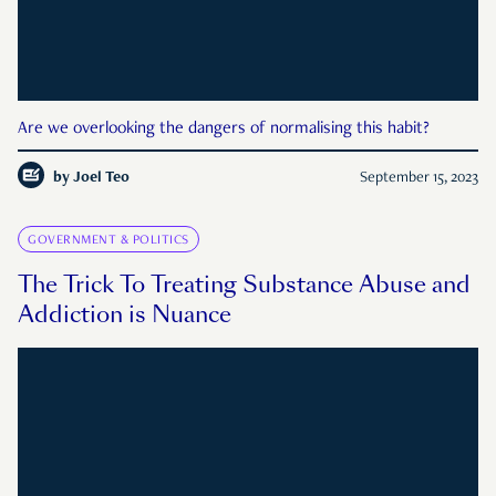
Are we overlooking the dangers of normalising this habit?
by
Joel Teo
September 15, 2023
GOVERNMENT & POLITICS
The Trick To Treating Substance Abuse and
Addiction is Nuance