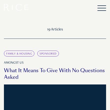
19 Articles
FAMILY & HOUSING
SPONSORED
AMONGST US
What It Means To Give With No Questions
Asked