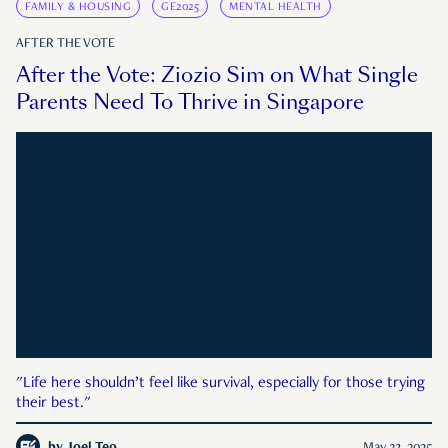
FAMILY & HOUSING
GE2025
MENTAL HEALTH
AFTER THE VOTE
After the Vote: Ziozio Sim on What Single
Parents Need To Thrive in Singapore
"Life here shouldn’t feel like survival, especially for those trying
their best."