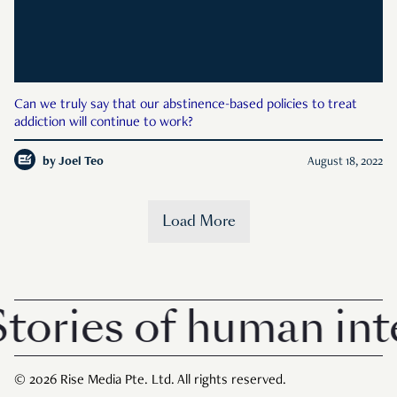
Can we truly say that our abstinence-based policies to treat
addiction will continue to work?
by
Joel Teo
August 18, 2022
Load More
ories of human inte
© 2026 Rise Media Pte. Ltd. All rights reserved.