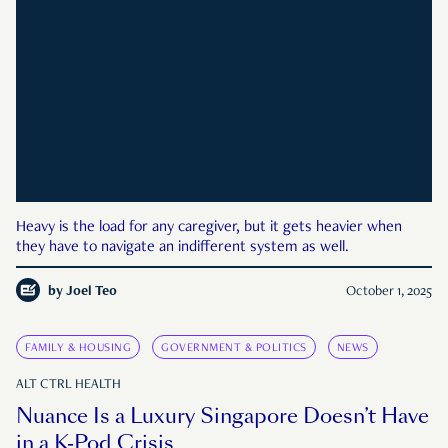
Heavy is the load for any caregiver, but it gets heavier when
they have to navigate an indifferent system as well.
by
Joel Teo
October 1, 2025
FAMILY & HOUSING
GOVERNMENT & POLITICS
NEWS
ALT CTRL HEALTH
Nuance Is a Luxury Singapore Doesn’t Have
in a K-Pod Crisis