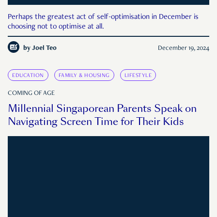
Perhaps the greatest act of self-optimisation in December is
choosing not to optimise at all.
by
Joel Teo
December 19, 2024
EDUCATION
FAMILY & HOUSING
LIFESTYLE
COMING OF AGE
Millennial Singaporean Parents Speak on
Navigating Screen Time for Their Kids