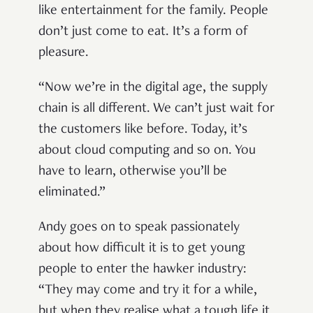
like entertainment for the family. People
don’t just come to eat. It’s a form of
pleasure.
“Now we’re in the digital age, the supply
chain is all different. We can’t just wait for
the customers like before. Today, it’s
about cloud computing and so on. You
have to learn, otherwise you’ll be
eliminated.”
Andy goes on to speak passionately
about how difficult it is to get young
people to enter the hawker industry:
“They may come and try it for a while,
but when they realise what a tough life it