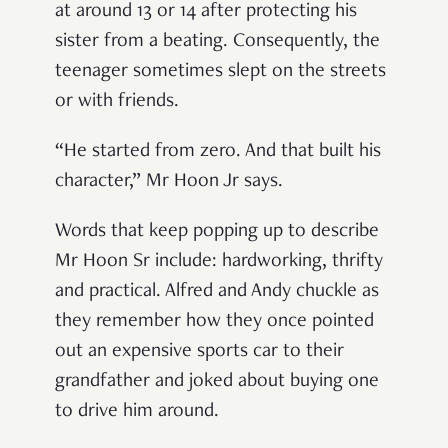
at around 13 or 14 after protecting his
sister from a beating. Consequently, the
teenager sometimes slept on the streets
or with friends.
“He started from zero. And that built his
character,” Mr Hoon Jr says.
Words that keep popping up to describe
Mr Hoon Sr include: hardworking, thrifty
and practical. Alfred and Andy chuckle as
they remember how they once pointed
out an expensive sports car to their
grandfather and joked about buying one
to drive him around.