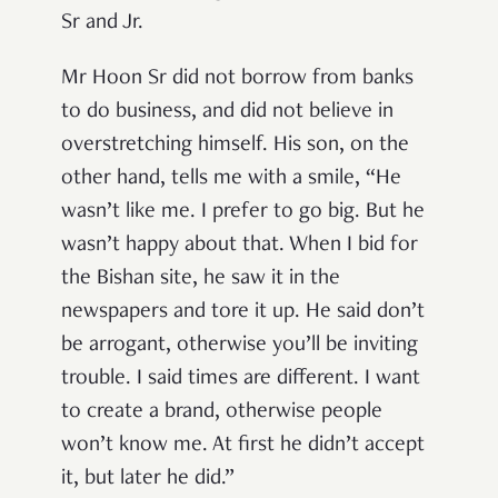
Sr and Jr.
Mr Hoon Sr did not borrow from banks
to do business, and did not believe in
overstretching himself. His son, on the
other hand, tells me with a smile, “He
wasn’t like me. I prefer to go big. But he
wasn’t happy about that. When I bid for
the Bishan site, he saw it in the
newspapers and tore it up. He said don’t
be arrogant, otherwise you’ll be inviting
trouble. I said times are different. I want
to create a brand, otherwise people
won’t know me. At first he didn’t accept
it, but later he did.”