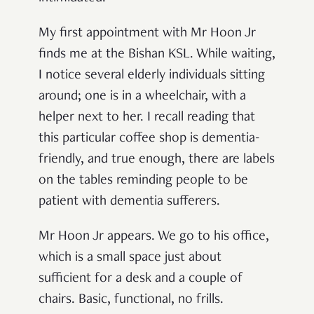
My first appointment with Mr Hoon Jr
finds me at the Bishan KSL. While waiting,
I notice several elderly individuals sitting
around; one is in a wheelchair, with a
helper next to her. I recall reading that
this particular coffee shop is dementia-
friendly, and true enough, there are labels
on the tables reminding people to be
patient with dementia sufferers.
Mr Hoon Jr appears. We go to his office,
which is a small space just about
sufficient for a desk and a couple of
chairs. Basic, functional, no frills.