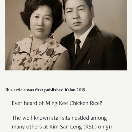
This article was first published 10 Jan 2019
Ever heard of Ming Kee Chicken Rice?
The well-known stall sits nestled among
many others at Kim San Leng (KSL) on 511