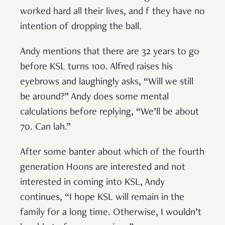
worked hard all their lives, and f they have no
intention of dropping the ball.
Andy mentions that there are 32 years to go
before KSL turns 100. Alfred raises his
eyebrows and laughingly asks, “Will we still
be around?” Andy does some mental
calculations before replying, “We’ll be about
70. Can lah.”
After some banter about which of the fourth
generation Hoons are interested and not
interested in coming into KSL, Andy
continues, “I hope KSL will remain in the
family for a long time. Otherwise, I wouldn’t