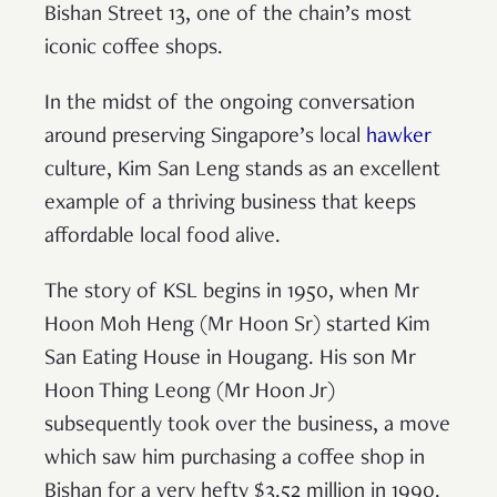
Bishan Street 13, one of the chain’s most
iconic coffee shops.
In the midst of the ongoing conversation
around preserving Singapore’s local
hawker
culture, Kim San Leng stands as an excellent
example of a thriving business that keeps
affordable local food alive.
The story of KSL begins in 1950, when Mr
Hoon Moh Heng (Mr Hoon Sr) started Kim
San Eating House in Hougang. His son Mr
Hoon Thing Leong (Mr Hoon Jr)
subsequently took over the business, a move
which saw him purchasing a coffee shop in
Bishan for a very hefty $3.52 million in 1990.