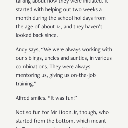
talking about how they were initiated. It
started with helping out two weeks a
month during the school holidays from
the age of about 14, and they haven’t
looked back since.
Andy says, “We were always working with
our siblings, uncles and aunties, in various
combinations. They were always
mentoring us, giving us on-the-job
training.”
Alfred smiles. “It was fun.”
Not so fun for Mr Hoon Jr, though, who
started from the bottom, which meant