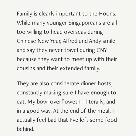
Family is clearly important to the Hoons.
While many younger Singaporeans are all
too willing to head overseas during
Chinese New Year, Alfred and Andy smile
and say they never travel during CNY
because they want to meet up with their
cousins and their extended family.
They are also considerate dinner hosts,
constantly making sure I have enough to
eat. My bowl overfloweth—literally, and
in a good way. At the end of the meal, I
actually feel bad that I’ve left some food
behind.