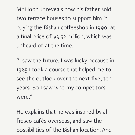
Mr Hoon Jr reveals how his father sold
two terrace houses to support him in
buying the Bishan coffeeshop in 1990, at
a final price of $3.52 million, which was
unheard of at the time.
“I saw the future. I was lucky because in
1985 I took a course that helped me to
see the outlook over the next five, ten
years. So I saw who my competitors
were.”
He explains that he was inspired by al
fresco cafés overseas, and saw the
possibilities of the Bishan location. And