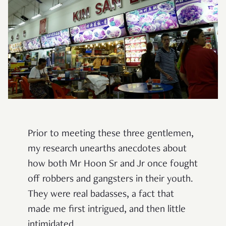
Prior to meeting these three gentlemen,
my research unearths anecdotes about
how both Mr Hoon Sr and Jr once fought
off robbers and gangsters in their youth.
They were real badasses, a fact that
made me first intrigued, and then little
intimidated.