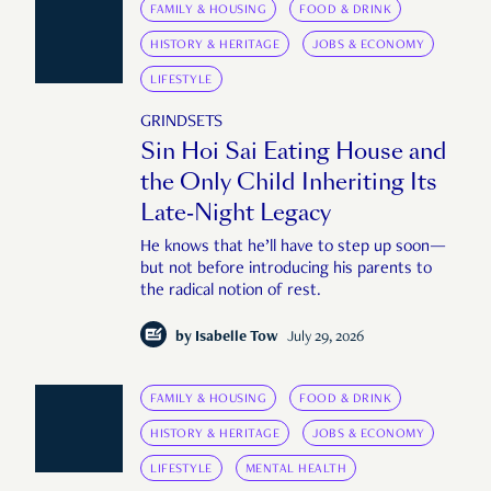
FAMILY & HOUSING
FOOD & DRINK
HISTORY & HERITAGE
JOBS & ECONOMY
LIFESTYLE
GRINDSETS
Sin Hoi Sai Eating House and
the Only Child Inheriting Its
Late-Night Legacy
He knows that he’ll have to step up soon—
but not before introducing his parents to
the radical notion of rest.
by
Isabelle Tow
July 29, 2026
FAMILY & HOUSING
FOOD & DRINK
HISTORY & HERITAGE
JOBS & ECONOMY
LIFESTYLE
MENTAL HEALTH