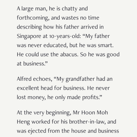
A large man, he is chatty and
forthcoming, and wastes no time
describing how his father arrived in
Singapore at 10-years-old: “My father
was never educated, but he was smart.
He could use the abacus. So he was good
at business.”
Alfred echoes, “My grandfather had an
excellent head for business. He never
lost money, he only made profits.”
At the very beginning, Mr Hoon Moh
Heng worked for his brother-in-law, and
was ejected from the house and business