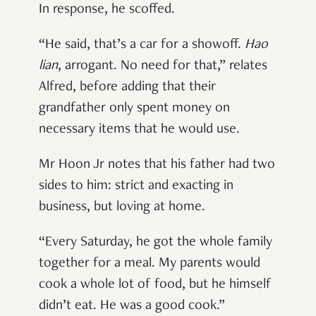
In response, he scoffed.
“He said, that’s a car for a showoff.
Hao
lian
, arrogant. No need for that,” relates
Alfred, before adding that their
grandfather only spent money on
necessary items that he would use.
Mr Hoon Jr notes that his father had two
sides to him: strict and exacting in
business, but loving at home.
“Every Saturday, he got the whole family
together for a meal. My parents would
cook a whole lot of food, but he himself
didn’t eat. He was a good cook.”