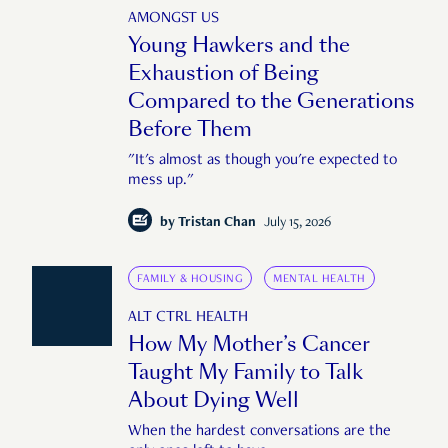
AMONGST US
Young Hawkers and the
Exhaustion of Being
Compared to the Generations
Before Them
"It's almost as though you're expected to
mess up."
by
Tristan Chan
July 15, 2026
FAMILY & HOUSING
MENTAL HEALTH
ALT CTRL HEALTH
How My Mother’s Cancer
Taught My Family to Talk
About Dying Well
When the hardest conversations are the