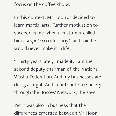
focus on the coffee shops.
In this context, Mr Hoon Jr decided to
learn martial arts. Further motivation to
succeed came when a customer called
him a
kopi kia
(coffee boy), and said he
would never make it in life.
“Thirty years later, I made it. I am the
second deputy chairman of the National
Wushu Federation. And my businesses are
doing all right. And I contribute to society
through the Bosses’ Network,” he says.
Yet it was also in business that the
differences emerged between Mr Hoon