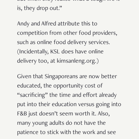
is, they drop out.”
Andy and Alfred attribute this to
competition from other food providers,
such as online food delivery services.
(Incidentally, KSL does have online
delivery too, at kimsanleng.org.)
Given that Singaporeans are now better
educated, the opportunity cost of
“sacrificing” the time and effort already
put into their education versus going into
F&B just doesn’t seem worth it. Also,
many young adults do not have the
patience to stick with the work and see