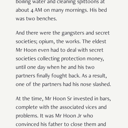
boiling water and cleaning spittoons at
about 4 AM on many mornings. His bed
was two benches.
And there were the gangsters and secret
societies; opium, the works. The eldest
Mr Hoon even had to deal with secret
societies collecting protection money,
until one day when he and his two
partners finally fought back. As a result,
one of the partners had his nose slashed.
At the time, Mr Hoon Sr invested in bars,
complete with the associated vices and
problems. It was Mr Hoon Jr who
convinced his father to close them and