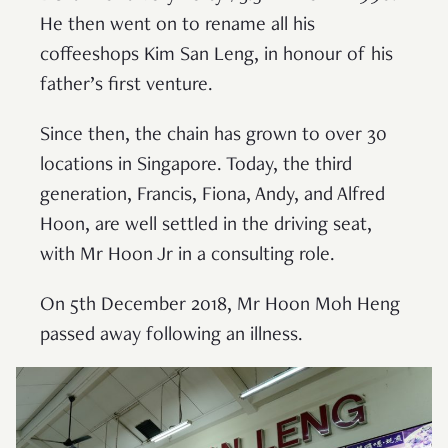
He then went on to rename all his
coffeeshops Kim San Leng, in honour of his
father’s first venture.
Since then, the chain has grown to over 30
locations in Singapore. Today, the third
generation, Francis, Fiona, Andy, and Alfred
Hoon, are well settled in the driving seat,
with Mr Hoon Jr in a consulting role.
On 5th December 2018, Mr Hoon Moh Heng
passed away following an illness.