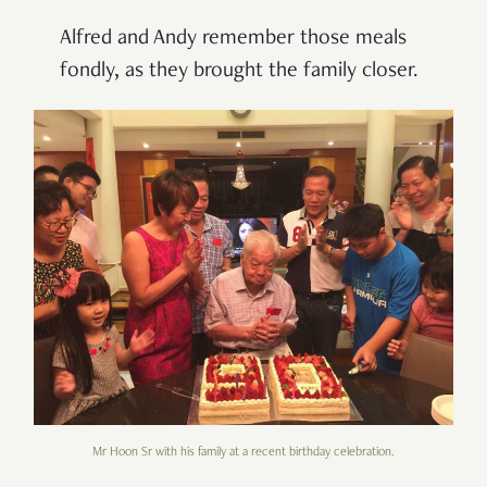
Alfred and Andy remember those meals
fondly, as they brought the family closer.
Mr Hoon Sr with his family at a recent birthday celebration.