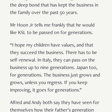
the deep bond that has kept the business in
the family over the past 50 years.
Mr Hoon Jr tells me frankly that he would
like KSL to be passed on for generations.
“I hope my children have values, and that
they succeed the business. There has to be
self-renewal. In Italy, they can pass on the
business up to nine generations. Japan too,
for generations. The business just grows and
grows, unless you regress. If you keep
improving, it goes for generations.”
Alfred and Andy both say they have seen for
themselves how their father’s generation