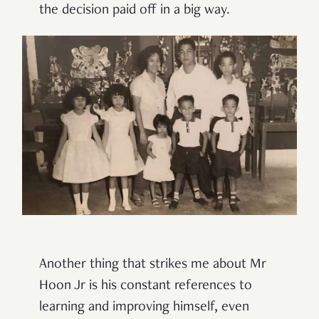
the decision paid off in a big way.
Another thing that strikes me about Mr
Hoon Jr is his constant references to
learning and improving himself, even