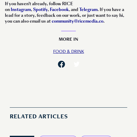
If you haven’t already, follow RICE
on
Instagram
,
Spotify
,
Facebook
, and
Telegram
. If you have a
lead for a story, feedback on our work, or just want to say hi,
you can also email us at
community@ricemedia.co
.
MORE IN
FOOD & DRINK
RELATED ARTICLES