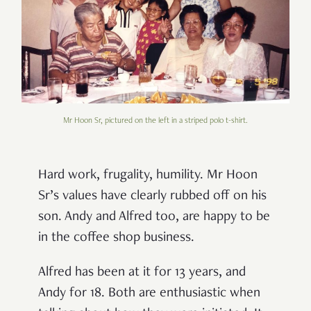
Mr Hoon Sr, pictured on the left in a striped polo t-shirt.
Hard work, frugality, humility. Mr Hoon
Sr’s values have clearly rubbed off on his
son. Andy and Alfred too, are happy to be
in the coffee shop business.
Alfred has been at it for 13 years, and
Andy for 18. Both are enthusiastic when