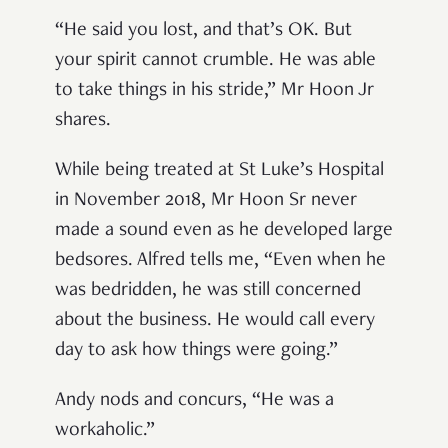
“He said you lost, and that’s OK. But
your spirit cannot crumble. He was able
to take things in his stride,” Mr Hoon Jr
shares.
While being treated at St Luke’s Hospital
in November 2018, Mr Hoon Sr never
made a sound even as he developed large
bedsores. Alfred tells me, “Even when he
was bedridden, he was still concerned
about the business. He would call every
day to ask how things were going.”
Andy nods and concurs, “He was a
workaholic.”