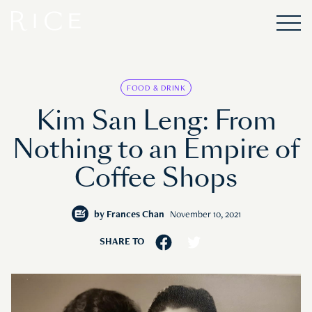
FOOD & DRINK
Kim San Leng: From
Nothing to an Empire of
Coffee Shops
by
Frances Chan
November 10, 2021
SHARE TO