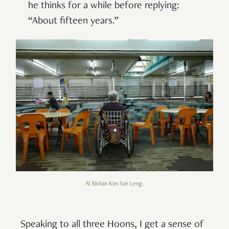
he thinks for a while before replying:
“About fifteen years.”
At Bishan Kim San Leng.
Speaking to all three Hoons, I get a sense of