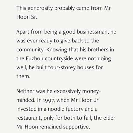
This generosity probably came from Mr
Hoon Sr.
Apart from being a good businessman, he
was ever ready to give back to the
community. Knowing that his brothers in
the Fuzhou countryside were not doing
well, he built four-storey houses for
them.
Neither was he excessively money-
minded. In 1997, when Mr Hoon Jr
invested in a noodle factory and a
restaurant, only for both to fail, the elder
Mr Hoon remained supportive.