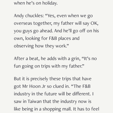
when he’s on holiday.
Andy chuckles: “Yes, even when we go
overseas together, my father will say OK,
you guys go ahead. And he’ll go off on his
own, looking for F&B places and
observing how they work.”
After a beat, he adds with a grin, “It’s no
fun going on trips with my father.”
But it is precisely these trips that have
got Mr Hoon Jr so clued in. “The F&B
industry in the future will be different. I
saw in Taiwan that the industry now is
like being in a shopping mall. It has to feel