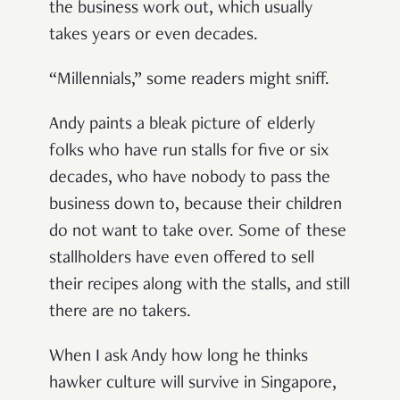
the business work out, which usually
takes years or even decades.
“Millennials,” some readers might sniff.
Andy paints a bleak picture of elderly
folks who have run stalls for five or six
decades, who have nobody to pass the
business down to, because their children
do not want to take over. Some of these
stallholders have even offered to sell
their recipes along with the stalls, and still
there are no takers.
When I ask Andy how long he thinks
hawker culture will survive in Singapore,