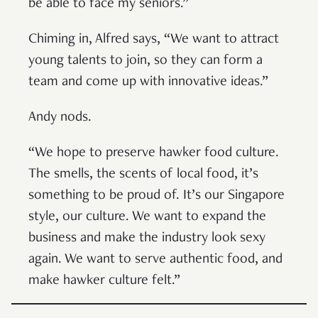
be able to face my seniors.”
Chiming in, Alfred says, “We want to attract
young talents to join, so they can form a
team and come up with innovative ideas.”
Andy nods.
“We hope to preserve hawker food culture.
The smells, the scents of local food, it’s
something to be proud of. It’s our Singapore
style, our culture. We want to expand the
business and make the industry look sexy
again. We want to serve authentic food, and
make hawker culture felt.”