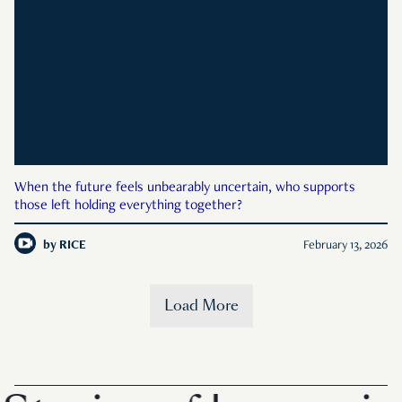
When the future feels unbearably uncertain, who supports
those left holding everything together?
by
RICE
February 13, 2026
Load More