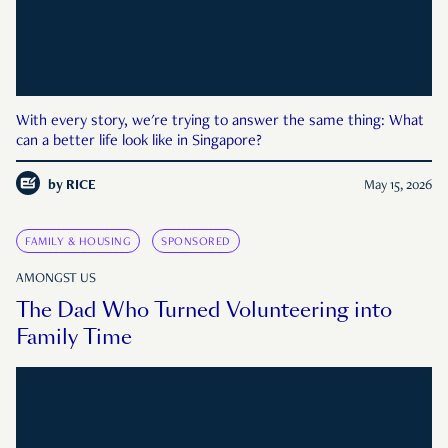
With every story, we're trying to answer the same thing: What
can a better life look like in Singapore?
by
RICE
May 15, 2026
FAMILY & HOUSING
SPONSORED
AMONGST US
The Dad Who Turned Volunteering into
Family Time