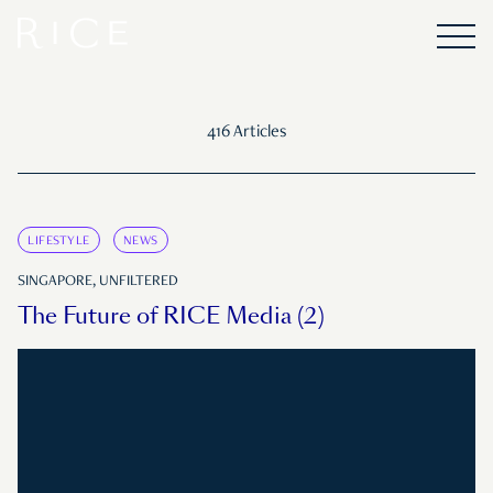
416 Articles
LIFESTYLE
NEWS
SINGAPORE, UNFILTERED
The Future of RICE Media (2)