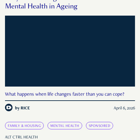
Mental Health in Ageing
What happens when life changes faster than you can cope?
by
RICE
April 6, 2026
FAMILY & HOUSING
MENTAL HEALTH
SPONSORED
ALT CTRL HEALTH