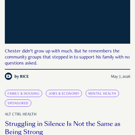
Chester didn’t grow up with much. But he remembers the
community groups that stepped in to support his family with no
questions asked.
by
RICE
May 7, 2026
FAMILY & HOUSING
JOBS & ECONOMY
MENTAL HEALTH
SPONSORED
ALT CTRL HEALTH
Struggling in Silence Is Not the Same as
Being Strong