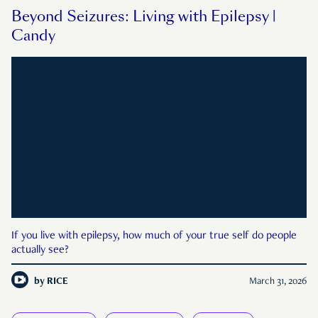
Beyond Seizures: Living with Epilepsy |
Candy
If you live with epilepsy, how much of your true self do people
actually see?
by
RICE
March 31, 2026