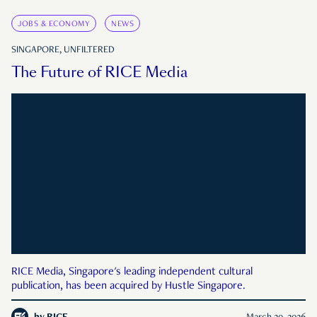
JOBS & ECONOMY
NEWS
SINGAPORE, UNFILTERED
The Future of RICE Media
RICE Media, Singapore's leading independent cultural
publication, has been acquired by Hustle Singapore.