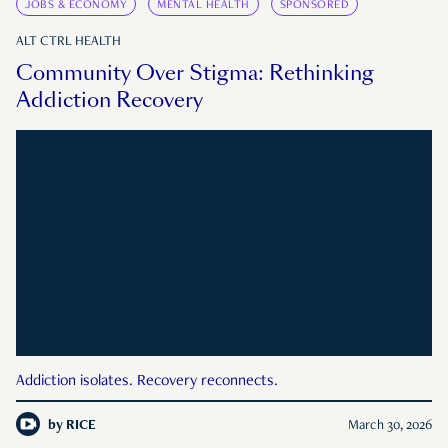
JOBS & ECONOMY
MENTAL HEALTH
SPONSORED
ALT CTRL HEALTH
Community Over Stigma: Rethinking
Addiction Recovery
Addiction isolates. Recovery reconnects.
by
RICE
March 30, 2026