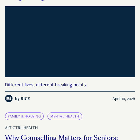
Different lives, different breaking points.
by
RICE
April 10, 2026
FAMILY & HOUSING
MENTAL HEALTH
ALT CTRL HEALTH
Why Counselling Matters for Seniors: