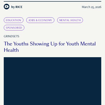
by
RICE
March 25, 2026
EDUCATION
JOBS & ECONOMY
MENTAL HEALTH
SPONSORED
GRINDSETS
The Youths Showing Up for Youth Mental
Health