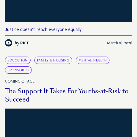
Justice doesn't reach everyone equally.
by
RICE
March 18, 2026
EDUCATION
FAMILY & HOUSING
MENTAL HEALTH
SPONSORED
COMING OF AGE
The Support It Takes For Youths-at-Risk to
Succeed