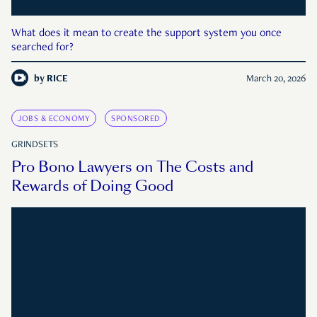
What does it mean to create the support system you once
searched for?
by
RICE
March 20, 2026
JOBS & ECONOMY
SPONSORED
GRINDSETS
Pro Bono Lawyers on The Costs and
Rewards of Doing Good