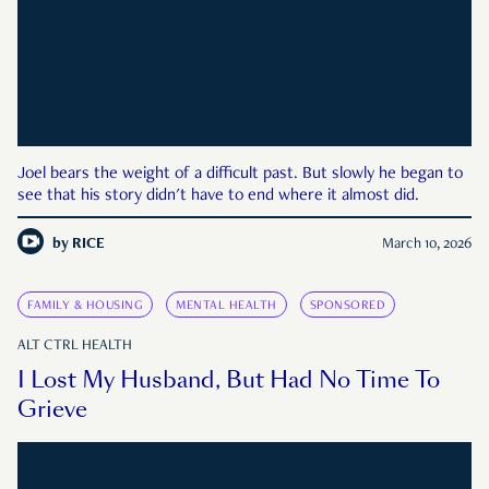
Joel bears the weight of a difficult past. But slowly he began to
see that his story didn't have to end where it almost did.
by
RICE
March 10, 2026
FAMILY & HOUSING
MENTAL HEALTH
SPONSORED
ALT CTRL HEALTH
I Lost My Husband, But Had No Time To
Grieve