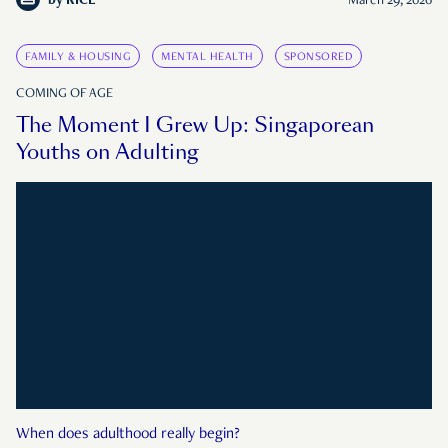
by
RICE
March 29, 2026
FAMILY & HOUSING
MENTAL HEALTH
SPONSORED
COMING OF AGE
The Moment I Grew Up: Singaporean
Youths on Adulting
When does adulthood really begin?