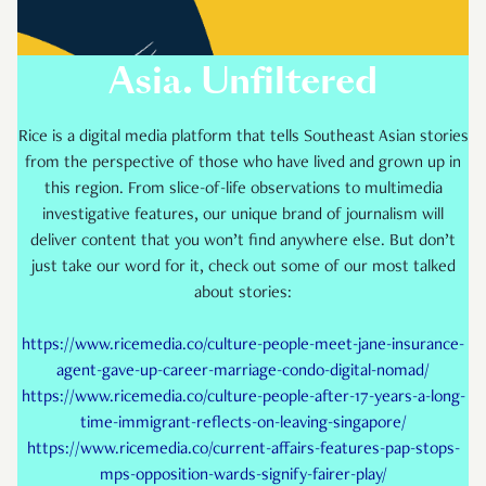
Asia. Unfiltered
Rice is a digital media platform that tells Southeast Asian stories
from the perspective of those who have lived and grown up in
this region. From slice-of-life observations to multimedia
investigative features, our unique brand of journalism will
deliver content that you won’t find anywhere else. But don’t
just take our word for it, check out some of our most talked
about stories:
https://www.ricemedia.co/culture-people-meet-jane-insurance-
agent-gave-up-career-marriage-condo-digital-nomad/
https://www.ricemedia.co/culture-people-after-17-years-a-long-
time-immigrant-reflects-on-leaving-singapore/
https://www.ricemedia.co/current-affairs-features-pap-stops-
mps-opposition-wards-signify-fairer-play/