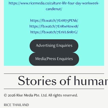
https://www.ricemedia.co/culture-life-four-day-workweek-
candlenut/
https://fb.watch/7EnM75PENk/
https://fb.watch/7EnRwH0wx8/
https://fb.watch/7EnVL6nRrG/
Advertising Enquiries
Media/Press Enquiries
Stories of human
© 2026 Rise Media Pte. Ltd. All rights reserved.
RICE THAILAND