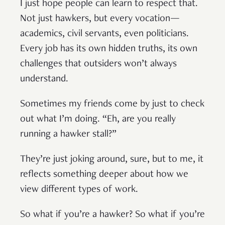
I just hope people can learn to respect that.
Not just hawkers, but every vocation—
academics, civil servants, even politicians.
Every job has its own hidden truths, its own
challenges that outsiders won’t always
understand.
Sometimes my friends come by just to check
out what I’m doing. “Eh, are you really
running a hawker stall?”
They’re just joking around, sure, but to me, it
reflects something deeper about how we
view different types of work.
So what if you’re a hawker? So what if you’re