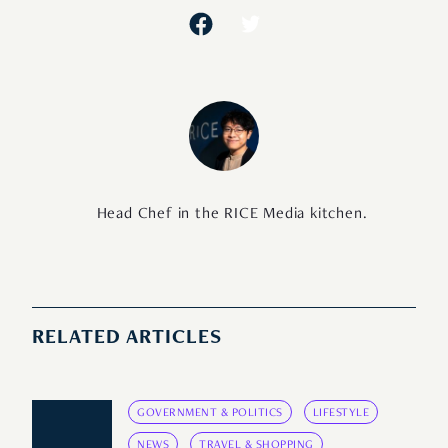
Head Chef in the RICE Media kitchen.
RELATED ARTICLES
GOVERNMENT & POLITICS
LIFESTYLE
NEWS
TRAVEL & SHOPPING