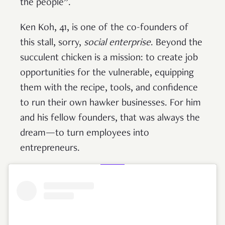
the people”.
Ken Koh, 41, is one of the co-founders of
this stall, sorry,
social enterprise
. Beyond the
succulent chicken is a mission: to create job
opportunities for the vulnerable, equipping
them with the recipe, tools, and confidence
to run their own hawker businesses. For him
and his fellow founders, that was always the
dream—to turn employees into
entrepreneurs.