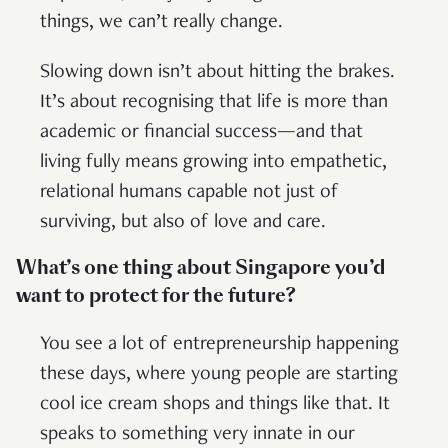
things, we can’t really change.
Slowing down isn’t about hitting the brakes.
It’s about recognising that life is more than
academic or financial success—and that
living fully means growing into empathetic,
relational humans capable not just of
surviving, but also of love and care.
What’s one thing about Singapore you’d
want to protect for the future?
You see a lot of entrepreneurship happening
these days, where young people are starting
cool ice cream shops and things like that. It
speaks to something very innate in our