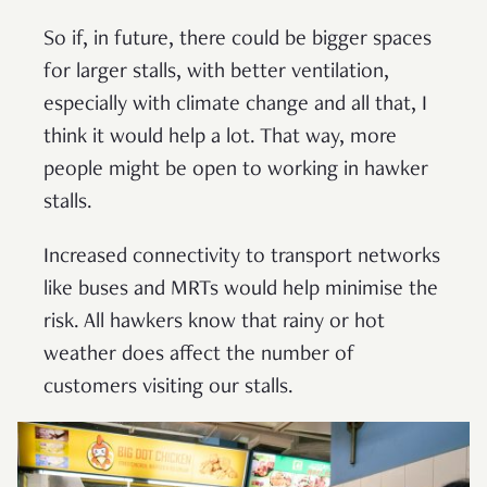
So if, in future, there could be bigger spaces
for larger stalls, with better ventilation,
especially with climate change and all that, I
think it would help a lot. That way, more
people might be open to working in hawker
stalls.
Increased connectivity to transport networks
like buses and MRTs would help minimise the
risk. All hawkers know that rainy or hot
weather does affect the number of
customers visiting our stalls.