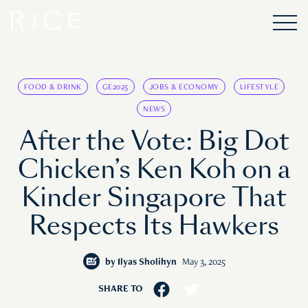
FOOD & DRINK
GE2025
JOBS & ECONOMY
LIFESTYLE
NEWS
After the Vote: Big Dot
Chicken’s Ken Koh on a
Kinder Singapore That
Respects Its Hawkers
by
Ilyas Sholihyn
May 3, 2025
SHARE TO