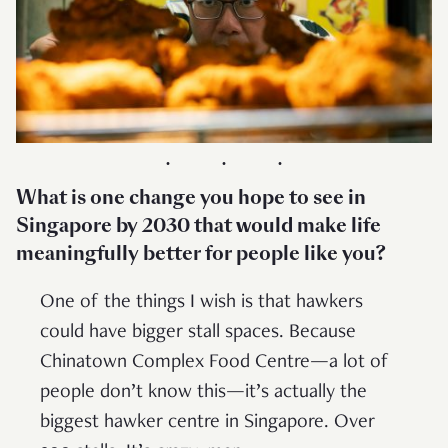
What is one change you hope to see in
Singapore by 2030 that would make life
meaningfully better for people like you?
One of the things I wish is that hawkers
could have bigger stall spaces. Because
Chinatown Complex Food Centre—a lot of
people don’t know this—it’s actually the
biggest hawker centre in Singapore. Over