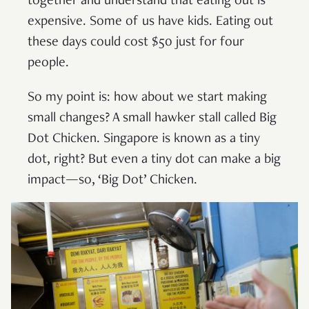
together and understand that eating out is
expensive. Some of us have kids. Eating out
these days could cost $50 just for four
people.
So my point is: how about we start making
small changes? A small hawker stall called Big
Dot Chicken. Singapore is known as a tiny
dot, right? But even a tiny dot can make a big
impact—so, ‘Big Dot’ Chicken.