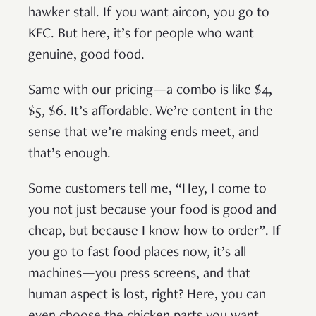
hawker stall. If you want aircon, you go to
KFC. But here, it’s for people who want
genuine, good food.
Same with our pricing—a combo is like $4,
$5, $6. It’s affordable. We’re content in the
sense that we’re making ends meet, and
that’s enough.
Some customers tell me, “Hey, I come to
you not just because your food is good and
cheap, but because I know how to order”. If
you go to fast food places now, it’s all
machines—you press screens, and that
human aspect is lost, right? Here, you can