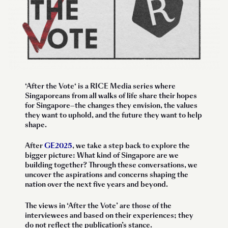
‘
After the Vote
‘ is a RICE Media series where
Singaporeans from all walks of life share their hopes
for Singapore—the changes they envision, the values
they want to uphold, and the future they want to help
shape.
After
GE2025
, we take a step back to explore the
bigger picture: What kind of Singapore are we
building together? Through these conversations, we
uncover the aspirations and concerns shaping the
nation over the next five years and beyond.
The views in ‘After the Vote’ are those of the
interviewees and based on their experiences; they
do not reflect the publication’s stance.