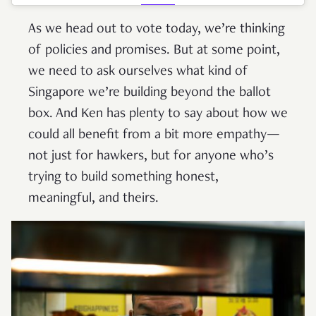
As we head out to vote today, we’re thinking
of policies and promises. But at some point,
we need to ask ourselves what kind of
Singapore we’re building beyond the ballot
box. And Ken has plenty to say about how we
could all benefit from a bit more empathy—
not just for hawkers, but for anyone who’s
trying to build something honest,
meaningful, and theirs.