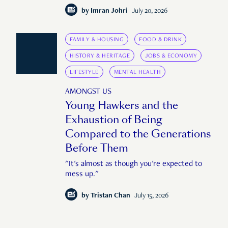
by
Imran Johri
July 20, 2026
FAMILY & HOUSING
FOOD & DRINK
HISTORY & HERITAGE
JOBS & ECONOMY
LIFESTYLE
MENTAL HEALTH
AMONGST US
Young Hawkers and the
Exhaustion of Being
Compared to the Generations
Before Them
"It's almost as though you're expected to
mess up."
by
Tristan Chan
July 15, 2026