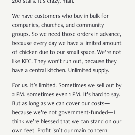
200 stalls. It’s crazy, man.
We have customers who buy in bulk for
companies, churches, and community
groups. So we need those orders in advance,
because every day we have a limited amount
of chicken due to our small space. We’re not
like KFC. They won’t run out, because they
have a central kitchen. Unlimited supply.
For us, it’s limited. Sometimes we sell out by
2 PM, sometimes even 1 PM. It’s hard to say.
But as long as we can cover our costs—
because we’re not government-funded—I
think we’re blessed that we can stand on our
own feet. Profit isn’t our main concern.