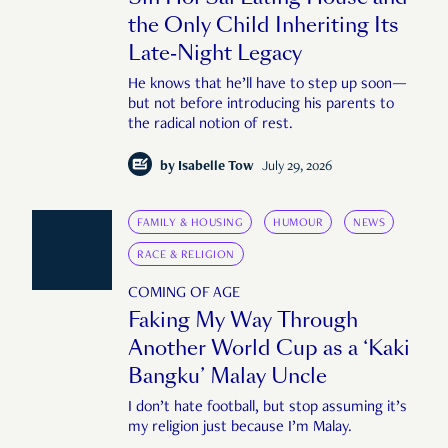
the Only Child Inheriting Its
Late-Night Legacy
He knows that he’ll have to step up soon—
but not before introducing his parents to
the radical notion of rest.
by
Isabelle Tow
July 29, 2026
FAMILY & HOUSING
HUMOUR
NEWS
RACE & RELIGION
COMING OF AGE
Faking My Way Through
Another World Cup as a ‘Kaki
Bangku’ Malay Uncle
I don’t hate football, but stop assuming it’s
my religion just because I’m Malay.