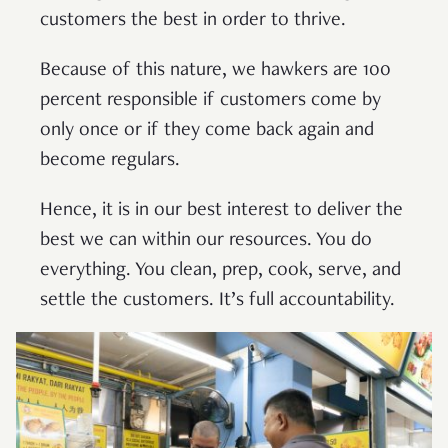
customers the best in order to thrive.
Because of this nature, we hawkers are 100
percent responsible if customers come by
only once or if they come back again and
become regulars.
Hence, it is in our best interest to deliver the
best we can within our resources. You do
everything. You clean, prep, cook, serve, and
settle the customers. It’s full accountability.