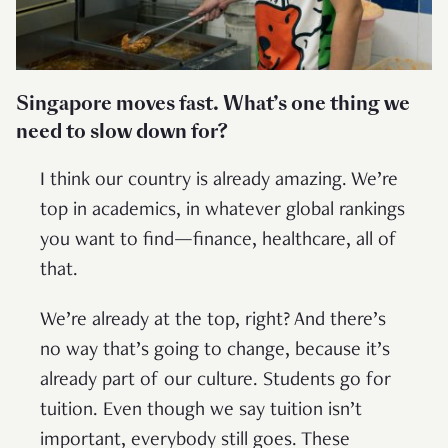
Singapore moves fast. What’s one thing we
need to slow down for?
I think our country is already amazing. We’re
top in academics, in whatever global rankings
you want to find—finance, healthcare, all of
that.
We’re already at the top, right? And there’s
no way that’s going to change, because it’s
already part of our culture. Students go for
tuition. Even though we say tuition isn’t
important, everybody still goes. These