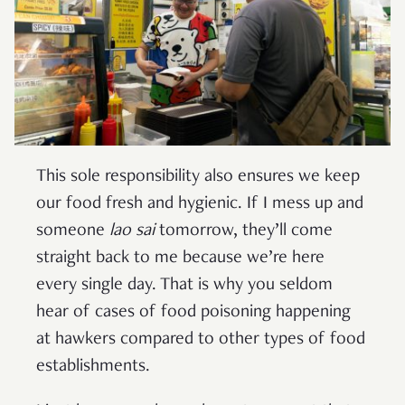
This sole responsibility also ensures we keep
our food fresh and hygienic. If I mess up and
someone
lao sai
tomorrow, they’ll come
straight back to me because we’re here
every single day. That is why you seldom
hear of cases of food poisoning happening
at hawkers compared to other types of food
establishments.