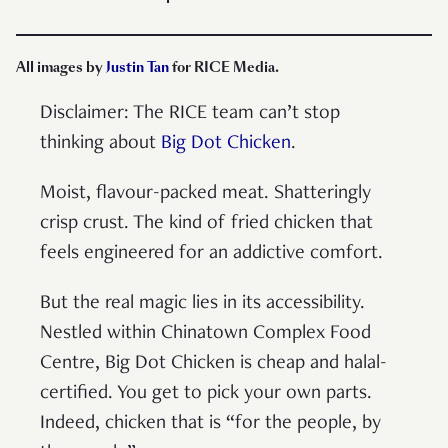
All images by
Justin Tan
for RICE Media.
Disclaimer: The RICE team can’t stop
thinking about
Big Dot Chicken
.
Moist, flavour-packed meat. Shatteringly
crisp crust. The kind of fried chicken that
feels engineered for an addictive comfort.
But the real magic lies in its accessibility.
Nestled within Chinatown Complex Food
Centre, Big Dot Chicken is cheap and halal-
certified. You get to pick your own parts.
Indeed, chicken that is “for the people, by