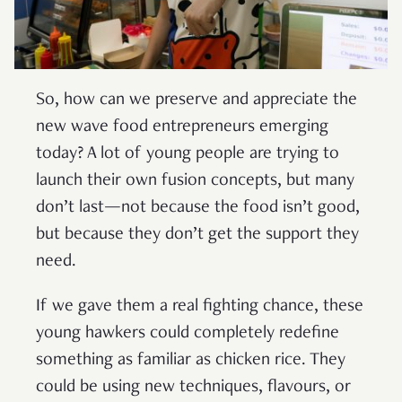
So, how can we preserve and appreciate the
new wave food entrepreneurs emerging
today? A lot of young people are trying to
launch their own fusion concepts, but many
don’t last—not because the food isn’t good,
but because they don’t get the support they
need.
If we gave them a real fighting chance, these
young hawkers could completely redefine
something as familiar as chicken rice. They
could be using new techniques, flavours, or