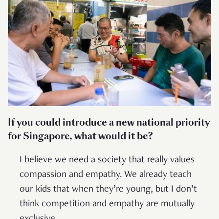
If you could introduce a new national priority
for Singapore, what would it be?
I believe we need a society that really values
compassion and empathy. We already teach
our kids that when they’re young, but I don’t
think competition and empathy are mutually
exclusive.