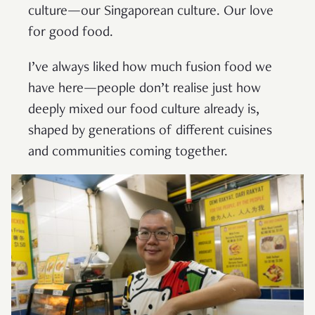
culture—our Singaporean culture. Our love
for good food.
I’ve always liked how much fusion food we
have here—people don’t realise just how
deeply mixed our food culture already is,
shaped by generations of different cuisines
and communities coming together.