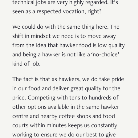
technical jobs are very highly regarded. It’s
seen as a respected vocation, right?
We could do with the same thing here. The
shift in mindset we need is to move away
from the idea that hawker food is low quality
and being a hawker is not like a ‘no-choice’
kind of job.
The fact is that as hawkers, we do take pride
in our food and deliver great quality for the
price. Competing with tens to hundreds of
other options available in the same hawker
centre and nearby coffee shops and food
courts within minutes keeps us constantly
working to ensure we do our best to give