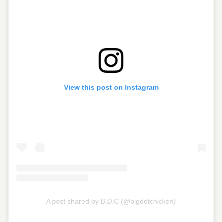
View this post on Instagram
A post shared by B.D.C (@bigdotchicken)