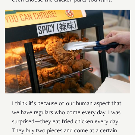
even choose the chicken parts you want.
I think it’s because of our human aspect that
we have regulars who come every day. I was
surprised—they eat fried chicken every day!
They buy two pieces and come at a certain