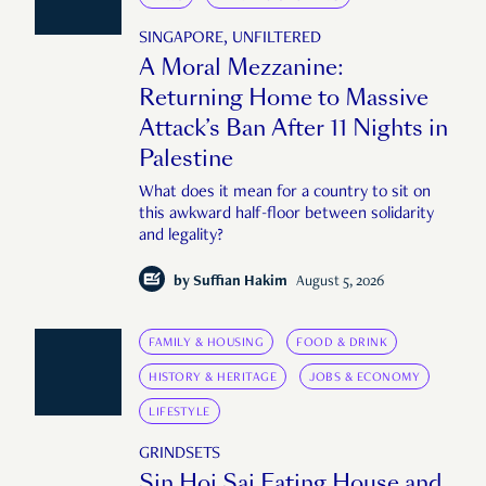
SINGAPORE, UNFILTERED
A Moral Mezzanine:
Returning Home to Massive
Attack’s Ban After 11 Nights in
Palestine
What does it mean for a country to sit on
this awkward half-floor between solidarity
and legality?
by
Suffian Hakim
August 5, 2026
FAMILY & HOUSING
FOOD & DRINK
HISTORY & HERITAGE
JOBS & ECONOMY
LIFESTYLE
GRINDSETS
Sin Hoi Sai Eating House and