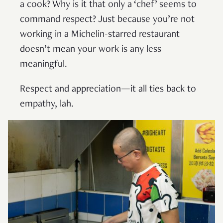
a cook? Why is it that only a ‘chef’ seems to
command respect? Just because you’re not
working in a Michelin-starred restaurant
doesn’t mean your work is any less
meaningful.
Respect and appreciation—it all ties back to
empathy, lah.