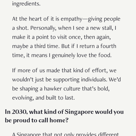
ingredients.
At the heart of it is empathy—giving people
a shot. Personally, when I see a new stall, I
make it a point to visit once, then again,
maybe a third time. But if I return a fourth
time, it means I genuinely love the food.
If more of us made that kind of effort, we
wouldn’t just be supporting individuals. We’d
be shaping a hawker culture that’s bold,
evolving, and built to last.
In 2030, what kind of Singapore would you
be proud to call home?
A Singapore that not only provides different