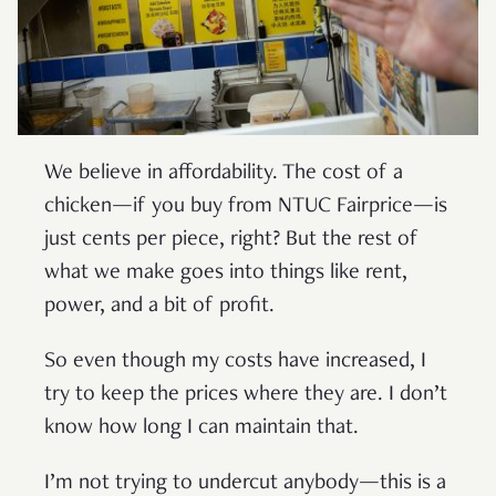
We believe in affordability. The cost of a
chicken—if you buy from NTUC Fairprice—is
just cents per piece, right? But the rest of
what we make goes into things like rent,
power, and a bit of profit.
So even though my costs have increased, I
try to keep the prices where they are. I don’t
know how long I can maintain that.
I’m not trying to undercut anybody—this is a