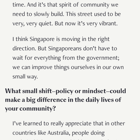
time. And it’s that spirit of community we
need to slowly build. This street used to be
very, very quiet. But now it’s very vibrant.
I think Singapore is moving in the right
direction. But Singaporeans don’t have to
wait for everything from the government;
we can improve things ourselves in our own
small way.
What small shift—policy or mindset—could
make a big difference in the daily lives of
your community?
I’ve learned to really appreciate that in other
countries like Australia, people doing