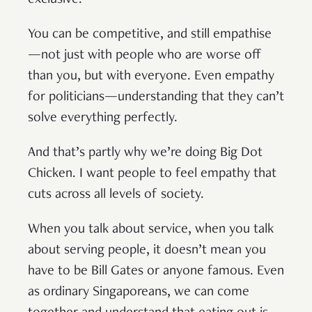
You can be competitive, and still empathise
—not just with people who are worse off
than you, but with everyone. Even empathy
for politicians—understanding that they can’t
solve everything perfectly.
And that’s partly why we’re doing Big Dot
Chicken. I want people to feel empathy that
cuts across all levels of society.
When you talk about service, when you talk
about serving people, it doesn’t mean you
have to be Bill Gates or anyone famous. Even
as ordinary Singaporeans, we can come