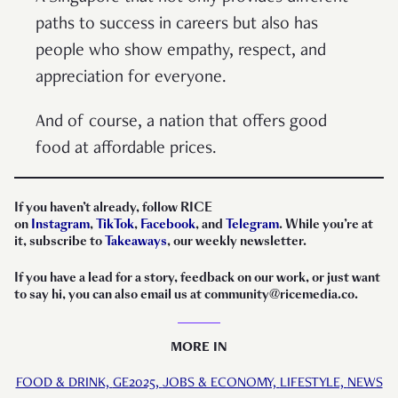
paths to success in careers but also has
people who show empathy, respect, and
appreciation for everyone.
And of course, a nation that offers good
food at affordable prices.
If you haven’t already, follow RICE
on
Instagram
,
TikTok
,
Facebook
, and
Telegram
. While you’re at
it, subscribe to
Takeaways
, our weekly newsletter.
If you have a lead for a story, feedback on our work, or just want
to say hi, you can also email us at community@ricemedia.co.
MORE IN
FOOD & DRINK,
GE2025,
JOBS & ECONOMY,
LIFESTYLE,
NEWS