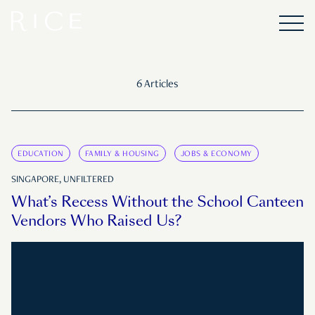
6 Articles
EDUCATION
FAMILY & HOUSING
JOBS & ECONOMY
SINGAPORE, UNFILTERED
What’s Recess Without the School Canteen
Vendors Who Raised Us?