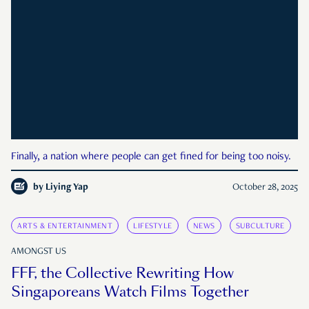
Finally, a nation where people can get fined for being too noisy.
by
Liying Yap
October 28, 2025
ARTS & ENTERTAINMENT
LIFESTYLE
NEWS
SUBCULTURE
AMONGST US
FFF, the Collective Rewriting How
Singaporeans Watch Films Together