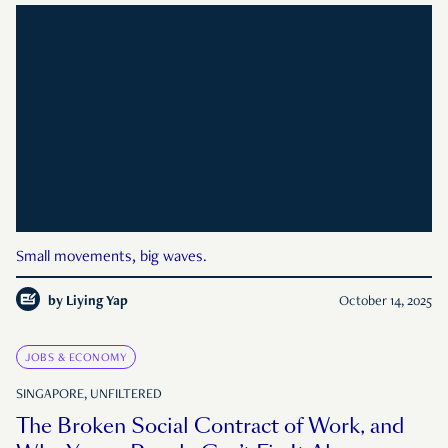
Small movements, big waves.
by
Liying Yap
October 14, 2025
JOBS & ECONOMY
SINGAPORE, UNFILTERED
The Broken Social Contract of Work, and