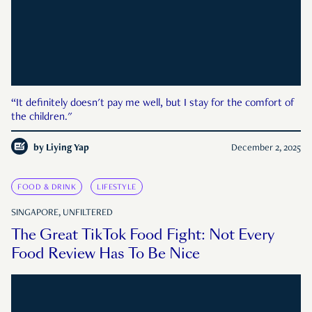
“It definitely doesn't pay me well, but I stay for the comfort of
the children."
by
Liying Yap
December 2, 2025
FOOD & DRINK
LIFESTYLE
SINGAPORE, UNFILTERED
The Great TikTok Food Fight: Not Every
Food Review Has To Be Nice