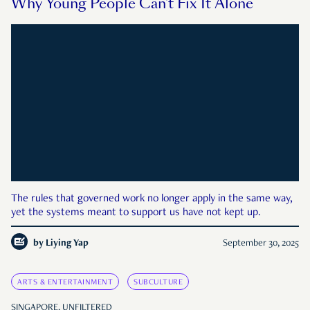
Why Young People Can’t Fix It Alone
The rules that governed work no longer apply in the same way,
yet the systems meant to support us have not kept up.
by
Liying Yap
September 30, 2025
ARTS & ENTERTAINMENT
SUBCULTURE
SINGAPORE, UNFILTERED