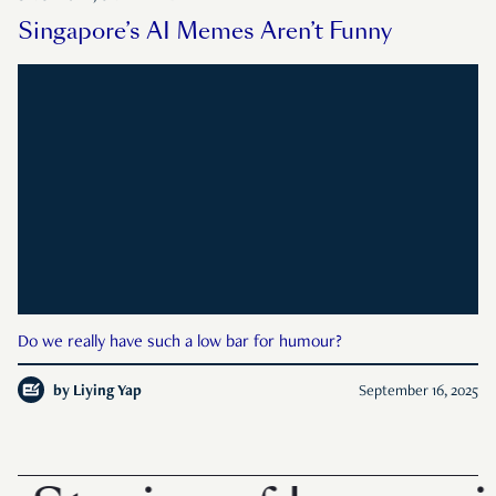
Singapore’s AI Memes Aren’t Funny
Do we really have such a low bar for humour?
by
Liying Yap
September 16, 2025