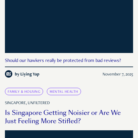
Should our hawkers really be protected from bad reviews?
by
Liying Yap
November 7, 2025
FAMILY & HOUSING
MENTAL HEALTH
SINGAPORE, UNFILTERED
Is Singapore Getting Noisier or Are We
Just Feeling More Stifled?