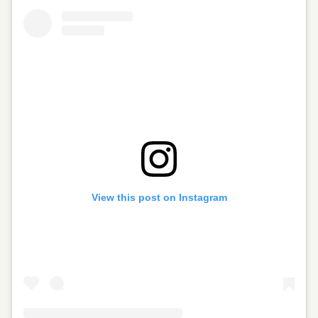
View this post on Instagram