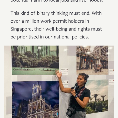
potential harm to local jobs and livelihoods.
This kind of binary thinking must end. With
over a million work permit holders in
Singapore, their well-being and rights must
be prioritised in our national policies.