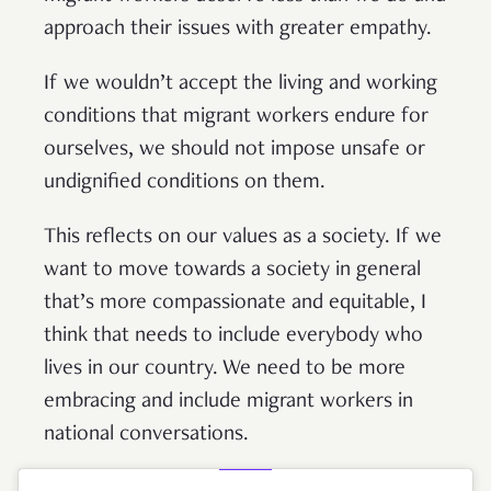
approach their issues with greater empathy.
If we wouldn’t accept the living and working
conditions that migrant workers endure for
ourselves, we should not impose unsafe or
undignified conditions on them.
This reflects on our values as a society. If we
want to move towards a society in general
that’s more compassionate and equitable, I
think that needs to include everybody who
lives in our country. We need to be more
embracing and include migrant workers in
national conversations.