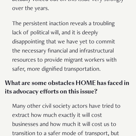
over the years.
The persistent inaction reveals a troubling
lack of political will, and it is deeply
disappointing that we have yet to commit
the necessary financial and infrastructural
resources to provide migrant workers with
safer, more dignified transportation.
What are some obstacles HOME has faced in
its advocacy efforts on this issue?
Many other civil society actors have tried to
extract how much exactly it will cost
businesses and how much it will cost us to
transition to a safer mode of transport, but