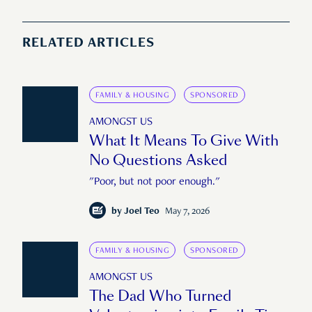
RELATED ARTICLES
FAMILY & HOUSING
SPONSORED
AMONGST US
What It Means To Give With
No Questions Asked
"Poor, but not poor enough."
by
Joel Teo
May 7, 2026
FAMILY & HOUSING
SPONSORED
AMONGST US
The Dad Who Turned