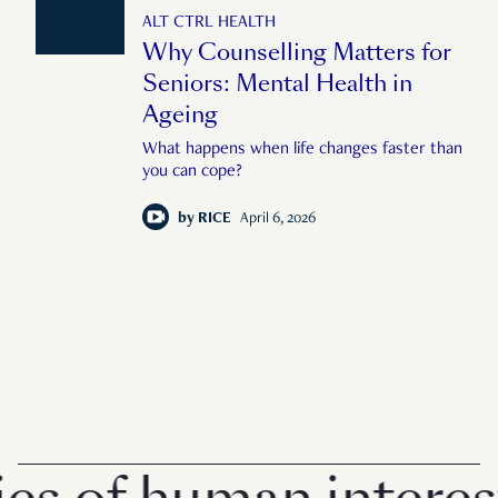
ALT CTRL HEALTH
Why Counselling Matters for
Seniors: Mental Health in
Ageing
What happens when life changes faster than
you can cope?
by
RICE
April 6, 2026