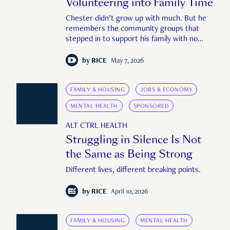
Volunteering into Family Time
Chester didn’t grow up with much. But he
remembers the community groups that
stepped in to support his family with no
questions asked.
by
RICE
May 7, 2026
FAMILY & HOUSING
JOBS & ECONOMY
MENTAL HEALTH
SPONSORED
ALT CTRL HEALTH
Struggling in Silence Is Not
the Same as Being Strong
Different lives, different breaking points.
by
RICE
April 10, 2026
FAMILY & HOUSING
MENTAL HEALTH