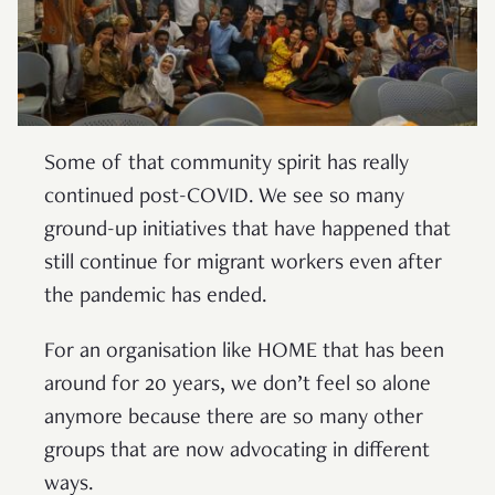
Some of that community spirit has really
continued post-COVID. We see so many
ground-up initiatives that have happened that
still continue for migrant workers even after
the pandemic has ended.
For an organisation like HOME that has been
around for 20 years, we don’t feel so alone
anymore because there are so many other
groups that are now advocating in different
ways.