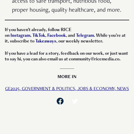
access to safe transport, nutritious food,
proper housing, quality healthcare, and more.
If you haven’t already, follow RICE
on
Instagram
,
TikTok
,
Facebook
, and
Telegram
. While you’re at
it, subscribe to
Takeaways
, our weekly newsletter.
If you have a lead for a story, feedback on our work, or just want
to say hi, you can also email us at community@ricemedia.co.
MORE IN
GE2025,
GOVERNMENT & POLITICS,
JOBS & ECONOMY,
NEWS