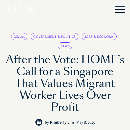
GE2025
GOVERNMENT & POLITICS
JOBS & ECONOMY
NEWS
After the Vote: HOME’s
Call for a Singapore
That Values Migrant
Worker Lives Over
Profit
by
Kimberly Lim
May 8, 2025