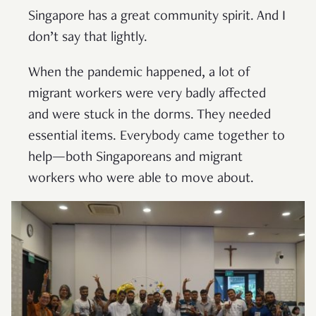
Singapore has a great community spirit. And I
don’t say that lightly.
When the pandemic happened, a lot of
migrant workers were very badly affected
and were stuck in the dorms. They needed
essential items. Everybody came together to
help—both Singaporeans and migrant
workers who were able to move about.