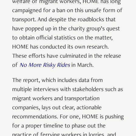
welfare of migrant workers, HOME has long
campaigned for a ban on this unsafe form of
transport. And despite the roadblocks that
have popped up in the charity group’s quest
to obtain official statistics on the matter,
HOME has conducted its own research.
These efforts have culminated in the release
of
No More Risky Rides
in March.
The report, which includes data from
multiple interviews with stakeholders such as
migrant workers and transportation
companies, lays out clear, actionable
recommendations. For one, HOME is pushing
for a proper timeline to phase out the
practice of ferrying workers in lorries, and