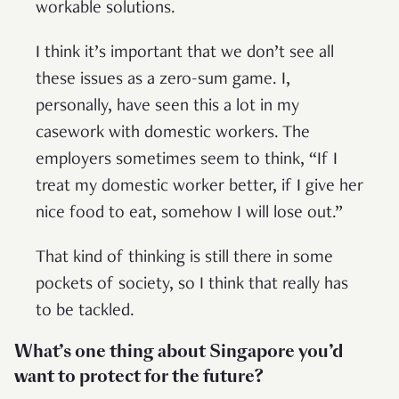
workable solutions.
I think it’s important that we don’t see all
these issues as a zero-sum game. I,
personally, have seen this a lot in my
casework with domestic workers. The
employers sometimes seem to think, “If I
treat my domestic worker better, if I give her
nice food to eat, somehow I will lose out.”
That kind of thinking is still there in some
pockets of society, so I think that really has
to be tackled.
What’s one thing about Singapore you’d
want to protect for the future?