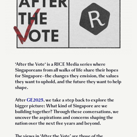
‘
After the Vote
‘ is a RICE Media series where
Singaporeans from all walks of life share their hopes
for Singapore—the changes they envision, the values
they want to uphold, and the future they want to help
shape.
After
GE2025
, we take a step back to explore the
bigger picture: What kind of Singapore are we
building together? Through these conversations, we
uncover the aspirations and concerns shaping the
nation over the next five years and beyond.
The views in ‘After the Vote’ are those of the