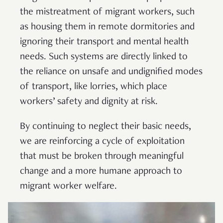
the mistreatment of migrant workers, such
as housing them in remote dormitories and
ignoring their transport and mental health
needs. Such systems are directly linked to
the reliance on unsafe and undignified modes
of transport, like lorries, which place
workers’ safety and dignity at risk.
By continuing to neglect their basic needs,
we are reinforcing a cycle of exploitation
that must be broken through meaningful
change and a more humane approach to
migrant worker welfare.