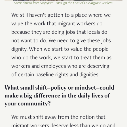
Some photos from
Singapore: Through the Lens of Our Migrant Workers
.
We still haven’t gotten to a place where we
value the work that migrant workers do
because they are doing jobs that locals do
not want to do. We need to give these jobs
dignity. When we start to value the people
who do the work, we start to treat them as
workers and employees who are deserving
of certain baseline rights and dignities.
What small shift—policy or mindset—could
make a big difference in the daily lives of
your community?
We must shift away from the notion that
migrant workers deserve less than we do and