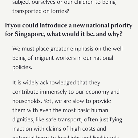
subject ourselves or our children to being
transported on lorries?
If you could introduce a new national priority
for Singapore, what would it be, and why?
We must place greater emphasis on the well-
being of migrant workers in our national
policies.
It is widely acknowledged that they
contribute immensely to our economy and
households. Yet, we are slow to provide
them with even the most basic human
dignities, like safe transport, often justifying
inaction with claims of high costs and