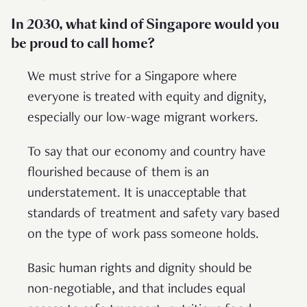
In 2030, what kind of Singapore would you
be proud to call home?
We must strive for a Singapore where
everyone is treated with equity and dignity,
especially our low-wage migrant workers.
To say that our economy and country have
flourished because of them is an
understatement. It is unacceptable that
standards of treatment and safety vary based
on the type of work pass someone holds.
Basic human rights and dignity should be
non-negotiable, and that includes equal