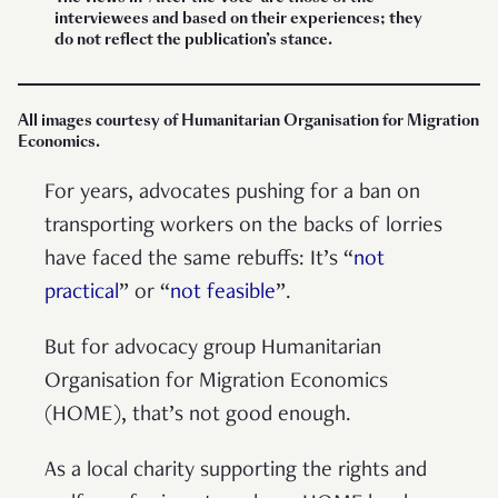
interviewees and based on their experiences; they
do not reflect the publication’s stance.
All images courtesy of Humanitarian Organisation for Migration
Economics.
For years, advocates pushing for a ban on
transporting workers on the backs of lorries
have faced the same rebuffs: It’s “
not
practical
” or “
not feasible
”.
But for advocacy group Humanitarian
Organisation for Migration Economics
(HOME), that’s not good enough.
As a local charity supporting the rights and