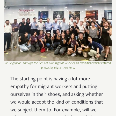
At
Singapore: Through the Lens of Our Migrant Workers
, an exhibition which featured
photos by migrant workers.
The starting point is having a lot more
empathy for migrant workers and putting
ourselves in their shoes, and asking whether
we would accept the kind of conditions that
we subject them to. For example, will we