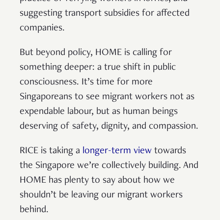
suggesting transport subsidies for affected
companies.
But beyond policy, HOME is calling for
something deeper: a true shift in public
consciousness. It’s time for more
Singaporeans to see migrant workers not as
expendable labour, but as human beings
deserving of safety, dignity, and compassion.
RICE is taking a
longer-term view
towards
the Singapore we’re collectively building. And
HOME has plenty to say about how we
shouldn’t be leaving our migrant workers
behind.