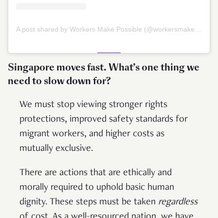
A post shared by Workers Make Possible (@workersmakepossible)
Singapore moves fast. What’s one thing we
need to slow down for?
We must stop viewing stronger rights
protections, improved safety standards for
migrant workers, and higher costs as
mutually exclusive.
There are actions that are ethically and
morally required to uphold basic human
dignity. These steps must be taken
regardless
of cost. As a well-resourced nation, we have