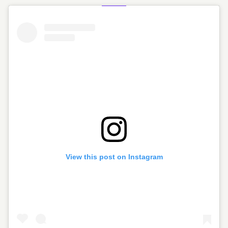
View this post on Instagram