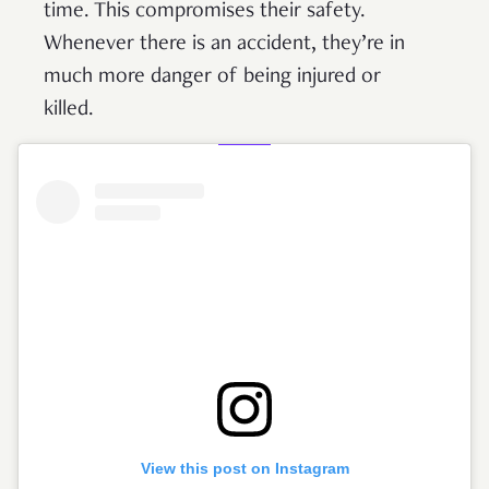
time. This compromises their safety.
Whenever there is an accident, they’re in
much more danger of being injured or
killed.
View this post on Instagram