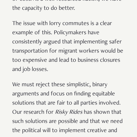
the capacity to do better.
The issue with lorry commutes is a clear
example of this. Policymakers have
consistently argued that implementing safer
transportation for migrant workers would be
too expensive and lead to business closures
and job losses.
We must reject these simplistic, binary
arguments and focus on finding equitable
solutions that are fair to all parties involved.
Our research for
Risky Rides
has shown that
such solutions are possible and that we need
the political will to implement creative and