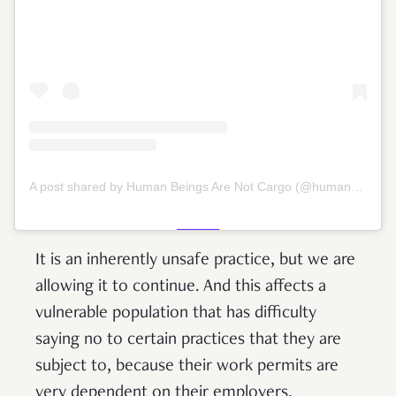
A post shared by Human Beings Are Not Cargo (@humansnotcargo)
It is an inherently unsafe practice, but we are
allowing it to continue. And this affects a
vulnerable population that has difficulty
saying no to certain practices that they are
subject to, because their work permits are
very dependent on their employers.