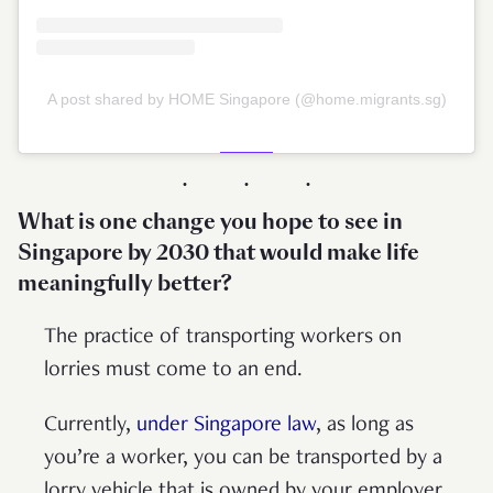
A post shared by HOME Singapore (@home.migrants.sg)
What is one change you hope to see in
Singapore by 2030 that would make life
meaningfully better?
The practice of transporting workers on
lorries must come to an end.
Currently,
under Singapore law
, as long as
you’re a worker, you can be transported by a
lorry vehicle that is owned by your employer.