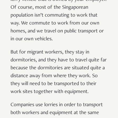
Of course, most of the Singaporean
population isn’t commuting to work that
way. We commute to work from our own
homes, and we travel on public transport or
in our own vehicles.
But for migrant workers, they stay in
dormitories, and they have to travel quite far
because the dormitories are situated quite a
distance away from where they work. So
they will need to be transported to their
work sites together with equipment.
Companies use lorries in order to transport
both workers and equipment at the same