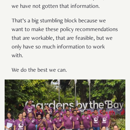
we have not gotten that information.
That’s a big stumbling block because we
want to make these policy recommendations
that are workable, that are feasible, but we
only have so much information to work
with.
We do the best we can.