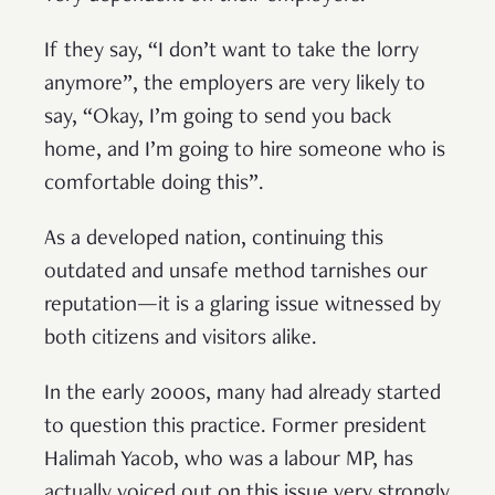
If they say, “I don’t want to take the lorry
anymore”, the employers are very likely to
say, “Okay, I’m going to send you back
home, and I’m going to hire someone who is
comfortable doing this”.
As a developed nation, continuing this
outdated and unsafe method tarnishes our
reputation—it is a glaring issue witnessed by
both citizens and visitors alike.
In the early 2000s, many had already started
to question this practice. Former president
Halimah Yacob, who was a labour MP, has
actually voiced out on this issue very strongly