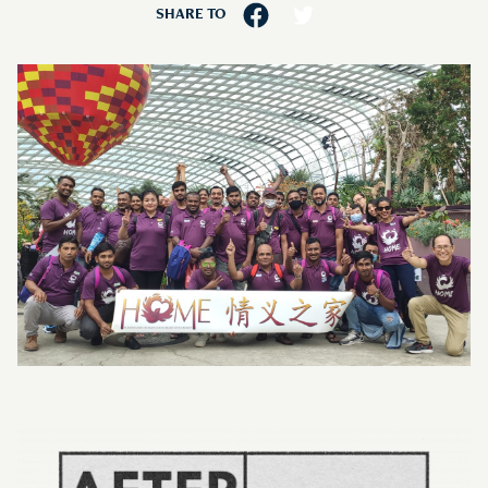
SHARE TO