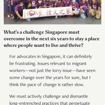
What’s a challenge Singapore must
overcome in the next six years to stay a place
where people want to live and thrive?
For advocates in Singapore, it can definitely
be frustrating. Issues relevant to migrant
workers—not just the lorry issue—have seen
some change over the years for sure, but I
think the pace of change is rather slow.
We must actively challenge and dismantle
long-entrenched practices that perpetuate