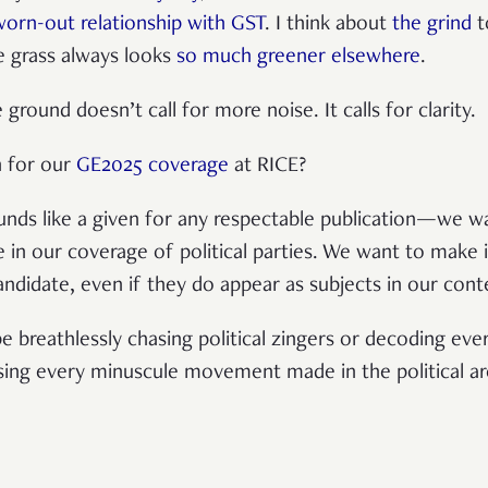
worn-out relationship with GST
. I think about
the grind
t
e grass always looks
so much greener elsewhere
.
round doesn’t call for more noise. It calls for clarity.
n for our
GE2025 coverage
at RICE?
ounds like a given for any respectable publication—we wa
 in our coverage of political parties. We want to make it
andidate, even if they do appear as subjects in our con
e breathlessly chasing political zingers or decoding eve
ising every minuscule movement made in the political a