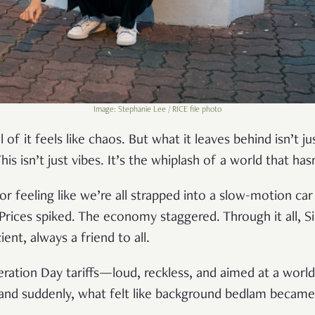
Image: Stephanie Lee / RICE file photo
l of it feels like chaos. But what it leaves behind isn’t j
This isn’t just vibes. It’s the whiplash of a world that h
r feeling like we’re all strapped into a slow-motion car
Prices spiked. The economy staggered. Through it all, S
cient, always a friend to all.
ation Day tariffs—loud, reckless, and aimed at a worl
 and suddenly, what felt like background bedlam became