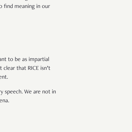
o find meaning in our
nt to be as impartial
 clear that RICE isn’t
tent.
ry speech. We are not in
rena.