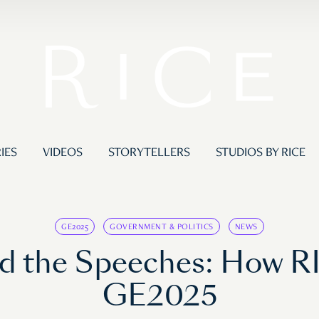
IES
VIDEOS
STORYTELLERS
STUDIOS BY RICE
GE2025
GOVERNMENT & POLITICS
NEWS
d the Speeches: How R
GE2025