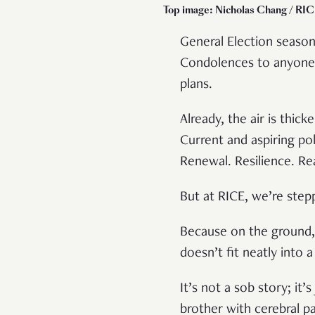
Top image: Nicholas Chang / RICE
General Election season
Condolences to anyone
plans.
Already, the air is thic
Current and aspiring pol
Renewal. Resilience. Re
But at RICE, we’re step
Because on the ground, th
doesn’t fit neatly into 
It’s not a sob story; it’s
brother with cerebral pa