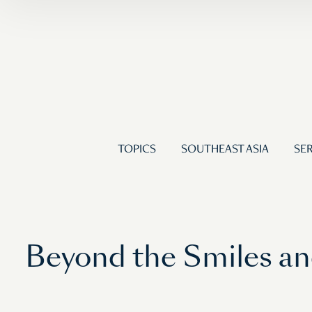
TOPICS
SOUTHEAST ASIA
SER
Beyond the Smiles an