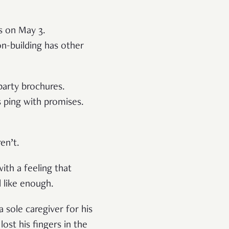
s on May 3.
-building has other
 party brochures.
s ping with promises.
ren’t.
with a feeling that
l like enough.
a sole caregiver for his
ost his fingers in the