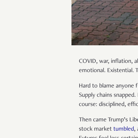
COVID, war, inflation, al
emotional. Existential. 
Hard to blame anyone fo
Supply chains snapped. 
course: disciplined, effi
Then came Trump’s Liber
stock market
tumbled
,