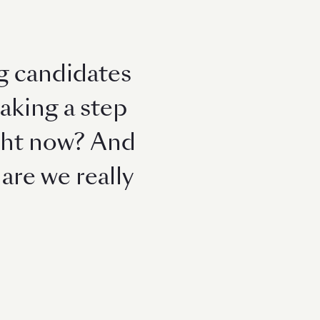
g candidates
taking a step
right now? And
are we really