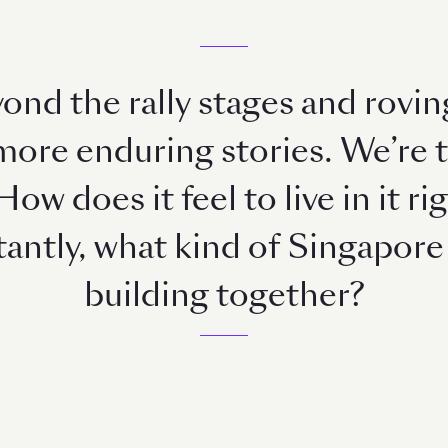
ond the rally stages and rovin
 more enduring stories. We’re 
How does it feel to live in it 
ntly, what kind of Singapore 
building together?