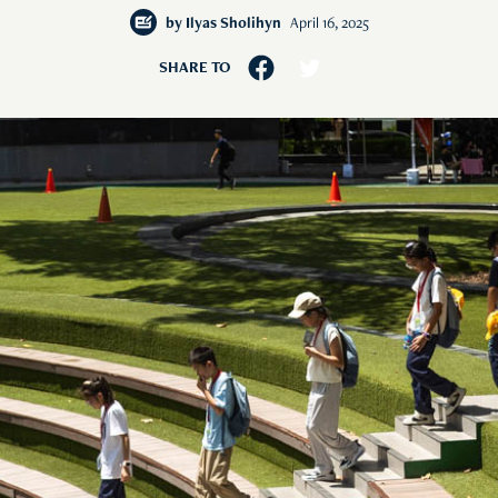
by
Ilyas Sholihyn
April 16, 2025
SHARE TO