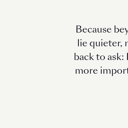
Because bey
lie quieter,
back to ask: 
more importa