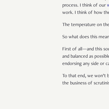
process. I think of our
work. I think of how th
The temperature on the g
So what does this mea
First of all—and this s
and balanced as possible
endorsing any side or c
To that end, we won’t b
the business of scrutin