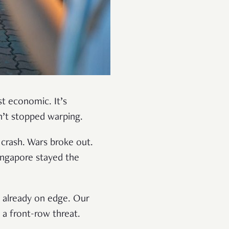
ust economic. It’s
asn’t stopped warping.
 crash. Wars broke out.
ingapore stayed the
d already on edge. Our
 a front-row threat.