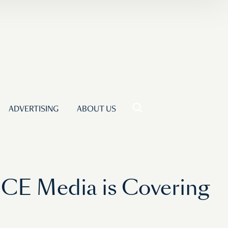
ADVERTISING
ABOUT US
ICE Media is Covering