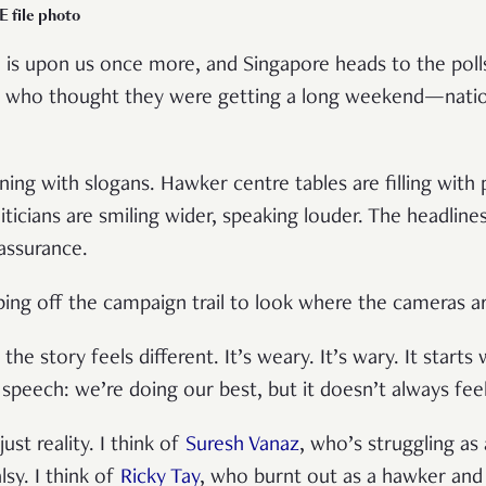
 file photo
 is upon us once more, and Singapore heads to the poll
 who thought they were getting a long weekend—nation
kening with slogans. Hawker centre tables are filling with
iticians are smiling wider, speaking louder. The headline
assurance.
ping off the campaign trail to look where the cameras a
e story feels different. It’s weary. It’s wary. It starts 
a speech: we’re doing our best, but it doesn’t always fee
 just reality. I think of
Suresh Vanaz
, who’s struggling as 
lsy. I think of
Ricky Tay
, who burnt out as a hawker and l