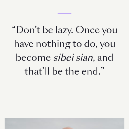
“Don’t be lazy. Once you
have nothing to do, you
become
sibei sian
, and
that’ll be the end.”