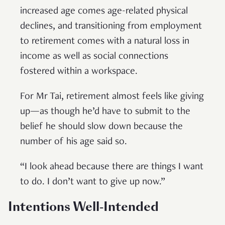
increased age comes age-related physical
declines, and transitioning from employment
to retirement comes with a natural loss in
income as well as social connections
fostered within a workspace.
For Mr Tai, retirement almost feels like giving
up—as though he’d have to submit to the
belief he should slow down because the
number of his age said so.
“I look ahead because there are things I want
to do. I don’t want to give up now.”
Intentions Well-Intended