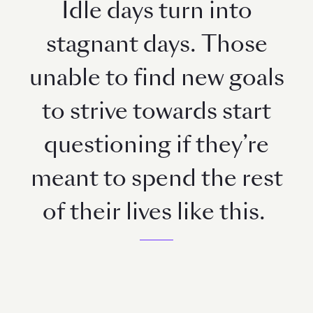
Idle days turn into
stagnant days. Those
unable to find new goals
to strive towards start
questioning if they’re
meant to spend the rest
of their lives like this.