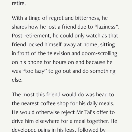
retire.
With a tinge of regret and bitterness, he
shares how he lost a friend due to “laziness”.
Post-retirement, he could only watch as that
friend locked himself away at home, sitting
in front of the television and doom-scrolling
on his phone for hours on end because he
was “too lazy” to go out and do something
else.
The most this friend would do was head to
the nearest coffee shop for his daily meals.
He would otherwise reject Mr Tai’s offer to
drive him elsewhere for a meal together. He
developed pains in his legs, followed by