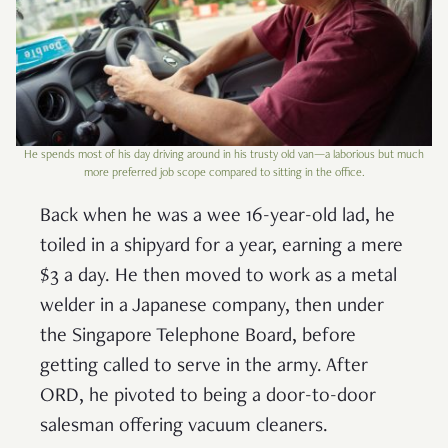
He spends most of his day driving around in his trusty old van—a laborious but much
more preferred job scope compared to sitting in the office.
Back when he was a wee 16-year-old lad, he
toiled in a shipyard for a year, earning a mere
$3 a day. He then moved to work as a metal
welder in a Japanese company, then under
the Singapore Telephone Board, before
getting called to serve in the army. After
ORD, he pivoted to being a door-to-door
salesman offering vacuum cleaners.