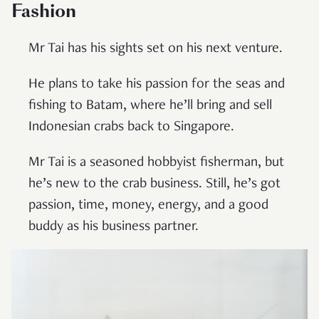
Fashion
Mr Tai has his sights set on his next venture.
He plans to take his passion for the seas and
fishing to Batam, where he’ll bring and sell
Indonesian crabs back to Singapore.
Mr Tai is a seasoned hobbyist fisherman, but
he’s new to the crab business. Still, he’s got
passion, time, money, energy, and a good
buddy as his business partner.