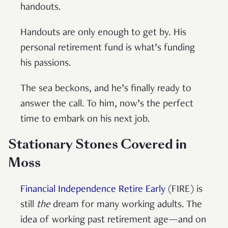
handouts.
Handouts are only enough to get by. His
personal retirement fund is what’s funding
his passions.
The sea beckons, and he’s finally ready to
answer the call. To him, now’s the perfect
time to embark on his next job.
Stationary Stones Covered in
Moss
Financial Independence Retire Early
(FIRE) is
still
the
dream for many working adults. The
idea of working past retirement age—and on