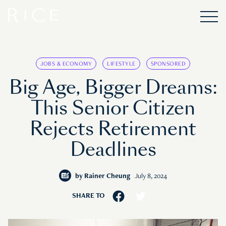
JOBS & ECONOMY
LIFESTYLE
SPONSORED
Big Age, Bigger Dreams:
This Senior Citizen
Rejects Retirement
Deadlines
by
Rainer Cheung
July 8, 2024
SHARE TO