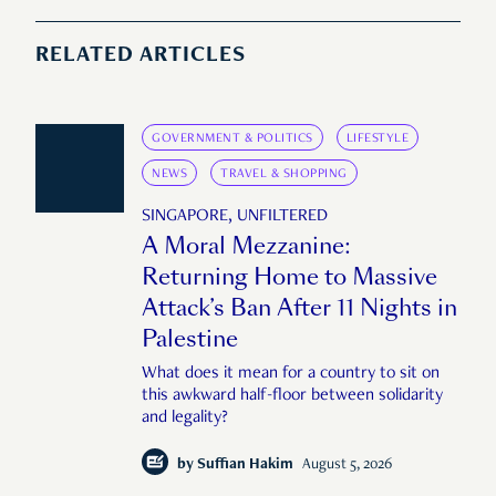
RELATED ARTICLES
GOVERNMENT & POLITICS
LIFESTYLE
NEWS
TRAVEL & SHOPPING
SINGAPORE, UNFILTERED
A Moral Mezzanine:
Returning Home to Massive
Attack’s Ban After 11 Nights in
Palestine
What does it mean for a country to sit on
this awkward half-floor between solidarity
and legality?
by
Suffian Hakim
August 5, 2026