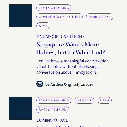
FAMILY & HOUSING
GOVERNMENT & POLITICS
IMMIGRATION
NEWS
SINGAPORE, UNFILTERED
Singapore Wants More
Babies, but to What End?
Can we have a meaningful conversation
about fertility without also having a
conversation about immigration?
by
Anthea Ong
July 22, 2026
FAMILY & HOUSING
HUMOUR
NEWS
RACE & RELIGION
COMING OF AGE