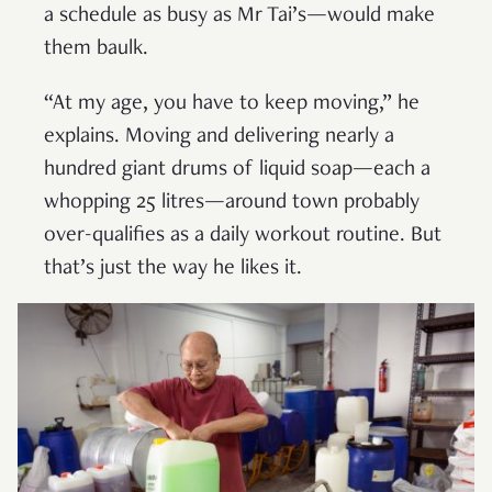
a schedule as busy as Mr Tai’s—would make
them baulk.
“At my age, you have to keep moving,” he
explains. Moving and delivering nearly a
hundred giant drums of liquid soap—each a
whopping 25 litres—around town probably
over-qualifies as a daily workout routine. But
that’s just the way he likes it.