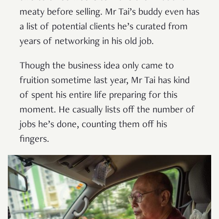
meaty before selling. Mr Tai’s buddy even has
a list of potential clients he’s curated from
years of networking in his old job.
Though the business idea only came to
fruition sometime last year, Mr Tai has kind
of spent his entire life preparing for this
moment. He casually lists off the number of
jobs he’s done, counting them off his
fingers.