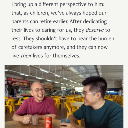
I bring up a different perspective to him:
that, as children, we’ve always hoped our
parents can retire earlier. After dedicating
their lives to caring for us, they
deserve
to
rest. They shouldn’t have to bear the burden
of caretakers anymore, and they can now
live
their
lives for themselves.