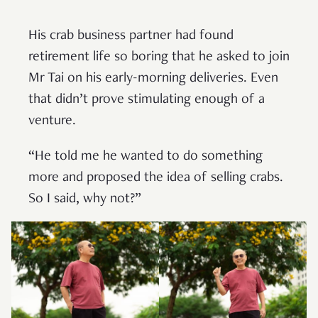
His crab business partner had found
retirement life so boring that he asked to join
Mr Tai on his early-morning deliveries. Even
that didn’t prove stimulating enough of a
venture.
“He told me he wanted to do something
more and proposed the idea of selling crabs.
So I said, why not?”