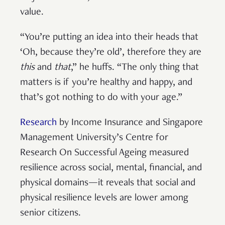
value.
“You’re putting an idea into their heads that
‘Oh, because they’re old’, therefore they are
this
and
that
,” he huffs. “The only thing that
matters is if you’re healthy and happy, and
that’s got nothing to do with your age.”
Research
by Income Insurance and Singapore
Management University’s Centre for
Research On Successful Ageing measured
resilience across social, mental, financial, and
physical domains—it reveals that social and
physical resilience levels are lower among
senior citizens.