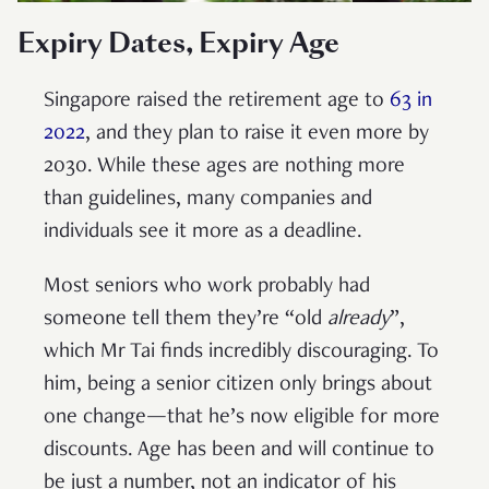
Expiry Dates, Expiry Age
Singapore raised the retirement age to
63 in
2022
, and they plan to raise it even more by
2030. While these ages are nothing more
than guidelines, many companies and
individuals see it more as a deadline.
Most seniors who work probably had
someone tell them they’re “old
already
”,
which Mr Tai finds incredibly discouraging. To
him, being a senior citizen only brings about
one change—that he’s now eligible for more
discounts. Age has been and will continue to
be just a number, not an indicator of his