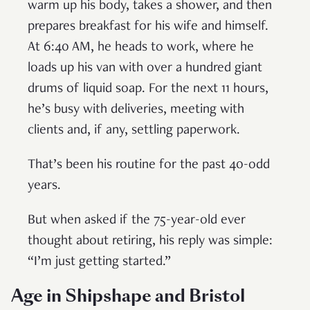
warm up his body, takes a shower, and then
prepares breakfast for his wife and himself.
At 6:40 AM, he heads to work, where he
loads up his van with over a hundred giant
drums of liquid soap. For the next 11 hours,
he’s busy with deliveries, meeting with
clients and, if any, settling paperwork.
That’s been his routine for the past 40-odd
years.
But when asked if the 75-year-old ever
thought about retiring, his reply was simple:
“I’m just getting started.”
Age in Shipshape and Bristol