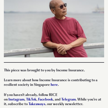
This piece was brought to you by Income Insurance.
Learn more about how Income Insurance is contributing to a
resilient society in Singapore
here
.
If you haven’t already, follow RICE
on
Instagram
,
TikTok
,
Facebook
, and
Telegram
. While you’re at
it, subscribe to
Takeaways
, our weekly newsletter.