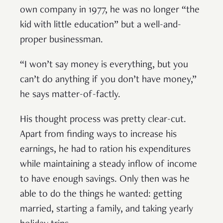
own company in 1977, he was no longer “the
kid with little education” but a well-and-
proper businessman.
“I won’t say money is everything, but you
can’t do anything if you don’t have money,”
he says matter-of-factly.
His thought process was pretty clear-cut.
Apart from finding ways to increase his
earnings, he had to ration his expenditures
while maintaining a steady inflow of income
to have enough savings. Only then was he
able to do the things he wanted: getting
married, starting a family, and taking yearly