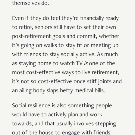
themselves do.
Even if they do feel they’re financially ready
to retire, seniors still have to set their own
post-retirement goals and commit, whether
it’s going on walks to stay fit or meeting up
with friends to stay socially active. As much
as staying home to watch TV
is
one of the
most cost-effective ways to live retirement,
it’s not so cost-effective once stiff joints and
an ailing body slaps hefty medical bills.
Social resilience is also something people
would have to actively plan and work
towards, and that usually involves stepping
out of the house to engage with friends.