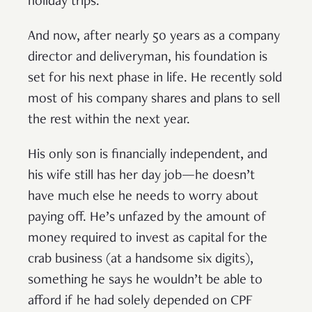
holiday trips.
And now, after nearly 50 years as a company
director and deliveryman, his foundation is
set for his next phase in life. He recently sold
most of his company shares and plans to sell
the rest within the next year.
His only son is financially independent, and
his wife still has her day job—he doesn’t
have much else he needs to worry about
paying off. He’s unfazed by the amount of
money required to invest as capital for the
crab business (at a handsome six digits),
something he says he wouldn’t be able to
afford if he had solely depended on CPF