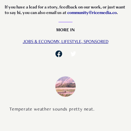
If you have a lead for a story, feedback on our work, or just want
to say hi, you can also email us at
community@ricemedia.co
.
MORE IN
JOBS & ECONOMY,
LIFESTYLE,
SPONSORED
Temperate weather sounds pretty neat.