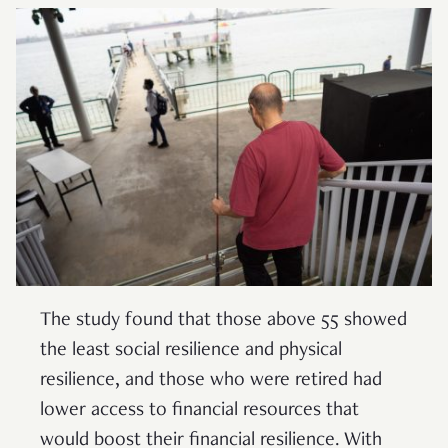
The study found that those above 55 showed
the least social resilience and physical
resilience, and those who were retired had
lower access to financial resources that
would boost their financial resilience. With