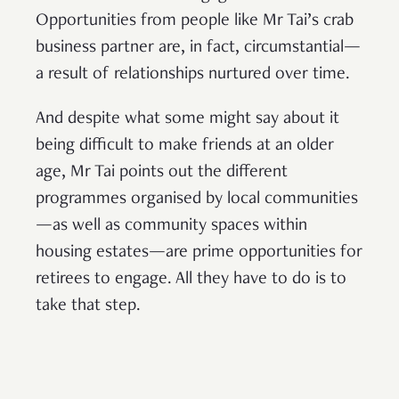
Opportunities from people like Mr Tai’s crab
business partner are, in fact, circumstantial—
a result of relationships nurtured over time.
And despite what some might say about it
being difficult to make friends at an older
age, Mr Tai points out the different
programmes organised by local communities
—as well as community spaces within
housing estates—are prime opportunities for
retirees to engage. All they have to do is to
take that step.