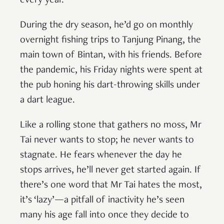
every year.
During the dry season, he’d go on monthly
overnight fishing trips to Tanjung Pinang, the
main town of Bintan, with his friends. Before
the pandemic, his Friday nights were spent at
the pub honing his dart-throwing skills under
a dart league.
Like a rolling stone that gathers no moss, Mr
Tai never wants to stop; he never wants to
stagnate. He fears whenever the day he
stops arrives, he’ll never get started again. If
there’s one word that Mr Tai hates the most,
it’s ‘lazy’—a pitfall of inactivity he’s seen
many his age fall into once they decide to