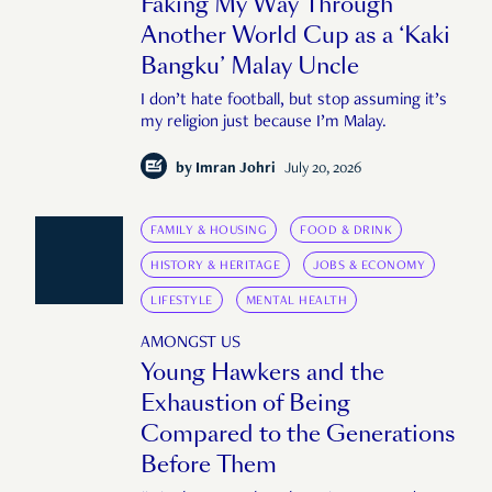
Faking My Way Through
Another World Cup as a ‘Kaki
Bangku’ Malay Uncle
I don’t hate football, but stop assuming it’s
my religion just because I’m Malay.
by
Imran Johri
July 20, 2026
FAMILY & HOUSING
FOOD & DRINK
HISTORY & HERITAGE
JOBS & ECONOMY
LIFESTYLE
MENTAL HEALTH
AMONGST US
Young Hawkers and the
Exhaustion of Being
Compared to the Generations
Before Them