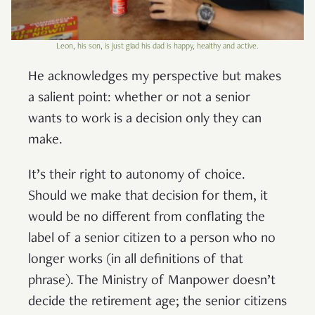
Leon, his son, is just glad his dad is happy, healthy and active.
He acknowledges my perspective but makes
a salient point: whether or not a senior
wants to work is a decision only they can
make.
It’s their right to autonomy of choice.
Should we make that decision for them, it
would be no different from conflating the
label of a senior citizen to a person who no
longer works (in all definitions of that
phrase). The Ministry of Manpower doesn’t
decide the retirement age; the senior citizens