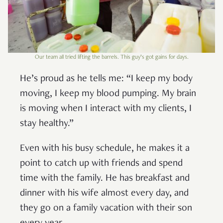
Our team all tried lifting the barrels. This guy’s got gains for days.
He’s proud as he tells me: “I keep my body
moving, I keep my blood pumping. My brain
is moving when I interact with my clients, I
stay healthy.”
Even with his busy schedule, he makes it a
point to catch up with friends and spend
time with the family. He has breakfast and
dinner with his wife almost every day, and
they go on a family vacation with their son