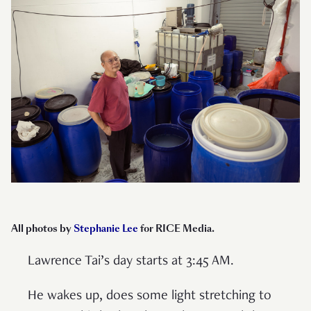
All photos by
Stephanie Lee
for RICE Media
.
Lawrence Tai’s day starts at 3:45 AM.
He wakes up, does some light stretching to