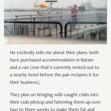
He excitedly tells me about their plans: both
have purchased accommodation in Batam
and a van (one that’s currently rented out to
a nearby hotel before the pair reclaims it for
their business).
They plan on bringing wild-caught crabs into
their crab pitstop and fattening them up over
two to three weeks to make them fat and