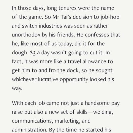
In those days, long tenures were the name
of the game. So Mr Tai’s decision to job-hop
and switch industries was seen as rather
unorthodox by his friends. He confesses that
he, like most of us today, did it for the
dough. $3 a day wasn’t going to cut it. In
fact, it was more like a travel allowance to
get him to and fro the dock, so he sought
whichever lucrative opportunity looked his
way.
With each job came not just a handsome pay
raise but also a new set of skills—welding,
communications, marketing, and
administration. By the time he started his