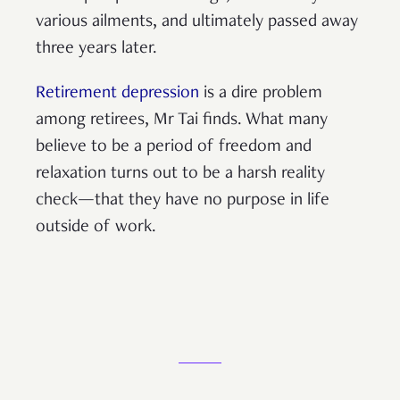
various ailments, and ultimately passed away
three years later.
Retirement depression
is a dire problem
among retirees, Mr Tai finds. What many
believe to be a period of freedom and
relaxation turns out to be a harsh reality
check—that they have no purpose in life
outside of work.