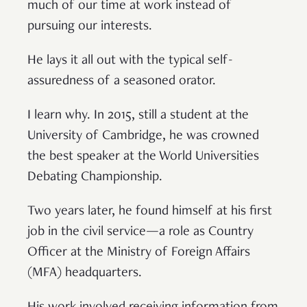
much of our time at work instead of
pursuing our interests.
He lays it all out with the typical self-
assuredness of a seasoned orator.
I learn why. In 2015, still a student at the
University of Cambridge, he was crowned
the best speaker at the World Universities
Debating Championship.
Two years later, he found himself at his first
job in the civil service—a role as Country
Officer at the Ministry of Foreign Affairs
(MFA) headquarters.