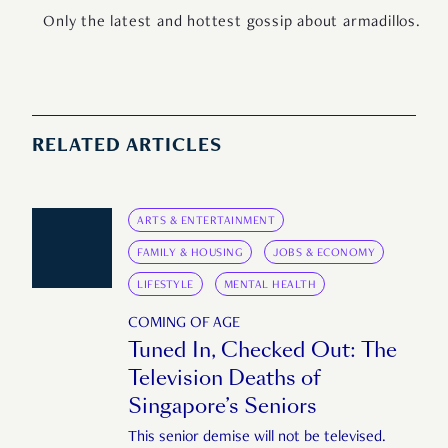
Only the latest and hottest gossip about armadillos.
RELATED ARTICLES
ARTS & ENTERTAINMENT
FAMILY & HOUSING
JOBS & ECONOMY
LIFESTYLE
MENTAL HEALTH
COMING OF AGE
Tuned In, Checked Out: The
Television Deaths of
Singapore’s Seniors
This senior demise will not be televised.