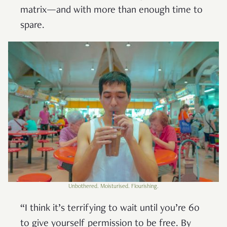
matrix—and with more than enough time to
spare.
Unbothered. Moisturised. Flourishing.
“I think it’s terrifying to wait until you’re 60
to give yourself permission to be free. By