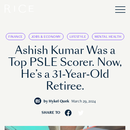
FINANCE
JOBS & ECONOMY
LIFESTYLE
MENTAL HEALTH
Ashish Kumar Was a
Top PSLE Scorer. Now,
He’s a 31-Year-Old
Retiree.
by
Hykel Quek
March 29, 2024
SHARE TO