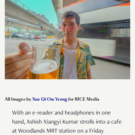
All Images by
Xue Qi Ow Yeong
for RICE Media
With an e-reader and headphones in one
hand, Ashish Xiangyi Kumar strolls into a cafe
at Woodlands MRT station on a Friday