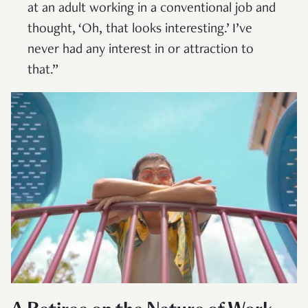
at an adult working in a conventional job and
thought, ‘Oh, that looks interesting.’ I’ve
never had any interest in or attraction to
that.”