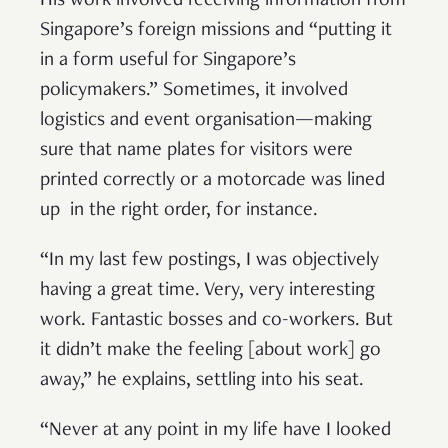
His work involved receiving information from
Singapore’s foreign missions and “putting it
in a form useful for Singapore’s
policymakers.” Sometimes, it involved
logistics and event organisation—making
sure that name plates for visitors were
printed correctly or a motorcade was lined
up in the right order, for instance.
“In my last few postings, I was objectively
having a great time. Very, very interesting
work. Fantastic bosses and co-workers. But
it didn’t make the feeling [about work] go
away,” he explains, settling into his seat.
“Never at any point in my life have I looked