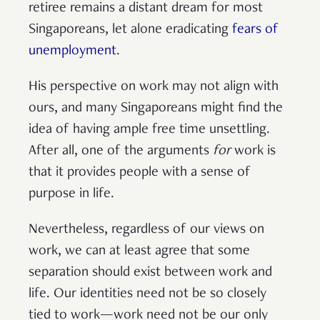
retiree remains a distant dream for most
Singaporeans, let alone eradicating
fears of
unemployment
.
His perspective on work may not align with
ours, and many Singaporeans might find the
idea of having ample free time unsettling.
After all, one of the arguments
for
work is
that it provides people with a sense of
purpose in life.
Nevertheless, regardless of our views on
work, we can at least agree that some
separation should exist between work and
life. Our identities need not be so closely
tied to work—work need not be our only