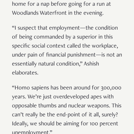
home for a nap before going for a run at
Woodlands Waterfront in the evening.
“I suspect that employment—the condition
of being commanded by a superior in this
specific social context called the workplace,
under pain of financial punishment—is not an
essentially natural condition,” Ashish
elaborates.
“Homo sapiens has been around for 300,000
years. We’re just overdeveloped apes with
opposable thumbs and nuclear weapons. This
can’t really be the end-point of it all, surely?
Ideally, we should be aiming for 100 percent
unemployment.”