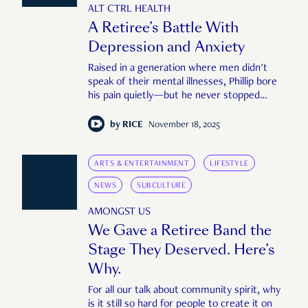
ALT CTRL HEALTH
A Retiree’s Battle With
Depression and Anxiety
Raised in a generation where men didn't
speak of their mental illnesses, Phillip bore
his pain quietly—but he never stopped
trying.
by
RICE
November 18, 2025
ARTS & ENTERTAINMENT
LIFESTYLE
NEWS
SUBCULTURE
AMONGST US
We Gave a Retiree Band the
Stage They Deserved. Here’s
Why.
For all our talk about community spirit, why
is it still so hard for people to create it on