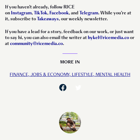
If you haven’t already, follow RICE
on
Instagram
,
TikTok
,
Facebook
, and
Telegram
. While you’re at
it, subscribe to
Takeaways
, our weekly newsletter.
If you have a lead for a story, feedback on our work, or just want
to say hi, you can also email the writer at
hykel@ricemedia.co
or
at
community@ricemedia.co
.
MORE IN
FINANCE,
JOBS & ECONOMY,
LIFESTYLE,
MENTAL HEALTH