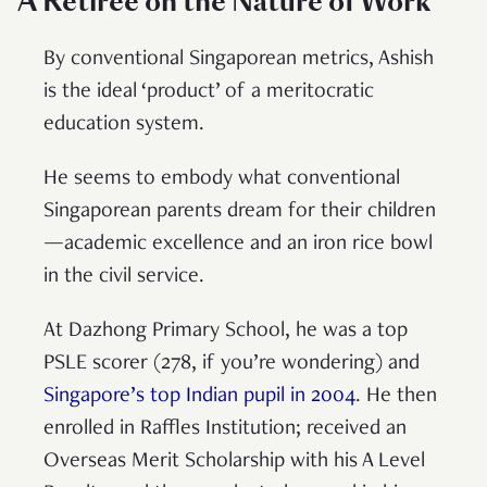
A Retiree on the Nature of Work
By conventional Singaporean metrics, Ashish
is the ideal ‘product’ of a meritocratic
education system.
He seems to embody what conventional
Singaporean parents dream for their children
—academic excellence and an iron rice bowl
in the civil service.
At Dazhong Primary School, he was a top
PSLE scorer (278, if you’re wondering) and
Singapore’s top Indian pupil in 2004
. He then
enrolled in Raffles Institution; received an
Overseas Merit Scholarship with his A Level