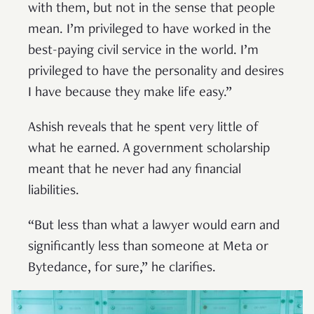
with them, but not in the sense that people
mean. I’m privileged to have worked in the
best-paying civil service in the world. I’m
privileged to have the personality and desires
I have because they make life easy.”
Ashish reveals that he spent very little of
what he earned. A government scholarship
meant that he never had any financial
liabilities.
“But less than what a lawyer would earn and
significantly less than someone at Meta or
Bytedance, for sure,” he clarifies.