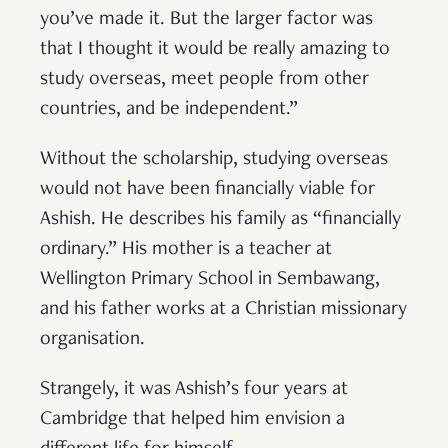
you’ve made it. But the larger factor was
that I thought it would be really amazing to
study overseas, meet people from other
countries, and be independent.”
Without the scholarship, studying overseas
would not have been financially viable for
Ashish. He describes his family as “financially
ordinary.” His mother is a teacher at
Wellington Primary School in Sembawang,
and his father works at a Christian missionary
organisation.
Strangely, it was Ashish’s four years at
Cambridge that helped him envision a