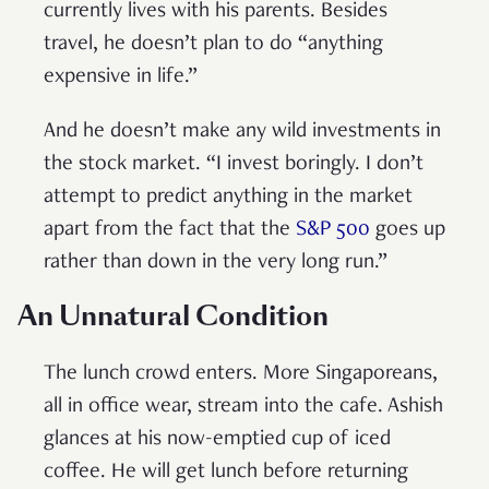
currently lives with his parents. Besides
travel, he doesn’t plan to do “anything
expensive in life.”
And he doesn’t make any wild investments in
the stock market. “I invest boringly. I don’t
attempt to predict anything in the market
apart from the fact that the
S&P 500
goes up
rather than down in the very long run.”
An Unnatural Condition
The lunch crowd enters. More Singaporeans,
all in office wear, stream into the cafe. Ashish
glances at his now-emptied cup of iced
coffee. He will get lunch before returning