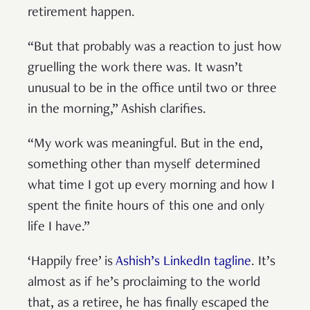
retirement happen.
“But that probably was a reaction to just how
gruelling the work there was. It wasn’t
unusual to be in the office until two or three
in the morning,” Ashish clarifies.
“My work was meaningful. But in the end,
something other than myself determined
what time I got up every morning and how I
spent the finite hours of this one and only
life I have.”
‘Happily free’ is
Ashish’s LinkedIn tagline
. It’s
almost as if he’s proclaiming to the world
that, as a retiree, he has finally escaped the