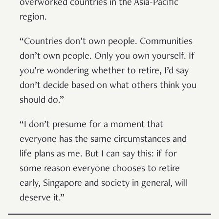
overworked countries in the Asia-Pacific
region.
“Countries don’t own people. Communities
don’t own people. Only you own yourself. If
you’re wondering whether to retire, I’d say
don’t decide based on what others think you
should do.”
“I don’t presume for a moment that
everyone has the same circumstances and
life plans as me. But I can say this: if for
some reason everyone chooses to retire
early, Singapore and society in general, will
deserve it.”