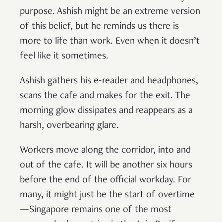
purpose. Ashish might be an extreme version
of this belief, but he reminds us there is
more to life than work. Even when it doesn’t
feel like it sometimes.
Ashish gathers his e-reader and headphones,
scans the cafe and makes for the exit. The
morning glow dissipates and reappears as a
harsh, overbearing glare.
Workers move along the corridor, into and
out of the cafe. It will be another six hours
before the end of the official workday. For
many, it might just be the start of overtime
—Singapore remains one of the most