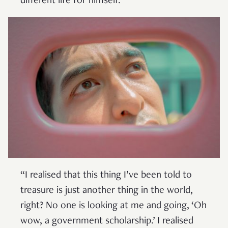
different life for himself.
“I realised that this thing I’ve been told to
treasure is just another thing in the world,
right? No one is looking at me and going, ‘Oh
wow, a government scholarship.’ I realised