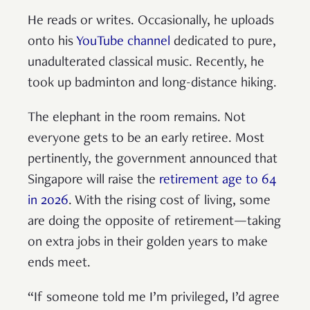
He reads or writes. Occasionally, he uploads
onto his
YouTube channel
dedicated to pure,
unadulterated classical music. Recently, he
took up badminton and long-distance hiking.
The elephant in the room remains. Not
everyone gets to be an early retiree. Most
pertinently, the government announced that
Singapore will raise the
retirement age to 64
in 2026
. With the rising cost of living, some
are doing the opposite of retirement—taking
on extra jobs in their golden years to make
ends meet.
“If someone told me I’m privileged, I’d agree