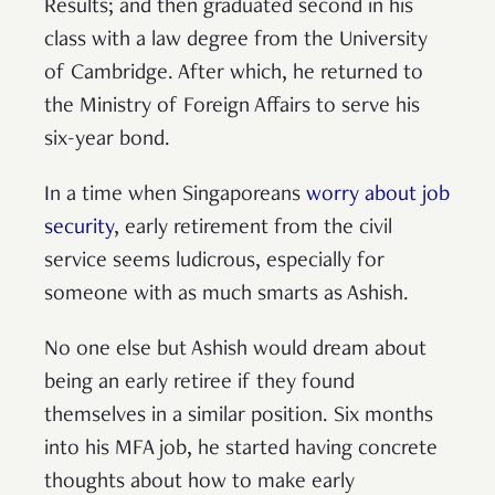
Results; and then graduated second in his
class with a law degree from the University
of Cambridge. After which, he returned to
the Ministry of Foreign Affairs to serve his
six-year bond.
In a time when Singaporeans
worry about job
security
, early retirement from the civil
service seems ludicrous, especially for
someone with as much smarts as Ashish.
No one else but Ashish would dream about
being an early retiree if they found
themselves in a similar position. Six months
into his MFA job, he started having concrete
thoughts about how to make early