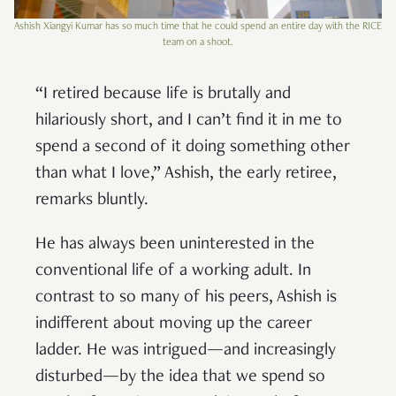
Ashish Xiangyi Kumar has so much time that he could spend an entire day with the RICE
team on a shoot.
“I retired because life is brutally and
hilariously short, and I can’t find it in me to
spend a second of it doing something other
than what I love,” Ashish, the early retiree,
remarks bluntly.
He has always been uninterested in the
conventional life of a working adult. In
contrast to so many of his peers, Ashish is
indifferent about moving up the career
ladder. He was intrigued—and increasingly
disturbed—by the idea that we spend so