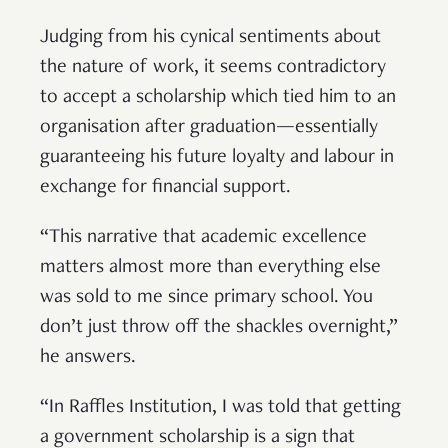
Judging from his cynical sentiments about
the nature of work, it seems contradictory
to accept a scholarship which tied him to an
organisation after graduation—essentially
guaranteeing his future loyalty and labour in
exchange for financial support.
“This narrative that academic excellence
matters almost more than everything else
was sold to me since primary school. You
don’t just throw off the shackles overnight,”
he answers.
“In Raffles Institution, I was told that getting
a government scholarship is a sign that