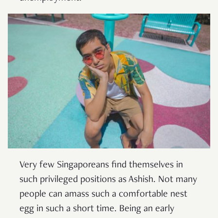
Very few Singaporeans find themselves in
such privileged positions as Ashish. Not many
people can amass such a comfortable nest
egg in such a short time. Being an early