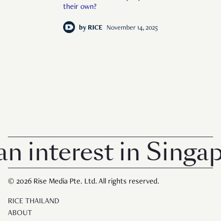
their own?
by
RICE
November 14, 2025
terest in Singapore 
© 2026 Rise Media Pte. Ltd. All rights reserved.
RICE THAILAND
ABOUT