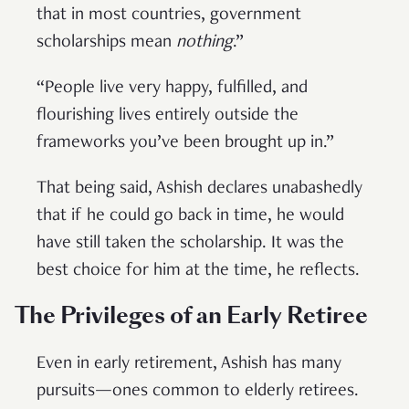
that in most countries, government
scholarships mean
nothing
.”
“People live very happy, fulfilled, and
flourishing lives entirely outside the
frameworks you’ve been brought up in.”
That being said, Ashish declares unabashedly
that if he could go back in time, he would
have still taken the scholarship. It was the
best choice for him at the time, he reflects.
The Privileges of an Early Retiree
Even in early retirement, Ashish has many
pursuits—ones common to elderly retirees.