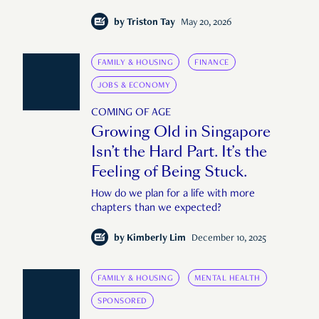
by
Triston Tay
May 20, 2026
FAMILY & HOUSING
FINANCE
JOBS & ECONOMY
COMING OF AGE
Growing Old in Singapore
Isn’t the Hard Part. It’s the
Feeling of Being Stuck.
How do we plan for a life with more
chapters than we expected?
by
Kimberly Lim
December 10, 2025
FAMILY & HOUSING
MENTAL HEALTH
SPONSORED