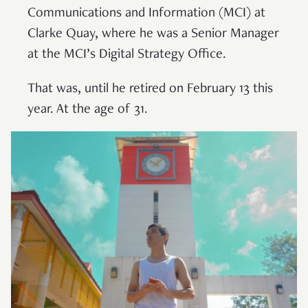
Communications and Information (MCI) at
Clarke Quay, where he was a Senior Manager
at the MCI’s Digital Strategy Office.
That was, until he retired on February 13 this
year. At the age of 31.