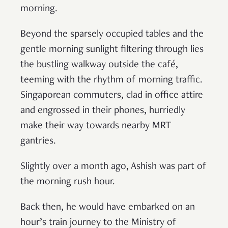
morning.
Beyond the sparsely occupied tables and the
gentle morning sunlight filtering through lies
the bustling walkway outside the café,
teeming with the rhythm of morning traffic.
Singaporean commuters, clad in office attire
and engrossed in their phones, hurriedly
make their way towards nearby MRT
gantries.
Slightly over a month ago, Ashish was part of
the morning rush hour.
Back then, he would have embarked on an
hour’s train journey to the Ministry of