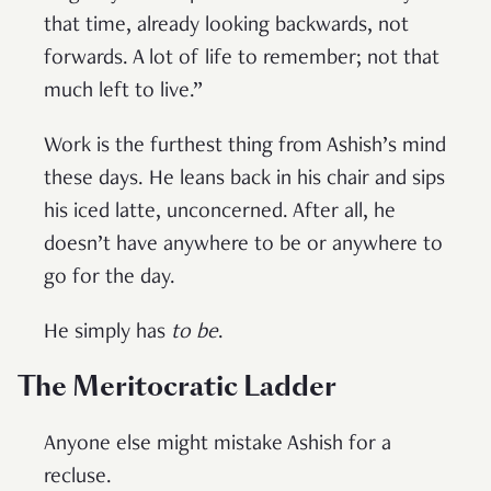
that time, already looking backwards, not
forwards. A lot of life to remember; not that
much left to live.”
Work is the furthest thing from Ashish’s mind
these days. He leans back in his chair and sips
his iced latte, unconcerned. After all, he
doesn’t have anywhere to be or anywhere to
go for the day.
He simply has
to be
.
The Meritocratic Ladder
Anyone else might mistake Ashish for a
recluse.