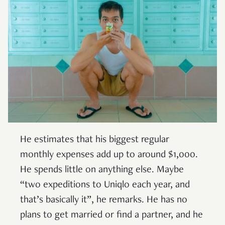
He estimates that his biggest regular
monthly expenses add up to around $1,000.
He spends little on anything else. Maybe
“two expeditions to Uniqlo each year, and
that’s basically it”, he remarks. He has no
plans to get married or find a partner, and he