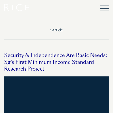
1 Article
Security & Independence Are Basic Needs:
Sg’s First Minimum Income Standard
Research Project