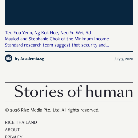
Teo You Yenn, Ng Kok Hoe, Neo Yu Wei, Ad
Maulod and Stephanie Chok of the Minimum Income
Standard research team suggest that security and
independence need to be centred in the ongoing public
conversation—boosted by the General Election—about basic
by
Academia.sg
July 3, 2020
needs. Political parties contesting in
Stories of human 
© 2026 Rise Media Pte. Ltd. All rights reserved.
RICE THAILAND
ABOUT
PRIVACY