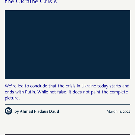
the Ukraine Crisis
We’re led to conclude that the crisis in Ukraine today starts and
ends with Putin. While not false, it does not paint the complete
picture.
by
Ahmad Firdaus Daud
March 11, 2022