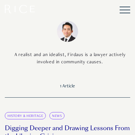
A realist and an idealist, Firdaus is a lawyer actively
involved in community causes.
1 Article
HISTORY & HERITAGE
NEWS
Digging Deeper and Drawing Lessons From