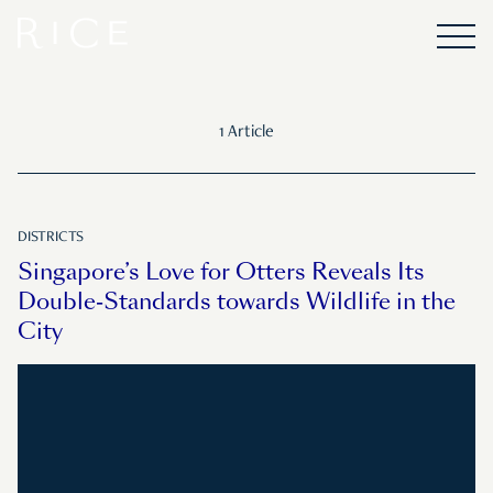
1 Article
DISTRICTS
Singapore’s Love for Otters Reveals Its
Double-Standards towards Wildlife in the
City