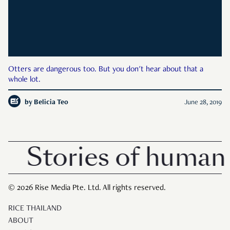
Otters are dangerous too. But you don't hear about that a
whole lot.
by
Belicia Teo
June 28, 2019
Stories of human 
© 2026 Rise Media Pte. Ltd. All rights reserved.
RICE THAILAND
ABOUT