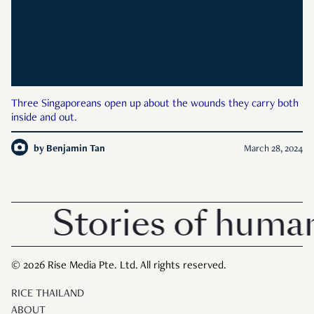
Three Singaporeans open up about the wounds they carry both
inside and out.
by
Benjamin Tan
March 28, 2024
Stories of human
© 2026 Rise Media Pte. Ltd. All rights reserved.
RICE THAILAND
ABOUT