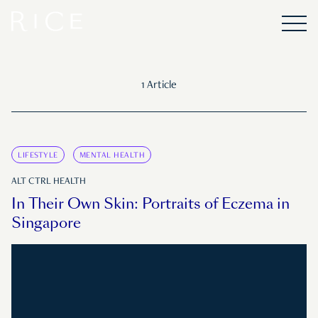
1 Article
LIFESTYLE
MENTAL HEALTH
ALT CTRL HEALTH
In Their Own Skin: Portraits of Eczema in
Singapore