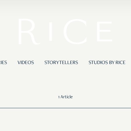
IES
VIDEOS
STORYTELLERS
STUDIOS BY RICE
1 Article