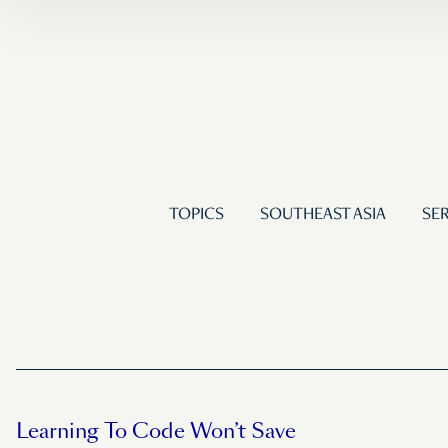
TOPICS
SOUTHEAST ASIA
SER
Learning To Code Won’t Save