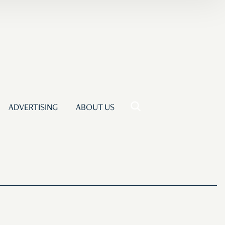
ADVERTISING
ABOUT US