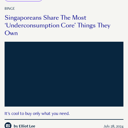
BINGE
Singaporeans Share The Most
‘Underconsumption Core’ Things They
Own
It's cool to buy only what you need.
by
Elliot Lee
July 28, 2024