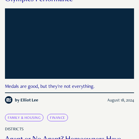
Medals are good, but they're not everything.
by
Elliot Lee
August 18, 2024
FAMILY & HOUSING
FINANCE
DISTRICTS