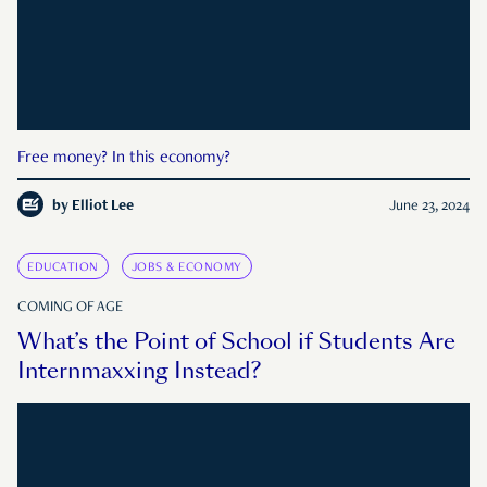
Free money? In this economy?
by
Elliot Lee
June 23, 2024
EDUCATION
JOBS & ECONOMY
COMING OF AGE
What’s the Point of School if Students Are
Internmaxxing Instead?