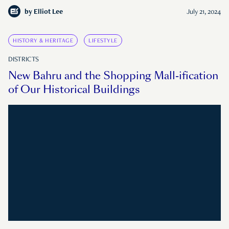
by
Elliot Lee
July 21, 2024
HISTORY & HERITAGE
LIFESTYLE
DISTRICTS
New Bahru and the Shopping Mall-ification
of Our Historical Buildings