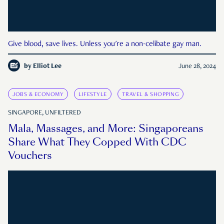
Give blood, save lives. Unless you're a non-celibate gay man.
by
Elliot Lee
June 28, 2024
JOBS & ECONOMY
LIFESTYLE
TRAVEL & SHOPPING
SINGAPORE, UNFILTERED
Mala, Massages, and More: Singaporeans
Share What They Copped With CDC
Vouchers