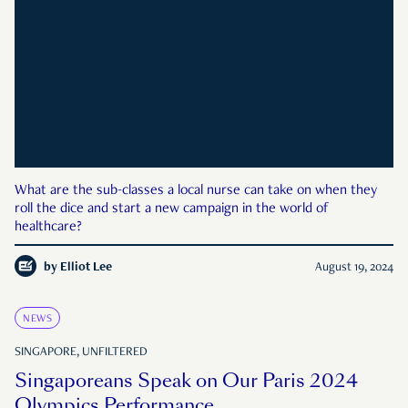
What are the sub-classes a local nurse can take on when they
roll the dice and start a new campaign in the world of
healthcare?
by
Elliot Lee
August 19, 2024
NEWS
SINGAPORE, UNFILTERED
Singaporeans Speak on Our Paris 2024
Olympics Performance