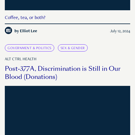
Coffee, tea, or both?
by
Elliot Lee
July 12, 2024
GOVERNMENT & POLITICS
SEX & GENDER
ALT CTRL HEALTH
Post-377A, Discrimination is Still in Our
Blood (Donations)