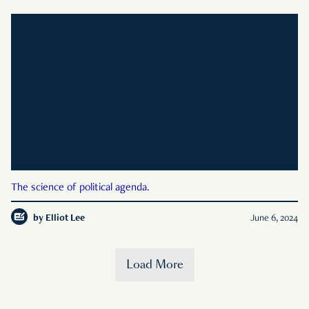
The science of political agenda.
by
Elliot Lee
June 6, 2024
Load More