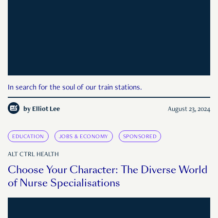
In search for the soul of our train stations.
by
Elliot Lee
August 23, 2024
EDUCATION
JOBS & ECONOMY
SPONSORED
ALT CTRL HEALTH
Choose Your Character: The Diverse World
of Nurse Specialisations