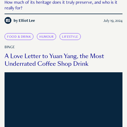
How much of its heritage does it truly preserve, and who is it
really for?
by
Elliot Lee
July 19, 2024
FOOD & DRINK
HUMOUR
LIFESTYLE
BINGE
A Love Letter to Yuan Yang, the Most
Underrated Coffee Shop Drink