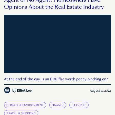
Agent or No Agent? Homeowners Have
Opinions About the Real Estate Industry
At the end of the day, is an HDB flat worth penny-pinching on?
by
Elliot Lee
August 4, 2024
CLIMATE & ENVIRONMENT
FINANCE
LIFESTYLE
TRAVEL & SHOPPING