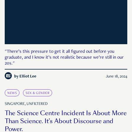
"There’s this pressure to get it all figured out before you
graduate, and I know it’s not realistic because we’re still in our
20s."
by
Elliot Lee
June 18, 2024
NEWS
SEX & GENDER
SINGAPORE, UNFILTERED
The Science Centre Incident Is About More
Than Science. It’s About Discourse and
Power.