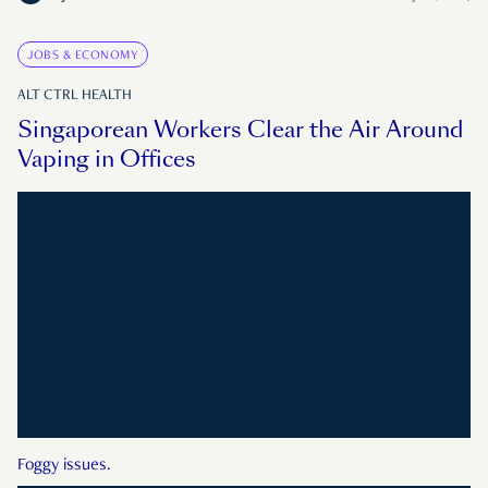
JOBS & ECONOMY
ALT CTRL HEALTH
Singaporean Workers Clear the Air Around
Vaping in Offices
Foggy issues.