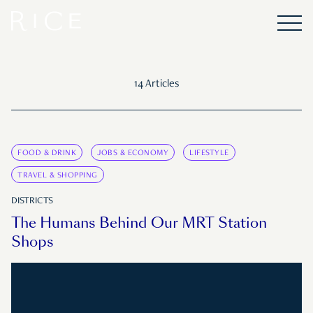
14 Articles
FOOD & DRINK
JOBS & ECONOMY
LIFESTYLE
TRAVEL & SHOPPING
DISTRICTS
The Humans Behind Our MRT Station
Shops