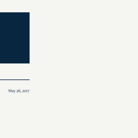
May 26, 2017