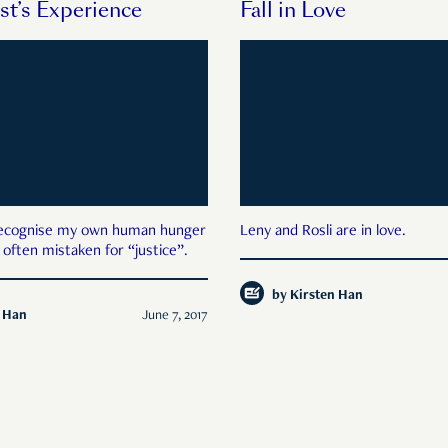
st’s Experience
Fall in Love
ecognise my own human hunger
Leny and Rosli are in love.
 often mistaken for “justice”.
by
Kirsten Han
n Han
June 7, 2017