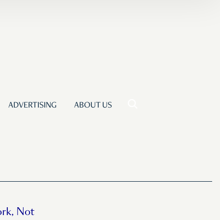
ADVERTISING
ABOUT US
rk, Not