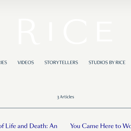
IES
VIDEOS
STORYTELLERS
STUDIOS BY RICE
3 Articles
of Life and Death: An
You Came Here to Wo