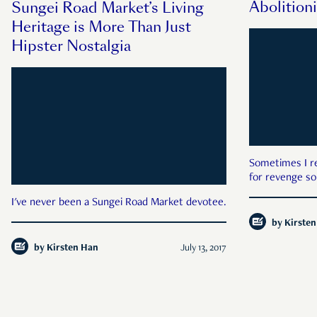
Abolitioni
Sungei Road Market’s Living
Heritage is More Than Just
Hipster Nostalgia
Sometimes I r
for revenge so
I've never been a Sungei Road Market devotee.
by
Kirste
by
Kirsten Han
July 13, 2017