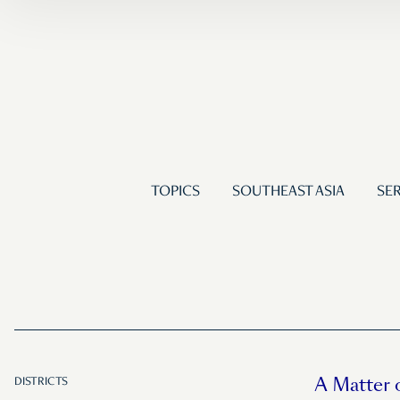
TOPICS
SOUTHEAST ASIA
SER
A Matter 
DISTRICTS