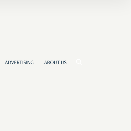
ADVERTISING
ABOUT US