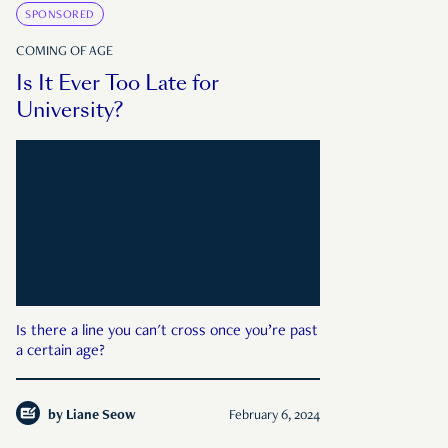
SPONSORED
COMING OF AGE
Is It Ever Too Late for
University?
Is there a line you can't cross once you’re past
a certain age?
by
Liane Seow
February 6, 2024