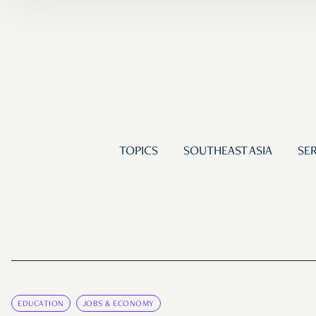
TOPICS
SOUTHEAST ASIA
SER
EDUCATION
JOBS & ECONOMY