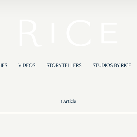
IES
VIDEOS
STORYTELLERS
STUDIOS BY RICE
1 Article