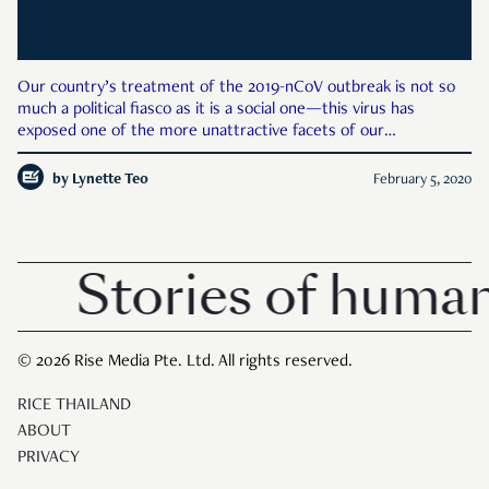
Our country’s treatment of the 2019-nCoV outbreak is not so
much a political fiasco as it is a social one—this virus has
exposed one of the more unattractive facets of our
community: its racism. Racism is a term that has been used in
what some may believe to be a frivolous manner, and in Sing
by
Lynette Teo
February 5, 2020
Stories of human
© 2026 Rise Media Pte. Ltd. All rights reserved.
RICE THAILAND
ABOUT
PRIVACY