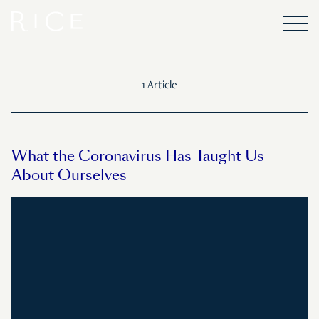
1 Article
What the Coronavirus Has Taught Us
About Ourselves