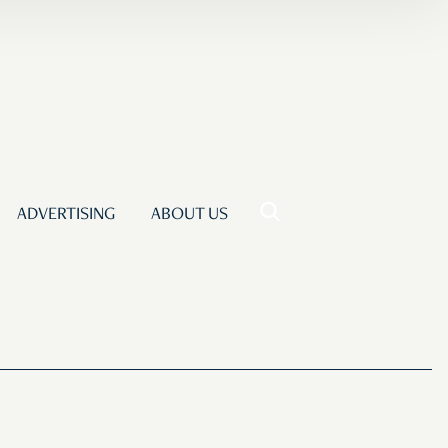
ADVERTISING
ABOUT US