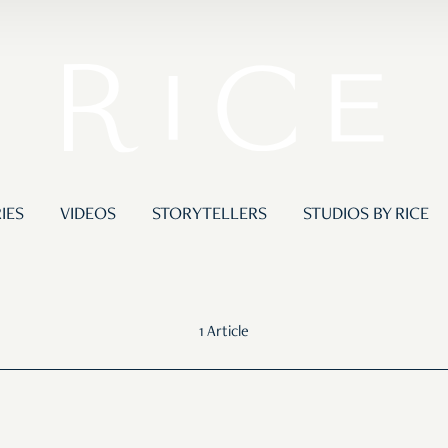
IES
VIDEOS
STORYTELLERS
STUDIOS BY RICE
1 Article