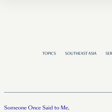
TOPICS
SOUTHEAST ASIA
SER
Someone Once Said to Me,