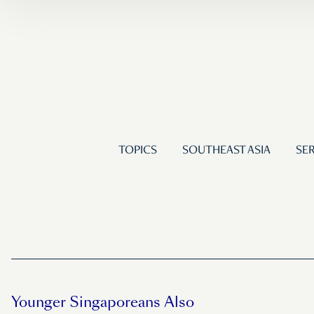
TOPICS
SOUTHEAST ASIA
SER
Younger Singaporeans Also