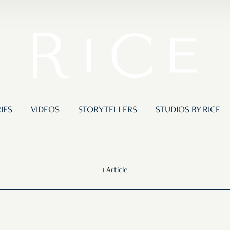
IES
VIDEOS
STORYTELLERS
STUDIOS BY RICE
1 Article