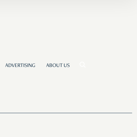
ADVERTISING
ABOUT US