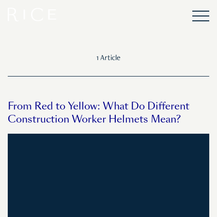
1 Article
From Red to Yellow: What Do Different
Construction Worker Helmets Mean?