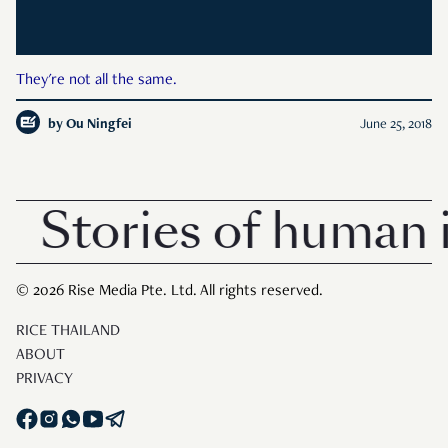
They're not all the same.
by
Ou Ningfei
June 25, 2018
Stories of human i
© 2026 Rise Media Pte. Ltd. All rights reserved.
RICE THAILAND
ABOUT
PRIVACY